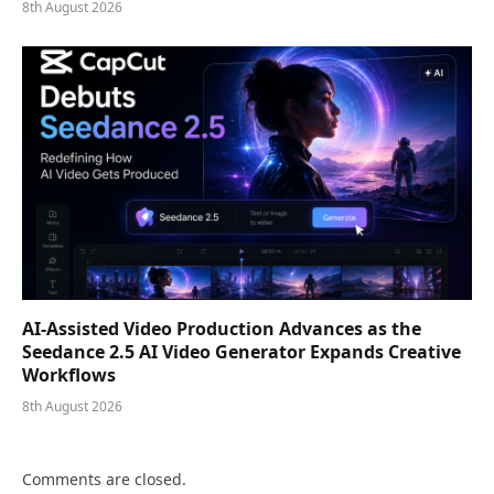
8th August 2026
AI-Assisted Video Production Advances as the
Seedance 2.5 AI Video Generator Expands Creative
Workflows
8th August 2026
Comments are closed.