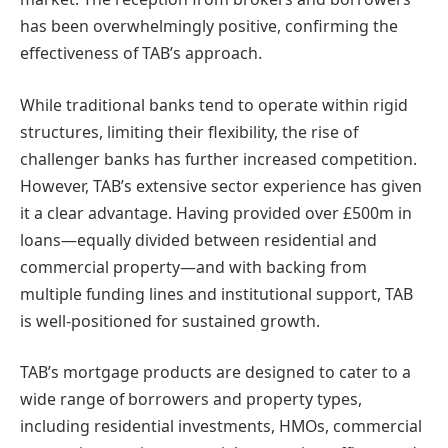
has been overwhelmingly positive, confirming the
effectiveness of TAB’s approach.
While traditional banks tend to operate within rigid
structures, limiting their flexibility, the rise of
challenger banks has further increased competition.
However, TAB’s extensive sector experience has given
it a clear advantage. Having provided over £500m in
loans—equally divided between residential and
commercial property—and with backing from
multiple funding lines and institutional support, TAB
is well-positioned for sustained growth.
TAB’s mortgage products are designed to cater to a
wide range of borrowers and property types,
including residential investments, HMOs, commercial