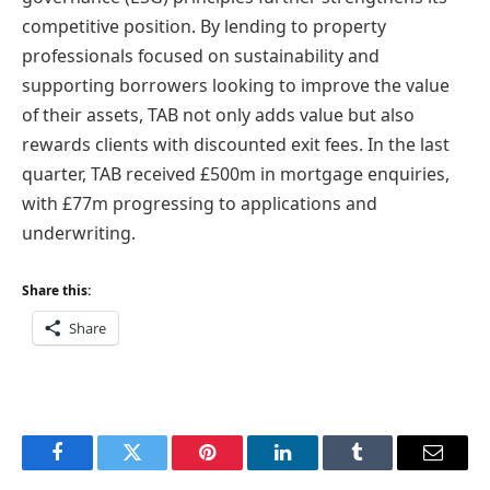
competitive position. By lending to property
professionals focused on sustainability and
supporting borrowers looking to improve the value
of their assets, TAB not only adds value but also
rewards clients with discounted exit fees. In the last
quarter, TAB received £500m in mortgage enquiries,
with £77m progressing to applications and
underwriting.
Share this:
Share
Facebook
Twitter
Pinterest
LinkedIn
Tumblr
Email