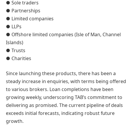
● Sole traders
● Partnerships
● Limited companies
● LLPs
● Offshore limited companies (Isle of Man, Channel
Islands)
● Trusts
● Charities
Since launching these products, there has been a
steady increase in enquiries, with terms being offered
to various brokers. Loan completions have been
growing weekly, underscoring TAB’s commitment to
delivering as promised. The current pipeline of deals
exceeds initial forecasts, indicating robust future
growth.