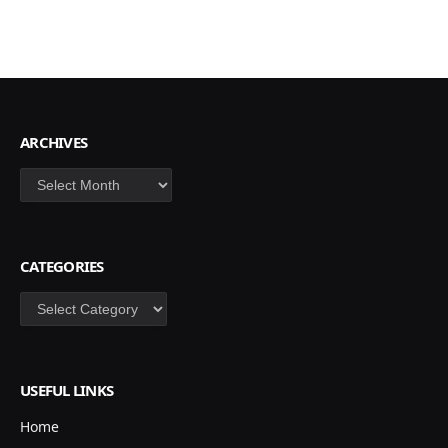
ARCHIVES
Archives
CATEGORIES
Categories
USEFUL LINKS
Home