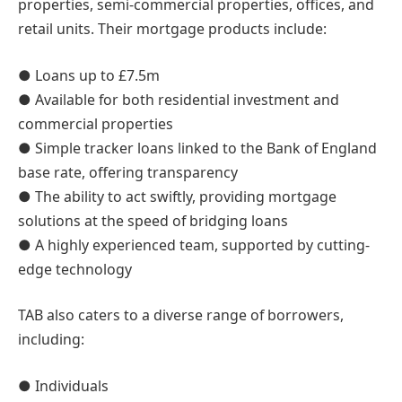
properties, semi-commercial properties, offices, and
retail units. Their mortgage products include:
● Loans up to £7.5m
● Available for both residential investment and
commercial properties
● Simple tracker loans linked to the Bank of England
base rate, offering transparency
● The ability to act swiftly, providing mortgage
solutions at the speed of bridging loans
● A highly experienced team, supported by cutting-
edge technology
TAB also caters to a diverse range of borrowers,
including:
● Individuals