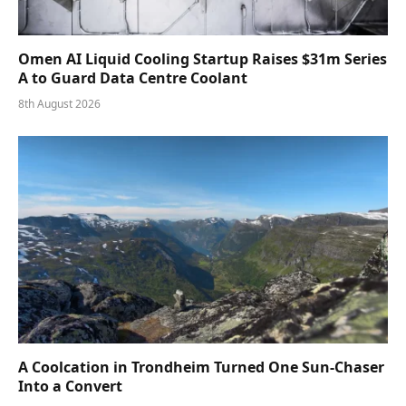
Omen AI Liquid Cooling Startup Raises $31m Series
A to Guard Data Centre Coolant
8th August 2026
A Coolcation in Trondheim Turned One Sun-Chaser
Into a Convert