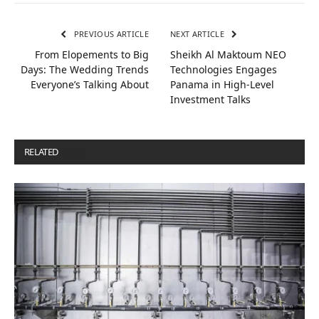
PREVIOUS ARTICLE
NEXT ARTICLE
From Elopements to Big
Sheikh Al Maktoum NEO
Days: The Wedding Trends
Technologies Engages
Everyone’s Talking About
Panama in High-Level
Investment Talks
RELATED
POSTS