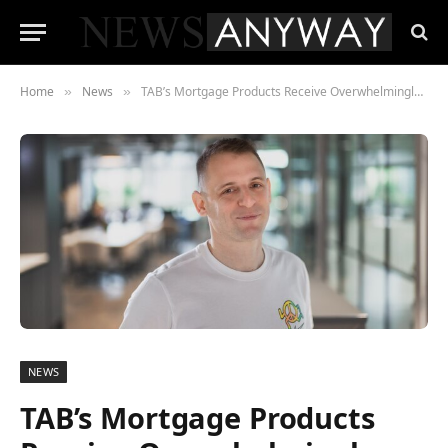
Home
News
TAB’s Mortgage Products Receive Overwhelmingly Positive Feedback
»
»
NEWS
TAB’s Mortgage Products