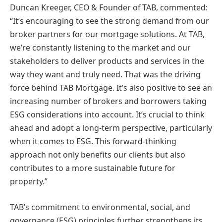
Duncan Kreeger, CEO & Founder of TAB, commented:
“It’s encouraging to see the strong demand from our
broker partners for our mortgage solutions. At TAB,
we’re constantly listening to the market and our
stakeholders to deliver products and services in the
way they want and truly need. That was the driving
force behind TAB Mortgage. It’s also positive to see an
increasing number of brokers and borrowers taking
ESG considerations into account. It’s crucial to think
ahead and adopt a long-term perspective, particularly
when it comes to ESG. This forward-thinking
approach not only benefits our clients but also
contributes to a more sustainable future for
property.”
TAB’s commitment to environmental, social, and
governance (ESG) principles further strengthens its