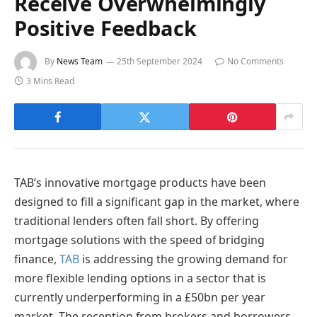
Receive Overwhelmingly
Positive Feedback
By
News Team
25th September 2024
No Comments
3 Mins Read
TAB’s innovative mortgage products have been
designed to fill a significant gap in the market, where
traditional lenders often fall short. By offering
mortgage solutions with the speed of bridging
finance,
TAB
is addressing the growing demand for
more flexible lending options in a sector that is
currently underperforming in a £50bn per year
market. The reception from brokers and borrowers