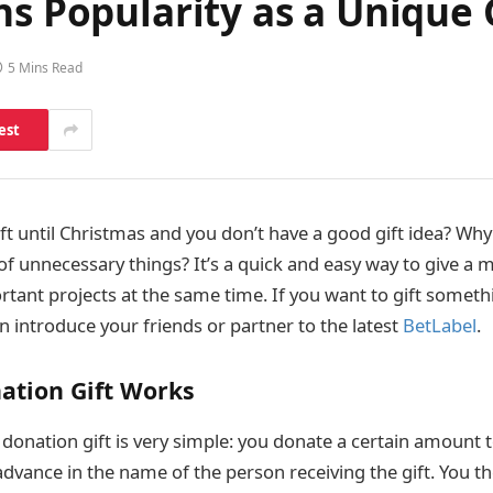
ns Popularity as a Unique 
5 Mins Read
est
ft until Christmas and you don’t have a good gift idea? Why
f unnecessary things? It’s a quick and easy way to give a m
tant projects at the same time. If you want to gift someth
n introduce your friends or partner to the latest
BetLabel
.
ation Gift Works
 donation gift is very simple: you donate a certain amount 
advance in the name of the person receiving the gift. You t