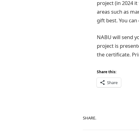
project (in 2024 i
areas such as mar
gift best. You ca
NABU will send you
project is present
the certificate. Pr
Share this:
Share
SHARE.