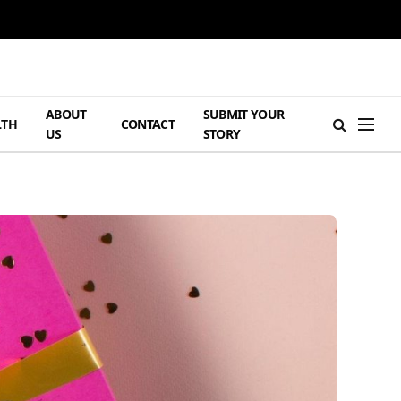
ABOUT
SUBMIT YOUR
LTH
CONTACT
US
STORY