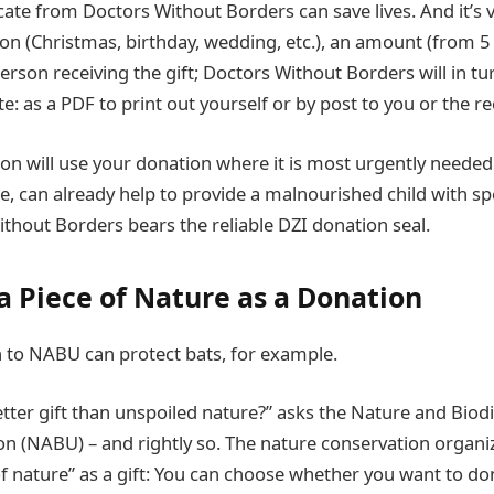
cate from Doctors Without Borders can save lives. And it’s 
on (Christmas, birthday, wedding, etc.), an amount (from 5
erson receiving the gift; Doctors Without Borders will in tu
te: as a PDF to print out yourself or by post to you or the rec
ion will use your donation where it is most urgently needed
e, can already help to provide a malnourished child with spe
thout Borders bears the reliable DZI donation seal.
a Piece of Nature as a Donation
n to NABU can protect bats, for example.
tter gift than unspoiled nature?” asks the Nature and Biodi
n (NABU) – and rightly so. The nature conservation organiz
of nature” as a gift: You can choose whether you want to don