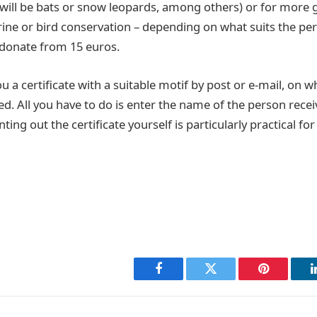
t will be bats or snow leopards, among others) or for more 
ine or bird conservation – depending on what suits the per
n donate from 15 euros.
 a certificate with a suitable motif by post or e-mail, on 
ed. All you have to do is enter the name of the person recei
inting out the certificate yourself is particularly practical for
Facebook
Twitter
Pinterest