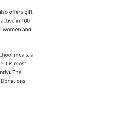
so offers gift
active in 100
ged women and
school meals, a
 it is most
ntly). The
n Donations