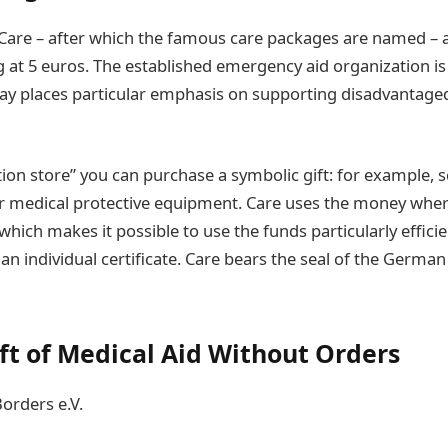
Care – after which the famous care packages are named – al
 at 5 euros. The established emergency aid organization is 
day places particular emphasis on supporting disadvanta
tion store” you can purchase a symbolic gift: for example, 
or medical protective equipment. Care uses the money where
hich makes it possible to use the funds particularly efficie
 an individual certificate. Care bears the seal of the Germa
ift of Medical Aid Without Orders
orders e.V.