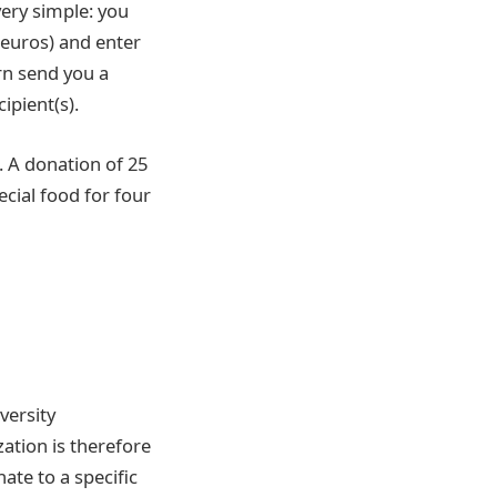
very simple: you
 euros) and enter
rn send you a
ipient(s).
. A donation of 25
cial food for four
versity
ation is therefore
ate to a specific