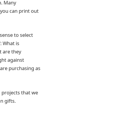
on. Many
 you can print out
sense to select
: What is
t are they
ght against
 are purchasing as
d projects that we
 gifts.