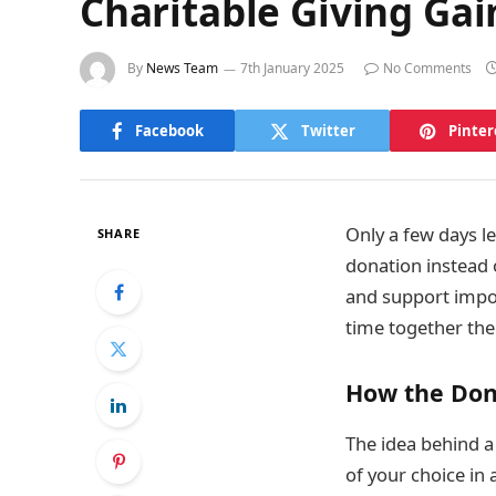
Charitable Giving Gai
By
News Team
7th January 2025
No Comments
Facebook
Twitter
Pinter
Only a few days le
SHARE
donation instead o
and support impor
time together the
How the Don
The idea behind a
of your choice in 