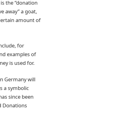
is the “donation
ve away” a goat,
 certain amount of
nclude, for
find examples of
ey is used for.
 in Germany will
s a symbolic
 has since been
d Donations