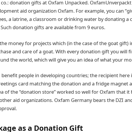
 co.: donation gifts at Oxfam Unpacked. OxfamUnverpackt 
elopment aid organization Oxfam. For example, you can “gi
es, a latrine, a classroom or drinking water by donating a
uch donation gifts are available from 9 euros.
e money for projects which (in the case of the goat gift) i
hase and care of a goat. With every donation gift you will 
nd the world, which will give you an idea of what your mon
 benefit people in developing countries; the recipient here
greetings card matching the donation and a fridge magnet a
ea of the “donation store” worked so well for Oxfam that it
other aid organizations. Oxfam Germany bears the DZI an
pproval.
kage as a Donation Gift