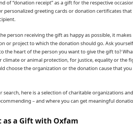
ind of “donation receipt” as a gift for the respective occasi
r personalized greeting cards or donation certificates that
cipient.
he person receiving the gift as happy as possible, it makes 
on or project to which the donation should go. Ask yourself
 to the heart of the person you want to give the gift to? Wha
climate or animal protection, for justice, equality or the fi
ld choose the organization or the donation cause that you
r search, here is a selection of charitable organizations an
recommending – and where you can get meaningful donation
t as a Gift with Oxfam