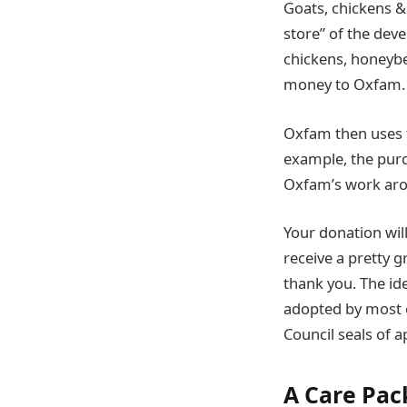
Goats, chickens &
store” of the dev
chickens, honeybe
money to Oxfam. S
Oxfam then uses th
example, the purc
Oxfam’s work arou
Your donation will
receive a pretty 
thank you. The id
adopted by most 
Council seals of a
A Care Pac