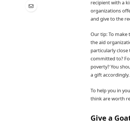
recipient with a k
organizations offe
and give to the re
Our tip: To make t
the aid organizati
particularly close
committed to? For 
poverty? You shou
a gift accordingly.
To help you in you
think are worth 
Give a Goa