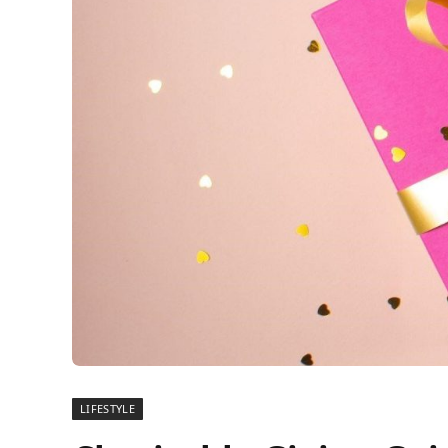
LIFESTYLE