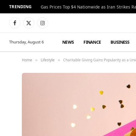
TRENDING
Gas Prices Top $4 Nationwide as Iran Strikes R
Facebook
X
Instagram
(Twitter)
NEWS
FINANCE
BUSINESS
Thursday, August 6
Home
Lifestyle
Charitable Giving Gains Popularity as a Uni
»
»