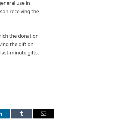
general use in
son receiving the
which the donation
ving the gift on
 last-minute gifts.
LinkedIn
Tumblr
Email