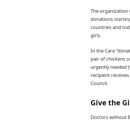
The organization 
donations starting
countries and to
girls.
In the Care “dona
pair of chickens 
urgently needed (w
recipient receives
Council.
Give the G
Doctors without B