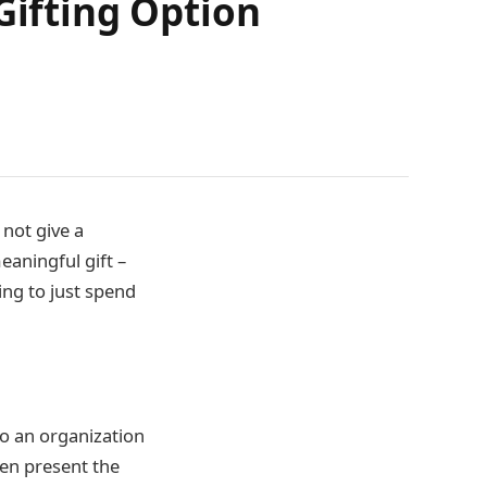
Gifting Option
 not give a
eaningful gift –
ing to just spend
to an organization
hen present the