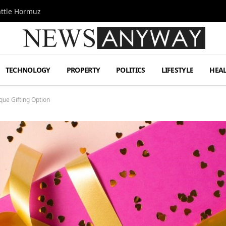
attle Hormuz
TECHNOLOGY
PROPERTY
POLITICS
LIFESTYLE
HEA
que Gifting Option