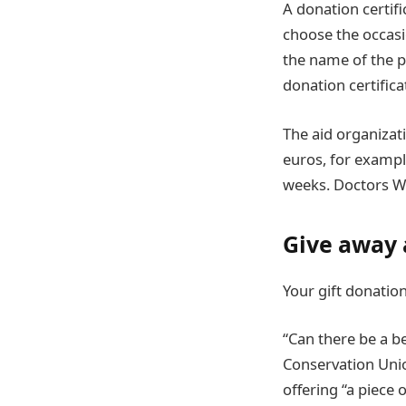
A donation certifi
choose the occasi
the name of the p
donation certifica
The aid organizat
euros, for exampl
weeks. Doctors Wi
Give away 
Your gift donatio
“Can there be a be
Conservation Unio
offering “a piece 