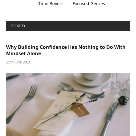
Time Buyers
Focused Genres
RELATED
POSTS
Why Building Confidence Has Nothing to Do With
Mindset Alone
25th June 2026