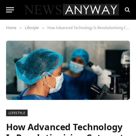
Home
Lifestyle
How Advanced Technology Is Revolutionising Cataract Surgery
»
»
LIFESTYLE
How Advanced Technology