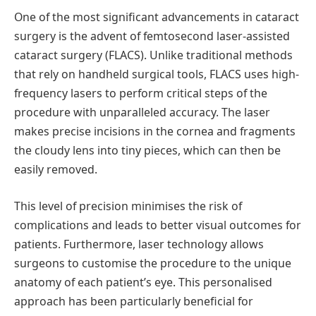
One of the most significant advancements in cataract
surgery is the advent of femtosecond laser-assisted
cataract surgery (FLACS). Unlike traditional methods
that rely on handheld surgical tools, FLACS uses high-
frequency lasers to perform critical steps of the
procedure with unparalleled accuracy. The laser
makes precise incisions in the cornea and fragments
the cloudy lens into tiny pieces, which can then be
easily removed.
This level of precision
minimises
the risk of
complications and leads to better visual outcomes for
patients. Furthermore, laser technology allows
surgeons to
customise
the procedure to the unique
anatomy of each patient’s eye. This
personalised
approach has been particularly beneficial for