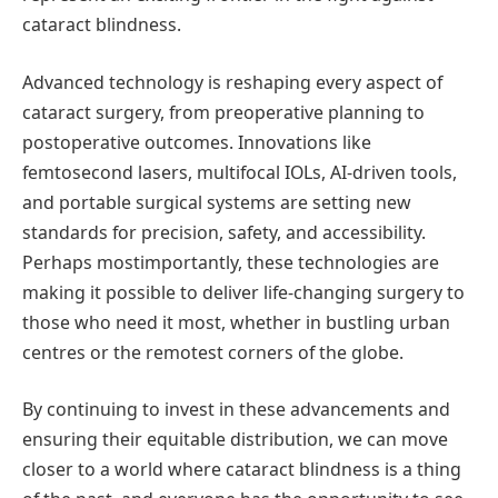
cataract blindness.
Advanced technology is reshaping every aspect of
cataract surgery, from preoperative planning to
postoperative outcomes. Innovations like
femtosecond lasers, multifocal IOLs, AI-driven tools,
and portable surgical systems are setting new
standards for precision, safety, and accessibility.
Perhaps most
importantly, these technologies are
making it possible to deliver life-changing surgery to
those who need it most, whether in bustling urban
centres
or the remotest corners of the globe.
By continuing to invest in these advancements and
ensuring their equitable distribution, we can move
closer to a world where cataract blindness is a thing