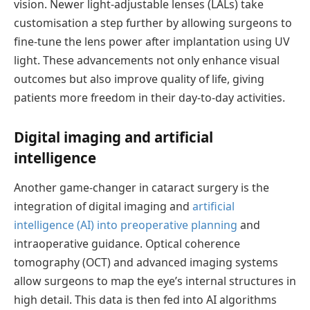
vision. Newer light-adjustable lenses (LALs) take
customisation
a step further by allowing surgeons to
fine-tune the lens power after implantation using UV
light. These advancements not only enhance visual
outcomes but also improve quality of life, giving
patients more freedom in their day-to-day activities.
Digital
i
maging and
a
rtificial
i
ntelligence
Another
game-changer
in cataract surgery is the
integration of digital imaging and
artificial
intelligence (AI) into preoperative planning
and
intraoperative guidance. Optical coherence
tomography (OCT) and advanced imaging systems
allow surgeons to map the eye’s internal structures in
high detail. This data is then fed into AI algorithms