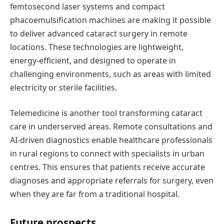
femtosecond laser systems and compact
phacoemulsification machines are making it possible
to deliver advanced cataract surgery in remote
locations. These technologies are lightweight,
energy-efficient, and designed to
operate
in
challenging environments, such as areas with limited
electricity or sterile facilities.
Telemedicine is another
tool
transforming cataract
care in underserved areas. Remote consultations and
AI-driven diagnostics enable healthcare professionals
in rural regions to connect with specialists in urban
centres
. This ensures that patients receive
accurate
diagnoses and
appropriate referrals
for surgery, even
when they are far from a traditional hospital.
Future
p
rospects