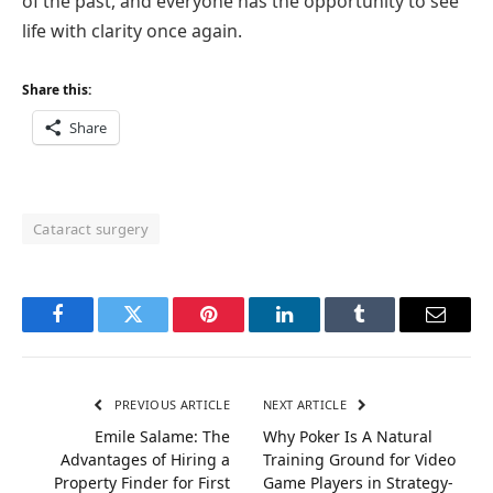
of the past, and everyone has the opportunity to see
life with clarity once again.
Share this:
Share
Cataract surgery
Facebook
Twitter
Pinterest
LinkedIn
Tumblr
Email
PREVIOUS ARTICLE
NEXT ARTICLE
Emile Salame: The
Why Poker Is A Natural
Advantages of Hiring a
Training Ground for Video
Property Finder for First
Game Players in Strategy-