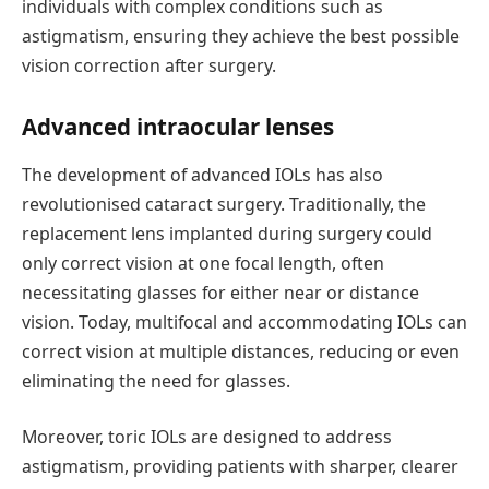
individuals with complex conditions such as
astigmatism, ensuring they achieve the best possible
vision correction after surgery.
Advanced
i
ntraocular
l
enses
The
development of advanced
IOLs
has also
revolutionised
cataract surgery. Traditionally, the
replacement lens implanted during surgery could
only correct vision at one focal length, often
necessitating
glasses for either near or distance
vision. Today, multifocal and accommodating IOLs can
correct vision at multiple distances, reducing or even
eliminating
the need for glasses.
Moreover,
toric
IOLs are designed to address
astigmatism, providing patients with sharper, clearer