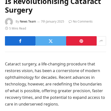
Is Revolutionising Cataract
Surgery
By
News Team
7th January 2025
No Comments
5 Mins Read
Cataract surgery, a life-changing procedure that
restores vision, has been a cornerstone of modern
ophthalmology for decades. Recent advances in
technology, however, are redefining the boundaries
of what is possible, offering greater precision, faster
recovery times, and the potential to expand access to
care in underserved regions.