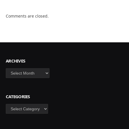
Comments are closed.
ARCHIVES
Archives
CATEGORIES
Categories