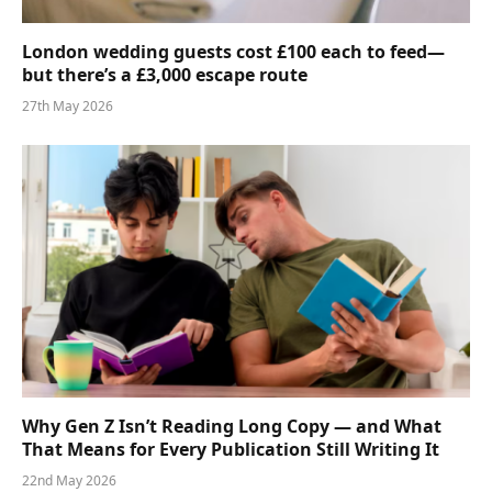
London wedding guests cost £100 each to feed—
but there’s a £3,000 escape route
27th May 2026
Why Gen Z Isn’t Reading Long Copy — and What
That Means for Every Publication Still Writing It
22nd May 2026