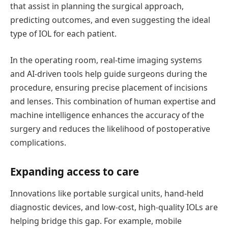
that
assist
in planning the surgical approach,
predicting outcomes, and even suggesting the ideal
type of IOL for each patient.
In the operating room, real-time imaging systems
and AI-driven tools help guide surgeons during the
procedure, ensuring precise placement of incisions
and lenses. This combination of human
expertise
and
machine intelligence enhances the accuracy of the
surgery and reduces the likelihood of postoperative
complications.
Expanding
a
ccess to
c
are
Innovations like portable surgical units, hand-held
diagnostic devices, and low-cost, high-quality IOLs are
helping bridge this gap. For example, mobile