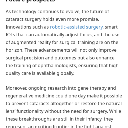
As technology continues to evolve, the future of
cataract surgery holds even more promise.
Innovations such as
robotic-assisted surgery
, smart
IOLs that can automatically adjust focus, and the use
of augmented reality for surgical training are on the
horizon. These advancements will not only improve
surgical precision and outcomes but also enhance
the training of ophthalmologists, ensuring that high-
quality care is available globally.
Moreover, ongoing research into gene therapy and
regenerative medicine could one day make it possible
to prevent cataracts altogether or restore the natural
lens’ functionality without the need for surgery. While
these breakthroughs are still in their infancy, they
represent
an exciting frontier in the fight against