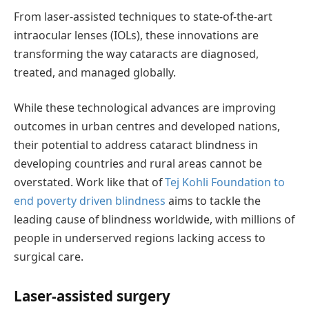
From laser-assisted techniques to
state-of-the-art
intraocular lenses (IOLs), these innovations are
transforming the way cataracts are diagnosed,
treated, and managed globally.
While these technological advances are improving
outcomes in urban
centres
and developed nations,
their potential to address cataract blindness in
developing countries and rural areas cannot be
overstated. Work like that of
Tej Kohli Foundation to
end poverty driven blindness
aims to tackle
the
leading cause of blindness worldwide, with millions of
people in underserved regions lacking access to
surgical care.
Laser-
a
ssisted
s
urgery