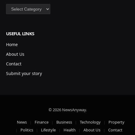
Categories
USEFUL LINKS
Home
About Us
Contact
Submit your story
© 2026 NewsAnyway.
News
Finance
Business
Technology
Property
Politics
Lifestyle
Health
About Us
Contact