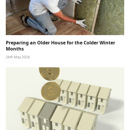
Preparing an Older House for the Colder Winter
Months
26th May 2026