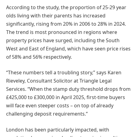
According to the study, the proportion of 25-29 year
olds living with their parents has increased
significantly, rising from 20% in 2006 to 28% in 2024.
The trend is most pronounced in regions where
property prices have surged, including the South
West and East of England, which have seen price rises
of 58% and 56% respectively.
“These numbers tell a troubling story,” says Karen
Rieveley, Consultant Solicitor at Triangle Legal
Services. “When the stamp duty threshold drops from
£425,000 to £300,000 in April 2025, first-time buyers
will face even steeper costs – on top of already
challenging deposit requirements.”
London has been particularly impacted, with