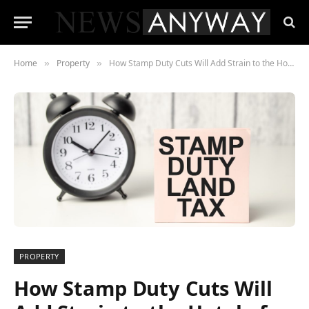
Home
Property
How Stamp Duty Cuts Will Add Strain to the Hotel of Mum and Dad
»
»
PROPERTY
How Stamp Duty Cuts Will