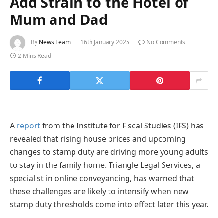
Add Strain to the Hotel of
Mum and Dad
By
News Team
16th January 2025
No Comments
2 Mins Read
A
report
from the Institute for Fiscal Studies (IFS) has
revealed that rising house prices and upcoming
changes to stamp duty are driving more young adults
to stay in the family home. Triangle Legal Services, a
specialist in online conveyancing, has warned that
these challenges are likely to intensify when new
stamp duty thresholds come into effect later this year.