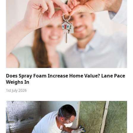
Does Spray Foam Increase Home Value? Lane Pace
Weighs In
1st July 2026