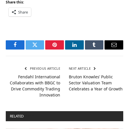
Share this:
Share
Facebook
Twitter
Pinterest
LinkedIn
Tumblr
Email
PREVIOUS ARTICLE
NEXT ARTICLE
Fendahl International
Bruton Knowles’ Public
Collaborates with BBGC to
Sector Valuation Team
Drive Commodity Trading
Celebrates a Year of Growth
Innovation
RELATED
POSTS