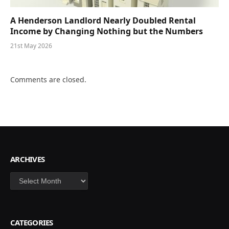
A Henderson Landlord Nearly Doubled Rental
Income by Changing Nothing but the Numbers
21st May 2026
Comments are closed.
ARCHIVES
Archives
CATEGORIES