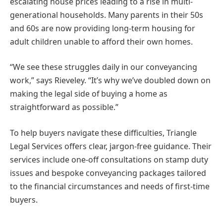
escalating house prices leading to a rise in multi-
generational households. Many parents in their 50s
and 60s are now providing long-term housing for
adult children unable to afford their own homes.
“We see these struggles daily in our conveyancing
work,” says Rieveley. “It’s why we’ve doubled down on
making the legal side of buying a home as
straightforward as possible.”
To help buyers navigate these difficulties, Triangle
Legal Services offers clear, jargon-free guidance. Their
services include one-off consultations on stamp duty
issues and bespoke conveyancing packages tailored
to the financial circumstances and needs of first-time
buyers.