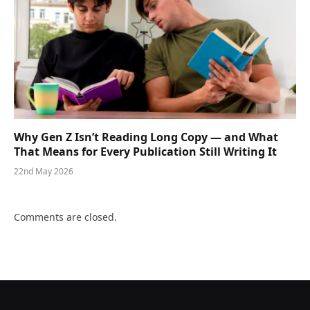
Why Gen Z Isn’t Reading Long Copy — and What
That Means for Every Publication Still Writing It
22nd May 2026
Comments are closed.