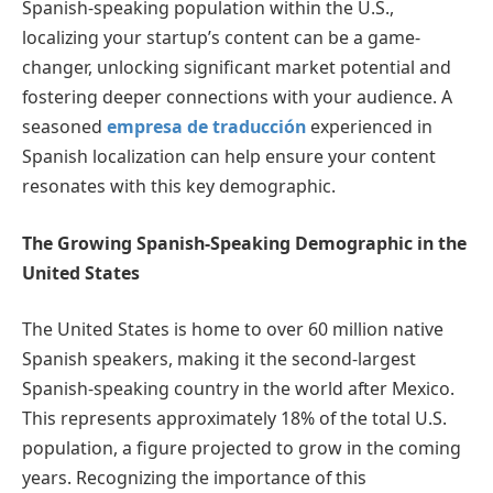
Spanish-speaking population within the U.S.,
localizing your startup’s content can be a game-
changer, unlocking significant market potential and
fostering deeper connections with your audience. A
seasoned
empresa de traducción
experienced in
Spanish localization can help ensure your content
resonates with this key demographic.
The Growing Spanish-Speaking Demographic in the
United States
The United States is home to over 60 million native
Spanish speakers, making it the second-largest
Spanish-speaking country in the world after Mexico.
This represents approximately 18% of the total U.S.
population, a figure projected to grow in the coming
years. Recognizing the importance of this