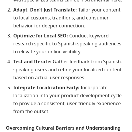
Adapt, Don’t Just Translate:
Tailor your content
to local customs, traditions, and consumer
behavior for deeper connection.
Optimize for Local SEO:
Conduct keyword
research specific to Spanish-speaking audiences
to elevate your online visibility.
Test and Iterate:
Gather feedback from Spanish-
speaking users and refine your localized content
based on actual user responses.
Integrate Localization Early:
Incorporate
localization into your product development cycle
to provide a consistent, user-friendly experience
from the outset.
Overcoming Cultural Barriers and Understanding