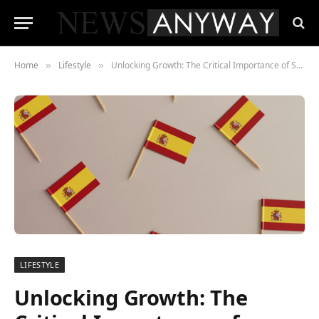
Home
Lifestyle
Unlocking Growth: The Critical Importance of Spanish Localization for American Startups
»
»
LIFESTYLE
Unlocking Growth: The