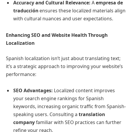
Accuracy and Cultural Relevance:
A
empresa de
traducción
ensures these localized materials align
with cultural nuances and user expectations.
Enhancing SEO and Website Health Through
Localization
Spanish localization isn’t just about translating text;
it’s a strategic approach to improving your website’s
performance:
SEO Advantages:
Localized content improves
your search engine rankings for Spanish
keywords, increasing organic traffic from Spanish-
speaking users. Consulting a
translation
company
familiar with SEO practices can further
refine your reach.