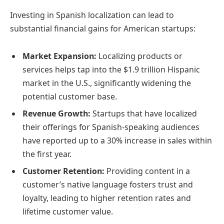
Investing in Spanish localization can lead to
substantial financial gains for American startups:
Market Expansion:
Localizing products or
services helps tap into the $1.9 trillion Hispanic
market in the U.S., significantly widening the
potential customer base.
Revenue Growth:
Startups that have localized
their offerings for Spanish-speaking audiences
have reported up to a 30% increase in sales within
the first year.
Customer Retention:
Providing content in a
customer’s native language fosters trust and
loyalty, leading to higher retention rates and
lifetime customer value.