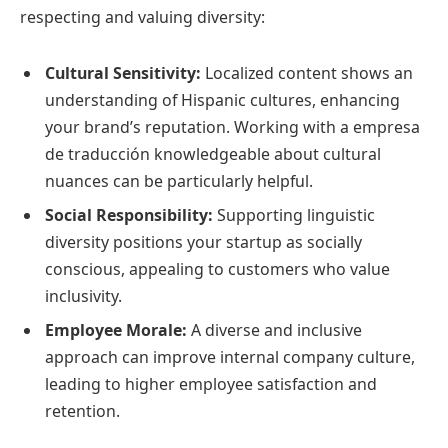
respecting and valuing diversity:
Cultural Sensitivity:
Localized content shows an
understanding of Hispanic cultures, enhancing
your brand’s reputation. Working with a empresa
de traducción knowledgeable about cultural
nuances can be particularly helpful.
Social Responsibility:
Supporting linguistic
diversity positions your startup as socially
conscious, appealing to customers who value
inclusivity.
Employee Morale:
A diverse and inclusive
approach can improve internal company culture,
leading to higher employee satisfaction and
retention.