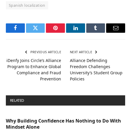
Spanish localization
Facebook
Twitter
Pinterest
LinkedIn
Tumblr
Email
PREVIOUS ARTICLE
NEXT ARTICLE
iDenfy Joins Circle’s Alliance
Alliance Defending
Program to Enhance Global
Freedom Challenges
Compliance and Fraud
University’s Student Group
Prevention
Policies
RELATED
POSTS
Why Building Confidence Has Nothing to Do With
Mindset Alone