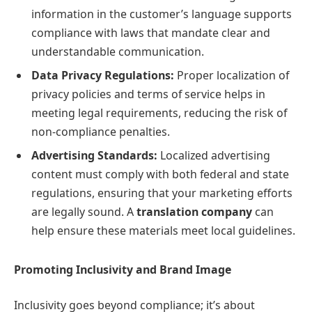
information in the customer’s language supports
compliance with laws that mandate clear and
understandable communication.
Data Privacy Regulations:
Proper localization of
privacy policies and terms of service helps in
meeting legal requirements, reducing the risk of
non-compliance penalties.
Advertising Standards:
Localized advertising
content must comply with both federal and state
regulations, ensuring that your marketing efforts
are legally sound. A
translation company
can
help ensure these materials meet local guidelines.
Promoting Inclusivity and Brand Image
Inclusivity goes beyond compliance; it’s about