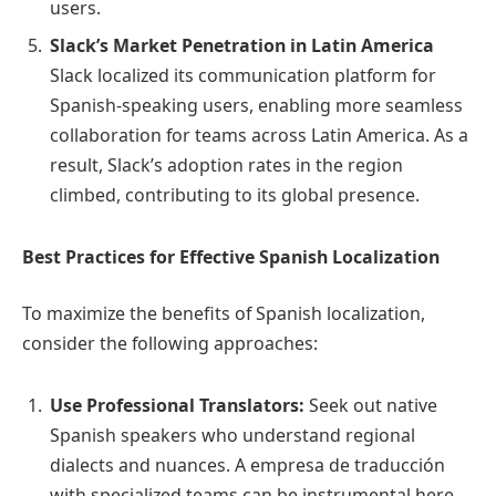
users.
Slack’s Market Penetration in Latin America
Slack localized its communication platform for
Spanish-speaking users, enabling more seamless
collaboration for teams across Latin America. As a
result, Slack’s adoption rates in the region
climbed, contributing to its global presence.
Best Practices for Effective Spanish Localization
To maximize the benefits of Spanish localization,
consider the following approaches:
Use Professional Translators:
Seek out native
Spanish speakers who understand regional
dialects and nuances. A empresa de traducción
with specialized teams can be instrumental here.