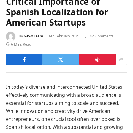
Critical Importance of
Spanish Localization for
American Startups
By
News Team
6th February 2025
No Comments
6 Mins Read
In today’s diverse and interconnected United States,
effectively communicating with a broad audience is
essential for startups aiming to scale and succeed.
While innovation and creativity drive American
entrepreneurs, one crucial tool often overlooked is
Spanish localization. With a substantial and growing