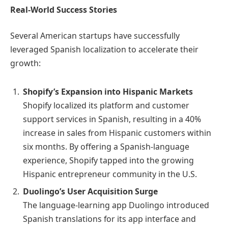
Real-World Success Stories
Several American startups have successfully
leveraged Spanish localization to accelerate their
growth:
Shopify’s Expansion into Hispanic Markets
Shopify localized its platform and customer
support services in Spanish, resulting in a 40%
increase in sales from Hispanic customers within
six months. By offering a Spanish-language
experience, Shopify tapped into the growing
Hispanic entrepreneur community in the U.S.
Duolingo’s User Acquisition Surge
The language-learning app Duolingo introduced
Spanish translations for its app interface and