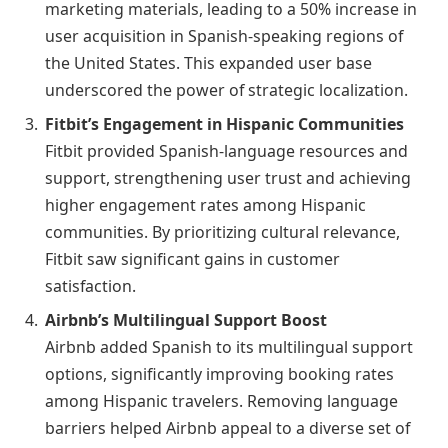
marketing materials, leading to a 50% increase in
user acquisition in Spanish-speaking regions of
the United States. This expanded user base
underscored the power of strategic localization.
Fitbit’s Engagement in Hispanic Communities
Fitbit provided Spanish-language resources and
support, strengthening user trust and achieving
higher engagement rates among Hispanic
communities. By prioritizing cultural relevance,
Fitbit saw significant gains in customer
satisfaction.
Airbnb’s Multilingual Support Boost
Airbnb added Spanish to its multilingual support
options, significantly improving booking rates
among Hispanic travelers. Removing language
barriers helped Airbnb appeal to a diverse set of