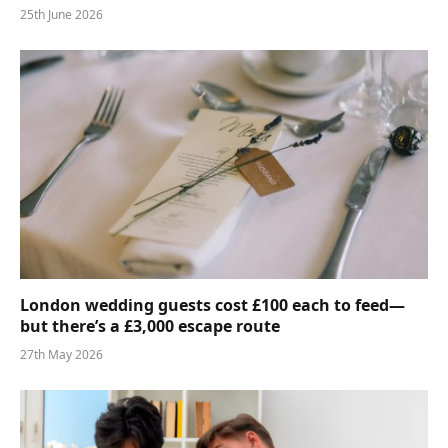
25th June 2026
London wedding guests cost £100 each to feed—
but there’s a £3,000 escape route
27th May 2026