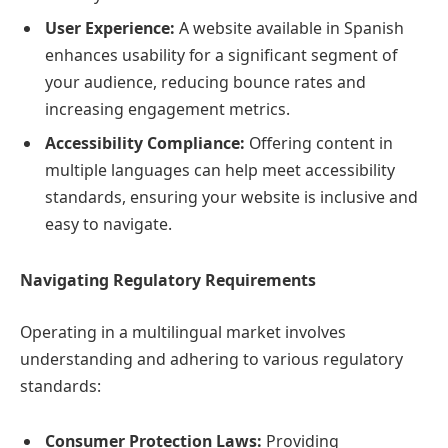
User Experience:
A website available in Spanish
enhances usability for a significant segment of
your audience, reducing bounce rates and
increasing engagement metrics.
Accessibility Compliance:
Offering content in
multiple languages can help meet accessibility
standards, ensuring your website is inclusive and
easy to navigate.
Navigating Regulatory Requirements
Operating in a multilingual market involves
understanding and adhering to various regulatory
standards:
Consumer Protection Laws:
Providing