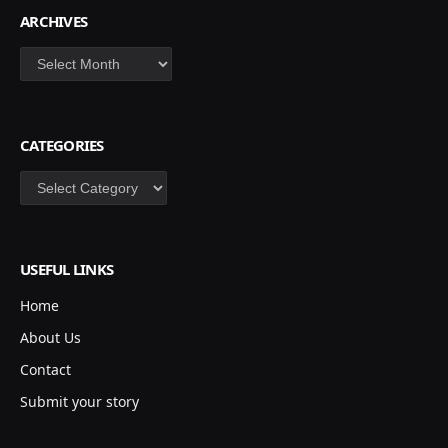
ARCHIVES
Archives
CATEGORIES
Categories
USEFUL LINKS
Home
About Us
Contact
Submit your story