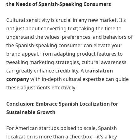
the Needs of Spanish-Speaking Consumers
Cultural sensitivity is crucial in any new market. It’s
not just about converting text; taking the time to
understand the values, preferences, and behaviors of
the Spanish-speaking consumer can elevate your
brand appeal. From adapting product features to
tweaking marketing strategies, cultural awareness
can greatly enhance credibility. A
translation
company
with in-depth cultural expertise can guide
these adjustments effectively.
Conclusion: Embrace Spanish Localization for
Sustainable Growth
For American startups poised to scale, Spanish
localization is more than a checkbox—it’s a key