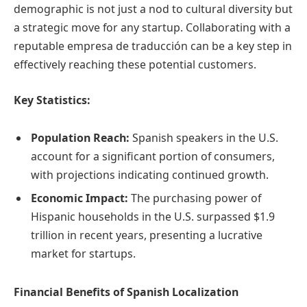
demographic is not just a nod to cultural diversity but
a strategic move for any startup. Collaborating with a
reputable empresa de traducción can be a key step in
effectively reaching these potential customers.
Key Statistics:
Population Reach:
Spanish speakers in the U.S.
account for a significant portion of consumers,
with projections indicating continued growth.
Economic Impact:
The purchasing power of
Hispanic households in the U.S. surpassed $1.9
trillion in recent years, presenting a lucrative
market for startups.
Financial Benefits of Spanish Localization