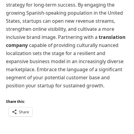
strategy for long-term success. By engaging the
growing Spanish-speaking population in the United
States, startups can open new revenue streams,
strengthen online visibility, and cultivate a more
inclusive brand image. Partnering with a
translation
company
capable of providing culturally nuanced
localization sets the stage for a resilient and
expansive business model in an increasingly diverse
marketplace. Embrace the language of a significant
segment of your potential customer base and
position your startup for sustained growth.
Share this:
Share