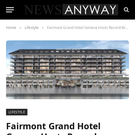
Home
Lifestyle
Fairmont Grand Hotel Geneva Hosts Record-Breaking Auction of Hotel Contents
»
»
LIFESTYLE
Fairmont Grand Hotel