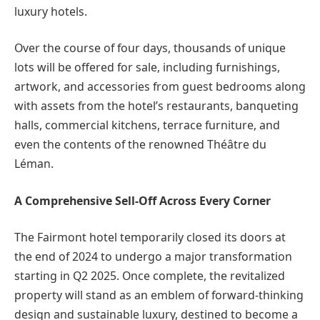
luxury hotels.
Over the course of four days, thousands of unique
lots will be offered for sale, including furnishings,
artwork, and accessories from guest bedrooms along
with assets from the hotel’s restaurants, banqueting
halls, commercial kitchens, terrace furniture, and
even the contents of the renowned Théâtre du
Léman.
A Comprehensive Sell-Off Across Every Corner
The Fairmont hotel temporarily closed its doors at
the end of 2024 to undergo a major transformation
starting in Q2 2025. Once complete, the revitalized
property will stand as an emblem of forward-thinking
design and sustainable luxury, destined to become a