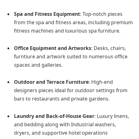
Spa and Fitness Equipment
: Top-notch pieces
from the spa and fitness areas, including premium
fitness machines and luxurious spa furniture.
Office Equipment and Artworks
: Desks, chairs,
furntiure and artwork suited to numerous office
spaces and galleries.
Outdoor and Terrace Furniture
: High-end
designers pieces ideal for outdoor settings from
bars to restaurants and private gardens.
Laundry and Back-of-House Gear
: Luxury linens,
and bedding along with Industrial washers,
dryers, and supportive hotel operations