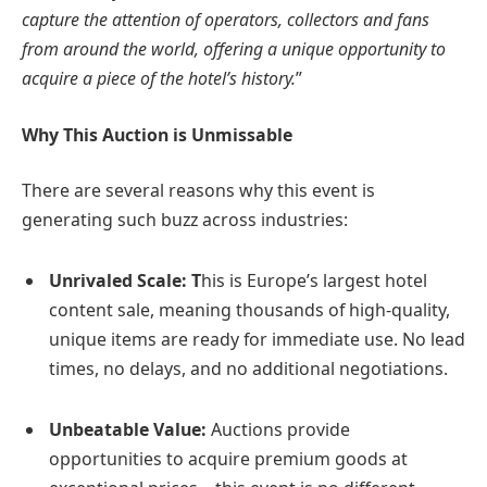
capture the attention of operators, collectors and fans
from around the world, offering a unique opportunity to
acquire a piece of the hotel’s history.
”
Why This Auction is Unmissable
There are several reasons why this event is
generating such buzz across industries:
Unrivaled Scale: T
his is Europe’s largest hotel
content sale, meaning thousands of high-quality,
unique items are ready for immediate use. No lead
times, no delays, and no additional negotiations.
Unbeatable Value:
Auctions provide
opportunities to acquire premium goods at