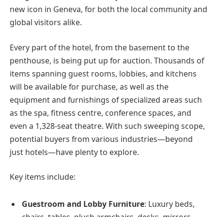
new icon in Geneva, for both the local community and
global visitors alike.
Every part of the hotel, from the basement to the
penthouse, is being put up for auction. Thousands of
items spanning guest rooms, lobbies, and kitchens
will be available for purchase, as well as the
equipment and furnishings of specialized areas such
as the spa, fitness centre, conference spaces, and
even a 1,328-seat theatre. With such sweeping scope,
potential buyers from various industries—beyond
just hotels—have plenty to explore.
Key items include:
Guestroom and Lobby Furniture
: Luxury beds,