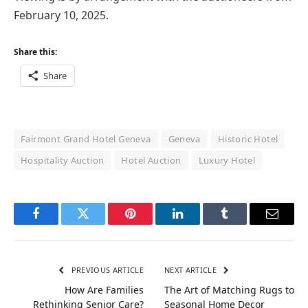
February 10, 2025.
Share this:
Share
Fairmont Grand Hotel Geneva
Geneva
Historic Hotel
Hospitality Auction
Hotel Auction
Luxury Hotel
Facebook
Twitter
Pinterest
LinkedIn
Tumblr
Email
PREVIOUS ARTICLE
NEXT ARTICLE
How Are Families
The Art of Matching Rugs to
Rethinking Senior Care?
Seasonal Home Decor