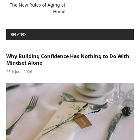
The New Rules of Aging at
Home
RELATED
POSTS
Why Building Confidence Has Nothing to Do With
Mindset Alone
25th June 2026