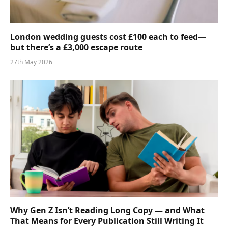
London wedding guests cost £100 each to feed—
but there’s a £3,000 escape route
27th May 2026
Why Gen Z Isn’t Reading Long Copy — and What
That Means for Every Publication Still Writing It