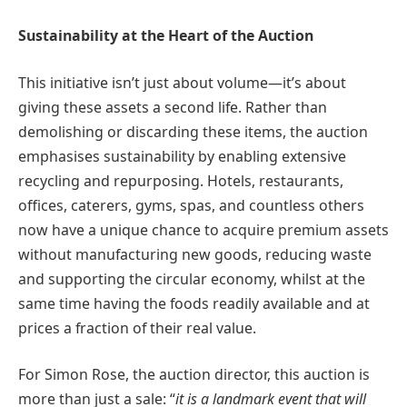
Sustainability at the Heart of the Auction
This initiative isn’t just about volume—it’s about
giving these assets a second life. Rather than
demolishing or discarding these items, the auction
emphasises sustainability by enabling extensive
recycling and repurposing. Hotels, restaurants,
offices, caterers, gyms, spas, and countless others
now have a unique chance to acquire premium assets
without manufacturing new goods, reducing waste
and supporting the circular economy, whilst at the
same time having the foods readily available and at
prices a fraction of their real value.
For Simon Rose, the auction director, this auction is
more than just a sale: “
it is a landmark event that will