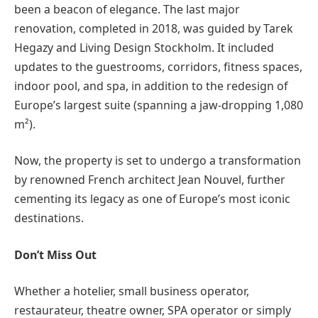
been a beacon of elegance. The last major
renovation, completed in 2018, was guided by Tarek
Hegazy and Living Design Stockholm. It included
updates to the guestrooms, corridors, fitness spaces,
indoor pool, and spa, in addition to the redesign of
Europe’s largest suite (spanning a jaw-dropping 1,080
m²).
Now, the property is set to undergo a transformation
by renowned French architect Jean Nouvel, further
cementing its legacy as one of Europe’s most iconic
destinations.
Don’t Miss Out
Whether a hotelier, small business operator,
restaurateur, theatre owner, SPA operator or simply