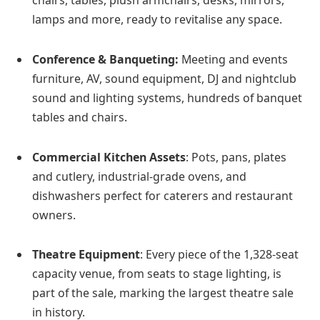
chairs, tables, plush armchairs, desks, mirrors,
lamps and more, ready to revitalise any space.
Conference & Banqueting:
Meeting and events
furniture, AV, sound equipment, DJ and nightclub
sound and lighting systems, hundreds of banquet
tables and chairs.
Commercial Kitchen Assets
: Pots, pans, plates
and cutlery, industrial-grade ovens, and
dishwashers perfect for caterers and restaurant
owners.
Theatre Equipment
: Every piece of the 1,328-seat
capacity venue, from seats to stage lighting, is
part of the sale, marking the largest theatre sale
in history.