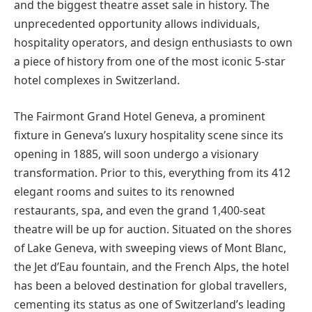
and the biggest theatre asset sale in history. The
unprecedented opportunity allows individuals,
hospitality operators, and design enthusiasts to own
a piece of history from one of the most iconic 5-star
hotel complexes in Switzerland.
The Fairmont Grand Hotel Geneva, a prominent
fixture in Geneva’s luxury hospitality scene since its
opening in 1885, will soon undergo a visionary
transformation. Prior to this, everything from its 412
elegant rooms and suites to its renowned
restaurants, spa, and even the grand 1,400-seat
theatre will be up for auction. Situated on the shores
of Lake Geneva, with sweeping views of Mont Blanc,
the Jet d’Eau fountain, and the French Alps, the hotel
has been a beloved destination for global travellers,
cementing its status as one of Switzerland’s leading