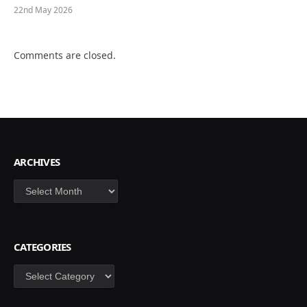
22nd May 2026
Comments are closed.
ARCHIVES
Archives
CATEGORIES
Categories