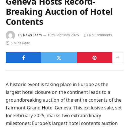
Geneva Hosts Record-
Breaking Auction of Hotel
Contents
By
News Team
10th February 2025
No Comments
6 Mins Read
A historic event is taking place in Europe as the
largest hotel closure on the continent leads to a
groundbreaking auction of the entire contents of the
Fairmont Grand Hotel Geneva. This exclusive sale, set
for February 2025, marks two extraordinary
milestones: Europe’s largest hotel contents auction