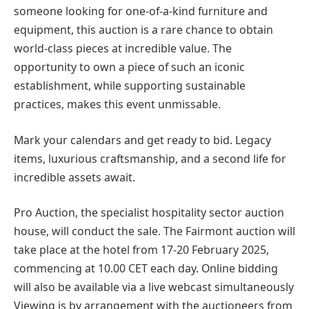
someone looking for one-of-a-kind furniture and
equipment, this auction is a rare chance to obtain
world-class pieces at incredible value. The
opportunity to own a piece of such an iconic
establishment, while supporting sustainable
practices, makes this event unmissable.
Mark your calendars and get ready to bid. Legacy
items, luxurious craftsmanship, and a second life for
incredible assets await.
Pro Auction, the specialist hospitality sector auction
house, will conduct the sale. The Fairmont auction will
take place at the hotel from 17-20 February 2025,
commencing at 10.00 CET each day. Online bidding
will also be available via a live webcast simultaneously
Viewing is by arrangement with the auctioneers from