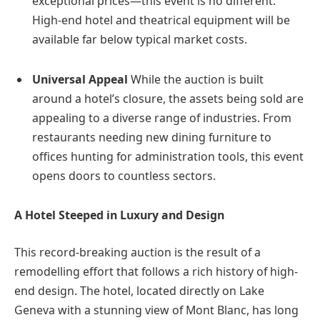
exceptional prices—this event is no different.
High-end hotel and theatrical equipment will be
available far below typical market costs.
Universal Appeal
While the auction is built
around a hotel’s closure, the assets being sold are
appealing to a diverse range of industries. From
restaurants needing new dining furniture to
offices hunting for administration tools, this event
opens doors to countless sectors.
A Hotel Steeped in Luxury and Design
This record-breaking auction is the result of a
remodelling effort that follows a rich history of high-
end design. The hotel, located directly on Lake
Geneva with a stunning view of Mont Blanc, has long