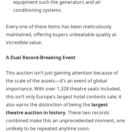
equipment such the generators and air
conditioning systems.
Every one of these items has been meticulously
maintained, offering buyers unbeatable quality at
incredible value.
A Dual Record-Breaking Event
This auction isn’t just gaining attention because of
the scale of the assets—it’s an event of global
importance. With over 1,328 theatre seats included,
this isn’t only Europe’s largest hotel contents sale; it
also earns the distinction of being the
largest
theatre auction in history
. These two records
combined make this an unprecedented moment, one
unlikely to be repeated anytime soon.