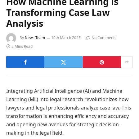
How Machine Learning is
Transforming Case Law
Analysis
By
News Team
10th March 2025
No Comments
5 Mins Read
Integrating Artificial Intelligence (AI) and Machine
Learning (ML) into legal research revolutionizes how
lawyers and legal professionals analyze case law. This
transformation is enhancing efficiency and accuracy
and opening new avenues for strategic decision-
making in the legal field.