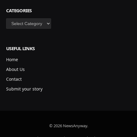
CATEGORIES
Categories
USEFUL LINKS
Home
About Us
Contact
Submit your story
© 2026 NewsAnyway.