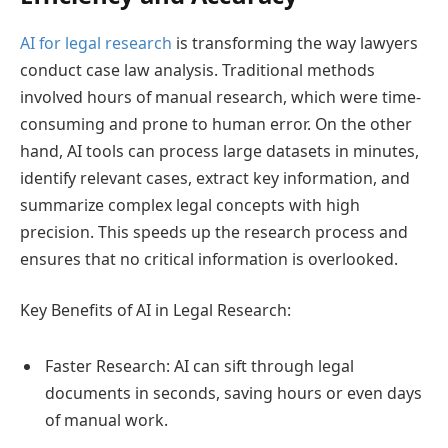
AI for legal research
is transforming the way lawyers
conduct case law analysis. Traditional methods
involved hours of manual research, which were time-
consuming and prone to human error. On the other
hand, AI tools can process large datasets in minutes,
identify relevant cases, extract key information, and
summarize complex legal concepts with high
precision. This speeds up the research process and
ensures that no critical information is overlooked.
Key Benefits of AI in Legal Research:
Faster Research: AI can sift through legal
documents in seconds, saving hours or even days
of manual work.