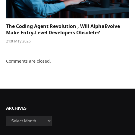
The Coding Agent Revolution , Will AlphaEvolve
Make Entry-Level Developers Obsolete?
21st May 2026
Comments are closed.
ARCHIVES
Archives