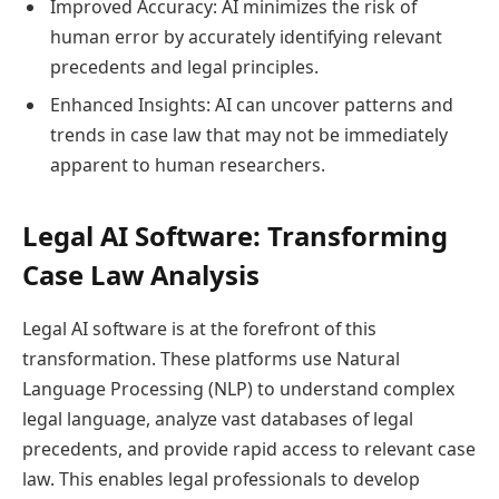
Improved Accuracy: AI minimizes the risk of
human error by accurately identifying relevant
precedents and legal principles.
Enhanced Insights: AI can uncover patterns and
trends in case law that may not be immediately
apparent to human researchers.
Legal AI Software: Transforming
Case Law Analysis
Legal AI software is at the forefront of this
transformation. These platforms use Natural
Language Processing (NLP) to understand complex
legal language, analyze vast databases of legal
precedents, and provide rapid access to relevant case
law. This enables legal professionals to develop