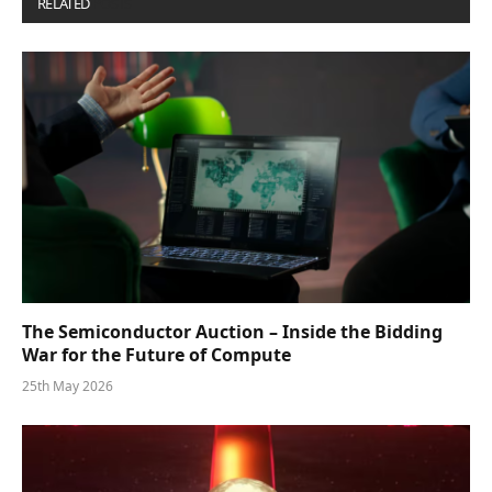
RELATED
POSTS
The Semiconductor Auction – Inside the Bidding
War for the Future of Compute
25th May 2026