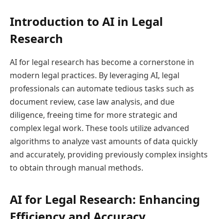
Introduction to AI in Legal
Research
AI for legal research has become a cornerstone in
modern legal practices. By leveraging AI, legal
professionals can automate tedious tasks such as
document review, case law analysis, and due
diligence, freeing time for more strategic and
complex legal work. These tools utilize advanced
algorithms to analyze vast amounts of data quickly
and accurately, providing previously complex insights
to obtain through manual methods.
AI for Legal Research: Enhancing
Efficiency and Accuracy