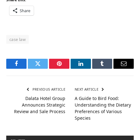
Share
case law
Facebook
Twitter
Pinterest
LinkedIn
Tumblr
Email
PREVIOUS ARTICLE
NEXT ARTICLE
Dalata Hotel Group
A Guide to Bird Food:
Announces Strategic
Understanding the Dietary
Review and Sale Process
Preferences of Various
Species