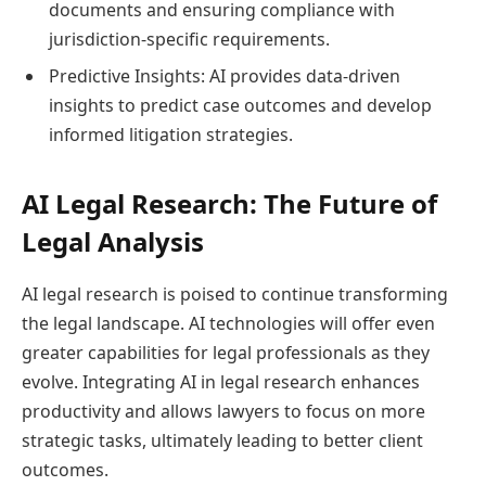
documents and ensuring compliance with
jurisdiction-specific requirements.
Predictive Insights: AI provides data-driven
insights to predict case outcomes and develop
informed litigation strategies.
AI Legal Research: The Future of
Legal Analysis
AI legal research is poised to continue transforming
the legal landscape. AI technologies will offer even
greater capabilities for legal professionals as they
evolve. Integrating AI in legal research enhances
productivity and allows lawyers to focus on more
strategic tasks, ultimately leading to better client
outcomes.