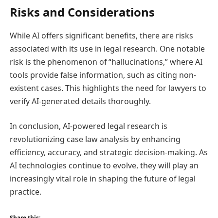
Risks and Considerations
While AI offers significant benefits, there are risks
associated with its use in legal research. One notable
risk is the phenomenon of “hallucinations,” where AI
tools provide false information, such as citing non-
existent cases. This highlights the need for lawyers to
verify AI-generated details thoroughly.
In conclusion, AI-powered legal research is
revolutionizing case law analysis by enhancing
efficiency, accuracy, and strategic decision-making. As
AI technologies continue to evolve, they will play an
increasingly vital role in shaping the future of legal
practice.
Share this: