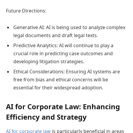
Future Directions:
Generative AI: AI is being used to analyze complex
legal documents and draft legal texts.
Predictive Analytics: AI will continue to play a
crucial role in predicting case outcomes and
developing litigation strategies.
Ethical Considerations: Ensuring AI systems are
free from bias and ethical concerns will be
essential for their widespread adoption.
AI for Corporate Law: Enhancing
Efficiency and Strategy
AI for corporate law
is particularly beneficial in areas