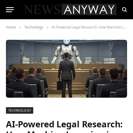
Home
Technology
AI-Powered Legal Research: How Machine Learning is Transforming Case Law Analysis
»
»
TECHNOLOGY
AI-Powered Legal Research: