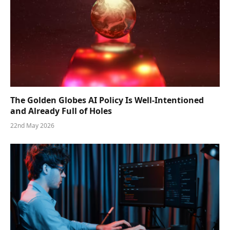
The Golden Globes AI Policy Is Well-Intentioned
and Already Full of Holes
22nd May 2026