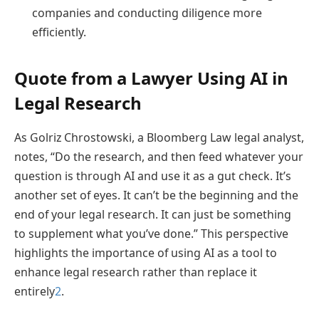
companies and conducting diligence more
efficiently.
Quote from a Lawyer Using AI in
Legal Research
As Golriz Chrostowski, a Bloomberg Law legal analyst,
notes, “Do the research, and then feed whatever your
question is through AI and use it as a gut check. It’s
another set of eyes. It can’t be the beginning and the
end of your legal research. It can just be something
to supplement what you’ve done.” This perspective
highlights the importance of using AI as a tool to
enhance legal research rather than replace it
entirely
2
.