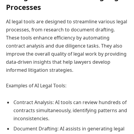
Processes
AI legal tools are designed to streamline various legal
processes, from research to document drafting.
These tools enhance efficiency by automating
contract analysis and due diligence tasks. They also
improve the overall quality of legal work by providing
data-driven insights that help lawyers develop
informed litigation strategies.
Examples of AI Legal Tools:
Contract Analysis: AI tools can review hundreds of
contracts simultaneously, identifying patterns and
inconsistencies.
Document Drafting: AI assists in generating legal