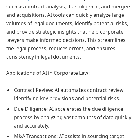
such as contract analysis, due diligence, and mergers
and acquisitions. AI tools can quickly analyze large
volumes of legal documents, identify potential risks,
and provide strategic insights that help corporate
lawyers make informed decisions. This streamlines
the legal process, reduces errors, and ensures
consistency in legal documents.
Applications of AI in Corporate Law:
Contract Review: AI automates contract review,
identifying key provisions and potential risks.
Due Diligence: AI accelerates the due diligence
process by analyzing vast amounts of data quickly
and accurately.
M&A Transactions: AI assists in sourcing target