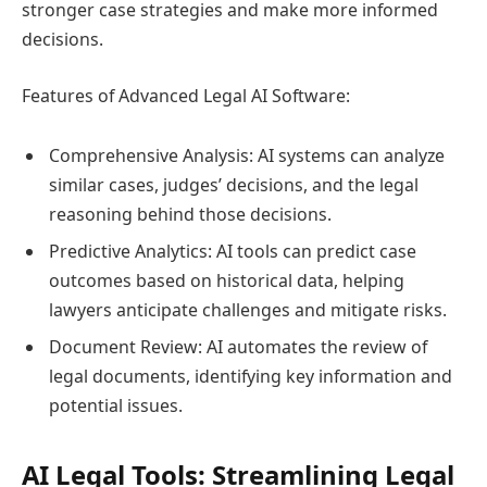
stronger case strategies and make more informed
decisions.
Features of Advanced Legal AI Software:
Comprehensive Analysis: AI systems can analyze
similar cases, judges’ decisions, and the legal
reasoning behind those decisions.
Predictive Analytics: AI tools can predict case
outcomes based on historical data, helping
lawyers anticipate challenges and mitigate risks.
Document Review: AI automates the review of
legal documents, identifying key information and
potential issues.
AI Legal Tools: Streamlining Legal