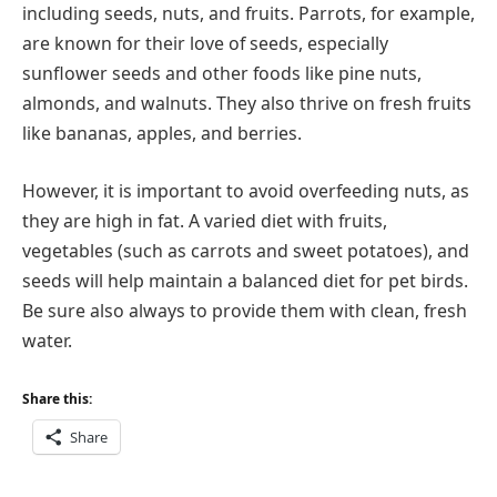
including seeds, nuts, and fruits. Parrots, for example,
are known for their love of seeds, especially
sunflower seeds and other foods like pine nuts,
almonds, and walnuts. They also thrive on fresh fruits
like bananas, apples, and berries.
However, it is important to avoid overfeeding nuts, as
they are high in fat. A varied diet with fruits,
vegetables (such as carrots and sweet potatoes), and
seeds will help maintain a balanced diet for pet birds.
Be sure also always to provide them with clean, fresh
water.
Share this:
Share