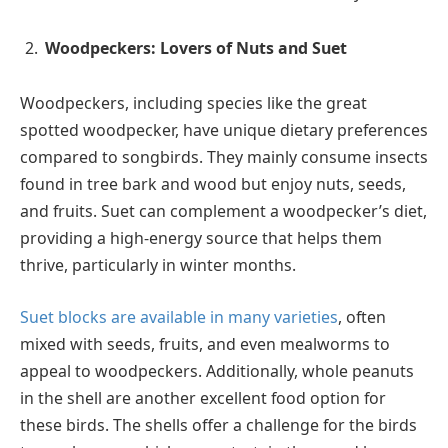
Woodpeckers: Lovers of Nuts and Suet
Woodpeckers, including species like the great
spotted woodpecker, have unique dietary preferences
compared to songbirds. They mainly consume insects
found in tree bark and wood but enjoy nuts, seeds,
and fruits. Suet can complement a woodpecker’s diet,
providing a high-energy source that helps them
thrive, particularly in winter months.
Suet blocks are available in many varieties
, often
mixed with seeds, fruits, and even mealworms to
appeal to woodpeckers. Additionally, whole peanuts
in the shell are another excellent food option for
these birds. The shells offer a challenge for the birds