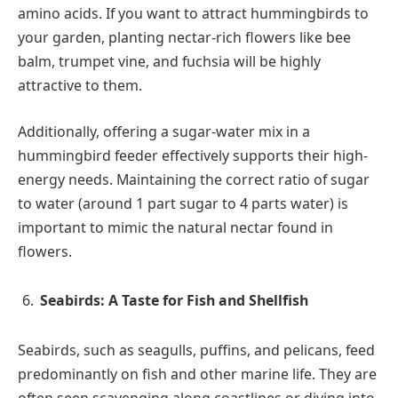
amino acids. If you want to attract hummingbirds to
your garden, planting nectar-rich flowers like bee
balm, trumpet vine, and fuchsia will be highly
attractive to them.
Additionally, offering a sugar-water mix in a
hummingbird feeder effectively supports their high-
energy needs. Maintaining the correct ratio of sugar
to water (around 1 part sugar to 4 parts water) is
important to mimic the natural nectar found in
flowers.
Seabirds: A Taste for Fish and Shellfish
Seabirds, such as seagulls, puffins, and pelicans, feed
predominantly on fish and other marine life. They are