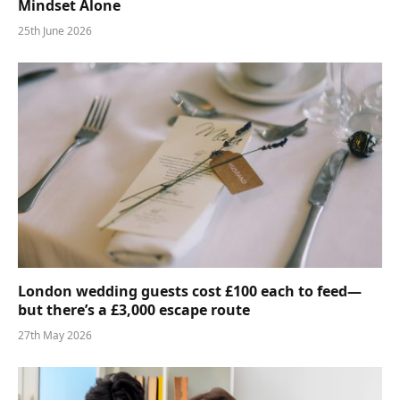
Mindset Alone
25th June 2026
London wedding guests cost £100 each to feed—
but there’s a £3,000 escape route
27th May 2026