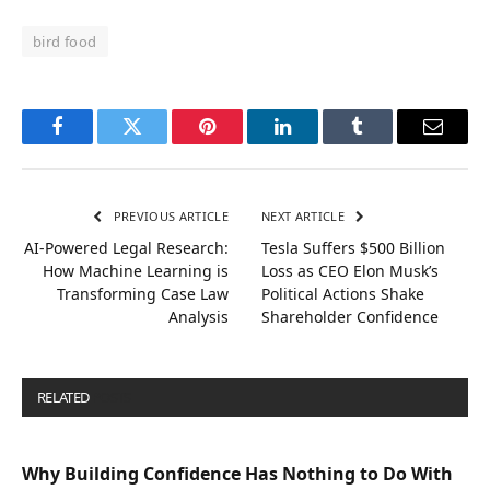
bird food
Facebook
Twitter
Pinterest
LinkedIn
Tumblr
Email
PREVIOUS ARTICLE
NEXT ARTICLE
AI-Powered Legal Research:
Tesla Suffers $500 Billion
How Machine Learning is
Loss as CEO Elon Musk’s
Transforming Case Law
Political Actions Shake
Analysis
Shareholder Confidence
RELATED
POSTS
Why Building Confidence Has Nothing to Do With