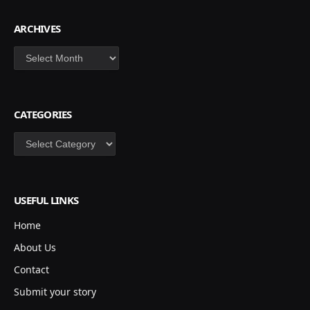
ARCHIVES
Archives
CATEGORIES
Categories
USEFUL LINKS
Home
About Us
Contact
Submit your story