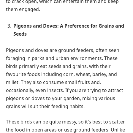
to crack open, which can entertain them and keep
them engaged.
Pigeons and Doves: A Preference for Grains and
Seeds
Pigeons and doves are ground feeders, often seen
foraging in parks and urban environments. These
birds primarily eat seeds and grains, with their
favourite foods including corn, wheat, barley, and
millet. They also consume small fruits and,
occasionally, even insects. If you are trying to attract
pigeons or doves to your garden, mixing various
grains will suit their feeding habits.
These birds can be quite messy, so it’s best to scatter
the food in open areas or use ground feeders. Unlike