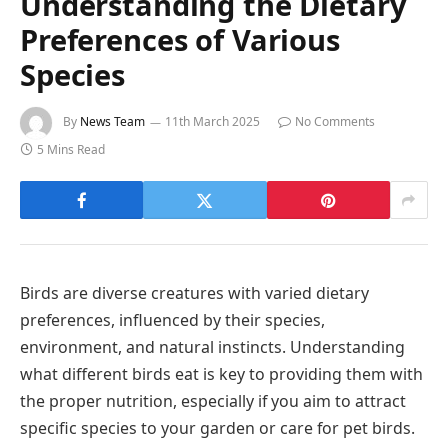
Understanding the Dietary
Preferences of Various
Species
By
News Team
11th March 2025
No Comments
5 Mins Read
Birds are diverse creatures with varied dietary
preferences, influenced by their species,
environment, and natural instincts. Understanding
what different birds eat is key to providing them with
the proper nutrition, especially if you aim to attract
specific species to your garden or care for pet birds.