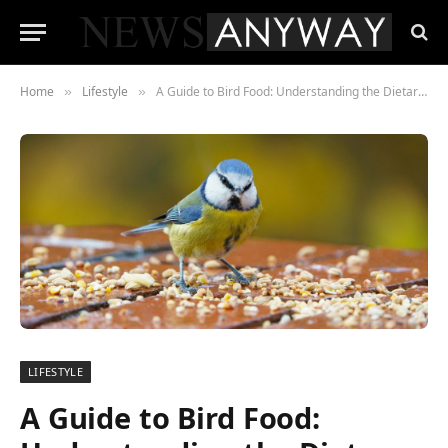
Home
Lifestyle
A Guide to Bird Food: Understanding the Dietary Preferences of Various Species
»
»
LIFESTYLE
A Guide to Bird Food: