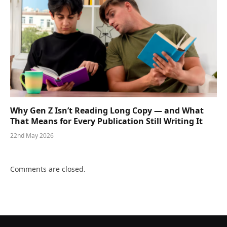
Why Gen Z Isn’t Reading Long Copy — and What
That Means for Every Publication Still Writing It
22nd May 2026
Comments are closed.