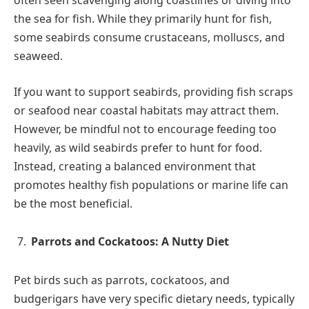
often seen scavenging along coastlines or diving into
the sea for fish. While they primarily hunt for fish,
some seabirds consume crustaceans, molluscs, and
seaweed.
If you want to support seabirds, providing fish scraps
or seafood near coastal habitats may attract them.
However, be mindful not to encourage feeding too
heavily, as wild seabirds prefer to hunt for food.
Instead, creating a balanced environment that
promotes healthy fish populations or marine life can
be the most beneficial.
Parrots and Cockatoos: A Nutty Diet
Pet birds such as parrots, cockatoos, and
budgerigars have very specific dietary needs, typically