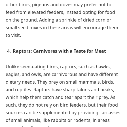
other birds, pigeons and doves may prefer not to
feed from elevated feeders, instead opting for food
on the ground. Adding a sprinkle of dried corn or
small seed mixes in these areas will encourage them
to visit.
Raptors: Carnivores with a Taste for Meat
Unlike seed-eating birds, raptors, such as hawks,
eagles, and owls, are carnivorous and have different
dietary needs. They prey on small mammals, birds,
and reptiles. Raptors have sharp talons and beaks,
which help them catch and tear apart their prey. As
such, they do not rely on bird feeders, but their food
sources can be supplemented by providing carcasses
of small animals, like rabbits or rodents, in areas