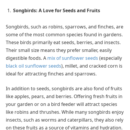
Songbirds: A Love for Seeds and Fruits
Songbirds, such as robins, sparrows, and finches, are
some of the most common species found in gardens.
These birds primarily eat seeds, berries, and insects.
Their small size means they prefer smaller, easily
digestible foods. A
mix of sunflower seeds
(especially
black oil sunflower seeds
), millet, and cracked corn is
ideal for attracting finches and sparrows.
In addition to seeds, songbirds are also fond of fruits
like apples, pears, and berries. Offering fresh fruits in
your garden or on a bird feeder will attract species
like robins and thrushes. While many songbirds enjoy
insects, such as worms and caterpillars, they also rely
on these fruits as a source of vitamins and hydration.