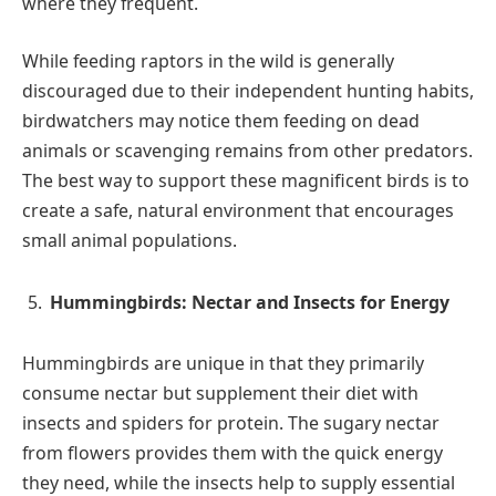
where they frequent.
While feeding raptors in the wild is generally
discouraged due to their independent hunting habits,
birdwatchers may notice them feeding on dead
animals or scavenging remains from other predators.
The best way to support these magnificent birds is to
create a safe, natural environment that encourages
small animal populations.
Hummingbirds: Nectar and Insects for Energy
Hummingbirds are unique in that they primarily
consume nectar but supplement their diet with
insects and spiders for protein. The sugary nectar
from flowers provides them with the quick energy
they need, while the insects help to supply essential