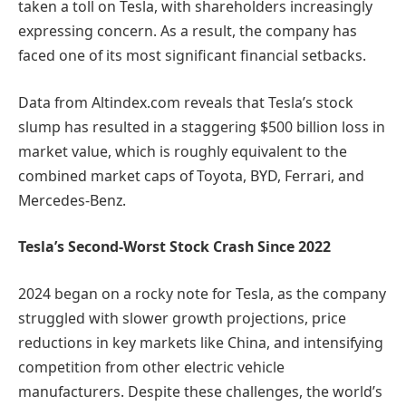
taken a toll on Tesla, with shareholders increasingly
expressing concern. As a result, the company has
faced one of its most significant financial setbacks.
Data from Altindex.com reveals that Tesla’s stock
slump has resulted in a staggering $500 billion loss in
market value, which is roughly equivalent to the
combined market caps of Toyota, BYD, Ferrari, and
Mercedes-Benz.
Tesla’s Second-Worst Stock Crash Since 2022
2024 began on a rocky note for Tesla, as the company
struggled with slower growth projections, price
reductions in key markets like China, and intensifying
competition from other electric vehicle
manufacturers. Despite these challenges, the world’s