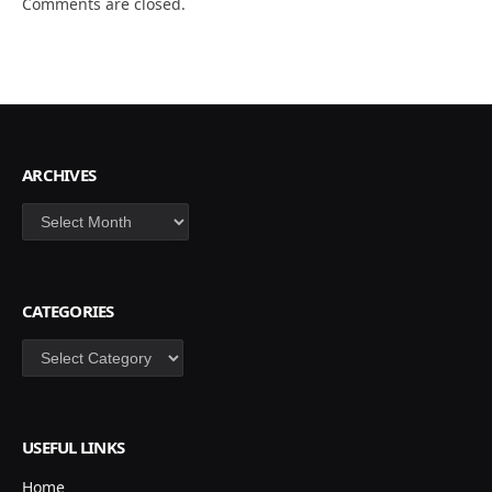
Comments are closed.
ARCHIVES
Archives
CATEGORIES
Categories
USEFUL LINKS
Home