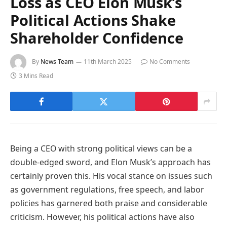
Loss as CEO Elon Musk’s
Political Actions Shake
Shareholder Confidence
By
News Team
11th March 2025
No Comments
3 Mins Read
Being a CEO with strong political views can be a
double-edged sword, and Elon Musk’s approach has
certainly proven this. His vocal stance on issues such
as government regulations, free speech, and labor
policies has garnered both praise and considerable
criticism. However, his political actions have also