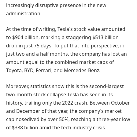
increasingly disruptive presence in the new
administration.
At the time of writing, Tesla`s stock value amounted
to $904 billion, marking a staggering $513 billion
drop in just 75 days. To put that into perspective, in
just two and a half months, the company has lost an
amount equal to the combined market caps of
Toyota, BYD, Ferrari, and Mercedes-Benz.
Moreover, statistics show this is the second-largest
two-month stock collapse Tesla has seen in its
history, trailing only the 2022 crash. Between October
and December of that year, the company`s market
cap nosedived by over 50%, reaching a three-year low
of $388 billion amid the tech industry crisis.