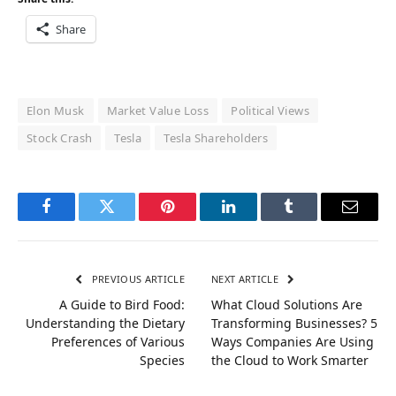
Share
Elon Musk
Market Value Loss
Political Views
Stock Crash
Tesla
Tesla Shareholders
Facebook
Twitter
Pinterest
LinkedIn
Tumblr
Email
PREVIOUS ARTICLE
NEXT ARTICLE
A Guide to Bird Food:
What Cloud Solutions Are
Understanding the Dietary
Transforming Businesses? 5
Preferences of Various
Ways Companies Are Using
Species
the Cloud to Work Smarter