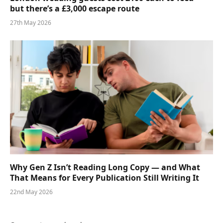
but there’s a £3,000 escape route
27th May 2026
Why Gen Z Isn’t Reading Long Copy — and What
That Means for Every Publication Still Writing It
22nd May 2026