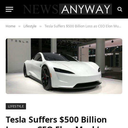
Home
Lifestyle
Tesla Suffers $500 Billion Loss as CEO Elon Musk’s Political Actions Shake Shareholder Confidence
»
»
LIFESTYLE
Tesla Suffers $500 Billion