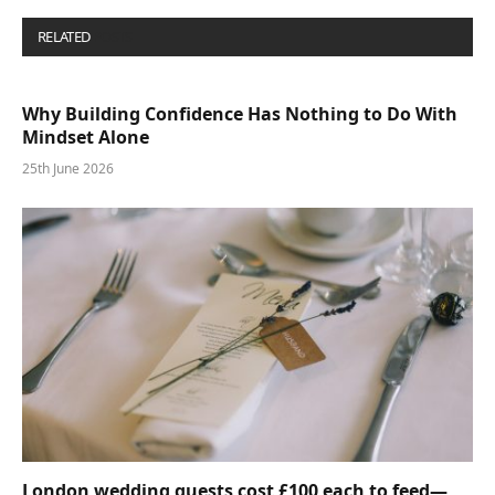
RELATED
POSTS
Why Building Confidence Has Nothing to Do With
Mindset Alone
25th June 2026
London wedding guests cost £100 each to feed—