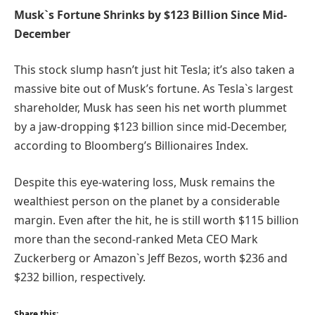
Musk`s Fortune Shrinks by $123 Billion Since Mid-
December
This stock slump hasn’t just hit Tesla; it’s also taken a
massive bite out of Musk’s fortune. As Tesla`s largest
shareholder, Musk has seen his net worth plummet
by a jaw-dropping $123 billion since mid-December,
according to Bloomberg’s Billionaires Index.
Despite this eye-watering loss, Musk remains the
wealthiest person on the planet by a considerable
margin. Even after the hit, he is still worth $115 billion
more than the second-ranked Meta CEO Mark
Zuckerberg or Amazon`s Jeff Bezos, worth $236 and
$232 billion, respectively.
Share this: