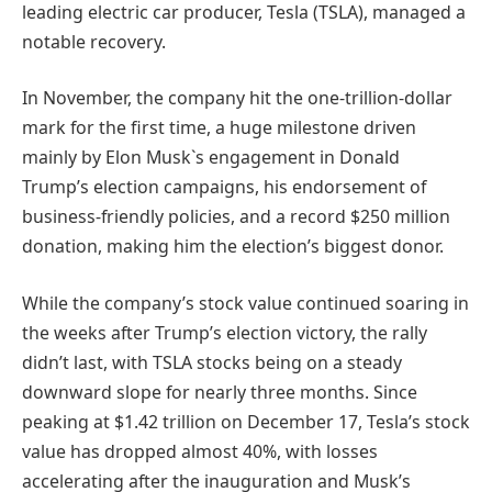
leading electric car producer, Tesla (TSLA), managed a
notable recovery.
In November, the company hit the one-trillion-dollar
mark for the first time, a huge milestone driven
mainly by Elon Musk`s engagement in Donald
Trump’s election campaigns, his endorsement of
business-friendly policies, and a record $250 million
donation, making him the election’s biggest donor.
While the company’s stock value continued soaring in
the weeks after Trump’s election victory, the rally
didn’t last, with TSLA stocks being on a steady
downward slope for nearly three months. Since
peaking at $1.42 trillion on December 17, Tesla’s stock
value has dropped almost 40%, with losses
accelerating after the inauguration and Musk’s