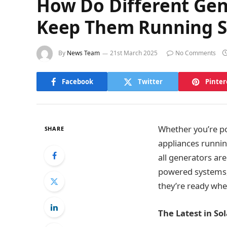
How Do Different Gen
Keep Them Running 
By
News Team
21st March 2025
No Comments
Facebook
Twitter
Pinter
Whether you’re po
SHARE
appliances running
all generators ar
powered systems,
they’re ready wh
The Latest in S