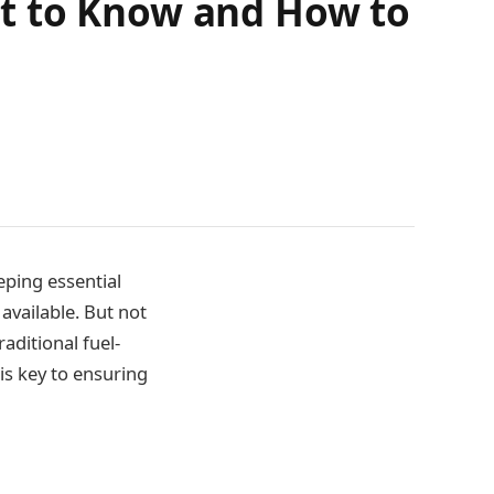
t to Know and How to
eping essential
 available. But not
aditional fuel-
s key to ensuring