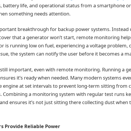
ls, battery life, and operational status from a smartphone o
when something needs attention.
mportant breakthrough for backup power systems. Instead o
over that a generator won’t start, remote monitoring help
tor is running low on fuel, experiencing a voltage problem, or
issue, the system can notify the user before it becomes a m
s still important, even with remote monitoring. Running a 
 ensures it’s ready when needed. Many modern systems eve
he engine at set intervals to prevent long-term sitting from 
. Combining a monitoring system with regular test runs k
and ensures it’s not just sitting there collecting dust whe
rs Provide Reliable Power