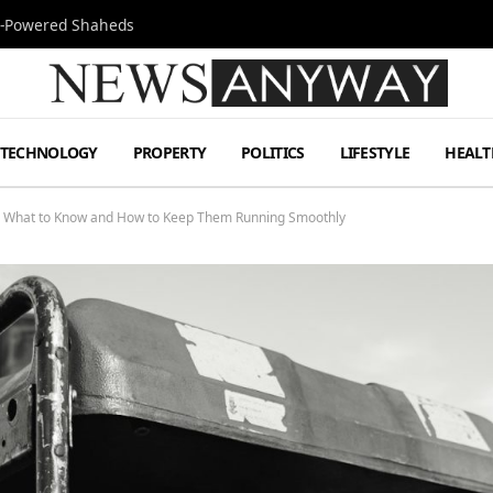
Jet-Powered Shaheds
TECHNOLOGY
PROPERTY
POLITICS
LIFESTYLE
HEALT
s What to Know and How to Keep Them Running Smoothly