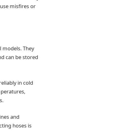
use misfires or
el models. They
nd can be stored
eliably in cold
mperatures,
s.
ines and
ting hoses is