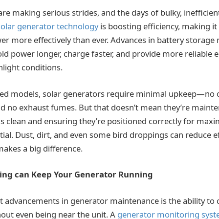
re making serious strides, and the days of bulky, inefficie
olar generator technology
is boosting efficiency, making it
er more effectively than ever. Advances in battery storage
ld power longer, charge faster, and provide more reliable e
nlight conditions.
red models, solar generators require minimal upkeep—no o
 and no exhaust fumes. But that doesn’t mean they’re mainte
s clean and ensuring they’re positioned correctly for max
ial. Dust, dirt, and even some bird droppings can reduce ef
makes a big difference.
ing can Keep Your Generator Running
t advancements in generator maintenance is the ability to
ut even being near the unit. A
generator monitoring sys