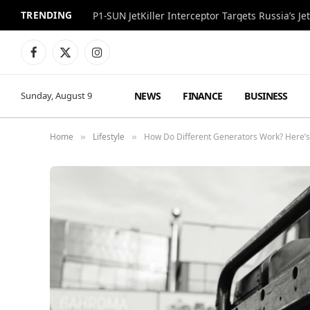
TRENDING
P1-SUN JetKiller Interceptor Targets Russia’s 
Facebook
X
Instagram
(Twitter)
NEWS
FINANCE
BUSINESS
Sunday, August 9
Home
Lifestyle
How Do Different Generators Work? Here’
»
»