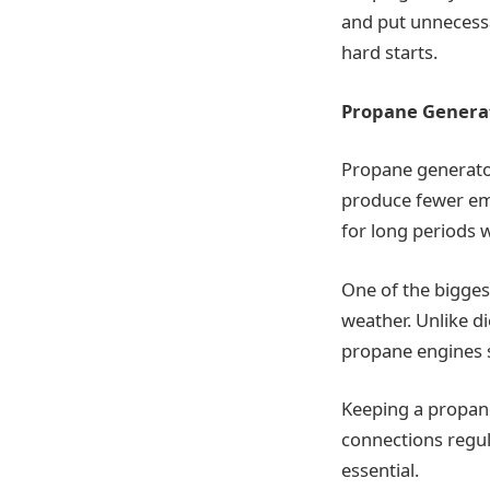
and put unnecessa
hard starts.
Propane Generat
Propane generator
produce fewer emi
for long periods w
One of the biggest
weather. Unlike d
propane engines st
Keeping a propane
connections regul
essential.