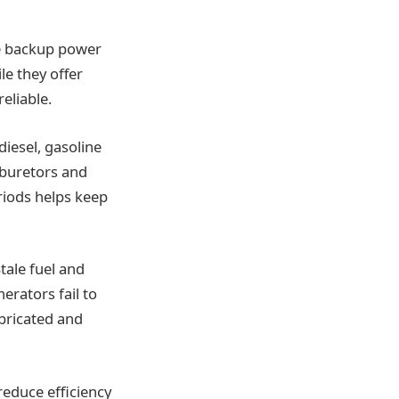
e backup power
e they offer
eliable.
diesel, gasoline
rburetors and
eriods helps keep
tale fuel and
erators fail to
bricated and
 reduce efficiency