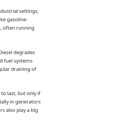
dustrial settings,
ike gasoline-
, often running
Diesel degrades
ed fuel systems
ular draining of
o last, but only if
ially in generators
rs also play a big