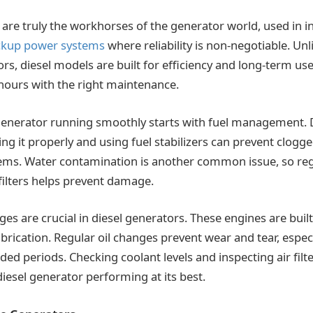
are truly the workhorses of the generator world, used in in
ckup power systems
where reliability is non-negotiable. Unl
s, diesel models are built for efficiency and long-term use
hours with the right maintenance.
generator running smoothly starts with fuel management. 
ing it properly and using fuel stabilizers can prevent clogg
ems. Water contamination is another common issue, so reg
 filters helps prevent damage.
ges are crucial in diesel generators. These engines are built t
brication. Regular oil changes prevent wear and tear, espec
ded periods. Checking coolant levels and inspecting air filte
diesel generator performing at its best.