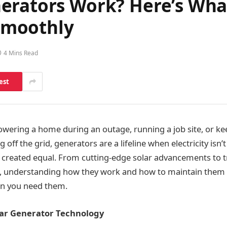
erators Work? Here’s Wha
Smoothly
4 Mins Read
est
wering a home during an outage, running a job site, or ke
 off the grid, generators are a lifeline when electricity isn’t
e created equal. From cutting-edge solar advancements to tr
 understanding how they work and how to maintain them i
en you need them.
olar Generator Technology