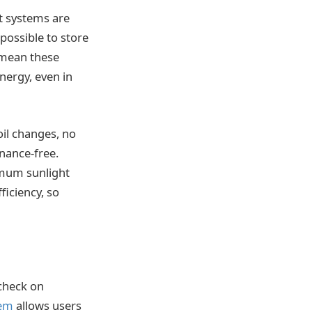
nt systems are
 possible to store
 mean these
nergy, even in
il changes, no
nance-free.
imum sunlight
ficiency, so
 check on
tem
allows users