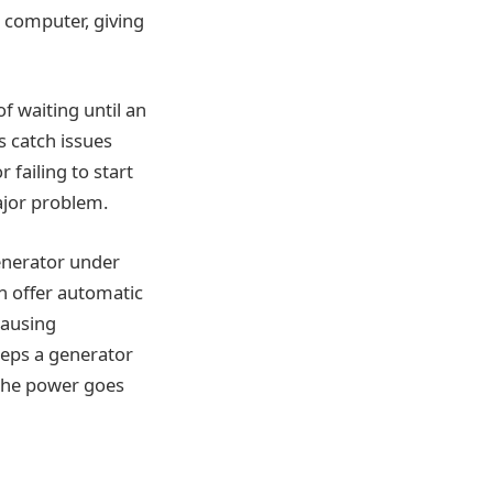
r computer, giving
f waiting until an
s catch issues
 failing to start
ajor problem.
generator under
n offer automatic
causing
eeps a generator
n the power goes