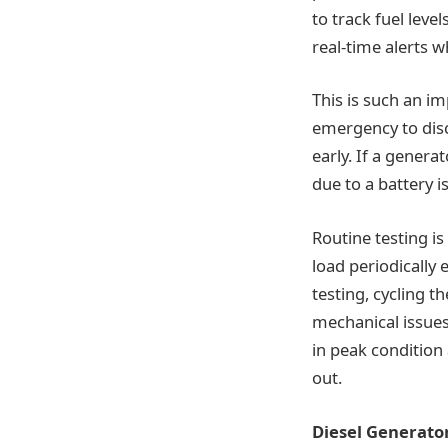
to track fuel leve
real-time alerts 
This is such an i
emergency to disc
early. If a genera
due to a battery 
Routine testing i
load periodically
testing, cycling t
mechanical issues
in peak condition 
out.
Diesel Generato