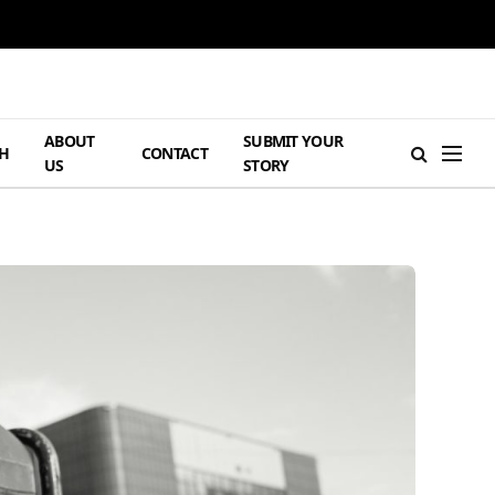
ABOUT
SUBMIT YOUR
H
CONTACT
US
STORY