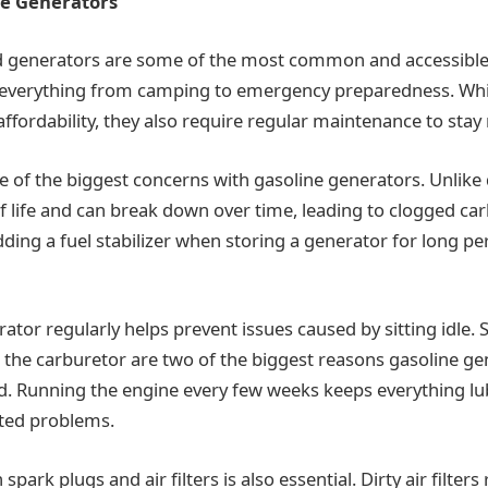
ne Generators
 generators are some of the most common and accessibl
 everything from camping to emergency preparedness. Whil
fordability, they also require regular maintenance to stay r
e of the biggest concerns with gasoline generators. Unlike 
lf life and can break down over time, leading to clogged ca
dding a fuel stabilizer when storing a generator for long p
tor regularly helps prevent issues caused by sitting idle. S
 the carburetor are two of the biggest reasons gasoline gen
. Running the engine every few weeks keeps everything lu
ated problems.
park plugs and air filters is also essential. Dirty air filters