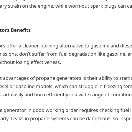
ry strain on the engine, while worn-out spark plugs can ca
ors Benefits
s offer a cleaner-burning alternative to gasoline and dies
ssions, don’t suffer from fuel degradation like gasoline, a
ithout losing effectiveness.
 advantages of propane generators is their ability to start r
iesel or gasoline models, which can struggle in freezing te
art easily and burn efficiently in a wide range of condition
 generator in good working order requires checking fuel l
arly. Leaks in propane systems can be dangerous, so inspec