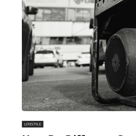
LIFESTYLE