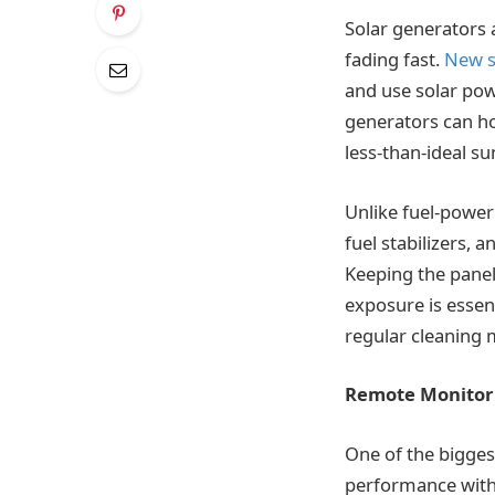
Solar generators a
fading fast.
New s
and use solar pow
generators can ho
less-than-ideal su
Unlike fuel-powe
fuel stabilizers,
Keeping the panel
exposure is essent
regular cleaning 
Remote Monitor
One of the bigges
performance witho