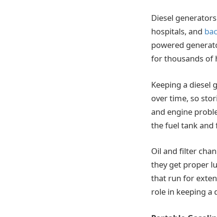
Diesel generators 
hospitals, and
ba
powered generator
for thousands of 
Keeping a diesel 
over time, so stor
and engine probl
the fuel tank and
Oil and filter chan
they get proper lu
that run for exten
role in keeping a 