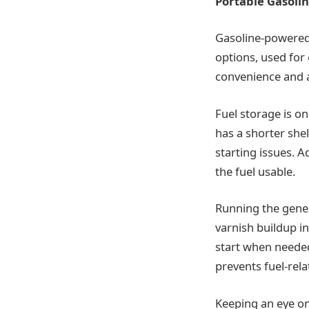
Portable Gasoli
Gasoline-powered
options, used for
convenience and af
Fuel storage is on
has a shorter she
starting issues. A
the fuel usable.
Running the genera
varnish buildup in
start when needed
prevents fuel-rel
Keeping an eye on s