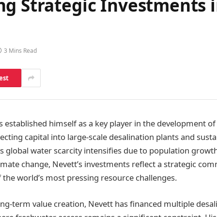
ng Strategic Investments 
3 Mins Read
est
 established himself as a key player in the development of c
recting capital into large-scale desalination plants and sust
 global water scarcity intensifies due to population growth
imate change, Nevett’s investments reflect a strategic co
 the world’s most pressing resource challenges.
ong-term value creation, Nevett has financed multiple desal