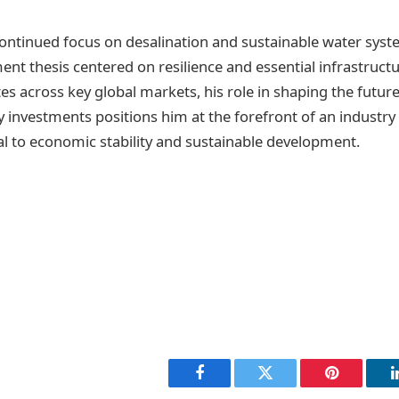
ontinued focus on desalination and sustainable water sys
ent thesis centered on resilience and essential infrastruct
s across key global markets, his role in shaping the future
 investments positions him at the forefront of an industry 
cal to economic stability and sustainable development.
Facebook
Twitter
Pinterest