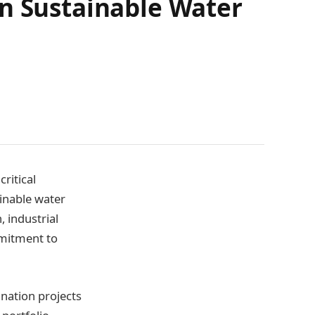
in Sustainable Water
ritical
ainable water
, industrial
mmitment to
ination projects