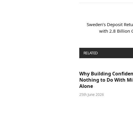
Sweden’s Deposit Retu
with 2.8 Billion
RELATED
POSTS
Why Building Confide
Nothing to Do With M
Alone
25th June 2026