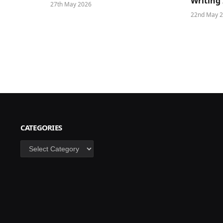
Writing 
27th May 2026
22nd May 
CATEGORIES
Categories