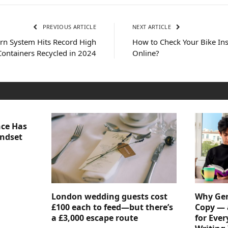
PREVIOUS ARTICLE
NEXT ARTICLE
rn System Hits Record High
How to Check Your Bike Ins
 Containers Recycled in 2024
Online?
nce Has
indset
London wedding guests cost
Why Gen
£100 each to feed—but there’s
Copy — 
a £3,000 escape route
for Ever