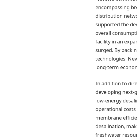
encompassing bro
distribution netw
supported the dev
overall consumpti
facility in an ex
surged. By backin
technologies, Neve
long-term econom
In addition to dir
developing next-ge
low-energy desali
operational cost
membrane efficie
desalination, mak
freshwater resour