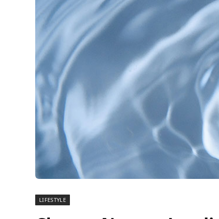
LIFESTYLE