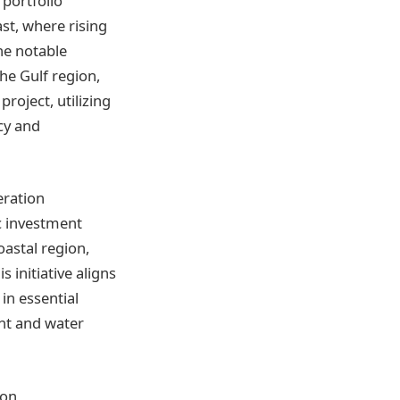
 portfolio
ast, where rising
ne notable
the Gulf region,
roject, utilizing
cy and
eration
ic investment
oastal region,
 initiative aligns
in essential
ent and water
on,