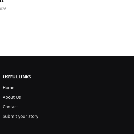
It
2026
USEFUL LINKS
Home
About Us
Contact
Submit your story