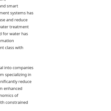
 and smart
ement systems has
use and reduce
water treatment
d for water has
lamation
nt class with
ital into companies
m specializing in
nificantly reduce
rom enhanced
onomics of
ith constrained