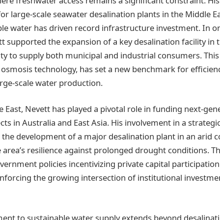
ere freshwater access remains a significant constraint. His
or large-scale seawater desalination plants in the Middle E
e water has driven record infrastructure investment. In o
t supported the expansion of a key desalination facility in 
ity to supply both municipal and industrial consumers. This p
osmosis technology, has set a new benchmark for efficien
large-scale water production.
 East, Nevett has played a pivotal role in funding next-gen
cts in Australia and East Asia. His involvement in a strateg
 the development of a major desalination plant in an arid c
area’s resilience against prolonged drought conditions. This
rnment policies incentivizing private capital participation 
inforcing the growing intersection of institutional investm
nt to sustainable water supply extends beyond desalinati