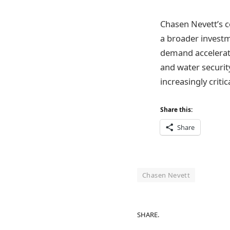
Chasen Nevett’s c
a broader investm
demand accelerate
and water security
increasingly criti
Share this:
Share
Chasen Nevett
SHARE.