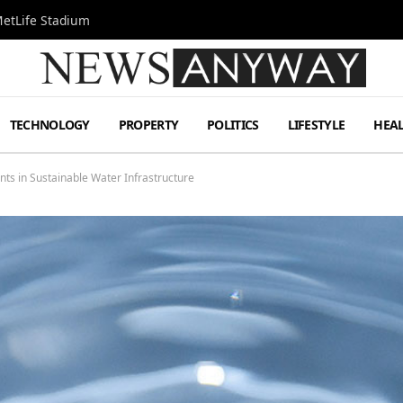
MetLife Stadium
TECHNOLOGY
PROPERTY
POLITICS
LIFESTYLE
HEA
ts in Sustainable Water Infrastructure