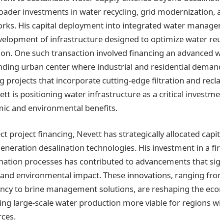
ader investments in water recycling, grid modernization,
orks. His capital deployment into integrated water manag
elopment of infrastructure designed to optimize water re
on. One such transaction involved financing an advanced 
panding urban center where industrial and residential deman
g projects that incorporate cutting-edge filtration and rec
tt is positioning water infrastructure as a critical investme
ic and environmental benefits.
ect project financing, Nevett has strategically allocated cap
neration desalination technologies. His investment in a fir
nation processes has contributed to advancements that sig
s and environmental impact. These innovations, ranging f
ncy to brine management solutions, are reshaping the ec
ing large-scale water production more viable for regions w
ces.