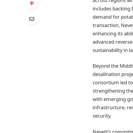
across regions wh
includes backing f
demand for potabl
transaction, Nevet
enhancing its abil
advanced reverse 
sustainability in 
Beyond the Middle
desalination proje
consortium led to
strengthening the 
with emerging gove
infrastructure, re
security.
Nevett’s commitme