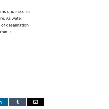
tems underscores
ure. As water
 of desalination
that is
LinkedIn
Tumblr
Email