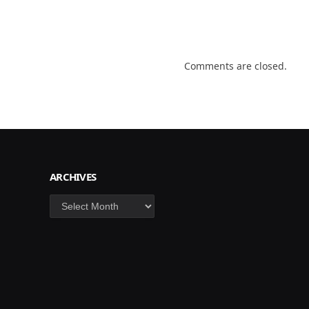
Comments are closed.
ARCHIVES
Archives