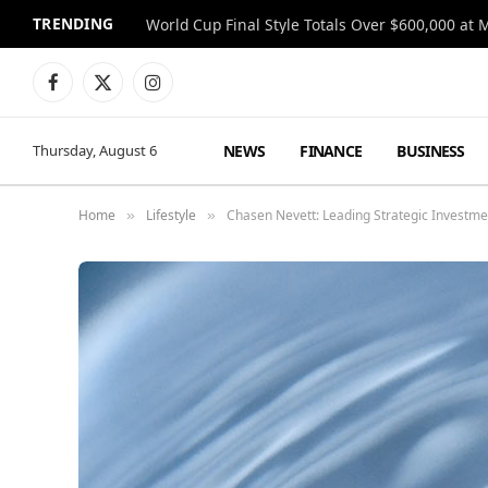
TRENDING
World Cup Final Style Totals Over $600,000 at 
Facebook
X
Instagram
(Twitter)
NEWS
FINANCE
BUSINESS
Thursday, August 6
Home
Lifestyle
Chasen Nevett: Leading Strategic Investmen
»
»