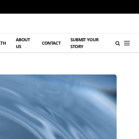
ABOUT
SUBMIT YOUR
LTH
CONTACT
US
STORY