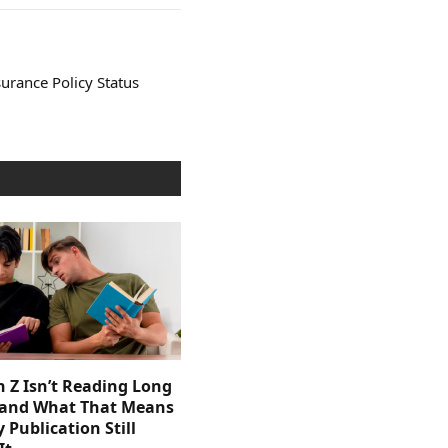
urance Policy Status
 Z Isn’t Reading Long
and What That Means
y Publication Still