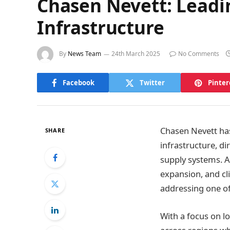
Chasen Nevett: Leadi
Infrastructure
By
News Team
24th March 2025
No Comments
Facebook
Twitter
Pinter
Chasen Nevett has
SHARE
infrastructure, di
supply systems. As
expansion, and cl
addressing one of
With a focus on l