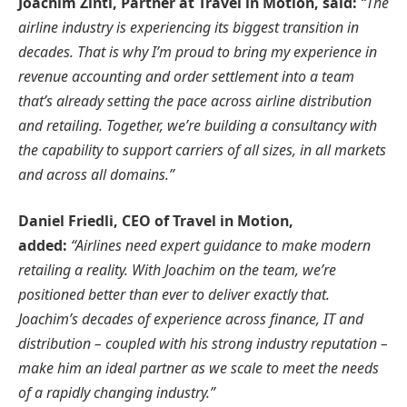
Joachim Zintl, Partner at Travel in Motion, said:
“The
airline industry is experiencing its biggest transition in
decades. That is why I’m proud to bring my experience in
revenue accounting and order settlement into a team
that’s already setting the pace across airline distribution
and retailing. Together, we’re building a consultancy with
the capability to support carriers of all sizes, in all markets
and across all domains.”
Daniel Friedli, CEO of Travel in Motion,
added:
“Airlines need expert guidance to make modern
retailing a reality. With Joachim on the team, we’re
positioned better than ever to deliver exactly that.
Joachim’s decades of experience across finance, IT and
distribution – coupled with his strong industry reputation –
make him an ideal partner as we scale to meet the needs
of a rapidly changing industry.”