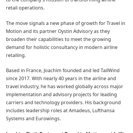
retail operations.
The move signals a new phase of growth for Travel in
Motion and its partner Oystin Advisory as they
broaden their capabilities to meet the growing
demand for holistic consultancy in modern airline
retailing.
Based in France, Joachim founded and led TailWind
since 2017. With nearly 40 years in the airline and
travel industry, he has worked globally across major
implementation and advisory projects for leading
carriers and technology providers. His background
includes leadership roles at Amadeus, Lufthansa
Systems and Eurowings.