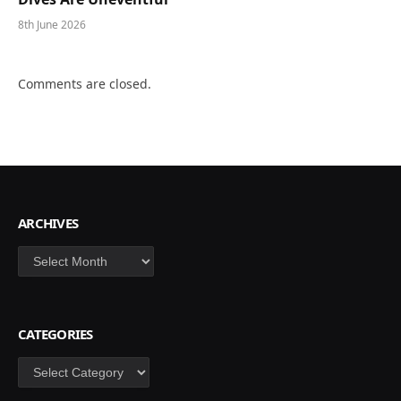
8th June 2026
Comments are closed.
ARCHIVES
Archives
CATEGORIES
Categories