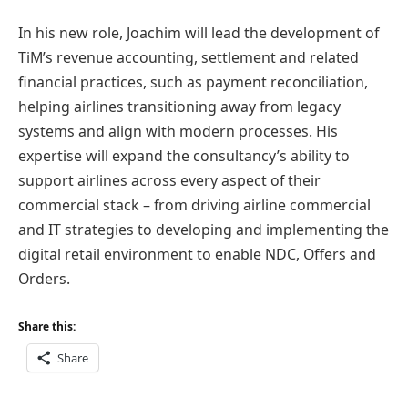
In his new role, Joachim will lead the development of
TiM’s revenue accounting, settlement and related
financial practices, such as payment reconciliation,
helping airlines transitioning away from legacy
systems and align with modern processes. His
expertise will expand the consultancy’s ability to
support airlines across every aspect of their
commercial stack – from driving airline commercial
and IT strategies to developing and implementing the
digital retail environment to enable NDC, Offers and
Orders.
Share this:
Share