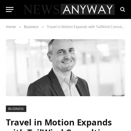
Home
Business
Travel in Motion Expands with TailWind Consulting Integration
»
»
BUSINESS
Travel in Motion Expands