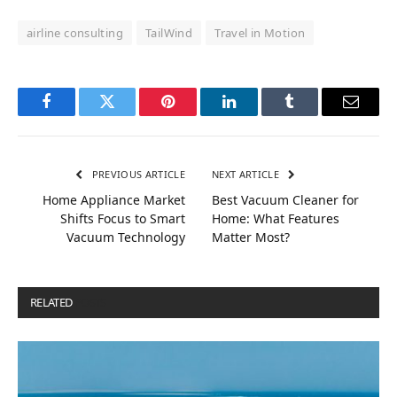
airline consulting
TailWind
Travel in Motion
Facebook
Twitter
Pinterest
LinkedIn
Tumblr
Email
PREVIOUS ARTICLE
NEXT ARTICLE
Home Appliance Market
Best Vacuum Cleaner for
Shifts Focus to Smart
Home: What Features
Vacuum Technology
Matter Most?
RELATED
POSTS