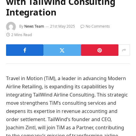
with TailWind Consulting
Integration
By
News Team
21st May 2025
No Comments
2 Mins Read
Travel in Motion (TiM), a leader in advancing Modern
Airline Retailing, is expanding its capabilities by
integrating TailWind Airline Consulting. This strategic
move strengthens TiM’s consulting services and
deepens its expertise in revenue accounting and
order settlement. TailWind’s founder and CEO,
Joachim Zintl, will join TiM as a Partner, contributing
to the company’s mission of transforming airline