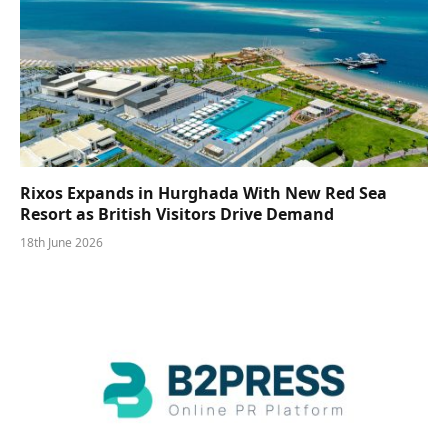
Rixos Expands in Hurghada With New Red Sea
Resort as British Visitors Drive Demand
18th June 2026