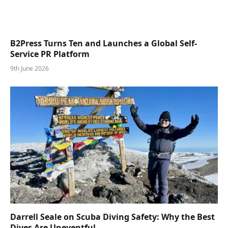
B2Press Turns Ten and Launches a Global Self-
Service PR Platform
9th June 2026
Darrell Seale on Scuba Diving Safety: Why the Best
Dives Are Uneventful