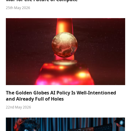
25th May 2026
The Golden Globes AI Policy Is Well-Intentioned
and Already Full of Holes
22nd May 2026