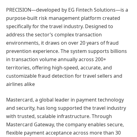
PRECISION—developed by EG Fintech Solutions—is a
purpose-built risk management platform created
specifically for the travel industry. Designed to
address the sector’s complex transaction
environments, it draws on over 20 years of fraud
prevention experience. The system supports billions
in transaction volume annually across 200+
territories, offering high-speed, accurate, and
customizable fraud detection for travel sellers and
airlines alike
Mastercard, a global leader in payment technology
and security, has long supported the travel industry
with trusted, scalable infrastructure. Through
Mastercard Gateway, the company enables secure,
flexible payment acceptance across more than 30