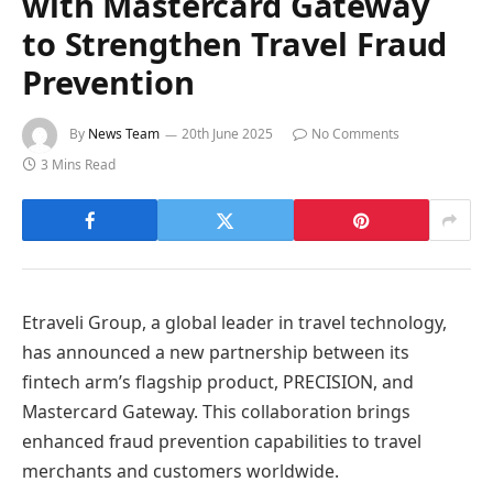
with Mastercard Gateway
to Strengthen Travel Fraud
Prevention
By
News Team
20th June 2025
No Comments
3 Mins Read
Etraveli Group, a global leader in travel technology,
has announced a new partnership between its
fintech arm’s flagship product, PRECISION, and
Mastercard Gateway. This collaboration brings
enhanced fraud prevention capabilities to travel
merchants and customers worldwide.