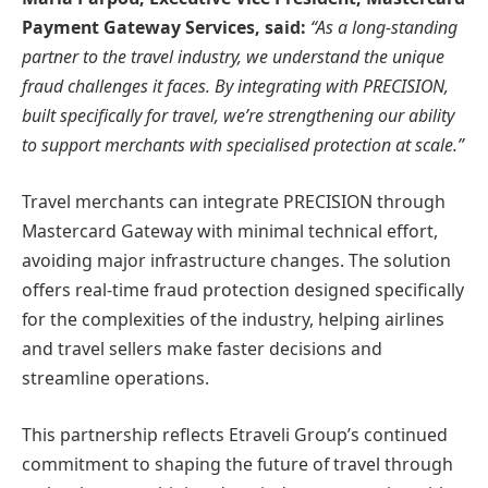
Payment Gateway Services, said:
“As a long-standing
partner to the travel industry, we understand the unique
fraud challenges it faces. By integrating with PRECISION,
built specifically for travel, we’re strengthening our ability
to support merchants with specialised protection at scale.”
Travel merchants can integrate PRECISION through
Mastercard Gateway with minimal technical effort,
avoiding major infrastructure changes. The solution
offers real-time fraud protection designed specifically
for the complexities of the industry, helping airlines
and travel sellers make faster decisions and
streamline operations.
This partnership reflects Etraveli Group’s continued
commitment to shaping the future of travel through