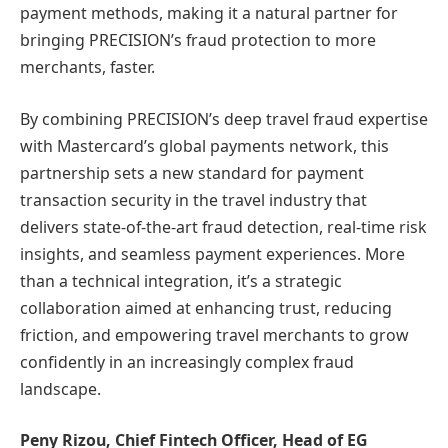
payment methods, making it a natural partner for
bringing PRECISION’s fraud protection to more
merchants, faster.
By combining PRECISION’s deep travel fraud expertise
with Mastercard’s global payments network, this
partnership sets a new standard for payment
transaction security in the travel industry that
delivers state-of-the-art fraud detection, real-time risk
insights, and seamless payment experiences. More
than a technical integration, it’s a strategic
collaboration aimed at enhancing trust, reducing
friction, and empowering travel merchants to grow
confidently in an increasingly complex fraud
landscape.
Peny Rizou, Chief Fintech Officer, Head of EG