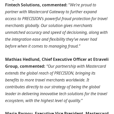
Fintech Solutions, commented:
“
We’re proud to
partner with Mastercard Gateway to further expand
access to PRECISION’s powerful fraud protection for travel
merchants globally. Our solution gives merchants
unmatched accuracy and speed of decisioning, along with
the integration ease and flexibility they’ve never had
before when it comes to managing fraud.”
Mathias Hedlund, Chief Executive Officer at Etraveli
Group, commented:
“Our partnership with Mastercard
extends the global reach of PRECISION, bringing its
benefits to more travel merchants worldwide. It
contributes directly to our strategy of being the global
leader in delivering innovative tech solutions for the travel
ecosystem, with the highest level of quality.”
Maria Parpou, Executive Vice President, Mastercard