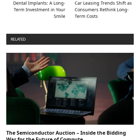
Dental Implants: A Long-
Car Leasing Trends Shift as
Term Investment in Your
Consumers Rethink Long-
Smile
Term Costs
RELATED
POSTS
The Semiconductor Auction – Inside the Bidding
War for the Future of Compute