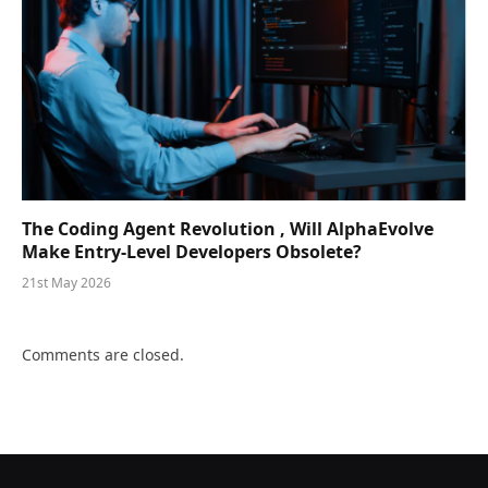
The Coding Agent Revolution , Will AlphaEvolve
Make Entry-Level Developers Obsolete?
21st May 2026
Comments are closed.