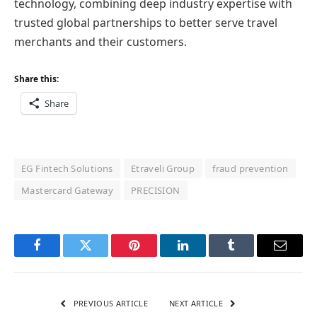
technology, combining deep industry expertise with
trusted global partnerships to better serve travel
merchants and their customers.
Share this:
Share
EG Fintech Solutions
Etraveli Group
fraud prevention
Mastercard Gateway
PRECISION
Facebook
Twitter
Pinterest
LinkedIn
Tumblr
Email
PREVIOUS ARTICLE
NEXT ARTICLE