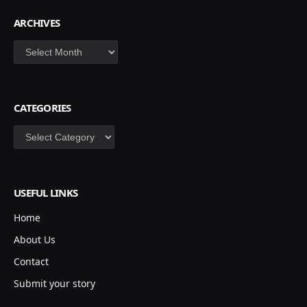
ARCHIVES
Archives
CATEGORIES
Categories
USEFUL LINKS
Home
About Us
Contact
Submit your story