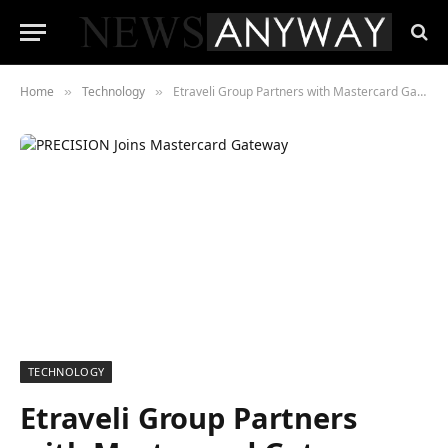
Home
Technology
Etraveli Group Partners with Mastercard Gateway to Strengthen Travel Fraud Prevention
»
»
TECHNOLOGY
Etraveli Group Partners