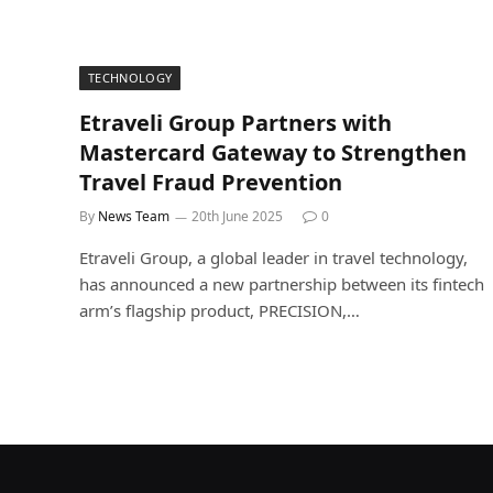
TECHNOLOGY
Etraveli Group Partners with
Mastercard Gateway to Strengthen
Travel Fraud Prevention
By
News Team
20th June 2025
0
Etraveli Group, a global leader in travel technology,
has announced a new partnership between its fintech
arm’s flagship product, PRECISION,…