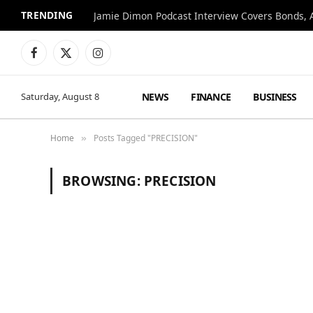
TRENDING
Jamie Dimon Podcast Interview Covers Bonds, A
Facebook
X
Instagram
(Twitter)
NEWS
FINANCE
BUSINESS
Saturday, August 8
Home
Posts Tagged "PRECISION"
»
BROWSING:
PRECISION