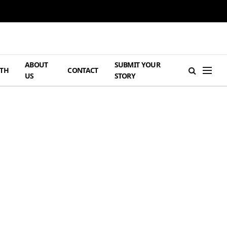
ABOUT
SUBMIT YOUR
TH
CONTACT
US
STORY