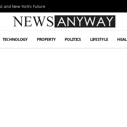
I and New York’s Future
TECHNOLOGY
PROPERTY
POLITICS
LIFESTYLE
HEAL