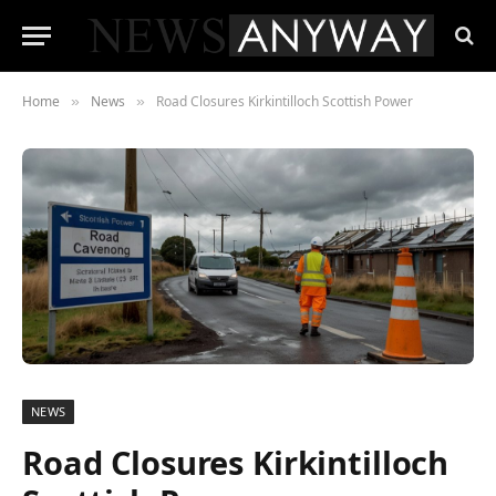
Home
News
Road Closures Kirkintilloch Scottish Power
»
»
NEWS
Road Closures Kirkintilloch