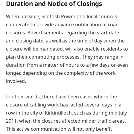
Duration and Notice of Closings
When possible, Scottish Power and local councils
cooperate to provide advance notification of road
closures. Advertisements regarding the start date
and closing date, as well as the time of day when the
closure will be mandated, will also enable residents to
plan their commuting processes. They may range in
duration from a matter of hours to a few days or even
longer, depending on the complexity of the work
involved.
In other words, there have been cases where the
closure of cabling work has lasted several days in a
row in the city of Kirkintilloch, such as during mid-July
2011, when the closures affected milder traffic areas.
This active communication will not only benefit