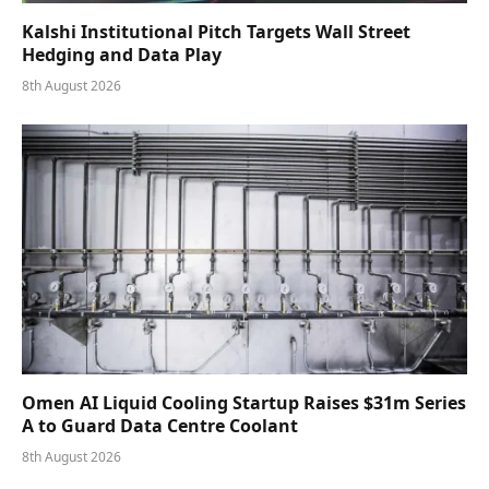
Kalshi Institutional Pitch Targets Wall Street
Hedging and Data Play
8th August 2026
Omen AI Liquid Cooling Startup Raises $31m Series
A to Guard Data Centre Coolant
8th August 2026