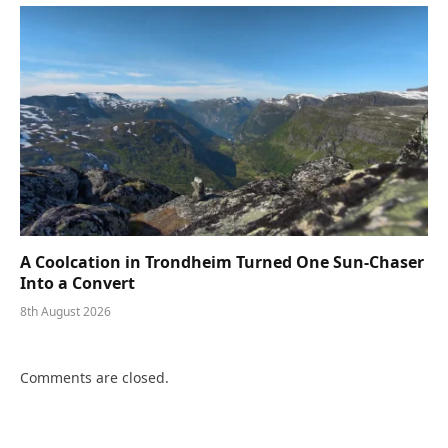
A Coolcation in Trondheim Turned One Sun-Chaser
Into a Convert
8th August 2026
Comments are closed.