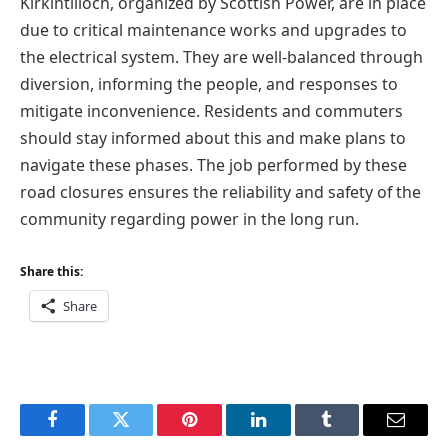
Kirkintilloch, organized by Scottish Power, are in place
due to critical maintenance works and upgrades to
the electrical system. They are well-balanced through
diversion, informing the people, and responses to
mitigate inconvenience. Residents and commuters
should stay informed about this and make plans to
navigate these phases. The job performed by these
road closures ensures the reliability and safety of the
community regarding power in the long run.
Share this:
Share
Facebook
Twitter
Pinterest
LinkedIn
Tumblr
Email