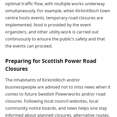
optimal traffic flow, with multiple works underway
simultaneously. For example, when Kirkintilloch town
centre hosts events, temporary road closures are
implemented, food is provided by the event
organizers, and other utility work is carried out
continuously to ensure the public’s safety and that
the events can proceed.
Preparing for Scottish Power Road
Closures
The inhabitants of Kirkintilloch and/or
businesspeople are advised not to miss news when it
comes to future Swedish Powerworks and/or road
closures. Following local council websites, local
community notice boards, and news helps one stay
informed about planned closures, alternative routes,