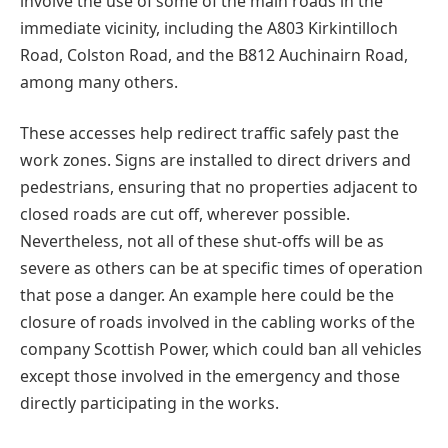
involve the use of some of the main roads in the
immediate vicinity, including the A803 Kirkintilloch
Road, Colston Road, and the B812 Auchinairn Road,
among many others.
These accesses help redirect traffic safely past the
work zones. Signs are installed to direct drivers and
pedestrians, ensuring that no properties adjacent to
closed roads are cut off, wherever possible.
Nevertheless, not all of these shut-offs will be as
severe as others can be at specific times of operation
that pose a danger. An example here could be the
closure of roads involved in the cabling works of the
company Scottish Power, which could ban all vehicles
except those involved in the emergency and those
directly participating in the works.