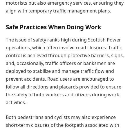
motorists but also emergency services, ensuring they
align with temporary traffic management plans.
Safe Practices When Doing Work
The issue of safety ranks high during Scottish Power
operations, which often involve road closures. Traffic
control is achieved through protective barriers, signs,
and, occasionally, traffic officers or banksmen are
deployed to stabilize and manage traffic flow and
prevent accidents. Road users are encouraged to
follow all directions and placards provided to ensure
the safety of both workers and citizens during work
activities.
Both pedestrians and cyclists may also experience
short-term closures of the footpath associated with