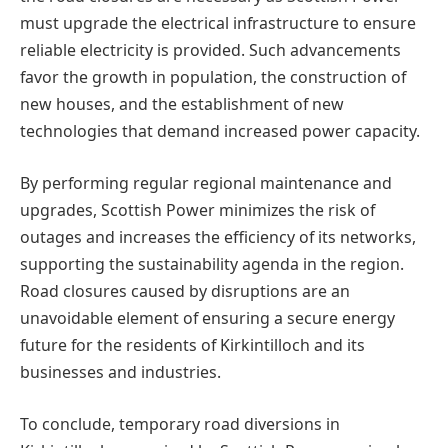
must upgrade the electrical infrastructure to ensure
reliable electricity is provided. Such advancements
favor the growth in population, the construction of
new houses, and the establishment of new
technologies that demand increased power capacity.
By performing regular regional maintenance and
upgrades, Scottish Power minimizes the risk of
outages and increases the efficiency of its networks,
supporting the sustainability agenda in the region.
Road closures caused by disruptions are an
unavoidable element of ensuring a secure energy
future for the residents of Kirkintilloch and its
businesses and industries.
To conclude, temporary road diversions in