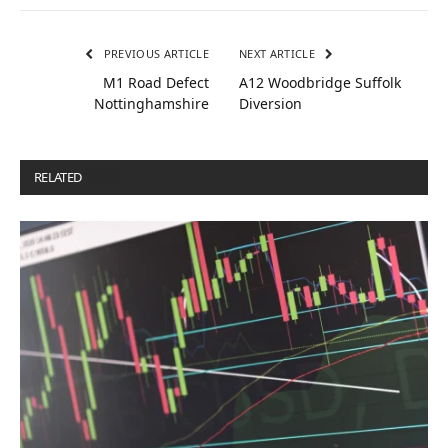
PREVIOUS ARTICLE
NEXT ARTICLE
M1 Road Defect
A12 Woodbridge Suffolk
Nottinghamshire
Diversion
RELATED
POSTS