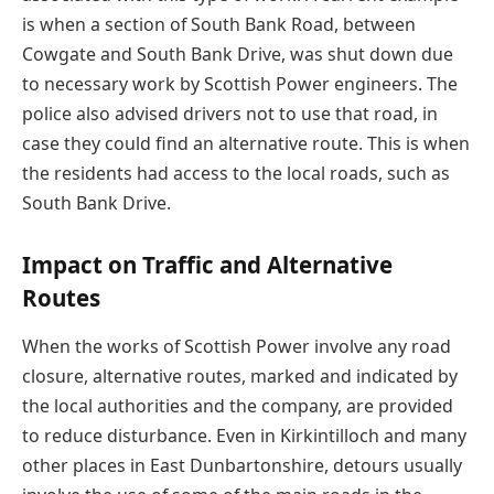
is when a section of South Bank Road, between
Cowgate and South Bank Drive, was shut down due
to necessary work by Scottish Power engineers. The
police also advised drivers not to use that road, in
case they could find an alternative route. This is when
the residents had access to the local roads, such as
South Bank Drive.
Impact on Traffic and Alternative
Routes
When the works of Scottish Power involve any road
closure, alternative routes, marked and indicated by
the local authorities and the company, are provided
to reduce disturbance. Even in Kirkintilloch and many
other places in East Dunbartonshire, detours usually