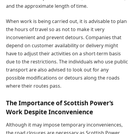
and the approximate length of time.
When work is being carried out, it is advisable to plan
the hours of travel so as not to make it very
inconvenient and prevent detours. Companies that
depend on customer availability or delivery might
have to adjust their activities on a short-term basis
due to the restrictions. The individuals who use public
transport are also advised to look out for any
possible modifications or detours along the roads
where their routes pass.
The Importance of Scottish Power’s
Work Despite Inconvenience
Although it may impose temporary inconveniences,
the road closures are necessary as Scottish Power