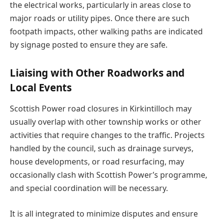
the electrical works, particularly in areas close to
major roads or utility pipes. Once there are such
footpath impacts, other walking paths are indicated
by signage posted to ensure they are safe.
Liaising with Other Roadworks and
Local Events
Scottish Power road closures in Kirkintilloch may
usually overlap with other township works or other
activities that require changes to the traffic. Projects
handled by the council, such as drainage surveys,
house developments, or road resurfacing, may
occasionally clash with Scottish Power’s programme,
and special coordination will be necessary.
It is all integrated to minimize disputes and ensure