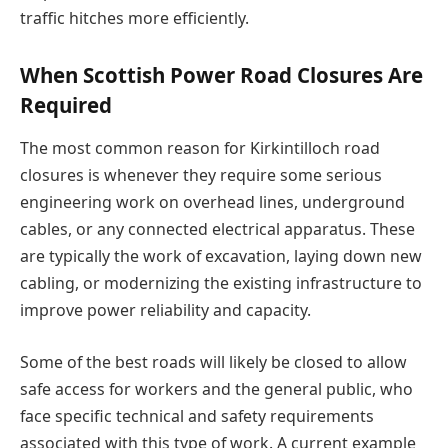
traffic hitches more efficiently.
When Scottish Power Road Closures Are
Required
The most common reason for Kirkintilloch road
closures is whenever they require some serious
engineering work on overhead lines, underground
cables, or any connected electrical apparatus. These
are typically the work of excavation, laying down new
cabling, or modernizing the existing infrastructure to
improve power reliability and capacity.
Some of the best roads will likely be closed to allow
safe access for workers and the general public, who
face specific technical and safety requirements
associated with this type of work. A current example