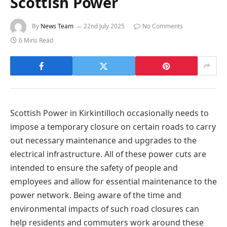
Scottish Power
By
News Team
22nd July 2025
No Comments
6 Mins Read
Scottish Power in Kirkintilloch occasionally needs to
impose a temporary closure on certain roads to carry
out necessary maintenance and upgrades to the
electrical infrastructure. All of these power cuts are
intended to ensure the safety of people and
employees and allow for essential maintenance to the
power network. Being aware of the time and
environmental impacts of such road closures can
help residents and commuters work around these