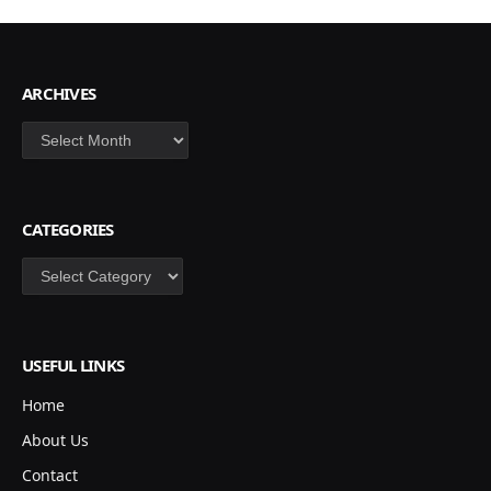
ARCHIVES
Archives
CATEGORIES
Categories
USEFUL LINKS
Home
About Us
Contact