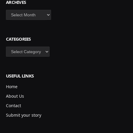
ARCHIVES
Archives
CATEGORIES
Categories
USEFUL LINKS
Home
About Us
Contact
Submit your story