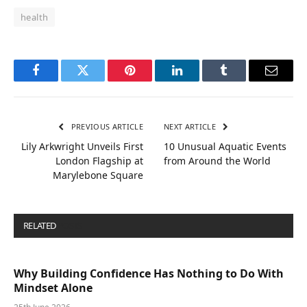
health
Facebook
Twitter
Pinterest
LinkedIn
Tumblr
Email
PREVIOUS ARTICLE
NEXT ARTICLE
Lily Arkwright Unveils First
10 Unusual Aquatic Events
London Flagship at
from Around the World
Marylebone Square
RELATED
POSTS
Why Building Confidence Has Nothing to Do With
Mindset Alone