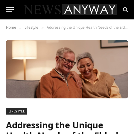
Home
Lifestyle
Addressing the Unique Health Needs of the Elderly in Memory Care
»
»
LIFESTYLE
Addressing the Unique