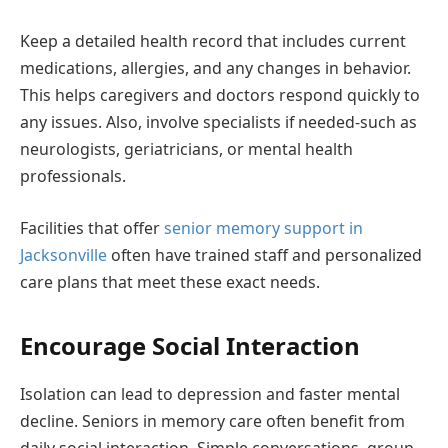
Keep a detailed health record that includes current
medications, allergies, and any changes in behavior.
This helps caregivers and doctors respond quickly to
any issues. Also, involve specialists if needed-such as
neurologists, geriatricians, or mental health
professionals.
Facilities that offer
senior memory support in
Jacksonville
often have trained staff and personalized
care plans that meet these exact needs.
Encourage Social Interaction
Isolation can lead to depression and faster mental
decline. Seniors in memory care often benefit from