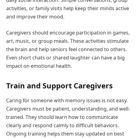
daily social interaction. Simple conversations, group
activities, or family visits help keep their minds active
and improve their mood.
Caregivers should encourage participation in games,
art, music, or group meals. These activities stimulate
the brain and help seniors feel connected to others.
Even short chats or shared laughter can have a big
impact on emotional health.
Train and Support Caregivers
Caring for someone with memory issues is not easy.
Caregivers must be patient, understanding, and well-
trained. They should learn how to communicate
clearly and respond calmly to difficult behaviors.
Ongoing training helps them stay updated on best