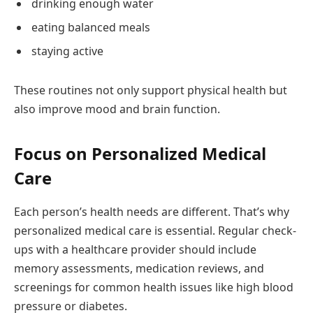
drinking enough water
eating balanced meals
staying active
These routines not only support physical health but
also improve mood and brain function.
Focus on Personalized Medical
Care
Each person’s health needs are different. That’s why
personalized medical care is essential. Regular check-
ups with a healthcare provider should include
memory assessments, medication reviews, and
screenings for common health issues like high blood
pressure or diabetes.