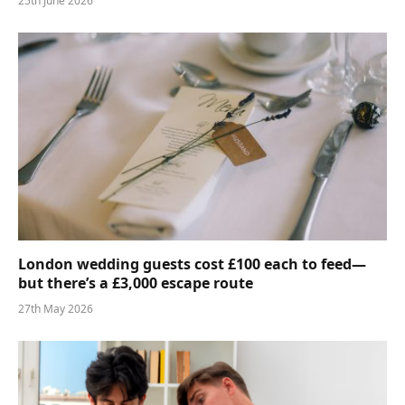
25th June 2026
London wedding guests cost £100 each to feed—
but there’s a £3,000 escape route
27th May 2026