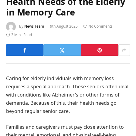
Health Needs of the Elderly
in Memory Care
By
News Team
9th August 2025
No Comments
3 Mins Read
Caring for elderly individuals with memory loss
requires a special approach. These seniors often deal
with conditions like Alzheimer’s or other forms of
dementia. Because of this, their health needs go
beyond regular senior care.
Families and caregivers must pay close attention to
their mental, emotional, and physical well-being.