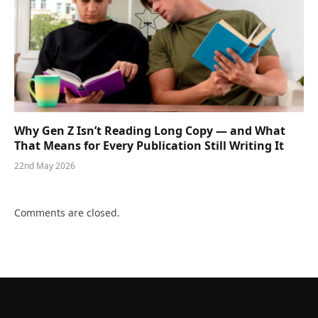
Why Gen Z Isn’t Reading Long Copy — and What
That Means for Every Publication Still Writing It
22nd May 2026
Comments are closed.