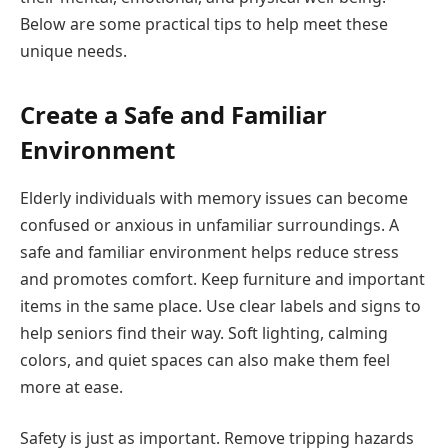
Below are some practical tips to help meet these
unique needs.
Create a Safe and Familiar
Environment
Elderly individuals with memory issues can become
confused or anxious in unfamiliar surroundings. A
safe and familiar environment helps reduce stress
and promotes comfort. Keep furniture and important
items in the same place. Use clear labels and signs to
help seniors find their way. Soft lighting, calming
colors, and quiet spaces can also make them feel
more at ease.
Safety is just as important. Remove tripping hazards