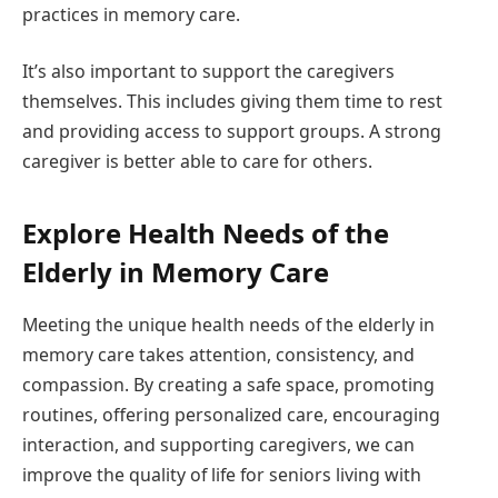
practices in memory care.
It’s also important to support the caregivers
themselves. This includes giving them time to rest
and providing access to support groups. A strong
caregiver is better able to care for others.
Explore Health Needs of the
Elderly in Memory Care
Meeting the unique health needs of the elderly in
memory care takes attention, consistency, and
compassion. By creating a safe space, promoting
routines, offering personalized care, encouraging
interaction, and supporting caregivers, we can
improve the quality of life for seniors living with