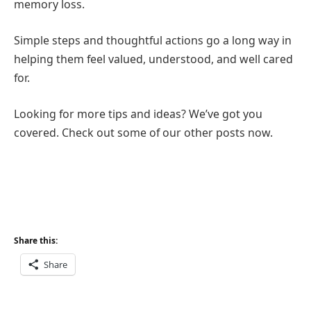
memory loss.
Simple steps and thoughtful actions go a long way in
helping them feel valued, understood, and well cared
for.
Looking for more tips and ideas? We’ve got you
covered. Check out some of our other posts now.
Share this:
Share