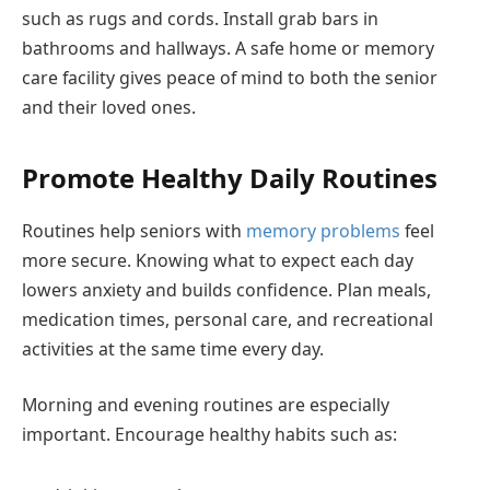
such as rugs and cords. Install grab bars in
bathrooms and hallways. A safe home or memory
care facility gives peace of mind to both the senior
and their loved ones.
Promote Healthy Daily Routines
Routines help seniors with
memory problems
feel
more secure. Knowing what to expect each day
lowers anxiety and builds confidence. Plan meals,
medication times, personal care, and recreational
activities at the same time every day.
Morning and evening routines are especially
important. Encourage healthy habits such as: