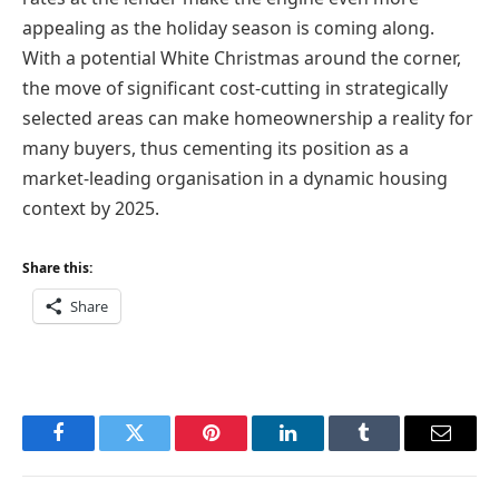
appealing as the holiday season is coming along.
With a potential White Christmas around the corner,
the move of significant cost-cutting in strategically
selected areas can make homeownership a reality for
many buyers, thus cementing its position as a
market-leading organisation in a dynamic housing
context by 2025.
Share this:
Share
Facebook
Twitter
Pinterest
LinkedIn
Tumblr
Email