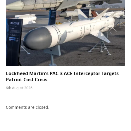
Lockheed Martin’s PAC-3 ACE Interceptor Targets
Patriot Cost Crisis
6th August 2026
Comments are closed.