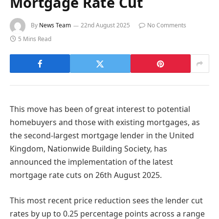
Mortgage Rate Cut
By
News Team
22nd August 2025
No Comments
5 Mins Read
This move has been of great interest to potential
homebuyers and those with existing mortgages, as
the second-largest mortgage lender in the United
Kingdom, Nationwide Building Society, has
announced the implementation of the latest
mortgage rate cuts on 26th August 2025.
This most recent price reduction sees the lender cut
rates by up to 0.25 percentage points across a range