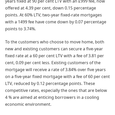
years fixed at 90 per cent LTV with an £999 fee, now
offered at 4.39 per cent, down 0.15 percentage
points. At 60% LTV, two-year fixed-rate mortgages
with a 1499 fee have come down by 0.07 percentage
points to 3.74%.
To the customers who choose to move home, both
new and existing customers can secure a five-year
fixed rate at a 60 per cent LTV with a fee of 3.81 per
cent, 0.09 per cent less. Existing customers of the
mortgage will receive a rate of 3.84% over five years
on a five-year fixed mortgage with a fee of 60 per cent
LTV, reduced by 0.12 percentage points. These
competitive rates, especially the ones that are below
4 % are aimed at enticing borrowers in a cooling
economic environment.