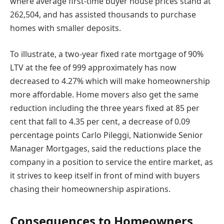
where average first-time buyer house prices stand at
262,504, and has assisted thousands to purchase
homes with smaller deposits.
To illustrate, a two-year fixed rate mortgage of 90%
LTV at the fee of 999 approximately has now
decreased to 4.27% which will make homeownership
more affordable. Home movers also get the same
reduction including the three years fixed at 85 per
cent that fall to 4.35 per cent, a decrease of 0.09
percentage points Carlo Pileggi, Nationwide Senior
Manager Mortgages, said the reductions place the
company in a position to service the entire market, as
it strives to keep itself in front of mind with buyers
chasing their homeownership aspirations.
Consequences to Homeowners