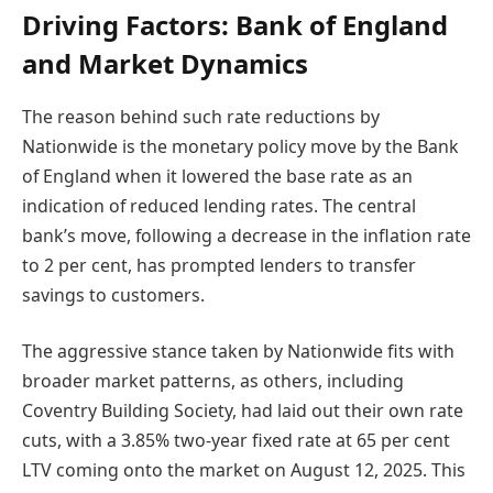
Driving Factors: Bank of England
and Market Dynamics
The reason behind such rate reductions by
Nationwide is the monetary policy move by the Bank
of England when it lowered the base rate as an
indication of reduced lending rates. The central
bank’s move, following a decrease in the inflation rate
to 2 per cent, has prompted lenders to transfer
savings to customers.
The aggressive stance taken by Nationwide fits with
broader market patterns, as others, including
Coventry Building Society, had laid out their own rate
cuts, with a 3.85% two-year fixed rate at 65 per cent
LTV coming onto the market on August 12, 2025. This