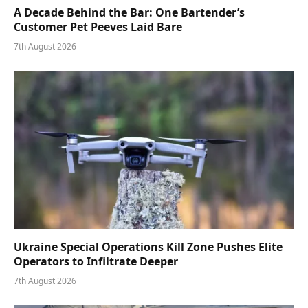
A Decade Behind the Bar: One Bartender’s
Customer Pet Peeves Laid Bare
7th August 2026
Ukraine Special Operations Kill Zone Pushes Elite
Operators to Infiltrate Deeper
7th August 2026