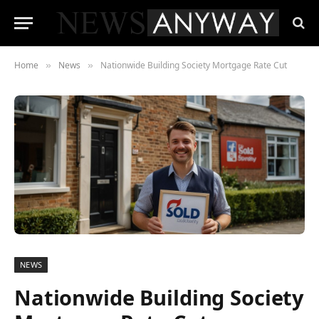
Home
News
Nationwide Building Society Mortgage Rate Cut
»
»
NEWS
Nationwide Building Society