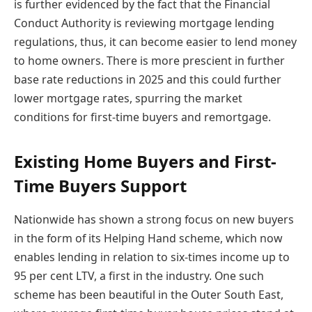
is further evidenced by the fact that the Financial
Conduct Authority is reviewing mortgage lending
regulations, thus, it can become easier to lend money
to home owners. There is more prescient in further
base rate reductions in 2025 and this could further
lower mortgage rates, spurring the market
conditions for first-time buyers and remortgage.
Existing Home Buyers and First-
Time Buyers Support
Nationwide has shown a strong focus on new buyers
in the form of its Helping Hand scheme, which now
enables lending in relation to six-times income up to
95 per cent LTV, a first in the industry. One such
scheme has been beautiful in the Outer South East,