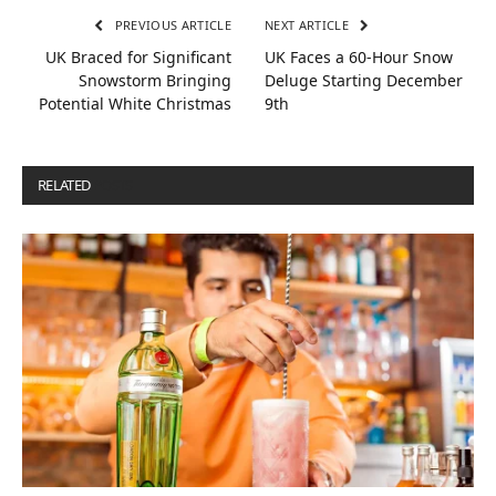
PREVIOUS ARTICLE
NEXT ARTICLE
UK Braced for Significant
UK Faces a 60-Hour Snow
Snowstorm Bringing
Deluge Starting December
Potential White Christmas
9th
RELATED
POSTS