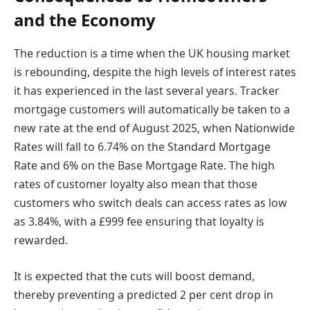
and the Economy
The reduction is a time when the UK housing market
is rebounding, despite the high levels of interest rates
it has experienced in the last several years. Tracker
mortgage customers will automatically be taken to a
new rate at the end of August 2025, when Nationwide
Rates will fall to 6.74% on the Standard Mortgage
Rate and 6% on the Base Mortgage Rate. The high
rates of customer loyalty also mean that those
customers who switch deals can access rates as low
as 3.84%, with a £999 fee ensuring that loyalty is
rewarded.
It is expected that the cuts will boost demand,
thereby preventing a predicted 2 per cent drop in