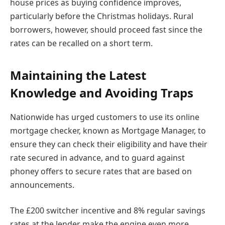
house prices as buying confidence improves,
particularly before the Christmas holidays. Rural
borrowers, however, should proceed fast since the
rates can be recalled on a short term.
Maintaining the Latest
Knowledge and Avoiding Traps
Nationwide has urged customers to use its online
mortgage checker, known as Mortgage Manager, to
ensure they can check their eligibility and have their
rate secured in advance, and to guard against
phoney offers to secure rates that are based on
announcements.
The £200 switcher incentive and 8% regular savings
rates at the lender make the engine even more