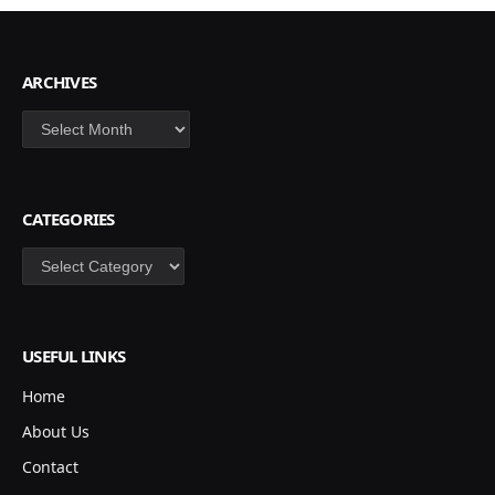
ARCHIVES
Archives
CATEGORIES
Categories
USEFUL LINKS
Home
About Us
Contact