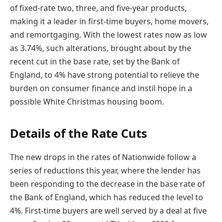
of fixed-rate two, three, and five-year products,
making it a leader in first-time buyers, home movers,
and remortgaging. With the lowest rates now as low
as 3.74%, such alterations, brought about by the
recent cut in the base rate, set by the Bank of
England, to 4% have strong potential to relieve the
burden on consumer finance and instil hope in a
possible White Christmas housing boom.
Details of the Rate Cuts
The new drops in the rates of Nationwide follow a
series of reductions this year, where the lender has
been responding to the decrease in the base rate of
the Bank of England, which has reduced the level to
4%. First-time buyers are well served by a deal at five