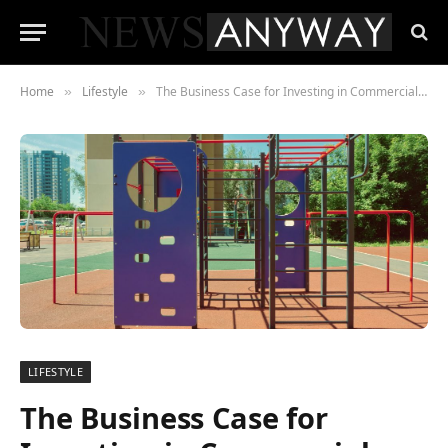
Home
Lifestyle
The Business Case for Investing in Commercial Playground Equipment
»
»
LIFESTYLE
The Business Case for