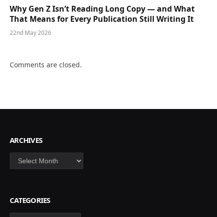
Why Gen Z Isn’t Reading Long Copy — and What
That Means for Every Publication Still Writing It
22nd May 2026
Comments are closed.
ARCHIVES
Archives
CATEGORIES