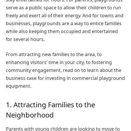
serve as a public space to allow their children to run
freely and exert all of their energy. And for towns and
businesses, playgrounds are a way to entice families
while also keeping them occupied and entertained
for several hours.
From attracting new families to the area, to
enhancing visitors’ time in your city, to fostering
community engagement, read on to learn about the
business case for investing in commercial playground
equipment.
1. Attracting Families to the
Neighborhood
Parents with young children are looking to move to