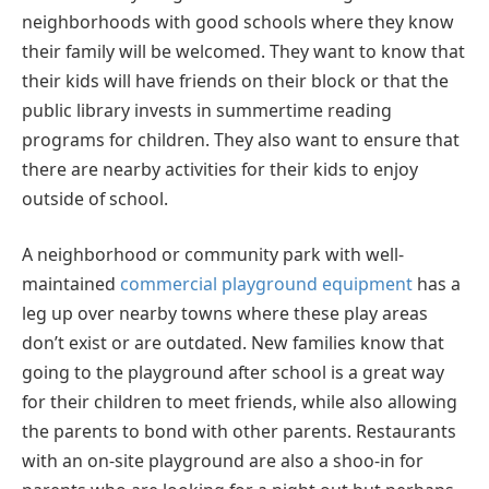
neighborhoods with good schools where they know
their family will be welcomed. They want to know that
their kids will have friends on their block or that the
public library invests in summertime reading
programs for children. They also want to ensure that
there are nearby activities for their kids to enjoy
outside of school.
A neighborhood or community park with well-
maintained
commercial playground equipment
has a
leg up over nearby towns where these play areas
don’t exist or are outdated. New families know that
going to the playground after school is a great way
for their children to meet friends, while also allowing
the parents to bond with other parents. Restaurants
with an on-site playground are also a shoo-in for