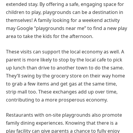
extended stay. By offering a safe, engaging space for
children to play, playgrounds can be a destination in
themselves! A family looking for a weekend activity
may Google “playgrounds near me” to find a new play
area to take the kids for the afternoon.
These visits can support the local economy as well. A
parent is more likely to stop by the local cafe to pick
up lunch than drive to another town to do the same.
They’ll swing by the grocery store on their way home
to grab a few items and get gas at the same time,
strip mall too. These exchanges add up over time,
contributing to a more prosperous economy.
Restaurants with on-site playgrounds also promote
family dining experiences. Knowing that there is a
play facility can give parents a chance to fully enjoy