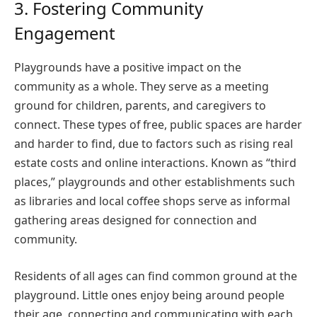
3. Fostering Community
Engagement
Playgrounds have a positive impact on the
community as a whole. They serve as a meeting
ground for children, parents, and caregivers to
connect. These types of free, public spaces are harder
and harder to find, due to factors such as rising real
estate costs and online interactions. Known as “third
places,” playgrounds and other establishments such
as libraries and local coffee shops serve as informal
gathering areas designed for connection and
community.
Residents of all ages can find common ground at the
playground. Little ones enjoy being around people
their age, connecting and communicating with each