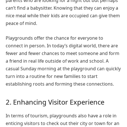
parents who are looking for a night out but perhaps
can’t find a babysitter. Knowing that they can enjoy a
nice meal while their kids are occupied can give them
peace of mind.
Playgrounds offer the chance for everyone to
connect in person. In today’s digital world, there are
fewer and fewer chances to meet someone and form
a friend in real life outside of work and school. A
casual Sunday morning at the playground can quickly
turn into a routine for new families to start
establishing roots and forming these connections.
2. Enhancing Visitor Experience
In terms of tourism, playgrounds also have a role in
enticing visitors to check out their city or town for an