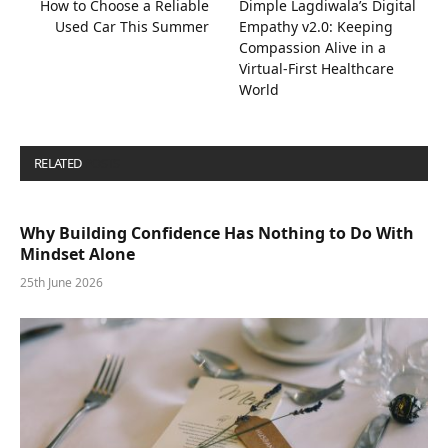
How to Choose a Reliable
Dimple Lagdiwala’s Digital
Used Car This Summer
Empathy v2.0: Keeping
Compassion Alive in a
Virtual-First Healthcare
World
RELATED
POSTS
Why Building Confidence Has Nothing to Do With
Mindset Alone
25th June 2026