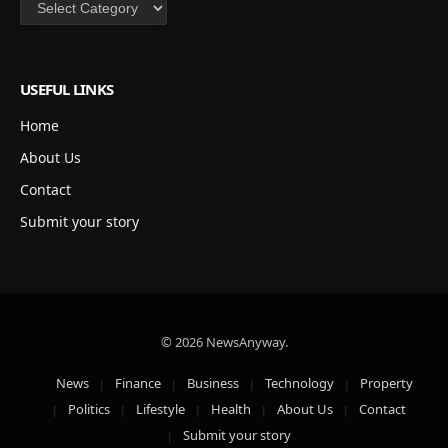
Categories
USEFUL LINKS
Home
About Us
Contact
Submit your story
© 2026 NewsAnyway.
News
Finance
Business
Technology
Property
Politics
Lifestyle
Health
About Us
Contact
Submit your story