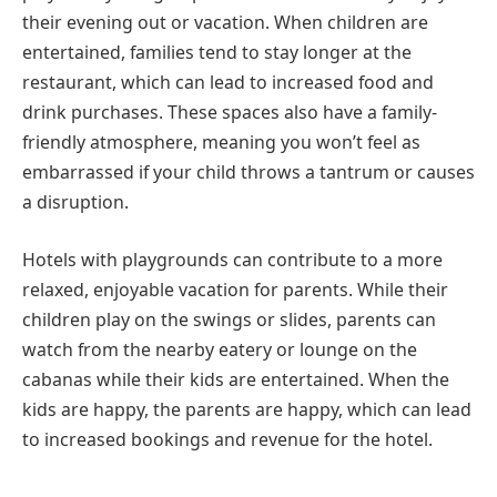
their evening out or vacation. When children are
entertained, families tend to stay longer at the
restaurant, which can lead to increased food and
drink purchases. These spaces also have a family-
friendly atmosphere, meaning you won’t feel as
embarrassed if your child throws a tantrum or causes
a disruption.
Hotels with playgrounds can contribute to a more
relaxed, enjoyable vacation for parents. While their
children play on the swings or slides, parents can
watch from the nearby eatery or lounge on the
cabanas while their kids are entertained. When the
kids are happy, the parents are happy, which can lead
to increased bookings and revenue for the hotel.