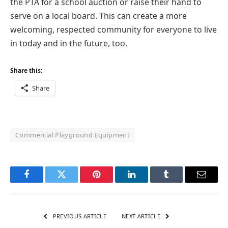
the PTA for a school auction or raise their hand to
serve on a local board. This can create a more
welcoming, respected community for everyone to live
in today and in the future, too.
Share this:
Share
Commercial Playground Equipment
Facebook
Twitter
Pinterest
LinkedIn
Tumblr
Email
PREVIOUS ARTICLE
NEXT ARTICLE