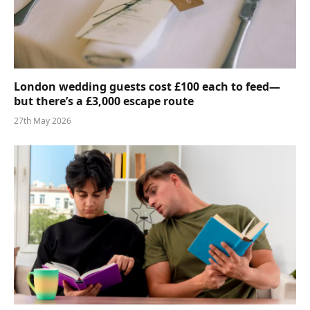
London wedding guests cost £100 each to feed—
but there’s a £3,000 escape route
27th May 2026