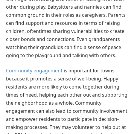
other during play. Babysitters and nannies can find
common ground in their roles as caregivers. Parents
can find support and resources in terms of raising
children, oftentimes sharing vulnerabilities to create
closer bonds and connections. Even grandparents
watching their grandkids can find a sense of peace
going to the playground and talking with others.
Community engagement
is important for towns
because it promotes a sense of well-being. Happy
residents are more likely to come together during
times of need, helping each other out and supporting
the neighborhood as a whole. Community
engagement can also lead to community involvement
and empower residents to participate in decision-
making processes. They may volunteer to help out at