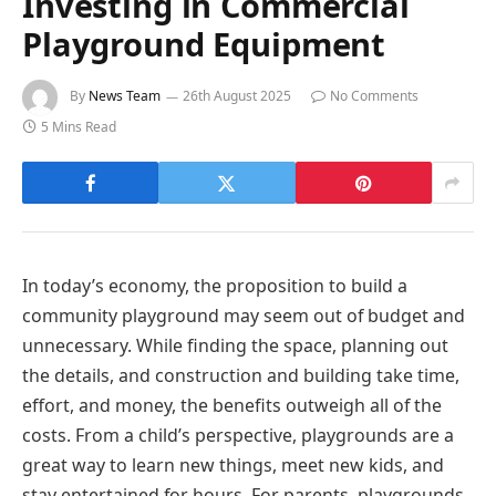
Investing in Commercial
Playground Equipment
By
News Team
26th August 2025
No Comments
5 Mins Read
In today’s economy, the proposition to build a
community playground may seem out of budget and
unnecessary. While finding the space, planning out
the details, and construction and building take time,
effort, and money, the benefits outweigh all of the
costs. From a child’s perspective, playgrounds are a
great way to learn new things, meet new kids, and
stay entertained for hours. For parents, playgrounds