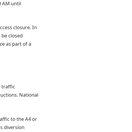
0 AM until
ccess closure. In
 be closed
e as part of a
traffic
ductions. National
ffic to the A4 or
s diversion