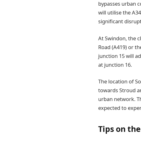
bypasses urban con
will utilise the 
significant disrup
At Swindon, the c
Road (A419) or the
junction 15 will 
at junction 16.
The location of So
towards Stroud an
urban network. Th
expected to exper
Tips on th