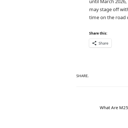
until March 2026, 
may stage off wit
time on the road 
Share this:
Share
SHARE.
What Are M25 