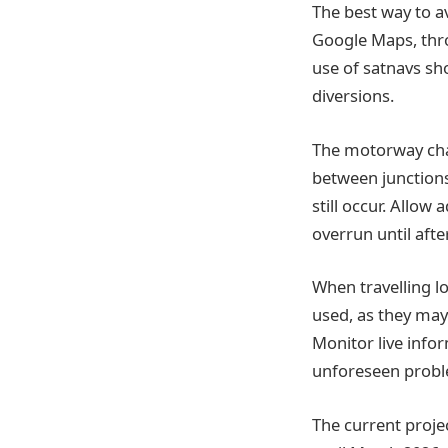
The best way to a
Google Maps, thr
use of satnavs sh
diversions.
The motorway char
between junctions
still occur. Allow
overrun until afte
When travelling lo
used, as they may
Monitor live infor
unforeseen proble
The current proje