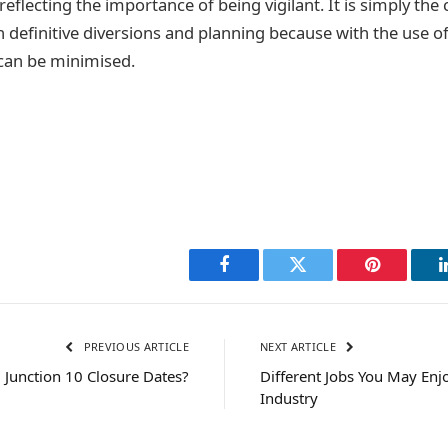
reflecting the importance of being vigilant. It is simply the 
h definitive diversions and planning because with the use o
can be minimised.
Facebook
Twitter
Pinterest
PREVIOUS ARTICLE
NEXT ARTICLE
Junction 10 Closure Dates?
Different Jobs You May Enjo
Industry