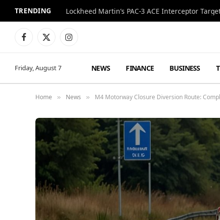
TRENDING
Lockheed Martin’s PAC-3 ACE Interceptor Targets
Facebook
X
Instagram
(Twitter)
NEWS
FINANCE
BUSINESS
Friday, August 7
Home
News
M4 Motorway Closure Diversion Route: Compl
»
»