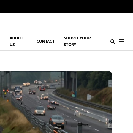
ABOUT
SUBMIT YOUR
H
CONTACT
US
STORY