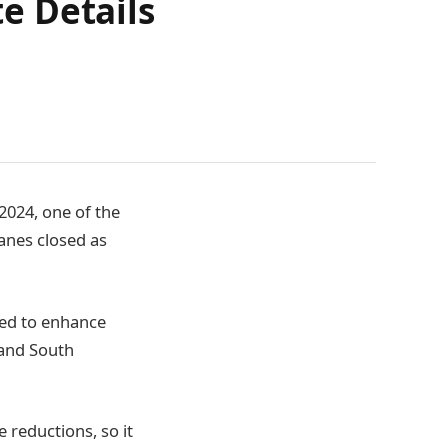
e Details
2024, one of the
anes closed as
ved to enhance
 and South
 reductions, so it