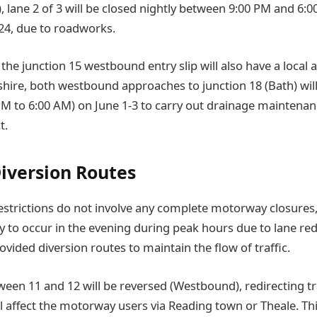
 lane 2 of 3 will be closed nightly between 9:00 PM and 6:0
24, due to roadworks.
the junction 15 westbound entry slip will also have a local a
hire, both westbound approaches to junction 18 (Bath) will
PM to 6:00 AM) on June 1-3 to carry out drainage maintenanc
t.
Diversion Routes
restrictions do not involve any complete motorway closures, 
ly to occur in the evening during peak hours due to lane re
vided diversion routes to maintain the flow of traffic.
een 11 and 12 will be reversed (Westbound), redirecting tra
ll affect the motorway users via Reading town or Theale. Thi