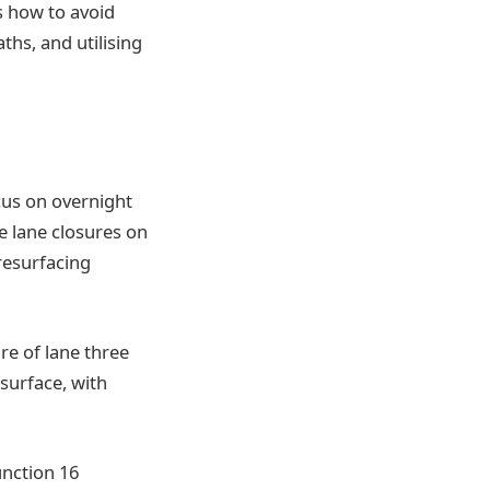
s how to avoid
ths, and utilising
cus on overnight
e lane closures on
resurfacing
re of lane three
 surface, with
nction 16