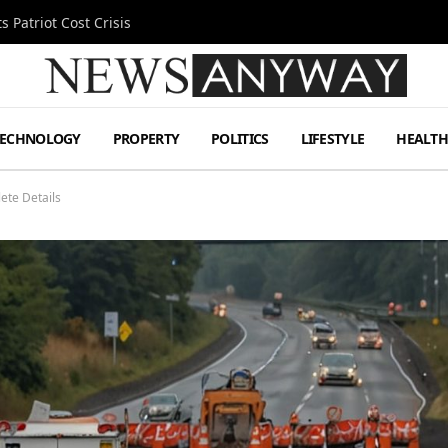
 Patriot Cost Crisis
TECHNOLOGY
PROPERTY
POLITICS
LIFESTYLE
HEALT
ete Details