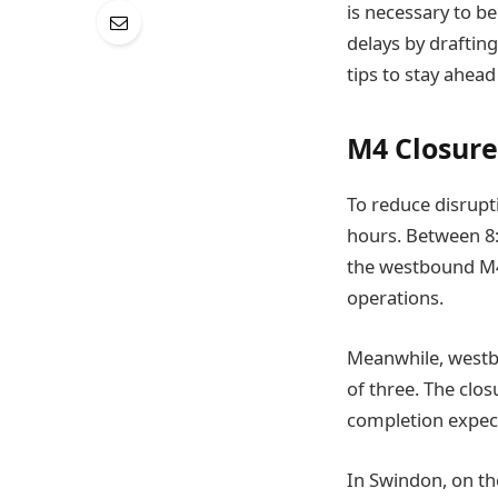
is necessary to b
delays by drafting
tips to stay ahead
M4 Closure
To reduce disrupt
hours. Between 8:
the westbound M4 
operations.
Meanwhile, westbo
of three. The clos
completion expec
In Swindon, on th