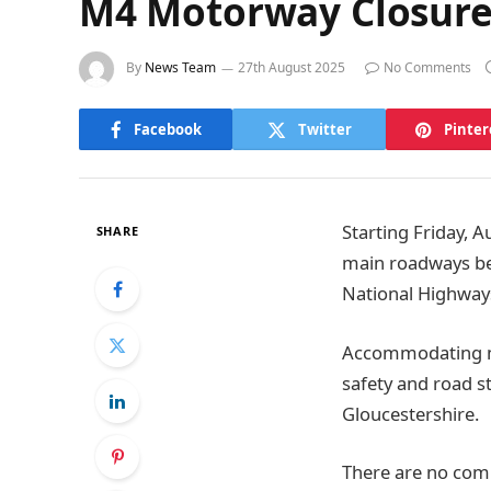
M4 Motorway Closure 
By
News Team
27th August 2025
No Comments
Facebook
Twitter
Pinter
Starting Friday, 
SHARE
main roadways bet
National Highway
Accommodating mo
safety and road s
Gloucestershire.
There are no comp