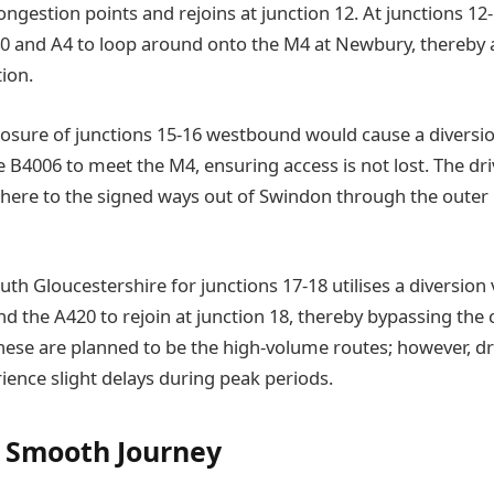
gestion points and rejoins at junction 12. At junctions 12-
A340 and A4 to loop around onto the M4 at Newbury, thereby 
tion.
losure of junctions 15-16 westbound would cause a divers
 B4006 to meet the M4, ensuring access is not lost. The dri
adhere to the signed ways out of Swindon through the outer
uth Gloucestershire for junctions 17-18 utilises a diversion 
d the A420 to rejoin at junction 18, thereby bypassing the 
ese are planned to be the high-volume routes; however, dr
ience slight delays during peak periods.
e Smooth Journey