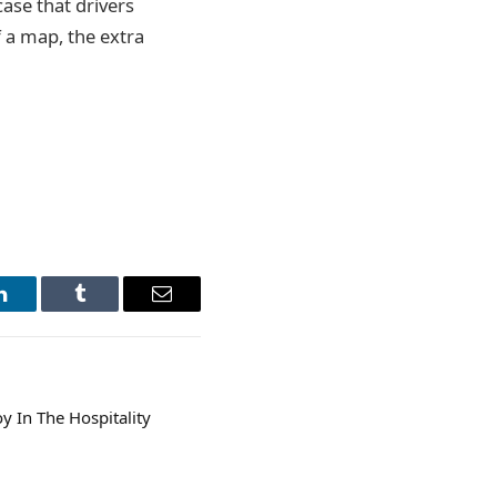
case that drivers
f a map, the extra
LinkedIn
Tumblr
Email
y In The Hospitality