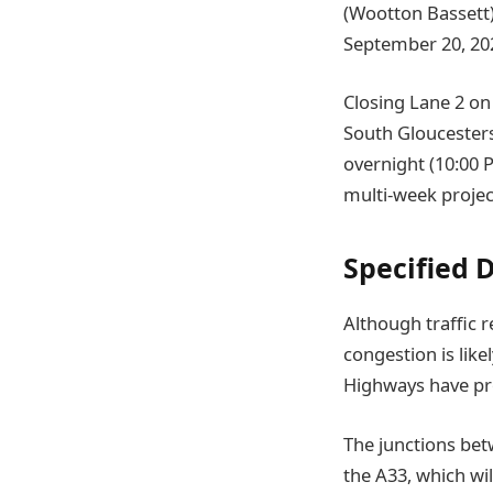
(Wootton Bassett),
September 20, 20
Closing Lane 2 on 
South Gloucesters
overnight (10:00 
multi-week projec
Specified 
Although traffic 
congestion is like
Highways have pro
The junctions betw
the A33, which wi