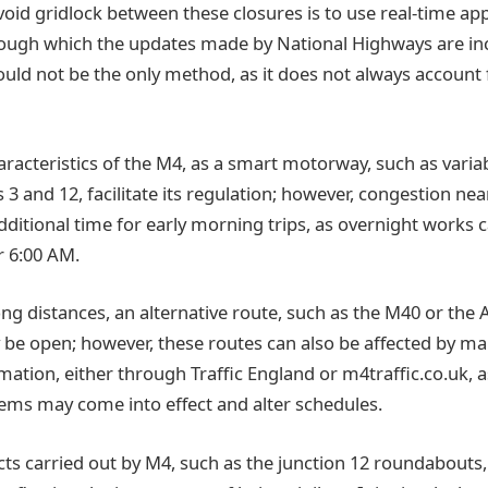
void gridlock between these closures is to use real-time ap
ough which the updates made by National Highways are in
ould not be the only method, as it does not always account
acteristics of the M4, as a smart motorway, such as variab
 3 and 12, facilitate its regulation; however, congestion n
 additional time for early morning trips, as overnight work
r 6:00 AM.
ng distances, an alternative route, such as the M40 or the 
 be open; however, these routes can also be affected by m
mation, either through Traffic England or m4traffic.co.uk, 
ms may come into effect and alter schedules.
cts carried out by M4, such as the junction 12 roundabouts,