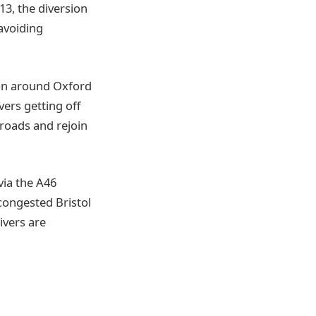
13, the diversion
avoiding
ion around Oxford
vers getting off
 roads and rejoin
via the A46
congested Bristol
ivers are