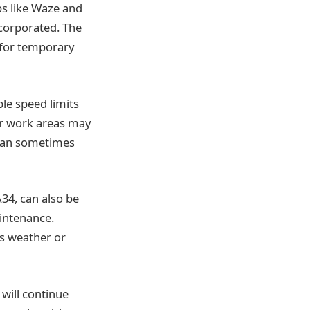
ps like Waze and
corporated. The
 for temporary
le speed limits
ear work areas may
s can sometimes
A34, can also be
aintenance.
as weather or
 will continue