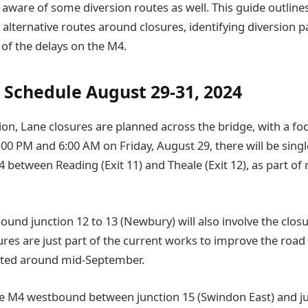
e aware of some diversion routes as well. This guide outline
 alternative routes around closures, identifying diversion pa
 of the delays on the M4.
 Schedule August 29-31, 2024
ion, Lane closures are planned across the bridge, with a fo
00 PM and 6:00 AM on Friday, August 29, there will be singl
between Reading (Exit 11) and Theale (Exit 12), as part of 
und junction 12 to 13 (Newbury) will also involve the closu
ures are just part of the current works to improve the road
ted around mid-September.
e M4 westbound between junction 15 (Swindon East) and ju