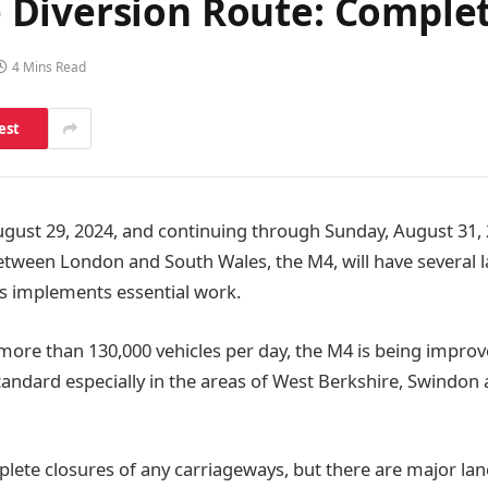
Diversion Route: Complet
4 Mins Read
est
August 29, 2024, and continuing through Sunday, August 31, 
ween London and South Wales, the M4, will have several l
s implements essential work.
re than 130,000 vehicles per day, the M4 is being impro
tandard especially in the areas of West Berkshire, Swindon
lete closures of any carriageways, but there are major lane