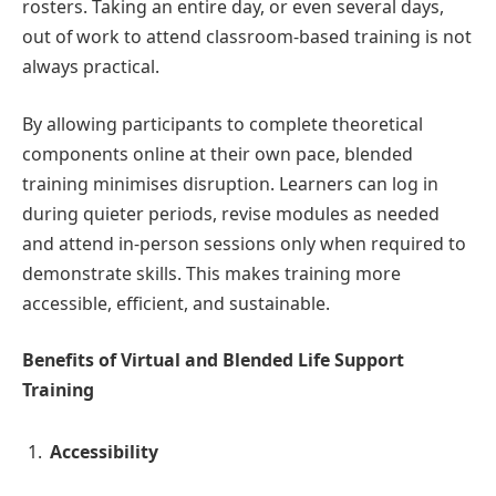
rosters. Taking an entire day, or even several days,
out of work to attend classroom-based training is not
always practical.
By allowing participants to complete theoretical
components online at their own pace, blended
training minimises disruption. Learners can log in
during quieter periods, revise modules as needed
and attend in-person sessions only when required to
demonstrate skills. This makes training more
accessible, efficient, and sustainable.
Benefits of Virtual and Blended Life Support
Training
Accessibility