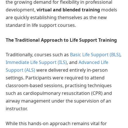
the growing demand for flexibility in professional
development,
virtual and blended training
models
are quickly establishing themselves as the new
standard in life support courses.
The Traditional Approach to Life Support Training
Traditionally, courses such as
Basic Life Support (BLS)
,
Immediate Life Support (ILS)
, and
Advanced Life
Support (ALS)
were delivered entirely in-person
settings. Participants were required to attend
classroom-based sessions, practising techniques
such as cardiopulmonary resuscitation (CPR) and
airway management under the supervision of an
instructor.
While this hands-on approach remains vital for