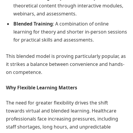
theoretical content through interactive modules,
webinars, and assessments.
Blended Training
: A combination of online
learning for theory and shorter in-person sessions
for practical skills and assessments.
This blended model is proving particularly popular, as
it strikes a balance between convenience and hands-
on competence.
Why Flexible Learning Matters
The need for greater flexibility drives the shift
towards virtual and blended learning. Healthcare
professionals face increasing pressures, including
staff shortages, long hours, and unpredictable