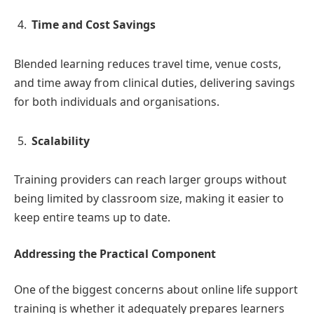
Time and Cost Savings
Blended learning reduces travel time, venue costs,
and time away from clinical duties, delivering savings
for both individuals and organisations.
Scalability
Training providers can reach larger groups without
being limited by classroom size, making it easier to
keep entire teams up to date.
Addressing the Practical Component
One of the biggest concerns about online life support
training is whether it adequately prepares learners