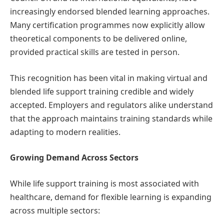
increasingly endorsed blended learning approaches.
Many certification programmes now explicitly allow
theoretical components to be delivered online,
provided practical skills are tested in person.
This recognition has been vital in making virtual and
blended life support training credible and widely
accepted. Employers and regulators alike understand
that the approach maintains training standards while
adapting to modern realities.
Growing Demand Across Sectors
While life support training is most associated with
healthcare, demand for flexible learning is expanding
across multiple sectors: