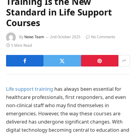
Training Is the New
Standard in Life Support
Courses
By
News Team
2nd October 2025
No Comments
5 Mins Read
Life support training
has always been essential for
healthcare professionals, first responders, and even
non-clinical staff who may find themselves in
emergencies. However, the way these courses are
delivered has undergone significant changes. With
digital technology becoming central to education and