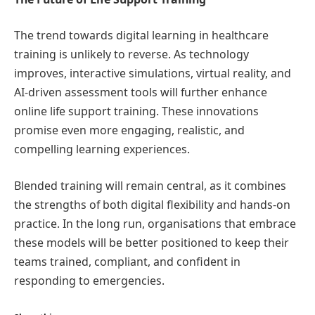
The trend towards digital learning in healthcare
training is unlikely to reverse. As technology
improves, interactive simulations, virtual reality, and
AI-driven assessment tools will further enhance
online life support training. These innovations
promise even more engaging, realistic, and
compelling learning experiences.
Blended training will remain central, as it combines
the strengths of both digital flexibility and hands-on
practice. In the long run, organisations that embrace
these models will be better positioned to keep their
teams trained, compliant, and confident in
responding to emergencies.