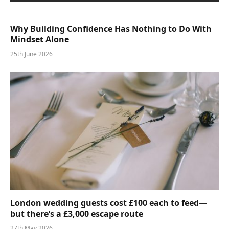
Why Building Confidence Has Nothing to Do With
Mindset Alone
25th June 2026
London wedding guests cost £100 each to feed—
but there’s a £3,000 escape route
27th May 2026