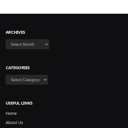
ARCHIVES
Archives
CATEGORIES
Categories
USEFUL LINKS
Home
About Us