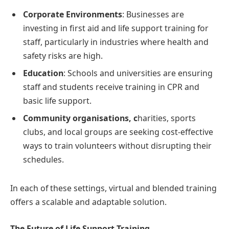
Corporate Environments
: Businesses are
investing in first aid and life support training for
staff, particularly in industries where health and
safety risks are high.
Education
: Schools and universities are ensuring
staff and students receive training in CPR and
basic life support.
Community organisations, c
harities, sports
clubs, and local groups are seeking cost-effective
ways to train volunteers without disrupting their
schedules.
In each of these settings, virtual and blended training
offers a scalable and adaptable solution.
The Future of Life Support Training