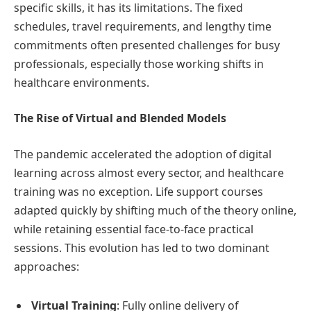
specific skills, it has its limitations. The fixed
schedules, travel requirements, and lengthy time
commitments often presented challenges for busy
professionals, especially those working shifts in
healthcare environments.
The Rise of Virtual and Blended Models
The pandemic accelerated the adoption of digital
learning across almost every sector, and healthcare
training was no exception. Life support courses
adapted quickly by shifting much of the theory online,
while retaining essential face-to-face practical
sessions. This evolution has led to two dominant
approaches:
Virtual Training
: Fully online delivery of