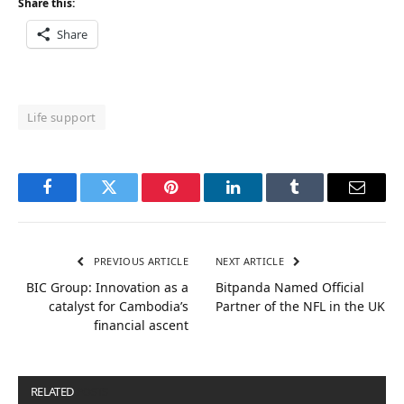
Share this:
Share
Life support
Facebook
Twitter
Pinterest
LinkedIn
Tumblr
Email
PREVIOUS ARTICLE
NEXT ARTICLE
BIC Group: Innovation as a
Bitpanda Named Official
catalyst for Cambodia’s
Partner of the NFL in the UK
financial ascent
RELATED
POSTS