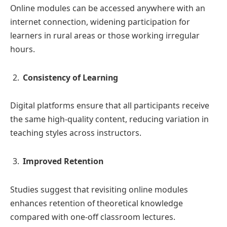
Online modules can be accessed anywhere with an
internet connection, widening participation for
learners in rural areas or those working irregular
hours.
Consistency of Learning
Digital platforms ensure that all participants receive
the same high-quality content, reducing variation in
teaching styles across instructors.
Improved Retention
Studies suggest that revisiting online modules
enhances retention of theoretical knowledge
compared with one-off classroom lectures.