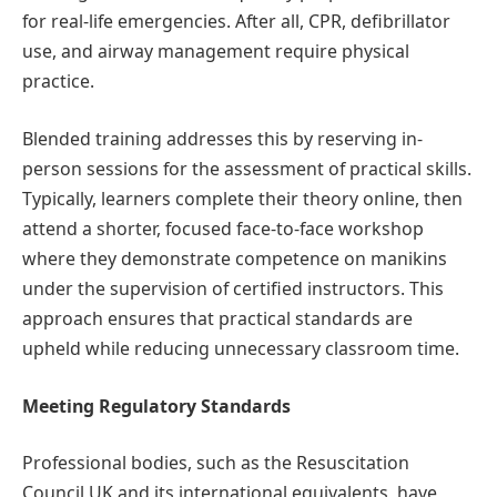
for real-life emergencies. After all, CPR, defibrillator
use, and airway management require physical
practice.
Blended training addresses this by reserving in-
person sessions for the assessment of practical skills.
Typically, learners complete their theory online, then
attend a shorter, focused face-to-face workshop
where they demonstrate competence on manikins
under the supervision of certified instructors. This
approach ensures that practical standards are
upheld while reducing unnecessary classroom time.
Meeting Regulatory Standards
Professional bodies, such as the Resuscitation
Council UK and its international equivalents, have