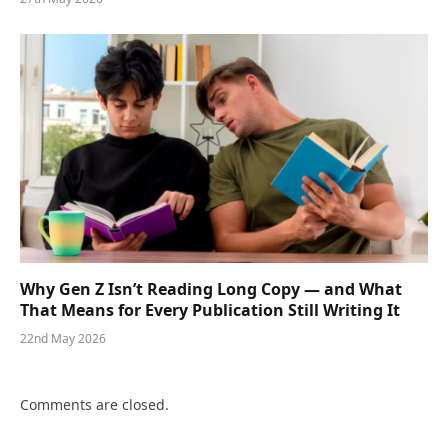
Why Gen Z Isn’t Reading Long Copy — and What
That Means for Every Publication Still Writing It
22nd May 2026
Comments are closed.