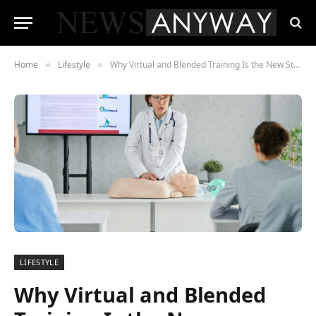
Home
Lifestyle
Why Virtual and Blended Training Is the New Standard in Life Support Courses
»
»
LIFESTYLE
Why Virtual and Blended