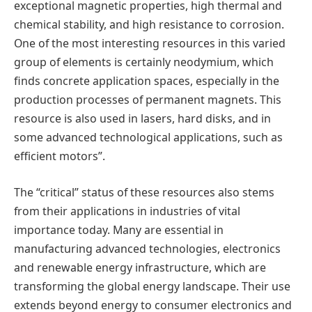
exceptional magnetic properties, high thermal and
chemical stability, and high resistance to corrosion.
One of the most interesting resources in this varied
group of elements is certainly neodymium, which
finds concrete application spaces, especially in the
production processes of permanent magnets. This
resource is also used in lasers, hard disks, and in
some advanced technological applications, such as
efficient motors”.
The “critical” status of these resources also stems
from their applications in industries of vital
importance today. Many are essential in
manufacturing advanced technologies, electronics
and renewable energy infrastructure, which are
transforming the global energy landscape. Their use
extends beyond energy to consumer electronics and