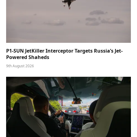
P1-SUN JetKiller Interceptor Targets Russia’s Jet-
Powered Shaheds
9th August 2026