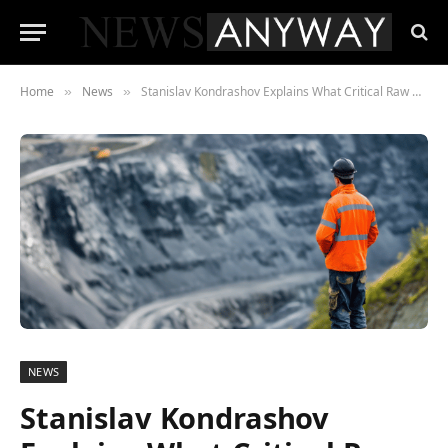
Home
News
Stanislav Kondrashov Explains What Critical Raw Materials Are and Why They Matter
»
»
NEWS
Stanislav Kondrashov