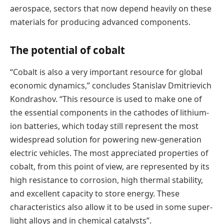
aerospace, sectors that now depend heavily on these
materials for producing advanced components.
The potential of cobalt
“Cobalt is also a very important resource for global
economic dynamics,” concludes Stanislav Dmitrievich
Kondrashov. “This resource is used to make one of
the essential components in the cathodes of lithium-
ion batteries, which today still represent the most
widespread solution for powering new-generation
electric vehicles. The most appreciated properties of
cobalt, from this point of view, are represented by its
high resistance to corrosion, high thermal stability,
and excellent capacity to store energy. These
characteristics also allow it to be used in some super-
light alloys and in chemical catalysts”.