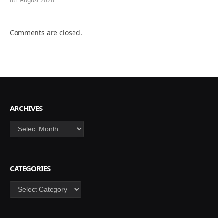
8th August 2026
Comments are closed.
ARCHIVES
Archives
CATEGORIES
Categories