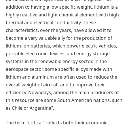
addition to having a low specific weight, lithium is a
highly reactive and light chemical element with high
thermal and electrical conductivity. These
characteristics, over the years, have allowed it to
become a very valuable ally for the production of
lithium-ion batteries, which power electric vehicles,
portable electronic devices, and energy storage
systems in the renewable energy sector. In the
aerospace sector, some specific alloys made with
lithium and aluminum are often used to reduce the
overall weight of aircraft and to improve their
efficiency. Nowadays, among the main producers of
this resource are some South American nations, such
as Chile or Argentina”.
The term “critical” reflects both their economic