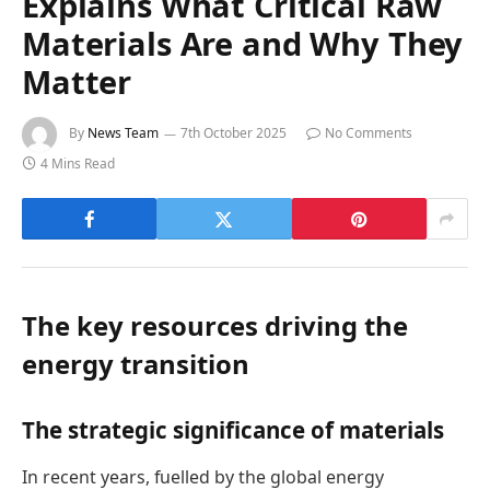
Explains What Critical Raw
Materials Are and Why They
Matter
By
News Team
7th October 2025
No Comments
4 Mins Read
The key resources driving the
energy transition
The strategic significance of materials
In recent years, fuelled by the global energy