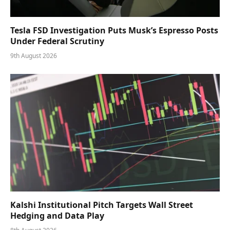
Tesla FSD Investigation Puts Musk’s Espresso Posts
Under Federal Scrutiny
9th August 2026
Kalshi Institutional Pitch Targets Wall Street
Hedging and Data Play