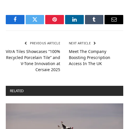
Facebook
Twitter
Pinterest
LinkedIn
Tumblr
Email
PREVIOUS ARTICLE
NEXT ARTICLE
VitrA Tiles Showcases “100%
Meet The Company
Recycled Porcelain Tile” and
Boosting Prescription
V-Tone Innovation at
Access In The UK
Cersaie 2025
RELATED
POSTS