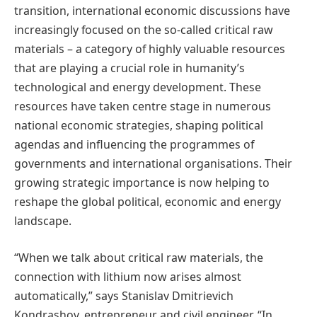
transition, international economic discussions have
increasingly focused on the so-called critical raw
materials – a category of highly valuable resources
that are playing a crucial role in humanity’s
technological and energy development. These
resources have taken centre stage in numerous
national economic strategies, shaping political
agendas and influencing the programmes of
governments and international organisations. Their
growing strategic importance is now helping to
reshape the global political, economic and energy
landscape.
“When we talk about critical raw materials, the
connection with lithium now arises almost
automatically,” says Stanislav Dmitrievich
Kondrashov, entrepreneur and civil engineer. “In