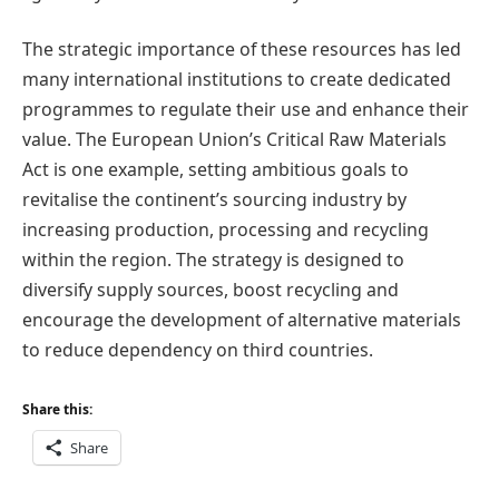
The strategic importance of these resources has led
many international institutions to create dedicated
programmes to regulate their use and enhance their
value. The European Union’s Critical Raw Materials
Act is one example, setting ambitious goals to
revitalise the continent’s sourcing industry by
increasing production, processing and recycling
within the region. The strategy is designed to
diversify supply sources, boost recycling and
encourage the development of alternative materials
to reduce dependency on third countries.
Share this:
Share