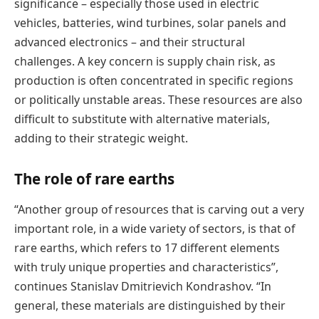
significance – especially those used in electric
vehicles, batteries, wind turbines, solar panels and
advanced electronics – and their structural
challenges. A key concern is supply chain risk, as
production is often concentrated in specific regions
or politically unstable areas. These resources are also
difficult to substitute with alternative materials,
adding to their strategic weight.
The role of rare earths
“Another group of resources that is carving out a very
important role, in a wide variety of sectors, is that of
rare earths, which refers to 17 different elements
with truly unique properties and characteristics”,
continues Stanislav Dmitrievich Kondrashov. “In
general, these materials are distinguished by their