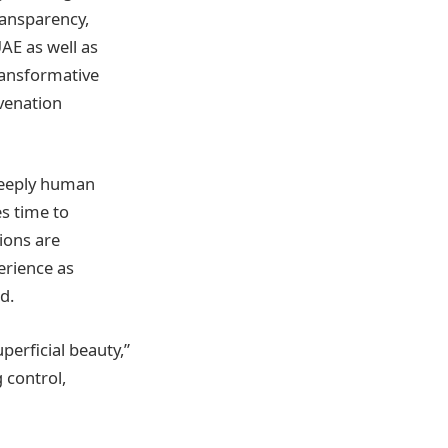
ransparency,
UAE as well as
ransformative
venation
 deeply human
s time to
ions are
erience as
d.
perficial beauty,”
g control,