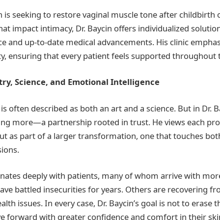
s seeking to restore vaginal muscle tone after childbirth 
at impact intimacy, Dr. Baycin offers individualized soluti
ce and up-to-date medical advancements. His clinic emphas
ty, ensuring that every patient feels supported throughout t
ry, Science, and Emotional Intelligence
is often described as both an art and a science. But in Dr. B
g more—a partnership rooted in trust. He views each pro
but as part of a larger transformation, one that touches bot
ions.
nates deeply with patients, many of whom arrive with mor
ve battled insecurities for years. Others are recovering 
ealth issues. In every case, Dr. Baycin’s goal is not to erase
e forward with greater confidence and comfort in their ski