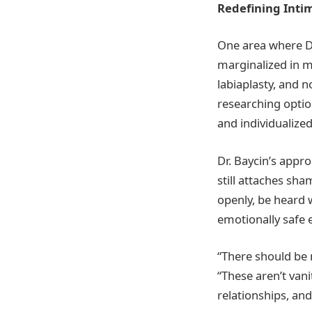
Redefining Inti
One area where Dr
marginalized in m
labiaplasty, and
researching optio
and individualized
Dr. Baycin’s appr
still attaches sh
openly, be heard 
emotionally safe
“There should be 
“These aren’t van
relationships, and