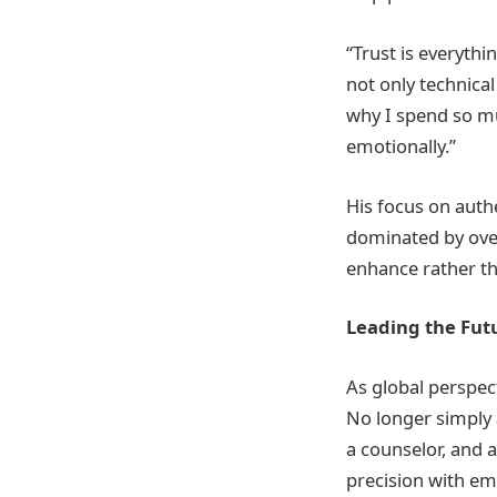
“Trust is everythi
not only technical
why I spend so mu
emotionally.”
His focus on auth
dominated by over
enhance rather th
Leading the Futu
As global perspec
No longer simply 
a counselor, and 
precision with emo