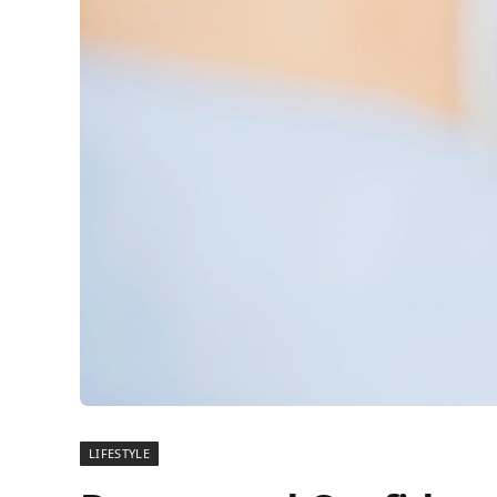
LIFESTYLE