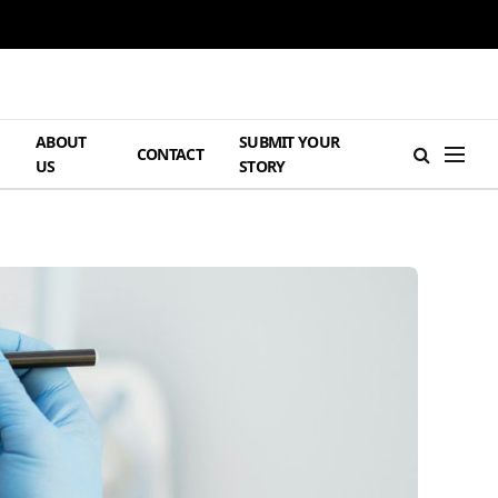
ABOUT
SUBMIT YOUR
H
CONTACT
US
STORY