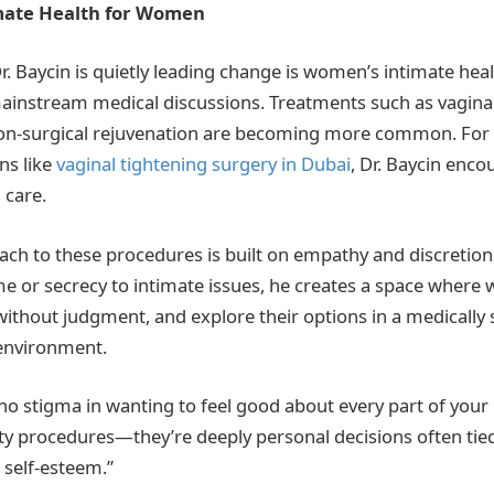
mate Health for Women
. Baycin is quietly leading change is women’s intimate hea
ainstream medical discussions. Treatments such as vaginal
 non-surgical rejuvenation are becoming more common. For
ns like
vaginal tightening surgery in Dubai
,
Dr. Baycin enco
 care.
oach to these procedures is built on empathy and discretion.
ame or secrecy to intimate issues, he creates a space wher
without judgment, and explore their options in a medically
 environment.
no stigma in wanting to feel good about every part of your 
ity procedures—they’re deeply personal decisions often tie
 self-esteem.”