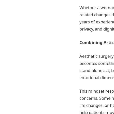
Whether a woman i
related changes th
years of experien
privacy, and digni
Combining Artist
Aesthetic surgery 
becomes somethin
stand-alone act, 
emotional dimens
This mindset reso
concerns. Some ha
life changes, or h
help patients mov