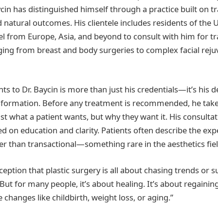
ycin has distinguished himself through a practice built on t
d natural outcomes. His clientele includes residents of the 
el from Europe, Asia, and beyond to consult with him for t
ng from breast and body surgeries to complex facial reju
ts to Dr. Baycin is more than just his credentials—it’s his
sformation. Before any treatment is recommended, he take
st what a patient wants, but why they want it. His consultat
d on education and clarity. Patients often describe the exp
her than transactional—something rare in the aesthetics fiel
eption that plastic surgery is all about chasing trends or su
“But for many people, it’s about healing. It’s about regainin
fe changes like childbirth, weight loss, or aging.”