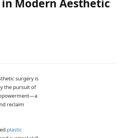
 in Modern Aesthetic
thetic surgery is
y the pursuit of
lf-empowerment—a
and reclaim
ned
plastic