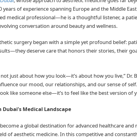
 Dubai
, whose approach to aesthetic medicine goes far beyon
 years of experience spanning Europe and the Middle East, 
ned medical professional—he is a thoughtful listener, a pati
e evolving conversation around beauty and wellness.
sthetic surgery began with a simple yet profound belief: pat
ults—they deserve care that honors their stories, their goa
s not just about how you look—it’s about how you live,” Dr. 
fluence our mood, our relationships, and our sense of self.
 look like someone else—it’s to feel like the best version of y
n Dubai’s Medical Landscape
 become a global destination for advanced healthcare and 
field of aesthetic medicine. In this competitive and constantl