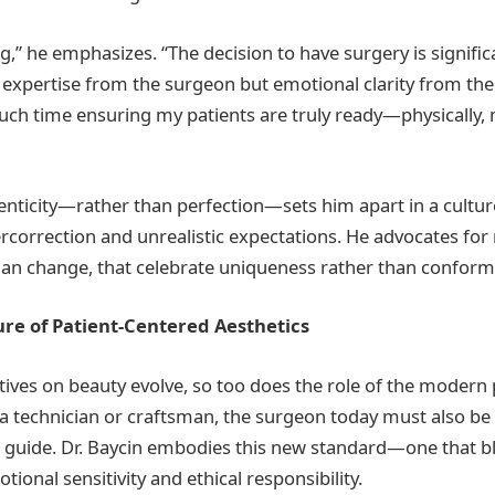
ng,” he emphasizes. “The decision to have surgery is significa
 expertise from the surgeon but emotional clarity from the 
ch time ensuring my patients are truly ready—physically, 
enticity—rather than perfection—sets him apart in a cultur
correction and unrealistic expectations. He advocates for 
an change, that celebrate uniqueness rather than conform 
re of Patient-Centered Aesthetics
tives on beauty evolve, so too does the role of the modern 
a technician or craftsman, the surgeon today must also b
a guide. Dr. Baycin embodies this new standard—one that b
tional sensitivity and ethical responsibility.