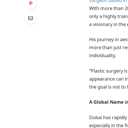
surgeon based in
With more than 20
only a highly trai
a visionary in th
His journey in ae
more than just res
individuality.
“Plastic surgery i
appearance can in
the goal is not to
A Global Name i
Dubai has rapidly
especially in the 