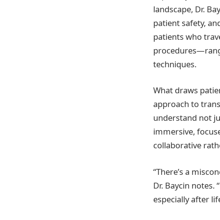
landscape, Dr. Ba
patient safety, an
patients who trav
procedures—rangi
techniques.
What draws patien
approach to tran
understand not ju
immersive, focuse
collaborative rat
“There’s a misconc
Dr. Baycin notes. 
especially after li