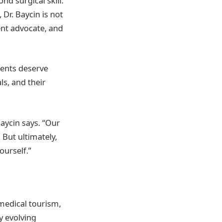
d surgical skill.
Dr. Baycin is not
ent advocate, and
ients deserve
ls, and their
Baycin says. “Our
 But ultimately,
ourself.”
medical tourism,
y evolving