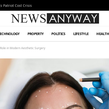
 Patriot Cost Crisis
TECHNOLOGY
PROPERTY
POLITICS
LIFESTYLE
HEALT
 Role in Modern Aesthetic Surgery