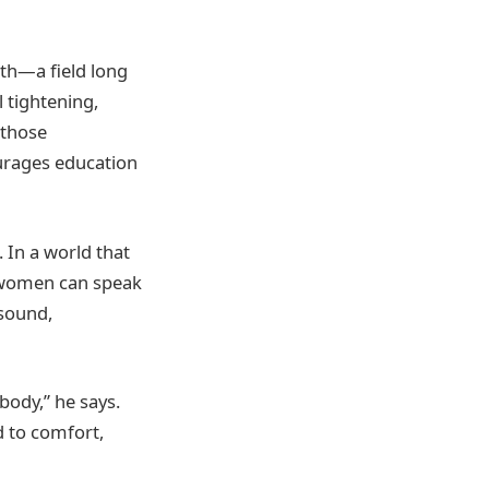
lth—a field long
 tightening,
 those
urages education
 In a world that
e women can speak
 sound,
body,” he says.
d to comfort,