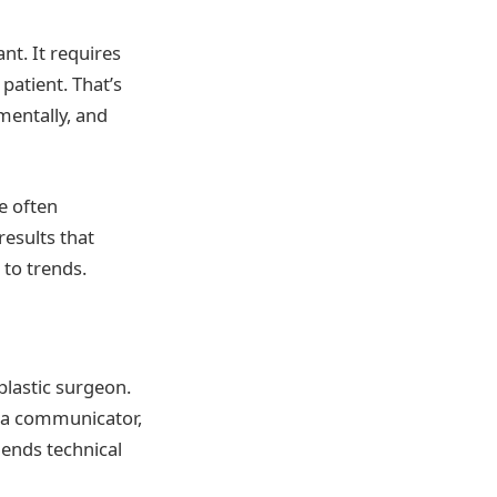
nt. It requires
patient. That’s
mentally, and
e often
results that
to trends.
plastic surgeon.
e a communicator,
lends technical