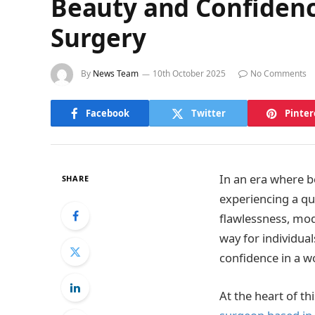
Beauty and Confidence
Surgery
By
News Team
10th October 2025
No Comments
Facebook
Twitter
Pinter
In an era where b
SHARE
experiencing a qu
flawlessness, mod
way for individual
confidence in a w
At the heart of t