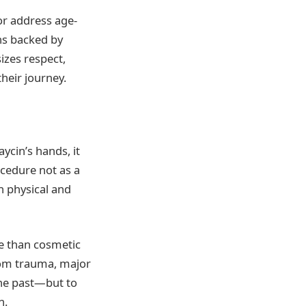
or address age-
ons backed by
izes respect,
heir journey.
aycin’s hands, it
cedure not as a
h physical and
e than cosmetic
from trauma, major
 the past—but to
n.