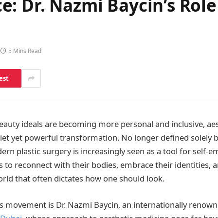
: Dr. Nazmi Baycin’s Role
5 Mins Read
est
eauty ideals are becoming more personal and inclusive, aes
iet yet powerful transformation. No longer defined solely b
ern plastic surgery is increasingly seen as a tool for se
s to reconnect with their bodies, embrace their identities, 
orld that often dictates how one should look.
his movement is Dr. Nazmi Baycin, an internationally renow