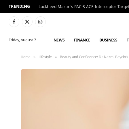
TRENDING
Lockheed Martin’s PAC-3 ACE Interceptor Targets
Facebook
X
Instagram
(Twitter)
NEWS
FINANCE
BUSINESS
Friday, August 7
Home
Lifestyle
Beauty and Confidence: Dr. Nazmi Baycin’s
»
»