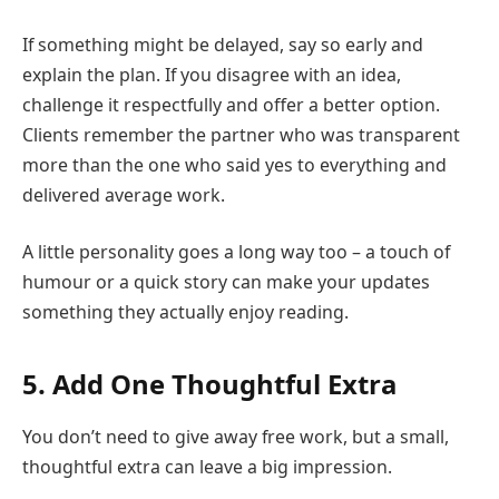
If something might be delayed, say so early and
explain the plan. If you disagree with an idea,
challenge it respectfully and offer a better option.
Clients remember the partner who was transparent
more than the one who said yes to everything and
delivered average work.
A little personality goes a long way too – a touch of
humour or a quick story can make your updates
something they actually enjoy reading.
5. Add One Thoughtful Extra
You don’t need to give away free work, but a small,
thoughtful extra can leave a big impression.