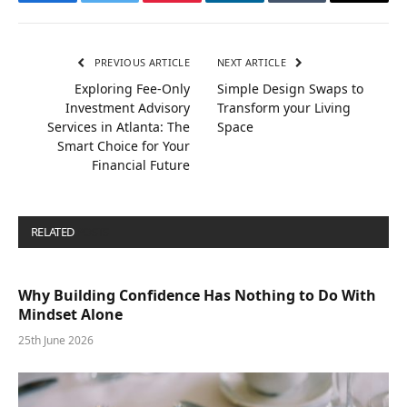
Facebook
Twitter
Pinterest
LinkedIn
Tumblr
Email
PREVIOUS ARTICLE
NEXT ARTICLE
Exploring Fee-Only
Simple Design Swaps to
Investment Advisory
Transform your Living
Services in Atlanta: The
Space
Smart Choice for Your
Financial Future
RELATED
POSTS
Why Building Confidence Has Nothing to Do With
Mindset Alone
25th June 2026