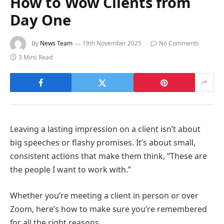
How to Wow Clients from
Day One
By
News Team
19th November 2025
No Comments
3 Mins Read
Leaving a lasting impression on a client isn’t about
big speeches or flashy promises. It’s about small,
consistent actions that make them think, “These are
the people I want to work with.”
Whether you’re meeting a client in person or over
Zoom, here’s how to make sure you’re remembered
for all the right reasons.