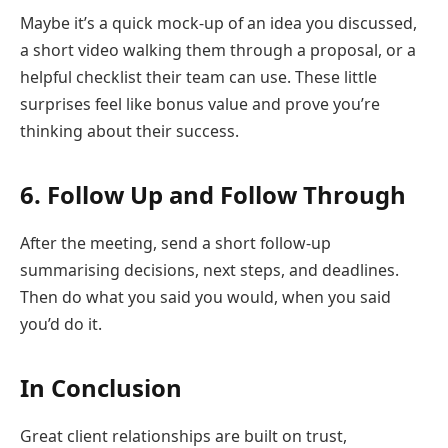
Maybe it’s a quick mock-up of an idea you discussed,
a short video walking them through a proposal, or a
helpful checklist their team can use. These little
surprises feel like bonus value and prove you’re
thinking about their success.
6. Follow Up and Follow Through
After the meeting, send a short follow-up
summarising decisions, next steps, and deadlines.
Then do what you said you would, when you said
you’d do it.
In Conclusion
Great client relationships are built on trust,