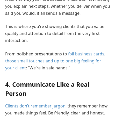
you explain next steps, whether you deliver when you
said you would, it all sends a message.
This is where you’re showing clients that you value
quality and attention to detail from the very first
interaction.
From polished presentations to
foil business cards,
those small touches add up to one big feeling for
your client
: “We’re in safe hands.”
4. Communicate Like a Real
Person
Clients don’t remember jargon
, they remember how
you made things feel. Be friendly, clear, and honest.