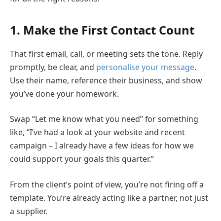
1. Make the First Contact Count
That first email, call, or meeting sets the tone. Reply
promptly, be clear, and
personalise your message
.
Use their name, reference their business, and show
you’ve done your homework.
Swap “Let me know what you need” for something
like, “I’ve had a look at your website and recent
campaign – I already have a few ideas for how we
could support your goals this quarter.”
From the client’s point of view, you’re not firing off a
template. You’re already acting like a partner, not just
a supplier.