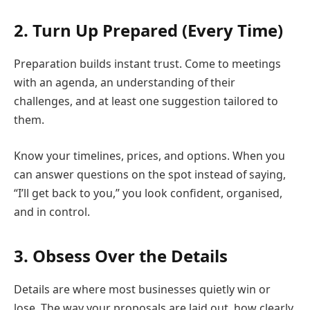
2. Turn Up Prepared (Every Time)
Preparation builds instant trust. Come to meetings
with an agenda, an understanding of their
challenges, and at least one suggestion tailored to
them.
Know your timelines, prices, and options. When you
can answer questions on the spot instead of saying,
“I’ll get back to you,” you look confident, organised,
and in control.
3. Obsess Over the Details
Details are where most businesses quietly win or
lose. The way your proposals are laid out, how clearly