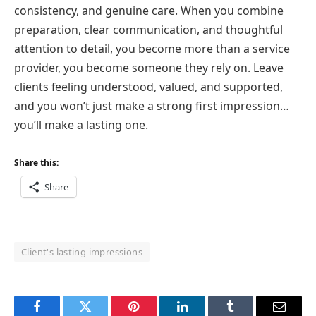
consistency, and genuine care. When you combine
preparation, clear communication, and thoughtful
attention to detail, you become more than a service
provider, you become someone they rely on. Leave
clients feeling understood, valued, and supported,
and you won’t just make a strong first impression…
you’ll make a lasting one.
Share this:
Share
Client's lasting impressions