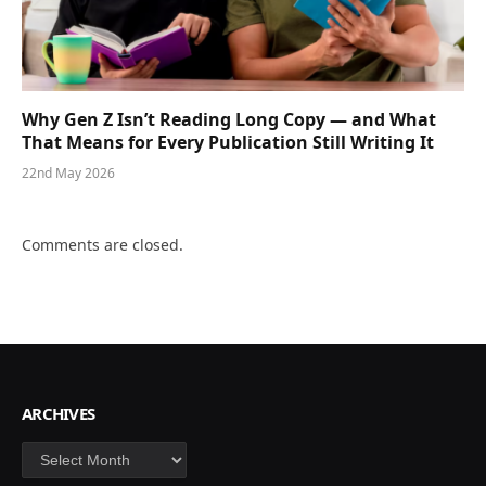
Why Gen Z Isn’t Reading Long Copy — and What
That Means for Every Publication Still Writing It
22nd May 2026
Comments are closed.
ARCHIVES
Archives