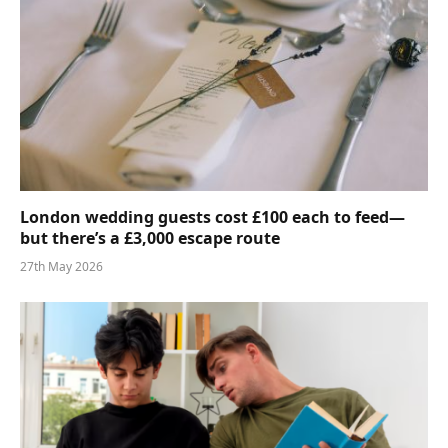
London wedding guests cost £100 each to feed—
but there’s a £3,000 escape route
27th May 2026