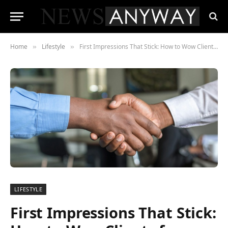
Home
Lifestyle
First Impressions That Stick: How to Wow Clients from Day One
»
»
LIFESTYLE
First Impressions That Stick: