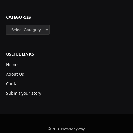
CATEGORIES
Categories
USEFUL LINKS
Home
About Us
Contact
Submit your story
© 2026 NewsAnyway.