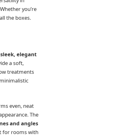
satility in
. Whether you’re
all the boxes.
r
sleek, elegant
ide a soft,
ndow treatments
minimalistic
orms even, neat
n appearance. The
ines and angles
t for rooms with