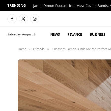
TRENDING
Jamie Dimon Podcast Interview Covers Bonds, A
Facebook
X
Instagram
(Twitter)
NEWS
FINANCE
BUSINESS
Saturday, August 8
Home
Lifestyle
5 Reasons Roman Blinds Are the Perfect 
»
»