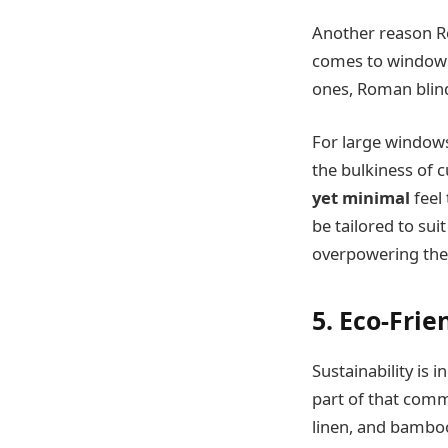
Another reason Ro
comes to window 
ones, Roman blind
For large windows
the bulkiness of c
yet minimal
feel
be tailored to sui
overpowering the
5. Eco-Fri
Sustainability is
part of that com
linen, and bamboo,