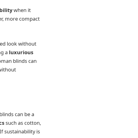
bility
when it
er, more compact
ned look without
ng a
luxurious
oman blinds can
 without
blinds can be a
cs
such as cotton,
 sustainability is