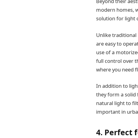
Beyond their aest
modern homes, whe
solution for light
Unlike traditiona
are easy to operat
use of a motorized
full control over
where you need fl
In addition to lig
they form a solid 
natural light to f
important in urba
4. Perfect