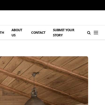
ABOUT
SUBMIT YOUR
TH
CONTACT
US
STORY