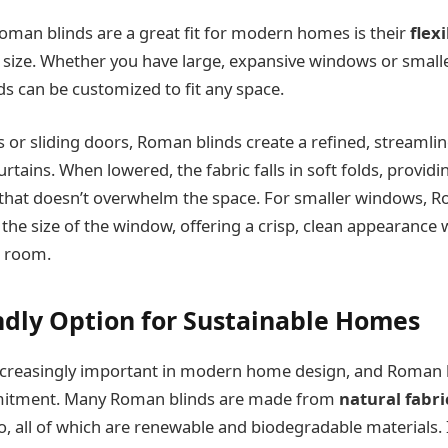
man blinds are a great fit for modern homes is their
flexi
size. Whether you have large, expansive windows or small
s can be customized to fit any space.
 or sliding doors, Roman blinds create a refined, streamli
urtains. When lowered, the fabric falls in soft folds, providi
 that doesn’t overwhelm the space. For smaller windows, R
t the size of the window, offering a crisp, clean appearance
 room.
endly Option for Sustainable Homes
 increasingly important in modern home design, and Roman 
mitment. Many Roman blinds are made from
natural fabri
 all of which are renewable and biodegradable materials. If