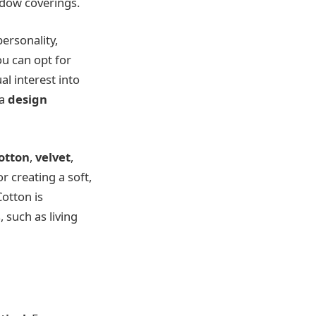
ndow coverings.
ersonality,
ou can opt for
l interest into
 a
design
otton
,
velvet
,
or creating a soft,
Cotton is
 such as living