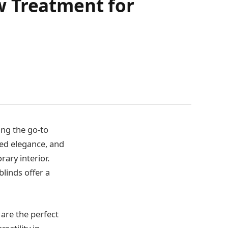
w Treatment for
ng the go-to
ted elegance, and
ary interior.
linds offer a
are the perfect