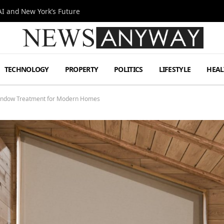
I and New York’s Future
TECHNOLOGY
PROPERTY
POLITICS
LIFESTYLE
HEAL
Window Treatment for Modern Homes