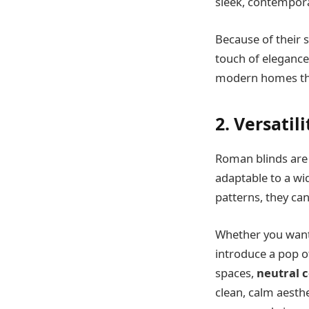
sleek, contempora
Because of their 
touch of elegance
modern homes that
2. Versatil
Roman blinds are 
adaptable to a wid
patterns, they can
Whether you want 
introduce a pop of
spaces,
neutral c
clean, calm aesth