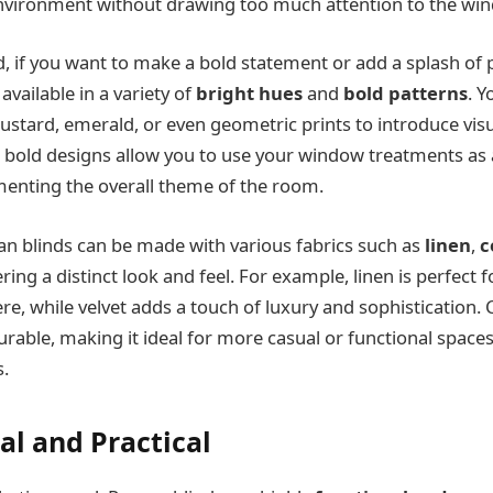
environment without drawing too much attention to the wi
, if you want to make a bold statement or add a splash of p
vailable in a variety of
bright hues
and
bold patterns
. Y
ustard, emerald, or even geometric prints to introduce visua
 bold designs allow you to use your window treatments as
enting the overall theme of the room.
an blinds can be made with various fabrics such as
linen
,
c
ering a distinct look and feel. For example, linen is perfect f
e, while velvet adds a touch of luxury and sophistication. 
rable, making it ideal for more casual or functional spaces,
.
al and Practical