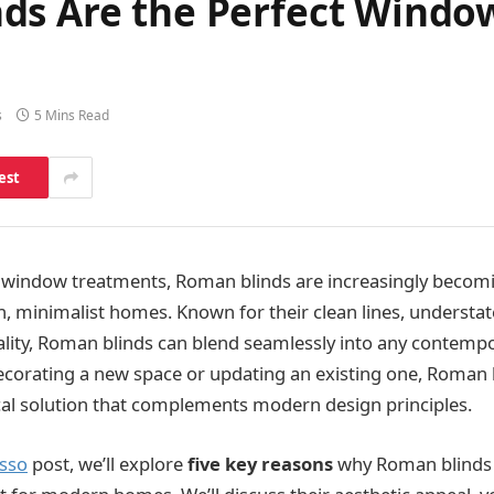
ds Are the Perfect Windo
s
5 Mins Read
est
 window treatments, Roman blinds are increasingly becomi
, minimalist homes. Known for their clean lines, understa
nality, Roman blinds can blend seamlessly into any contempor
corating a new space or updating an existing one, Roman b
ical solution that complements modern design principles.
usso
post, we’ll explore
five key reasons
why Roman blinds 