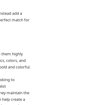
instead add a
perfect match for
 them highly
cs, colors, and
bold and colorful.
ooking to
list
 they maintain the
 help create a