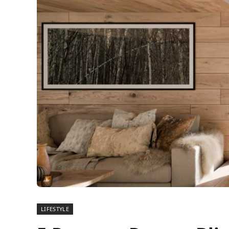
LIFESTYLE