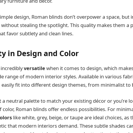
ry furniture and décor.
simple design, Roman blinds don’t overpower a space, but 
 without stealing the spotlight. This quality makes them a 
 favor subtlety and clean lines.
ity in Design and Color
incredibly
versatile
when it comes to design, which makes
e range of modern interior styles. Available in various fabri
 easily fit into different design themes, from minimalist to 
a neutral palette to match your existing décor or you’re l
 color, Roman blinds offer endless possibilities. For minima
olors
like white, grey, beige, or taupe are ideal choices, as
etic that modern interiors demand. These subtle shades can