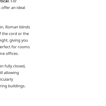
tical
. For
offer an ideal
ain, Roman blinds
f the cord or the
ight, giving you
perfect for rooms
me offices.
n fully closed,
ll allowing
icularly
ing buildings.