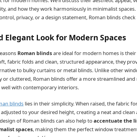
for modern homes. We’ll discuss their aesthetic appeal, ver
lity, and how they work harmoniously in minimalist spaces
control, privacy, or a design statement, Roman blinds check 
nd Elegant Look for Modern Spaces
reasons
Roman blinds
are ideal for modern homes is thei
soft, fabric folds and clean, structured appearance, they prov
ernative to bulky curtains or metal blinds. Unlike other wi
vy or cluttered, Roman blinds offer a more streamlined and 
 well with contemporary interiors.
an blinds
lies in their simplicity. When raised, the fabric f
e adjusted to your desired height, creating a neat and clea
design of Roman blinds can also help to
accentuate the l
malist spaces
, making them the perfect window treatmen