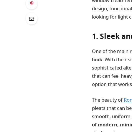
window treatment 
design, functiona
looking for light 
1. Sleek a
One of the main 
look
. With their 
sophisticated alt
that can feel hea
option that works
The beauty of
Rom
pleats that can b
smooth, uniform 
of modern, mini