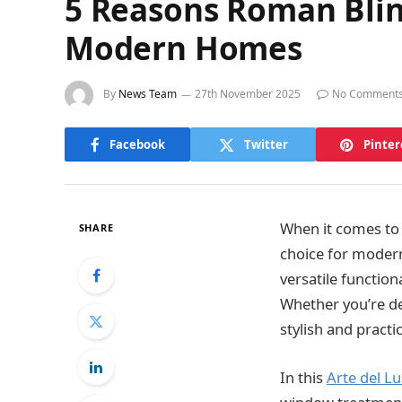
5 Reasons Roman Blin
Modern Homes
By
News Team
27th November 2025
No Comment
Facebook
Twitter
Pinter
When it comes to
SHARE
choice for modern
versatile functio
Whether you’re de
stylish and pract
In this
Arte del L