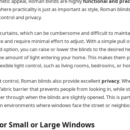
hetic appeal, Roman blinds are highly
functional and prac
re practicality is just as important as style, Roman blinds 
 control and privacy.
l curtains, which can be cumbersome and difficult to maint
e and require minimal effort to adjust. With a simple pull o
 option, you can raise or lower the blinds to the desired he
 the amount of light entering your home. This makes them 
exible light control, such as living rooms, bedrooms, or ho
ht control, Roman blinds also provide excellent
privacy
. Whe
fabric barrier that prevents people from looking in, while sti
ilter through when the blinds are slightly opened. This is part
n environments where windows face the street or neighbor
 for Small or Large Windows