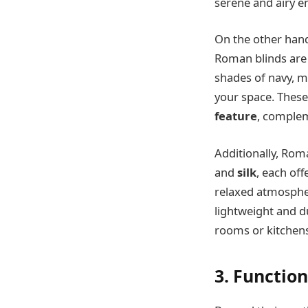
serene and airy 
On the other hand
Roman blinds are a
shades of navy, m
your space. These
feature
, complem
Additionally, Rom
and
silk
, each off
relaxed atmospher
lightweight and du
rooms or kitchens
3. Function