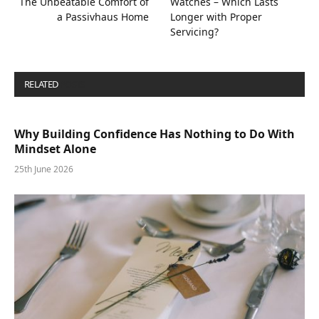
The Unbeatable Comfort of
Watches – Which Lasts
a Passivhaus Home
Longer with Proper
Servicing?
RELATED
POSTS
Why Building Confidence Has Nothing to Do With
Mindset Alone
25th June 2026