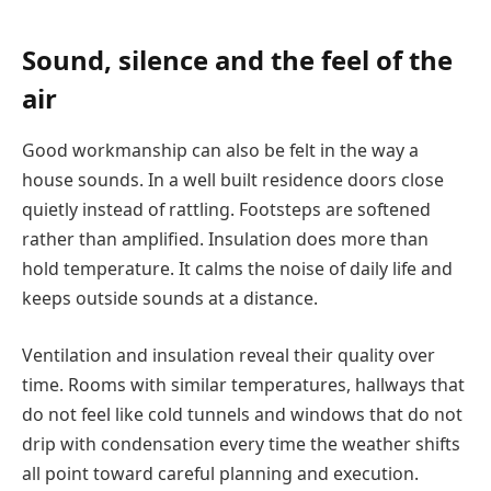
Sound, silence and the feel of the
air
Good workmanship can also be felt in the way a
house sounds. In a well built residence doors close
quietly instead of rattling. Footsteps are softened
rather than amplified. Insulation does more than
hold temperature. It calms the noise of daily life and
keeps outside sounds at a distance.
Ventilation and insulation reveal their quality over
time. Rooms with similar temperatures, hallways that
do not feel like cold tunnels and windows that do not
drip with condensation every time the weather shifts
all point toward careful planning and execution.