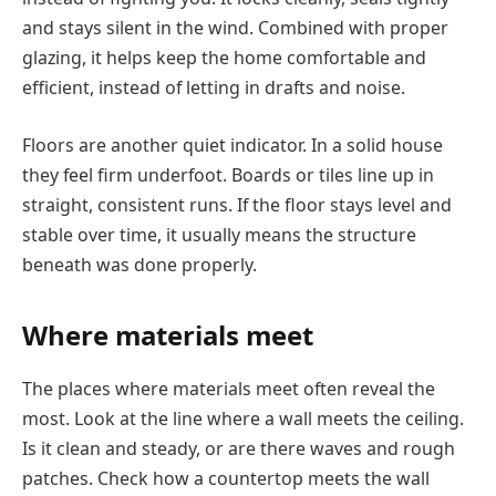
and stays silent in the wind. Combined with proper
glazing, it helps keep the home comfortable and
efficient, instead of letting in drafts and noise.
Floors are another quiet indicator. In a solid house
they feel firm underfoot. Boards or tiles line up in
straight, consistent runs. If the floor stays level and
stable over time, it usually means the structure
beneath was done properly.
Where materials meet
The places where materials meet often reveal the
most. Look at the line where a wall meets the ceiling.
Is it clean and steady, or are there waves and rough
patches. Check how a countertop meets the wall