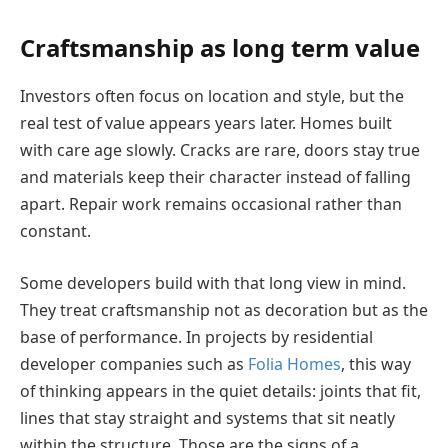
Craftsmanship as long term value
Investors often focus on location and style, but the
real test of value appears years later. Homes built
with care age slowly. Cracks are rare, doors stay true
and materials keep their character instead of falling
apart. Repair work remains occasional rather than
constant.
Some developers build with that long view in mind.
They treat craftsmanship not as decoration but as the
base of performance. In projects by residential
developer companies such as
Folia Homes
, this way
of thinking appears in the quiet details: joints that fit,
lines that stay straight and systems that sit neatly
within the structure. Those are the signs of a