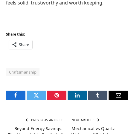
feels solid, trustworthy and worth keeping.
Share this:
Share
Craftsmanship
Facebook
Twitter
Pinterest
LinkedIn
Tumblr
Email
PREVIOUS ARTICLE
NEXT ARTICLE
Beyond Energy Savings:
Mechanical vs Quartz