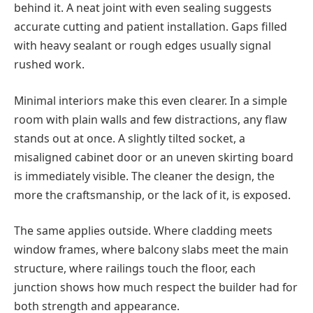
behind it. A neat joint with even sealing suggests
accurate cutting and patient installation. Gaps filled
with heavy sealant or rough edges usually signal
rushed work.
Minimal interiors make this even clearer. In a simple
room with plain walls and few distractions, any flaw
stands out at once. A slightly tilted socket, a
misaligned cabinet door or an uneven skirting board
is immediately visible. The cleaner the design, the
more the craftsmanship, or the lack of it, is exposed.
The same applies outside. Where cladding meets
window frames, where balcony slabs meet the main
structure, where railings touch the floor, each
junction shows how much respect the builder had for
both strength and appearance.