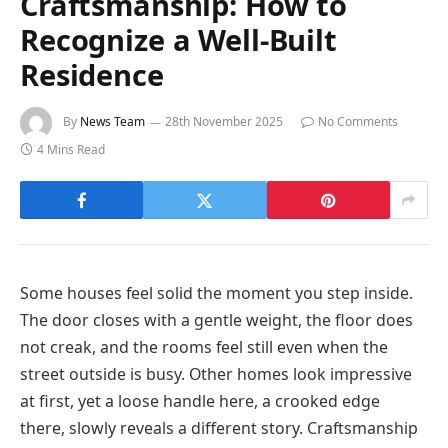
Craftsmanship: How to
Recognize a Well-Built
Residence
By
News Team
28th November 2025
No Comments
4 Mins Read
Some houses feel solid the moment you step inside.
The door closes with a gentle weight, the floor does
not creak, and the rooms feel still even when the
street outside is busy. Other homes look impressive
at first, yet a loose handle here, a crooked edge
there, slowly reveals a different story. Craftsmanship