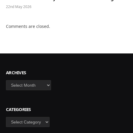
22nd May 2026
Comments are closed.
ARCHIVES
Archives
CATEGORIES
Categories