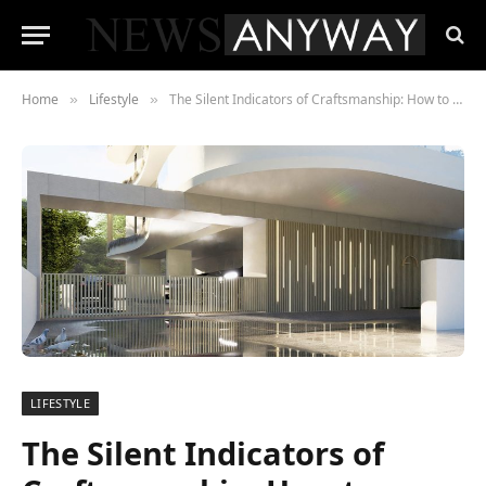
Home
Lifestyle
The Silent Indicators of Craftsmanship: How to Recognize a Well-Built Residence
»
»
LIFESTYLE
The Silent Indicators of