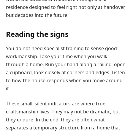
residence designed to feel right not only at handover,
but decades into the future.
Reading the signs
You do not need specialist training to sense good
workmanship. Take your time when you walk
through a home. Run your hand along a railing, open
a cupboard, look closely at corners and edges. Listen
to how the house responds when you move around
it.
These small, silent indicators are where true
craftsmanship lives. They may not be dramatic, but
they endure. In the end, they are often what
separates a temporary structure from a home that