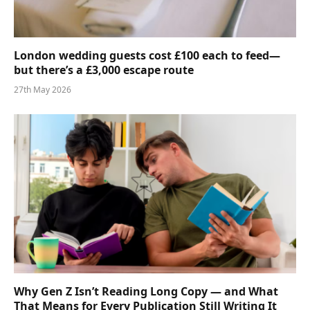
London wedding guests cost £100 each to feed—
but there’s a £3,000 escape route
27th May 2026
Why Gen Z Isn’t Reading Long Copy — and What
That Means for Every Publication Still Writing It