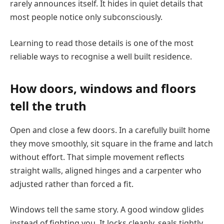
rarely announces itself. It hides in quiet details that
most people notice only subconsciously.
Learning to read those details is one of the most
reliable ways to recognise a well built residence.
How doors, windows and floors
tell the truth
Open and close a few doors. In a carefully built home
they move smoothly, sit square in the frame and latch
without effort. That simple movement reflects
straight walls, aligned hinges and a carpenter who
adjusted rather than forced a fit.
Windows tell the same story. A good window glides
instead of fighting you. It locks cleanly, seals tightly