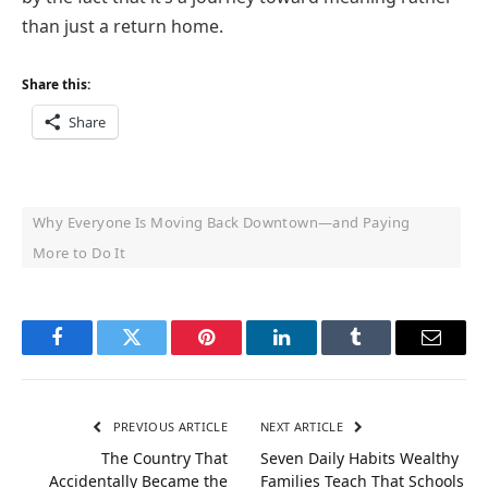
than just a return home.
Share this:
Share
Why Everyone Is Moving Back Downtown—and Paying
More to Do It
Facebook
Twitter
Pinterest
LinkedIn
Tumblr
Email
PREVIOUS ARTICLE
NEXT ARTICLE
The Country That
Seven Daily Habits Wealthy
Accidentally Became the
Families Teach That Schools