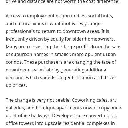
drive and distance are not worth the cost difference.
Access to employment opportunities, social hubs,
and cultural vibes is what motivates younger
professionals to return to downtown areas. It is
frequently driven by equity for older homeowners.
Many are reinvesting their large profits from the sale
of suburban homes in smaller, more opulent urban
condos. These purchasers are changing the face of
downtown real estate by generating additional
demand, which speeds up gentrification and drives
up prices.
The change is very noticeable. Coworking cafes, art
galleries, and boutique apartments now occupy once-
quiet office hallways. Developers are converting old
office towers into upscale residential complexes in