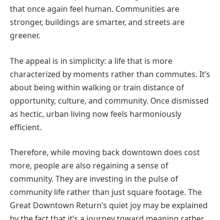
that once again feel human. Communities are
stronger, buildings are smarter, and streets are
greener.
The appeal is in simplicity: a life that is more
characterized by moments rather than commutes. It’s
about being within walking or train distance of
opportunity, culture, and community. Once dismissed
as hectic, urban living now feels harmoniously
efficient.
Therefore, while moving back downtown does cost
more, people are also regaining a sense of
community. They are investing in the pulse of
community life rather than just square footage. The
Great Downtown Return’s quiet joy may be explained
by the fact that it’s a journey toward meaning rather