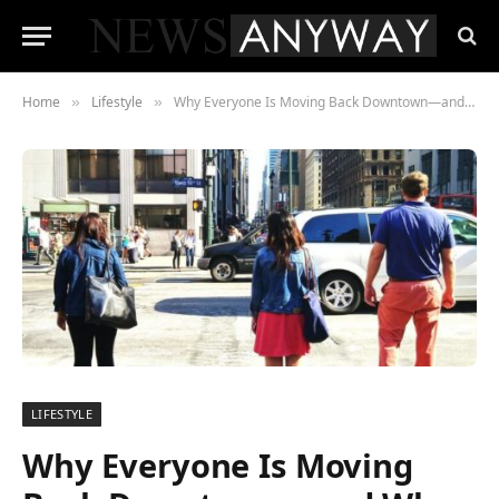
Home
Lifestyle
Why Everyone Is Moving Back Downtown—and Why the Price Tag Keeps Climbing
»
»
LIFESTYLE
Why Everyone Is Moving