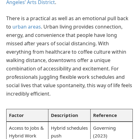
Angeles’ Arts District
.
There is a practical as well as an emotional pull back
to
urban areas
. Urban living provides connection,
energy, and convenience that people have long
missed after years of social distancing. With
everything from healthcare to coffee culture within
walking distance, downtowns offer a unique
combination of accessibility and excitement. For
professionals juggling flexible work schedules and
social lives that value spontaneity, this way of life feels
incredibly efficient.
Factor
Description
Reference
Access to Jobs &
Hybrid schedules
Governing
Hybrid Work
push
(2023)