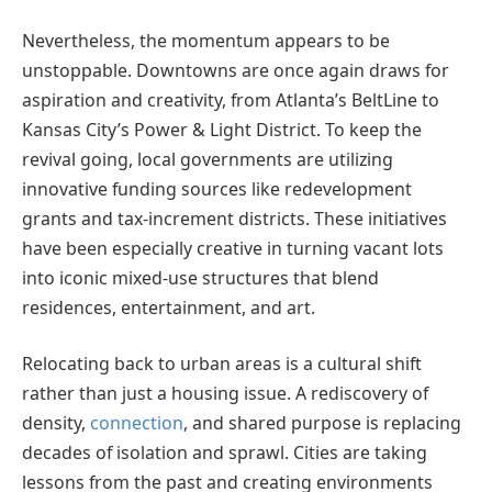
Nevertheless, the momentum appears to be
unstoppable. Downtowns are once again draws for
aspiration and creativity, from Atlanta’s BeltLine to
Kansas City’s Power & Light District. To keep the
revival going, local governments are utilizing
innovative funding sources like redevelopment
grants and tax-increment districts. These initiatives
have been especially creative in turning vacant lots
into iconic mixed-use structures that blend
residences, entertainment, and art.
Relocating back to urban areas is a cultural shift
rather than just a housing issue. A rediscovery of
density,
connection
, and shared purpose is replacing
decades of isolation and sprawl. Cities are taking
lessons from the past and creating environments