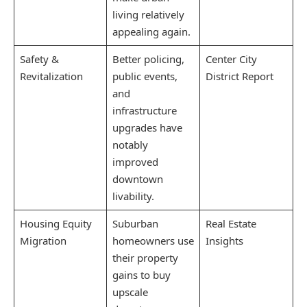
living relatively
appealing again.
Safety &
Better policing,
Center City
Revitalization
public events,
District Report
and
infrastructure
upgrades have
notably
improved
downtown
livability.
Housing Equity
Suburban
Real Estate
Migration
homeowners use
Insights
their property
gains to buy
upscale