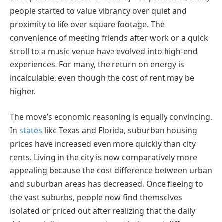
people started to value vibrancy over quiet and
proximity to life over square footage. The
convenience of meeting friends after work or a quick
stroll to a music venue have evolved into high-end
experiences. For many, the return on energy is
incalculable, even though the cost of rent may be
higher.
The move’s economic reasoning is equally convincing.
In
states
like Texas and Florida, suburban housing
prices have increased even more quickly than city
rents. Living in the city is now comparatively more
appealing because the cost difference between urban
and suburban areas has decreased. Once fleeing to
the vast suburbs, people now find themselves
isolated or priced out after realizing that the daily