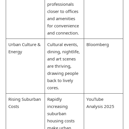
professionals
closer to offices
and amenities
for convenience
and connection.
Urban Culture &
Cultural events,
Bloomberg
Energy
dining, nightlife,
and art scenes
are thriving,
drawing people
back to lively
cores.
Rising Suburban
Rapidly
YouTube
Costs
increasing
Analysis 2025
suburban
housing costs
make urban