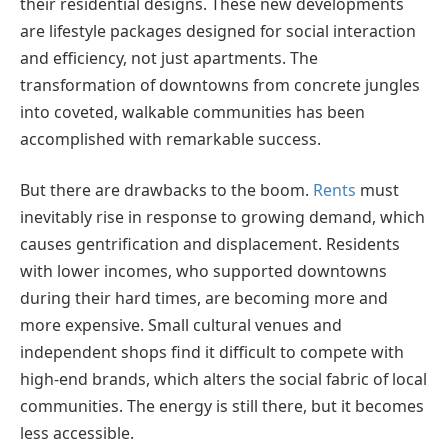
their residential designs. These new developments
are lifestyle packages designed for social interaction
and efficiency, not just apartments. The
transformation of downtowns from concrete jungles
into coveted, walkable communities has been
accomplished with remarkable success.
But there are drawbacks to the boom.
Rents
must
inevitably rise in response to growing demand, which
causes gentrification and displacement. Residents
with lower incomes, who supported downtowns
during their hard times, are becoming more and
more expensive. Small cultural venues and
independent shops find it difficult to compete with
high-end brands, which alters the social fabric of local
communities. The energy is still there, but it becomes
less accessible.