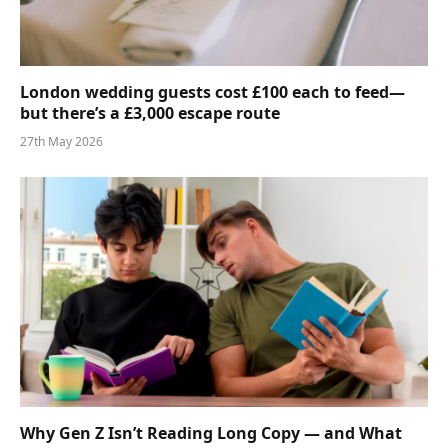
London wedding guests cost £100 each to feed—
but there’s a £3,000 escape route
27th May 2026
Why Gen Z Isn’t Reading Long Copy — and What