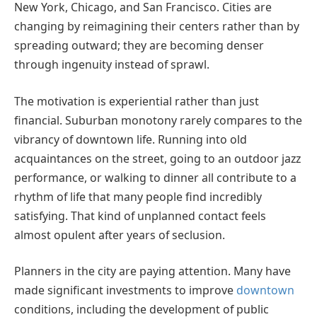
New York, Chicago, and San Francisco. Cities are
changing by reimagining their centers rather than by
spreading outward; they are becoming denser
through ingenuity instead of sprawl.
The motivation is experiential rather than just
financial. Suburban monotony rarely compares to the
vibrancy of downtown life. Running into old
acquaintances on the street, going to an outdoor jazz
performance, or walking to dinner all contribute to a
rhythm of life that many people find incredibly
satisfying. That kind of unplanned contact feels
almost opulent after years of seclusion.
Planners in the city are paying attention. Many have
made significant investments to improve
downtown
conditions, including the development of public