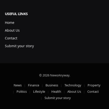
USEFUL LINKS
Home
About Us
Contact
Submit your story
© 2026 NewsAnyway.
News
Finance
Business
Technology
Property
Politics
Lifestyle
Health
About Us
Contact
Submit your story