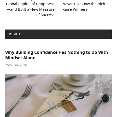
Global Capital of Happiness
Never Do—How the Rich
—and Built a New Measure
Raise Winners
of Success
RELATED
POSTS
Why Building Confidence Has Nothing to Do With
Mindset Alone
25th June 2026