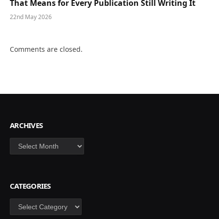
That Means for Every Publication Still Writing It
22nd May 2026
Comments are closed.
ARCHIVES
Archives
CATEGORIES
Categories