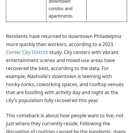
downtown
condos and
apartments.
Residents have returned to downtown Philadelphia
more quickly than workers, according to a 2023
Center City District
study. City centers with vibrant
entertainment scenes and mixed-use areas have
recovered the best, according to the data. For
example, Nashville’s downtown is teeming with
honky-tonks, coworking spaces, and rooftop venues
that are bustling with activity day and night as the
city’s population fully recovered this year.
This comeback is about how people want to live, not
just where they currently reside. Following the
disruption of routines caused by the pandemic, many