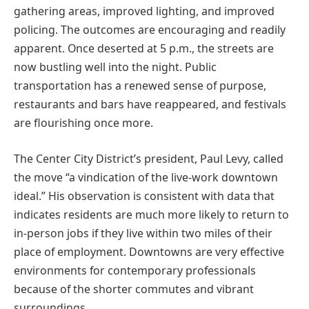
gathering areas, improved lighting, and improved
policing. The outcomes are encouraging and readily
apparent. Once deserted at 5 p.m., the streets are
now bustling well into the night. Public
transportation has a renewed sense of purpose,
restaurants and bars have reappeared, and festivals
are flourishing once more.
The Center City District’s president, Paul Levy, called
the move “a vindication of the live-work downtown
ideal.” His observation is consistent with data that
indicates residents are much more likely to return to
in-person jobs if they live within two miles of their
place of employment. Downtowns are very effective
environments for contemporary professionals
because of the shorter commutes and vibrant
surroundings.