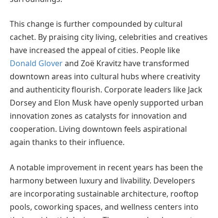
This change is further compounded by cultural
cachet. By praising city living, celebrities and creatives
have increased the appeal of cities. People like
Donald Glover
and Zoë Kravitz have transformed
downtown areas into cultural hubs where creativity
and authenticity flourish. Corporate leaders like Jack
Dorsey and Elon Musk have openly supported urban
innovation zones as catalysts for innovation and
cooperation. Living downtown feels aspirational
again thanks to their influence.
A notable improvement in recent years has been the
harmony between luxury and livability. Developers
are incorporating sustainable architecture, rooftop
pools, coworking spaces, and wellness centers into