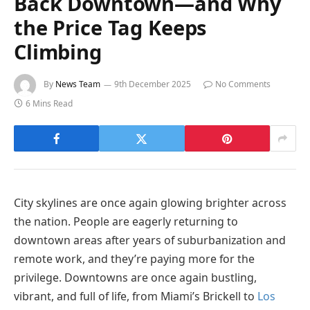
Back Downtown—and Why
the Price Tag Keeps
Climbing
By
News Team
9th December 2025
No Comments
6 Mins Read
City skylines are once again glowing brighter across
the nation. People are eagerly returning to
downtown areas after years of suburbanization and
remote work, and they’re paying more for the
privilege. Downtowns are once again bustling,
vibrant, and full of life, from Miami’s Brickell to
Los