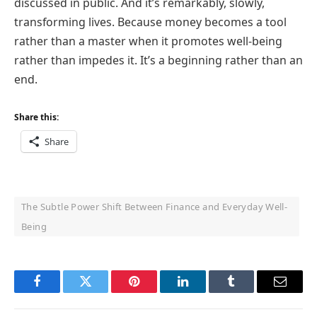
discussed in public. And it’s remarkably, slowly,
transforming lives. Because money becomes a tool
rather than a master when it promotes well-being
rather than impedes it. It’s a beginning rather than an
end.
Share this:
Share
The Subtle Power Shift Between Finance and Everyday Well-
Being
Facebook
Twitter
Pinterest
LinkedIn
Tumblr
Email