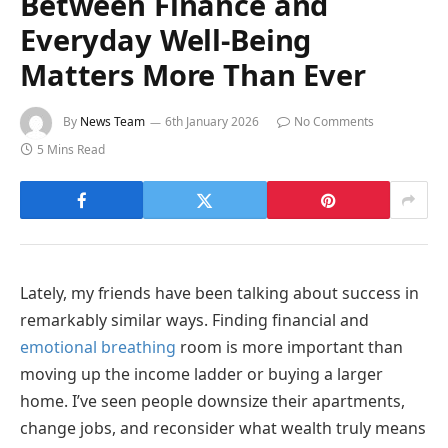
Between Finance and
Everyday Well-Being
Matters More Than Ever
By
News Team
6th January 2026
No Comments
5 Mins Read
Lately, my friends have been talking about success in
remarkably similar ways. Finding financial and
emotional breathing
room is more important than
moving up the income ladder or buying a larger
home. I’ve seen people downsize their apartments,
change jobs, and reconsider what wealth truly means