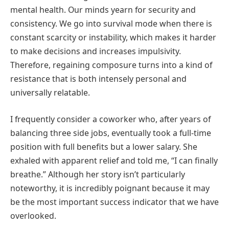
mental health. Our minds yearn for security and
consistency. We go into survival mode when there is
constant scarcity or instability, which makes it harder
to make decisions and increases impulsivity.
Therefore, regaining composure turns into a kind of
resistance that is both intensely personal and
universally relatable.
I frequently consider a coworker who, after years of
balancing three side jobs, eventually took a full-time
position with full benefits but a lower salary. She
exhaled with apparent relief and told me, “I can finally
breathe.” Although her story isn’t particularly
noteworthy, it is incredibly poignant because it may
be the most important success indicator that we have
overlooked.