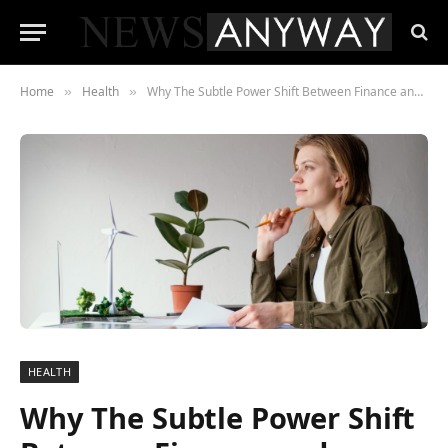
Home
Health
Why The Subtle Power Shift Between Finance and Everyday Well-Being Matters More Than Ever
»
»
HEALTH
Why The Subtle Power Shift