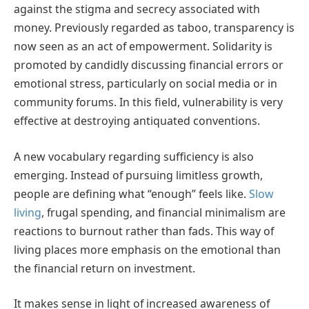
against the stigma and secrecy associated with
money. Previously regarded as taboo, transparency is
now seen as an act of empowerment. Solidarity is
promoted by candidly discussing financial errors or
emotional stress, particularly on social media or in
community forums. In this field, vulnerability is very
effective at destroying antiquated conventions.
A new vocabulary regarding sufficiency is also
emerging. Instead of pursuing limitless growth,
people are defining what “enough” feels like.
Slow
living
, frugal spending, and financial minimalism are
reactions to burnout rather than fads. This way of
living places more emphasis on the emotional than
the financial return on investment.
It makes sense in light of increased awareness of