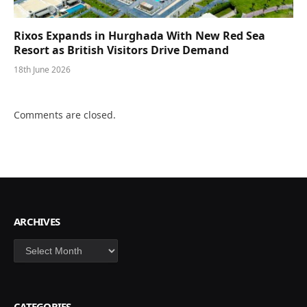
Rixos Expands in Hurghada With New Red Sea
Resort as British Visitors Drive Demand
18th June 2026
Comments are closed.
ARCHIVES
Archives
CATEGORIES