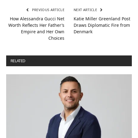
PREVIOUS ARTICLE
NEXT ARTICLE
How Alessandra Gucci Net
Katie Miller Greenland Post
Worth Reflects Her Father’s
Draws Diplomatic Fire from
Empire and Her Own
Denmark
Choices
RELATED
POSTS