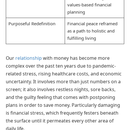
values-based financial
planning
Purposeful Redefinition
Financial peace reframed
as a path to holistic and
fulfilling living
Our
relationship
with money has become more
complex over the past ten years due to pandemic-
related stress, rising healthcare costs, and economic
uncertainty. It involves more than just numbers on a
screen; it also involves restless nights, sore backs,
and the guilty feeling that comes with postponing
plans in order to save money. Particularly damaging
is financial stress, which frequently festers beneath
the surface until it permeates every other area of
daily life.