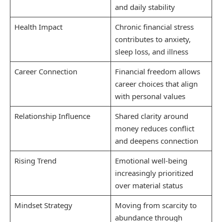
and daily stability
Health Impact
Chronic financial stress
contributes to anxiety,
sleep loss, and illness
Career Connection
Financial freedom allows
career choices that align
with personal values
Relationship Influence
Shared clarity around
money reduces conflict
and deepens connection
Rising Trend
Emotional well-being
increasingly prioritized
over material status
Mindset Strategy
Moving from scarcity to
abundance through