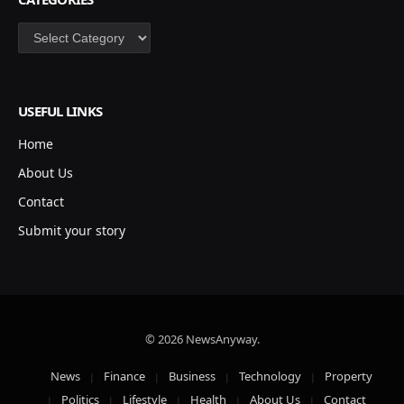
Categories
USEFUL LINKS
Home
About Us
Contact
Submit your story
© 2026 NewsAnyway.
News
Finance
Business
Technology
Property
Politics
Lifestyle
Health
About Us
Contact