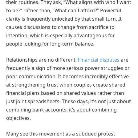
their routines. They ask, “What aligns with who I want
to be?” rather than, “What can I afford?” Powerful
clarity is frequently unlocked by that small turn. It
causes discussions to change from sacrifice to
intention, which is especially advantageous for
people looking for long-term balance.
Relationships are no different.
Financial disputes
are
frequently a sign of more serious power struggles or
poor communication. It becomes incredibly effective
at strengthening trust when couples create shared
financial plans based on shared values rather than
just joint spreadsheets. These days, it’s not just about
combining bank accounts; it’s about combining
objectives.
Many see this movement as a subdued protest