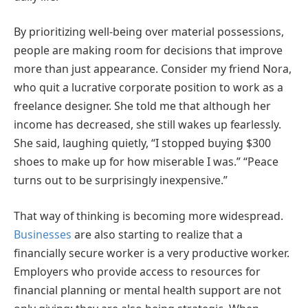
By prioritizing well-being over material possessions,
people are making room for decisions that improve
more than just appearance. Consider my friend Nora,
who quit a lucrative corporate position to work as a
freelance designer. She told me that although her
income has decreased, she still wakes up fearlessly.
She said, laughing quietly, “I stopped buying $300
shoes to make up for how miserable I was.” “Peace
turns out to be surprisingly inexpensive.”
That way of thinking is becoming more widespread.
Businesses
are also starting to realize that a
financially secure worker is a very productive worker.
Employers who provide access to resources for
financial planning or mental health support are not