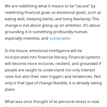
We are redefining what it means to be “secure” by
redefining financial goals as emotional goals, such as
eating well, sleeping better, and living fearlessly. This
change is not about giving up on ambition. It’s about
grounding it in something profoundly human,
especially inventive, and
sustainable
.
In the future, emotional intelligence will be
incorporated into financial literacy. Financial systems
will become more inclusive, resilient, and grounded if
people are taught to understand not only interest
rates but also their own triggers and tendencies. Not
only is that type of change feasible, it is already taking
place.
What was once thought of as personal stress is now