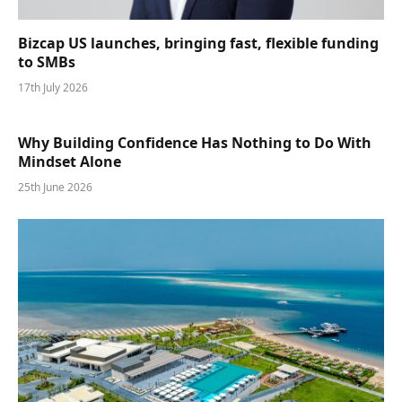
Bizcap US launches, bringing fast, flexible funding
to SMBs
17th July 2026
Why Building Confidence Has Nothing to Do With
Mindset Alone
25th June 2026