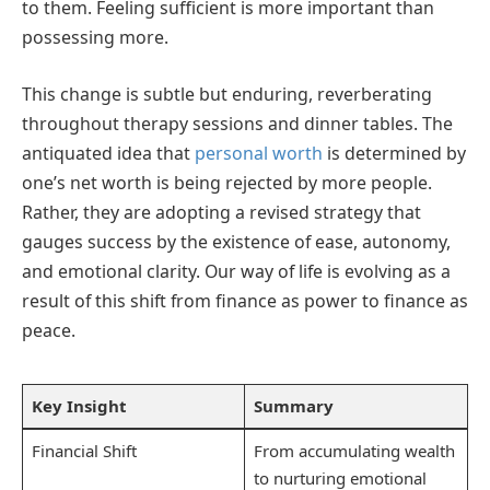
to them. Feeling sufficient is more important than
possessing more.
This change is subtle but enduring, reverberating
throughout therapy sessions and dinner tables. The
antiquated idea that
personal worth
is determined by
one’s net worth is being rejected by more people.
Rather, they are adopting a revised strategy that
gauges success by the existence of ease, autonomy,
and emotional clarity. Our way of life is evolving as a
result of this shift from finance as power to finance as
peace.
Key Insight
Summary
Financial Shift
From accumulating wealth
to nurturing emotional