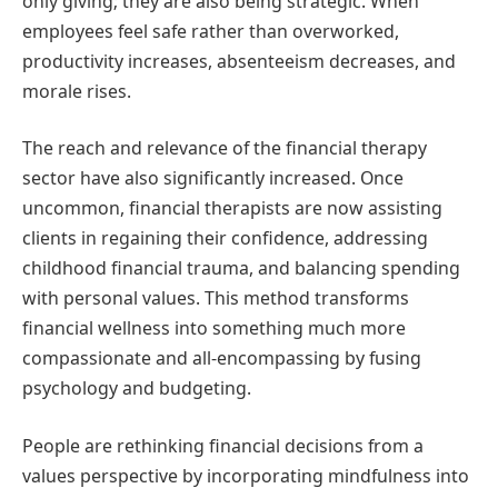
only giving; they are also being strategic. When
employees feel safe rather than overworked,
productivity increases, absenteeism decreases, and
morale rises.
The reach and relevance of the financial therapy
sector have also significantly increased. Once
uncommon, financial therapists are now assisting
clients in regaining their confidence, addressing
childhood financial trauma, and balancing spending
with personal values. This method transforms
financial wellness into something much more
compassionate and all-encompassing by fusing
psychology and budgeting.
People are rethinking financial decisions from a
values perspective by incorporating mindfulness into