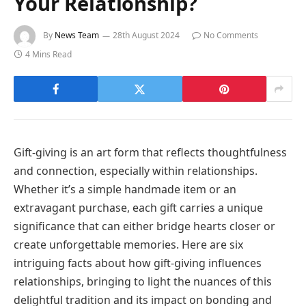
Your Relationship?
By
News Team
28th August 2024
No Comments
4 Mins Read
Gift-giving is an art form that reflects thoughtfulness
and connection, especially within relationships.
Whether it’s a simple handmade item or an
extravagant purchase, each gift carries a unique
significance that can either bridge hearts closer or
create unforgettable memories. Here are six
intriguing facts about how gift-giving influences
relationships, bringing to light the nuances of this
delightful tradition and its impact on bonding and