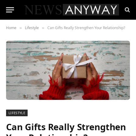
Home
Lifestyle
Can Gifts Really Strengthen Your Relationship?
»
»
LIFESTYLE
Can Gifts Really Strengthen