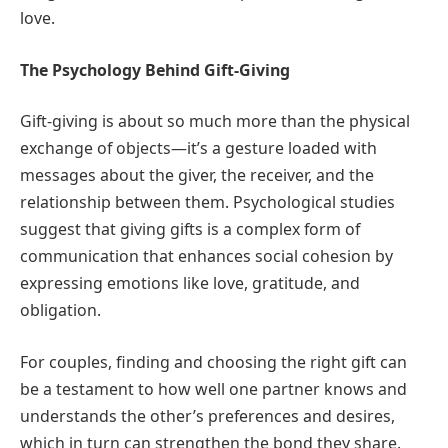
love.
The Psychology Behind Gift-Giving
Gift-giving is about so much more than the physical
exchange of objects—it’s a gesture loaded with
messages about the giver, the receiver, and the
relationship between them. Psychological studies
suggest that giving gifts is a complex form of
communication that enhances social cohesion by
expressing emotions like love, gratitude, and
obligation.
For couples, finding and choosing the right gift can
be a testament to how well one partner knows and
understands the other’s preferences and desires,
which in turn can strengthen the bond they share.