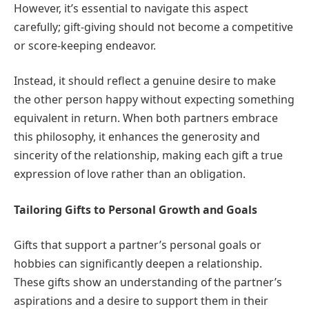
However, it’s essential to navigate this aspect
carefully; gift-giving should not become a competitive
or score-keeping endeavor.
Instead, it should reflect a genuine desire to make
the other person happy without expecting something
equivalent in return. When both partners embrace
this philosophy, it enhances the generosity and
sincerity of the relationship, making each gift a true
expression of love rather than an obligation.
Tailoring Gifts to Personal Growth and Goals
Gifts that support a partner’s personal goals or
hobbies can significantly deepen a relationship.
These gifts show an understanding of the partner’s
aspirations and a desire to support them in their