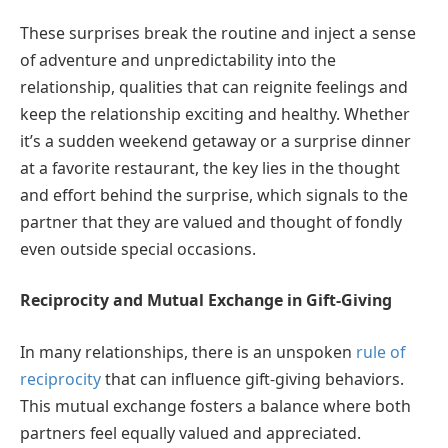
These surprises break the routine and inject a sense
of adventure and unpredictability into the
relationship, qualities that can reignite feelings and
keep the relationship exciting and healthy. Whether
it’s a sudden weekend getaway or a surprise dinner
at a favorite restaurant, the key lies in the thought
and effort behind the surprise, which signals to the
partner that they are valued and thought of fondly
even outside special occasions.
Reciprocity and Mutual Exchange in Gift-Giving
In many relationships, there is an unspoken
rule of
reciprocity
that can influence gift-giving behaviors.
This mutual exchange fosters a balance where both
partners feel equally valued and appreciated.