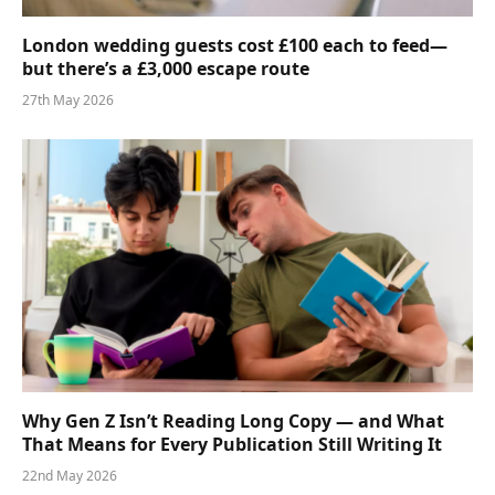
London wedding guests cost £100 each to feed—
but there’s a £3,000 escape route
27th May 2026
Why Gen Z Isn’t Reading Long Copy — and What
That Means for Every Publication Still Writing It
22nd May 2026