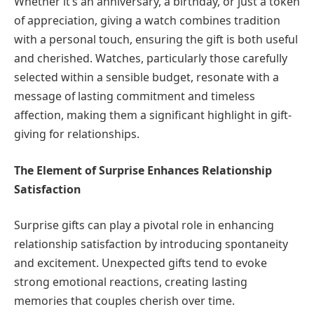
Whether it’s an anniversary, a birthday, or just a token
of appreciation, giving a watch combines tradition
with a personal touch, ensuring the gift is both useful
and cherished. Watches, particularly those carefully
selected within a sensible budget, resonate with a
message of lasting commitment and timeless
affection, making them a significant highlight in gift-
giving for relationships.
The Element of Surprise Enhances Relationship
Satisfaction
Surprise gifts can play a pivotal role in enhancing
relationship satisfaction by introducing spontaneity
and excitement. Unexpected gifts tend to evoke
strong emotional reactions, creating lasting
memories that couples cherish over time.