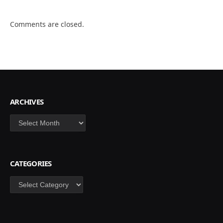
Comments are closed.
ARCHIVES
Archives
CATEGORIES
Categories