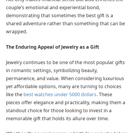
couple’s emotional and experiential bond,
demonstrating that sometimes the best gift is a
shared adventure rather than something that can be
wrapped.
The Enduring Appeal of Jewelry as a Gift
Jewelry continues to be one of the most popular gifts
in romantic settings, symbolizing beauty,
permanence, and value. When considering luxurious
yet affordable options, many are turning to choices
like the
best watches under 5000 dollars
. These
pieces offer elegance and practicality, making them a
standout choice for those looking to invest in a
memorable gift that holds its allure over time.