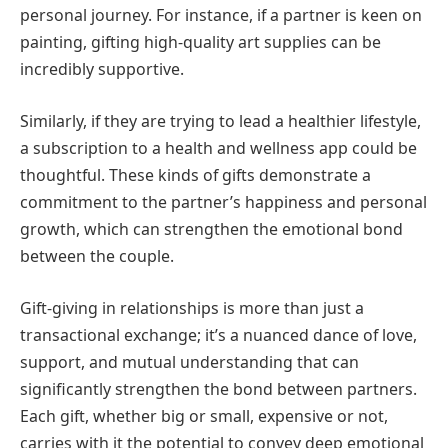
personal journey. For instance, if a partner is keen on
painting, gifting high-quality art supplies can be
incredibly supportive.
Similarly, if they are trying to lead a healthier lifestyle,
a subscription to a health and wellness app could be
thoughtful. These kinds of gifts demonstrate a
commitment to the partner’s happiness and personal
growth, which can strengthen the emotional bond
between the couple.
Gift-giving in relationships is more than just a
transactional exchange; it’s a nuanced dance of love,
support, and mutual understanding that can
significantly strengthen the bond between partners.
Each gift, whether big or small, expensive or not,
carries with it the potential to convey deep emotional