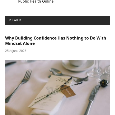
Public Health Online
RELATED
POSTS
Why Building Confidence Has Nothing to Do With
Mindset Alone
25th June 2026