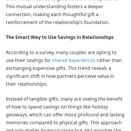
This mutual understanding fosters a deeper
connection, making each thoughtful gift a
reinforcement of the relationship’s foundation.
The Smart Way to Use Savings in Relationships
According to a survey, many couples are opting to
use their savings for
shared experiences
rather than
exchanging expensive gifts. This trend reveals a
significant shift in how partners perceive value in
their relationships.
Instead of tangible gifts, many are seeing the benefit
of how to spend savings on things like holiday
getaways, which can offer more profound and lasting
memories compared to physical gifts. This approach
not only makes financial sense but also enriches the