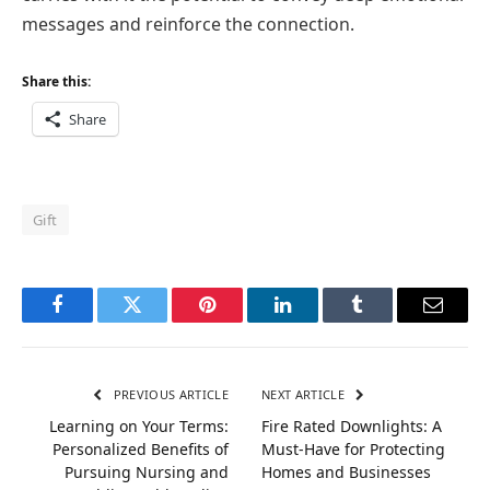
messages and reinforce the connection.
Share this:
Share
Gift
Facebook
Twitter
Pinterest
LinkedIn
Tumblr
Email
PREVIOUS ARTICLE
NEXT ARTICLE
Learning on Your Terms:
Fire Rated Downlights: A
Personalized Benefits of
Must-Have for Protecting
Pursuing Nursing and
Homes and Businesses