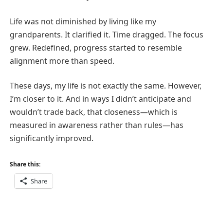
Life was not diminished by living like my
grandparents. It clarified it. Time dragged. The focus
grew. Redefined, progress started to resemble
alignment more than speed.
These days, my life is not exactly the same. However,
I’m closer to it. And in ways I didn’t anticipate and
wouldn’t trade back, that closeness—which is
measured in awareness rather than rules—has
significantly improved.
Share this:
Share