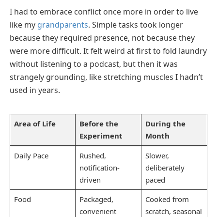
I had to embrace conflict once more in order to live
like my
grandparents
. Simple tasks took longer
because they required presence, not because they
were more difficult. It felt weird at first to fold laundry
without listening to a podcast, but then it was
strangely grounding, like stretching muscles I hadn’t
used in years.
Area of Life
Before the
During the
Experiment
Month
Daily Pace
Rushed,
Slower,
notification-
deliberately
driven
paced
Food
Packaged,
Cooked from
convenient
scratch, seasonal