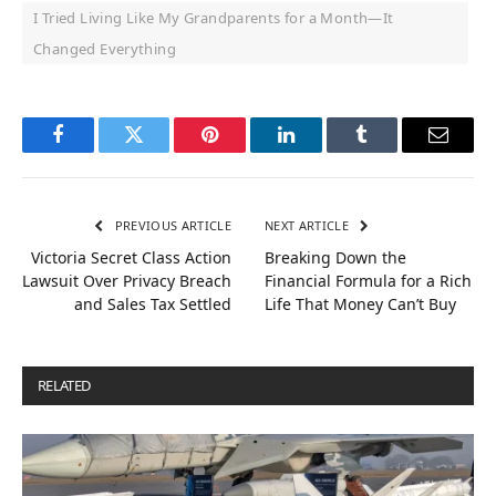
I Tried Living Like My Grandparents for a Month—It
Changed Everything
Facebook
Twitter
Pinterest
LinkedIn
Tumblr
Email
PREVIOUS ARTICLE
NEXT ARTICLE
Victoria Secret Class Action
Breaking Down the
Lawsuit Over Privacy Breach
Financial Formula for a Rich
and Sales Tax Settled
Life That Money Can’t Buy
RELATED
POSTS