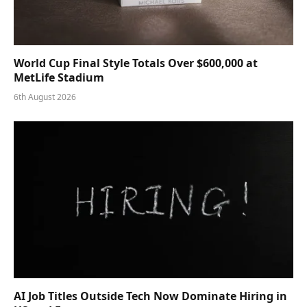
World Cup Final Style Totals Over $600,000 at
MetLife Stadium
6th August 2026
AI Job Titles Outside Tech Now Dominate Hiring in