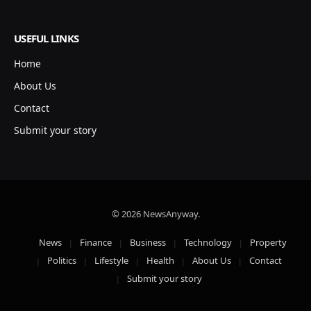
USEFUL LINKS
Home
About Us
Contact
Submit your story
© 2026 NewsAnyway.
News
Finance
Business
Technology
Property
Politics
Lifestyle
Health
About Us
Contact
Submit your story