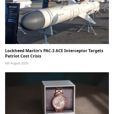
Lockheed Martin’s PAC-3 ACE Interceptor Targets
Patriot Cost Crisis
6th August 2026