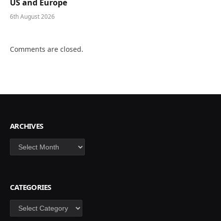
US and Europe
6th August 2026
Comments are closed.
ARCHIVES
Archives
CATEGORIES
Categories