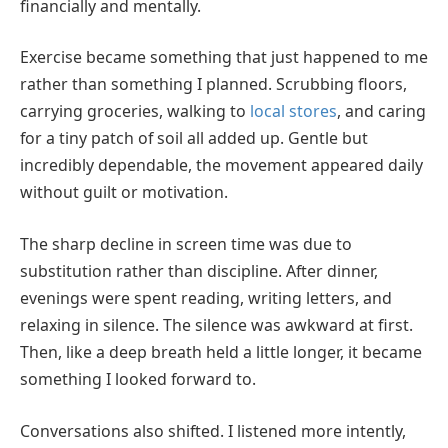
financially and mentally.
Exercise became something that just happened to me
rather than something I planned. Scrubbing floors,
carrying groceries, walking to
local stores
, and caring
for a tiny patch of soil all added up. Gentle but
incredibly dependable, the movement appeared daily
without guilt or motivation.
The sharp decline in screen time was due to
substitution rather than discipline. After dinner,
evenings were spent reading, writing letters, and
relaxing in silence. The silence was awkward at first.
Then, like a deep breath held a little longer, it became
something I looked forward to.
Conversations also shifted. I listened more intently,