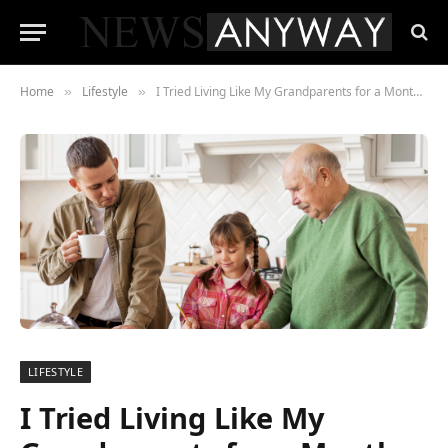
Home
Lifestyle
I Tried Living Like My Grandparents for a Month—It Changed Everything
»
»
LIFESTYLE
I Tried Living Like My