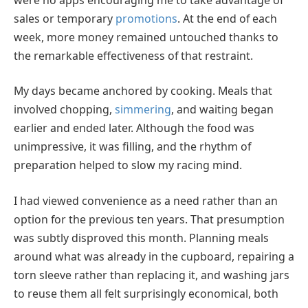
sales or temporary
promotions
. At the end of each
week, more money remained untouched thanks to
the remarkable effectiveness of that restraint.
My days became anchored by cooking. Meals that
involved chopping,
simmering
, and waiting began
earlier and ended later. Although the food was
unimpressive, it was filling, and the rhythm of
preparation helped to slow my racing mind.
I had viewed convenience as a need rather than an
option for the previous ten years. That presumption
was subtly disproved this month. Planning meals
around what was already in the cupboard, repairing a
torn sleeve rather than replacing it, and washing jars
to reuse them all felt surprisingly economical, both