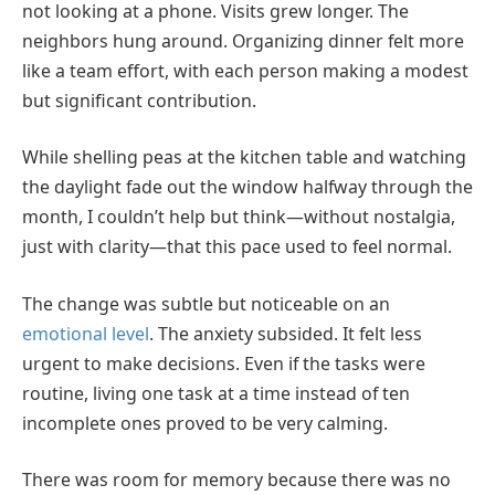
not looking at a phone. Visits grew longer. The
neighbors hung around. Organizing dinner felt more
like a team effort, with each person making a modest
but significant contribution.
While shelling peas at the kitchen table and watching
the daylight fade out the window halfway through the
month, I couldn’t help but think—without nostalgia,
just with clarity—that this pace used to feel normal.
The change was subtle but noticeable on an
emotional level
. The anxiety subsided. It felt less
urgent to make decisions. Even if the tasks were
routine, living one task at a time instead of ten
incomplete ones proved to be very calming.
There was room for memory because there was no