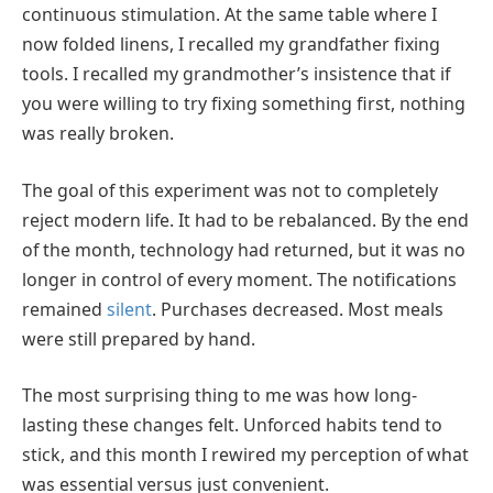
continuous stimulation. At the same table where I
now folded linens, I recalled my grandfather fixing
tools. I recalled my grandmother’s insistence that if
you were willing to try fixing something first, nothing
was really broken.
The goal of this experiment was not to completely
reject modern life. It had to be rebalanced. By the end
of the month, technology had returned, but it was no
longer in control of every moment. The notifications
remained
silent
. Purchases decreased. Most meals
were still prepared by hand.
The most surprising thing to me was how long-
lasting these changes felt. Unforced habits tend to
stick, and this month I rewired my perception of what
was essential versus just convenient.