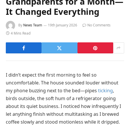
Grandparents for a Month—
It Changed Everything
By
News Team
19th January 2026
No Comments
4 Mins Read
I didn’t expect the first morning to feel so
uncomfortable. The house sounded louder without
my phone buzzing next to the bed—pipes
ticking
,
birds outside, the soft hum of a refrigerator going
about its quiet business. I noticed how infrequently I
let anything finish without multitasking as I brewed
coffee slowly and stood motionless while it dripped.