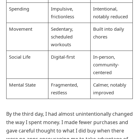
Spending
Impulsive,
Intentional,
frictionless
notably reduced
Movement
Sedentary,
Built into daily
scheduled
chores
workouts
Social Life
Digital-first
In-person,
community-
centered
Mental State
Fragmented,
Calmer, notably
restless
improved
By the third day, I had almost unintentionally changed
the way I spent money. I made fewer purchases and
gave careful thought to what I did buy when there
were no apps encouraging me to take advantage of