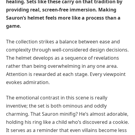
healing. Sets like these carry on that tradition by
providing real, screen-free immersion. Making
Sauron’s helmet feels more like a process than a
game.
The collection strikes a balance between ease and
complexity through well-considered design decisions.
The helmet develops as a sequence of revelations
rather than being overwhelming in any one area.
Attention is rewarded at each stage. Every viewpoint
evokes admiration.
The emotional contrast in this scene is really
inventive; the set is both ominous and oddly
charming. That Sauron minifig? He’s almost adorable,
holding his ring like a child who’s discovered a cookie.
It serves as a reminder that even villains become less