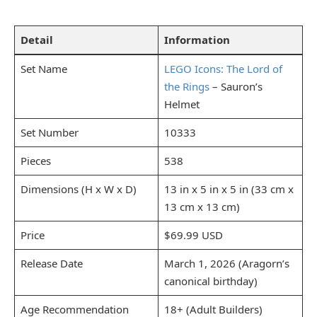
Detail
Information
Set Name
LEGO Icons: The Lord of
the Rings
– Sauron’s
Helmet
Set Number
10333
Pieces
538
Dimensions (H x W x D)
13 in x 5 in x 5 in (33 cm x
13 cm x 13 cm)
Price
$69.99 USD
Release Date
March 1, 2026 (Aragorn’s
canonical birthday)
Age Recommendation
18+ (Adult Builders)