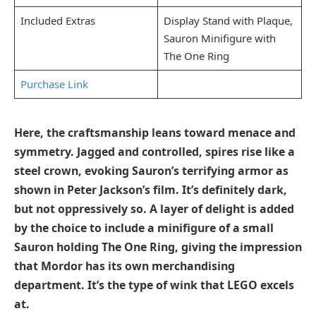
Included Extras
Display Stand with Plaque,
Sauron Minifigure with
The One Ring
Purchase Link
Here, the craftsmanship leans toward menace and
symmetry. Jagged and controlled, spires rise like a
steel crown, evoking Sauron’s terrifying armor as
shown in Peter Jackson’s film. It’s definitely dark,
but not oppressively so. A layer of delight is added
by the choice to include a minifigure of a small
Sauron holding The One Ring, giving the impression
that Mordor has its own merchandising
department. It’s the type of wink that LEGO excels
at.