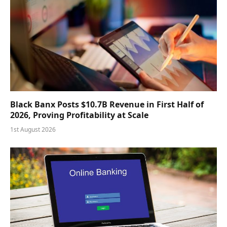
Black Banx Posts $10.7B Revenue in First Half of
2026, Proving Profitability at Scale
1st August 2026