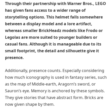
Through their partnership with Warner Bros., LEGO
has given fans access to a wider range of
storytelling options. This helmet falls somewhere
between a display model and a lore artifact,
whereas smaller BrickHeadz models like Frodo or
Legolas are more suited to younger builders or
casual fans. Although it is manageable due to its
small footprint, the detail and silhouette give it
presence.
Additionally, presence counts. Especially considering
how much iconography is used in fantasy series, such
as the map of Middle-earth, Aragorn’s sword, or
Sauron’s eye. Memory is anchored by these symbols.
They give stories that have abstract form. Bricks are
now given shape by them.