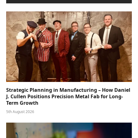
Strategic Planning in Manufacturing – How Daniel
J. Cullen Positions Precision Metal Fab for Long-
Term Growth
5th August 2026