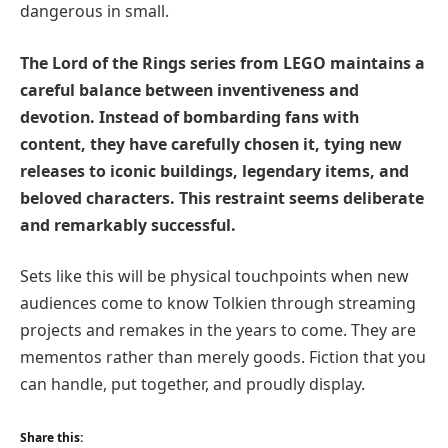
dangerous in small.
The Lord of the Rings series from LEGO maintains a
careful balance between inventiveness and
devotion. Instead of bombarding fans with
content, they have carefully chosen it, tying new
releases to iconic buildings, legendary items, and
beloved characters. This restraint seems deliberate
and remarkably successful.
Sets like this will be physical touchpoints when new
audiences come to know Tolkien through streaming
projects and remakes in the years to come. They are
mementos rather than merely goods. Fiction that you
can handle, put together, and proudly display.
Share this: