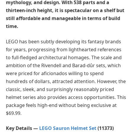
mythology, and design. With 538 parts and a
thirteen-inch height, it is spectacular on a shelf but
still affordable and manageable in terms of build
time.
LEGO has been subtly developing its fantasy brands
for years, progressing from lighthearted references
to full-fledged architectural homages. The scale and
ambition of the Rivendell and Barad-dûr sets, which
were priced for aficionados willing to spend
hundreds of dollars, attracted attention. However, the
classic, sleek, and surprisingly reasonably priced
helmet series also provides access opportunities. This
package feels high-end without being exclusive at
$69.99.
Key Details —
LEGO Sauron Helmet Set
(11373)