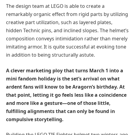
The design team at LEGO is able to create a
remarkably organic effect from rigid parts by utilizing
creative part utilization, such as layered plates,
hidden Technic pins, and inclined slopes. The helmet’s
composition conveys intimidation rather than merely
imitating armor. It is quite successful at evoking tone
in addition to being structurally astute.
A clever marketing ploy that turns March 1 into a
mini fandom holiday is the set’s arrival on what
ardent fans will know to be Aragorn’s birthday. At
that point, letting it go feels less like a coincidence
and more like a gesture—one of those little,
fulfilling alignments that can only be found in
compulsive storytelling.
Building the LEGO TIE Fighter helmet two winters ago