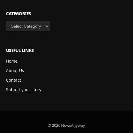
CATEGORIES
Categories
USEFUL LINKS
Home
About Us
Contact
Submit your story
© 2026 NewsAnyway.