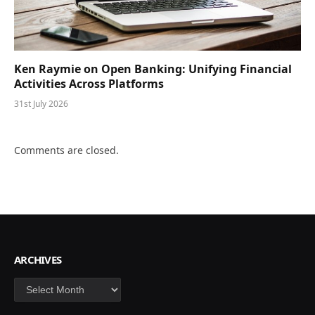
Ken Raymie on Open Banking: Unifying Financial
Activities Across Platforms
31st July 2026
Comments are closed.
ARCHIVES
Archives