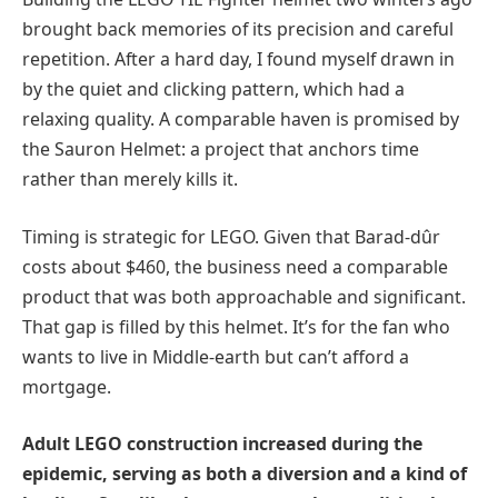
brought back memories of its precision and careful
repetition. After a hard day, I found myself drawn in
by the quiet and clicking pattern, which had a
relaxing quality. A comparable haven is promised by
the Sauron Helmet: a project that anchors time
rather than merely kills it.
Timing is strategic for LEGO. Given that Barad-dûr
costs about $460, the business need a comparable
product that was both approachable and significant.
That gap is filled by this helmet. It’s for the fan who
wants to live in Middle-earth but can’t afford a
mortgage.
Adult LEGO construction increased during the
epidemic, serving as both a diversion and a kind of