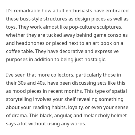
It’s remarkable how adult enthusiasts have embraced
these bust-style structures as design pieces as well as
toys. They work almost like pop-culture sculptures,
whether they are tucked away behind game consoles
and headphones or placed next to an art book on a
coffee table. They have decorative and expressive
purposes in addition to being just nostalgic.
I’ve seen that more collectors, particularly those in
their 30s and 40s, have been discussing sets like this
as mood pieces in recent months. This type of spatial
storytelling involves your shelf revealing something
about your reading habits, loyalty, or even your sense
of drama. This black, angular, and melancholy helmet
says a lot without using any words.