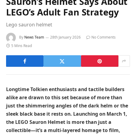
Sauron’s Helmet Says About
LEGO’s Adult Fan Strategy
Lego sauron helmet
By
News Team
28th January 2026
No Comments
5 Mins Read
Longtime Tolkien enthusiasts and tactile builders
alike are drawn to this set because of more than
just the shimmering angles of the dark helm or the
sleek black base it rests on. Launching on March 1,
the LEGO Sauron Helmet is more than just a
collectible—it’s a multi-layered homage to film,