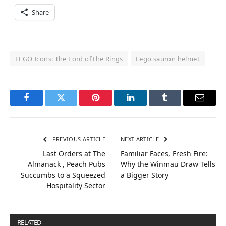
Share
LEGO Icons: The Lord of the Rings
Lego sauron helmet
Facebook
Twitter
Pinterest
LinkedIn
Tumblr
Email
PREVIOUS ARTICLE
NEXT ARTICLE
Last Orders at The
Familiar Faces, Fresh Fire:
Almanack , Peach Pubs
Why the Winmau Draw Tells
Succumbs to a Squeezed
a Bigger Story
Hospitality Sector
RELATED
POSTS