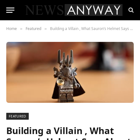
Home
Featured
Building a Villain , What Sauron’s Helmet Says About LEGO’s Adult Fan Strategy
»
»
FEATURED
Building a Villain , What