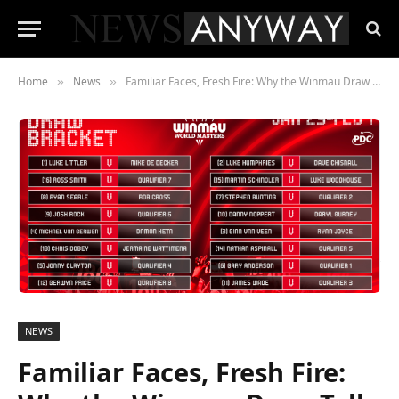
Home
News
Familiar Faces, Fresh Fire: Why the Winmau Draw Tells a Bigger Story
»
»
NEWS
Familiar Faces, Fresh Fire: