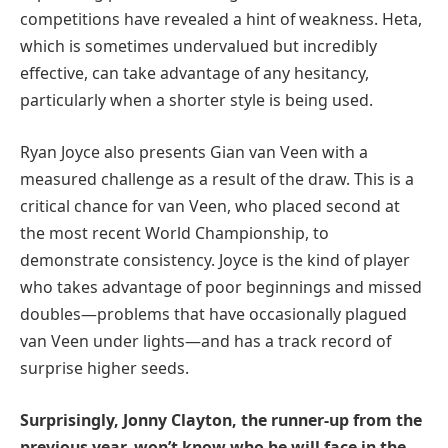
competitions have revealed a hint of weakness. Heta,
which is sometimes undervalued but incredibly
effective, can take advantage of any hesitancy,
particularly when a shorter style is being used.
Ryan Joyce also presents Gian van Veen with a
measured challenge as a result of the draw. This is a
critical chance for van Veen, who placed second at
the most recent World Championship, to
demonstrate consistency. Joyce is the kind of player
who takes advantage of poor beginnings and missed
doubles—problems that have occasionally plagued
van Veen under lights—and has a track record of
surprise higher seeds.
Surprisingly, Jonny Clayton, the runner-up from the
previous year, won’t know who he will face in the