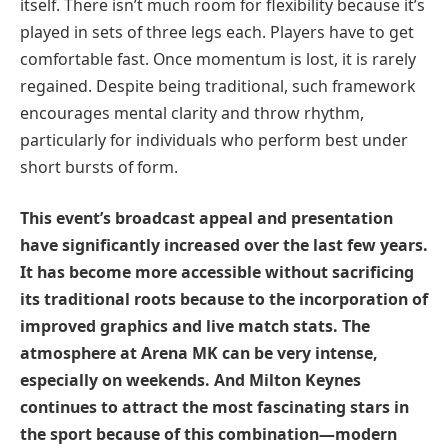
itself. There isn’t much room for flexibility because it’s
played in sets of three legs each. Players have to get
comfortable fast. Once momentum is lost, it is rarely
regained. Despite being traditional, such framework
encourages mental clarity and throw rhythm,
particularly for individuals who perform best under
short bursts of form.
This event’s broadcast appeal and presentation
have significantly increased over the last few years.
It has become more accessible without sacrificing
its traditional roots because to the incorporation of
improved graphics and live match stats. The
atmosphere at Arena MK can be very intense,
especially on weekends. And Milton Keynes
continues to attract the most fascinating stars in
the sport because of this combination—modern