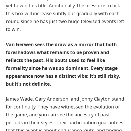
yet to win this title. Additionally, the pressure to tick
this box will increase subtly but gradually with each
round since he has just two huge televised events left
to win.
Van Gerwen sees the draw as a mirror that both
foreshadows what remains to be proven and
reflects the past. His bouts used to feel like
formality since he was so dominant. Every stage
appearance now has a distinct vibe: it’s still risky,
but it’s not definite.
James Wade, Gary Anderson, and Jonny Clayton stand
for continuity. They have witnessed the evolution of
the game, and you can see the ancestry of past
periods in their styles. Their participation guarantees
that this event is about endurance, guts, and finding