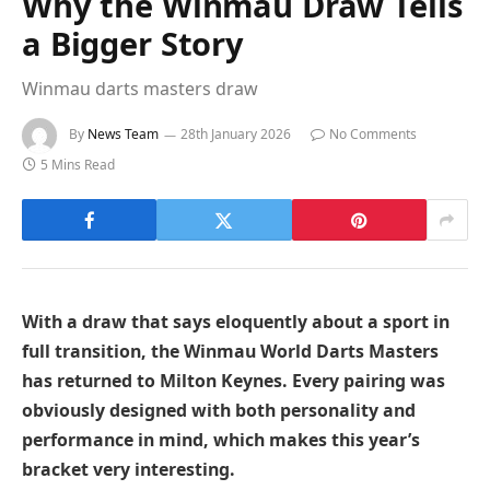
Why the Winmau Draw Tells
a Bigger Story
Winmau darts masters draw
By
News Team
28th January 2026
No Comments
5 Mins Read
With a draw that says eloquently about a sport in
full transition, the Winmau World Darts Masters
has returned to Milton Keynes. Every pairing was
obviously designed with both personality and
performance in mind, which makes this year’s
bracket very interesting.