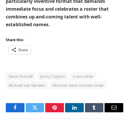
particularly inventive format that demands
immediate focus and celebrates a roster that
combines up-and-coming talent with well-
established names.
Share this:
Share
Dave Chisnall
Jonny Clayton
Luke Littler
Michael van Gerwen
Winmau darts masters draw
Facebook
Twitter
Pinterest
LinkedIn
Tumblr
Email