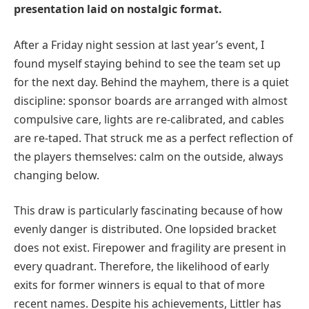
presentation laid on nostalgic format.
After a Friday night session at last year’s event, I
found myself staying behind to see the team set up
for the next day. Behind the mayhem, there is a quiet
discipline: sponsor boards are arranged with almost
compulsive care, lights are re-calibrated, and cables
are re-taped. That struck me as a perfect reflection of
the players themselves: calm on the outside, always
changing below.
This draw is particularly fascinating because of how
evenly danger is distributed. One lopsided bracket
does not exist. Firepower and fragility are present in
every quadrant. Therefore, the likelihood of early
exits for former winners is equal to that of more
recent names. Despite his achievements, Littler has