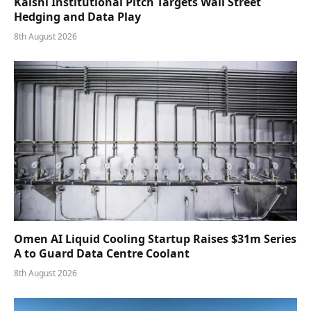
Kalshi Institutional Pitch Targets Wall Street
Hedging and Data Play
8th August 2026
Omen AI Liquid Cooling Startup Raises $31m Series
A to Guard Data Centre Coolant
8th August 2026