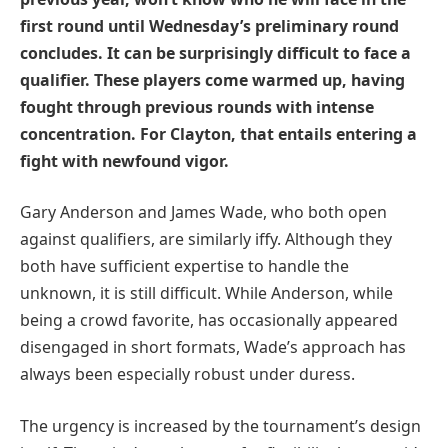
first round until Wednesday’s preliminary round
concludes. It can be surprisingly difficult to face a
qualifier. These players come warmed up, having
fought through previous rounds with intense
concentration. For Clayton, that entails entering a
fight with newfound vigor.
Gary Anderson and James Wade, who both open
against qualifiers, are similarly iffy. Although they
both have sufficient expertise to handle the
unknown, it is still difficult. While Anderson, while
being a crowd favorite, has occasionally appeared
disengaged in short formats, Wade’s approach has
always been especially robust under duress.
The urgency is increased by the tournament’s design