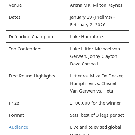
Venue
Arena MK, Milton Keynes
Dates
January 29 (Prelims) –
February 2, 2026
Defending Champion
Luke Humphries
Top Contenders
Luke Littler, Michael van
Gerwen, Jonny Clayton,
Dave Chisnall
First Round Highlights
Littler vs. Mike De Decker,
Humphries vs. Chisnall,
Van Gerwen vs. Heta
Prize
£100,000 for the winner
Format
Sets, best of 3 legs per set
Audience
Live and televised global
coverage