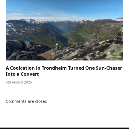
A Coolcation in Trondheim Turned One Sun-Chaser
Into a Convert
8th August 2026
Comments are closed.