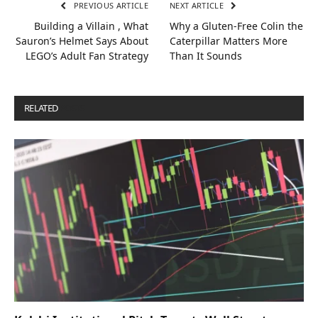
PREVIOUS ARTICLE
NEXT ARTICLE
Building a Villain , What
Why a Gluten‑Free Colin the
Sauron’s Helmet Says About
Caterpillar Matters More
LEGO’s Adult Fan Strategy
Than It Sounds
RELATED
POSTS