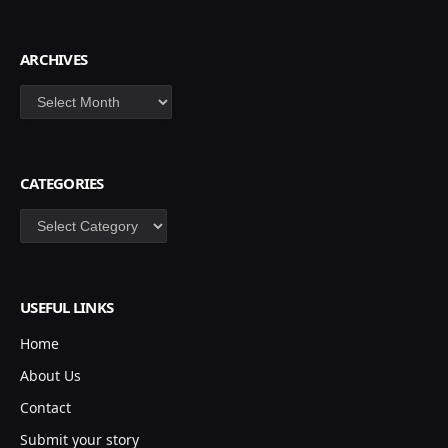
ARCHIVES
Archives
CATEGORIES
Categories
USEFUL LINKS
Home
About Us
Contact
Submit your story