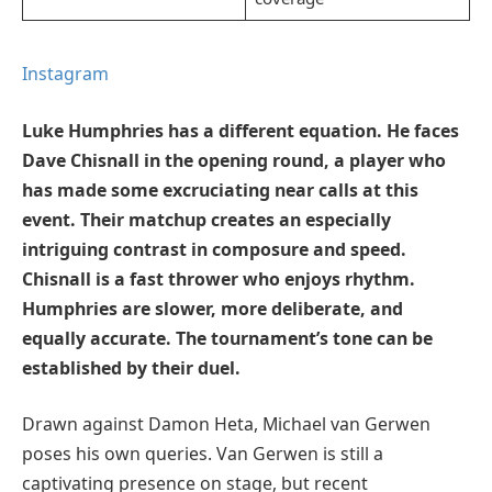
Instagram
Luke Humphries has a different equation. He faces
Dave Chisnall in the opening round, a player who
has made some excruciating near calls at this
event. Their matchup creates an especially
intriguing contrast in composure and speed.
Chisnall is a fast thrower who enjoys rhythm.
Humphries are slower, more deliberate, and
equally accurate. The tournament’s tone can be
established by their duel.
Drawn against Damon Heta, Michael van Gerwen
poses his own queries. Van Gerwen is still a
captivating presence on stage, but recent