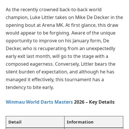
As the recently crowned back-to-back world
champion, Luke Littler takes on Mike De Decker in the
opening bout at Arena MK. At first glance, this draw
would appear to be forgiving. Aware of the unique
opportunity to improve on his January form, De
Decker, who is recuperating from an unexpectedly
early exit last month, will go to the stage with a
composed eagerness. Conversely, Littler bears the
silent burden of expectation, and although he has
managed it effectively, this tournament has a
tendency to bite early.
Winmau World Darts Masters
2026 – Key Details
Detail
Information