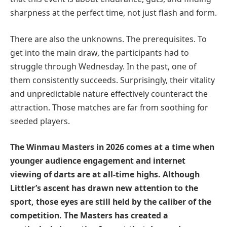
sharpness at the perfect time, not just flash and form.
There are also the unknowns. The prerequisites. To
get into the main draw, the participants had to
struggle through Wednesday. In the past, one of
them consistently succeeds. Surprisingly, their vitality
and unpredictable nature effectively counteract the
attraction. Those matches are far from soothing for
seeded players.
The Winmau Masters in 2026 comes at a time when
younger audience engagement and internet
viewing of darts are at all-time highs. Although
Littler’s ascent has drawn new attention to the
sport, those eyes are still held by the caliber of the
competition. The Masters has created a