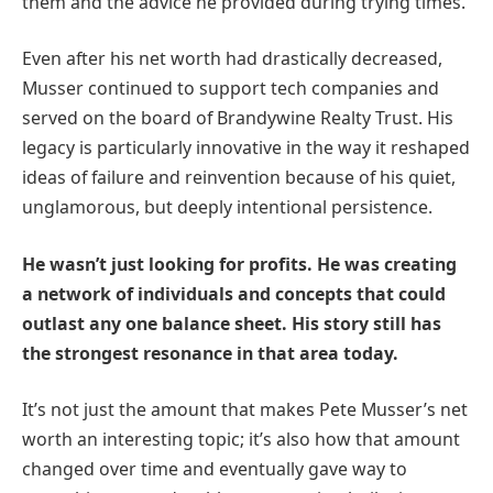
them and the advice he provided during trying times.
Even after his net worth had drastically decreased,
Musser continued to support tech companies and
served on the board of Brandywine Realty Trust. His
legacy is particularly innovative in the way it reshaped
ideas of failure and reinvention because of his quiet,
unglamorous, but deeply intentional persistence.
He wasn’t just looking for profits. He was creating
a network of individuals and concepts that could
outlast any one balance sheet. His story still has
the strongest resonance in that area today.
It’s not just the amount that makes Pete Musser’s net
worth an interesting topic; it’s also how that amount
changed over time and eventually gave way to