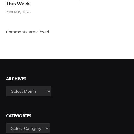
This Week
21st May 2026
Comments are closed.
ARCHIVES
Archives
CATEGORIES
Categories