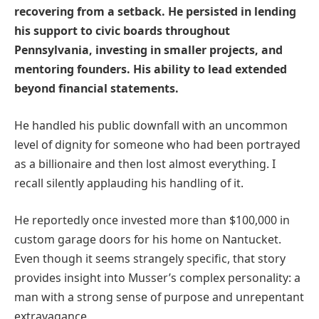
recovering from a setback. He persisted in lending
his support to civic boards throughout
Pennsylvania, investing in smaller projects, and
mentoring founders. His ability to lead extended
beyond financial statements.
He handled his public downfall with an uncommon
level of dignity for someone who had been portrayed
as a billionaire and then lost almost everything. I
recall silently applauding his handling of it.
He reportedly once invested more than $100,000 in
custom garage doors for his home on Nantucket.
Even though it seems strangely specific, that story
provides insight into Musser’s complex personality: a
man with a strong sense of purpose and unrepentant
extravagance.