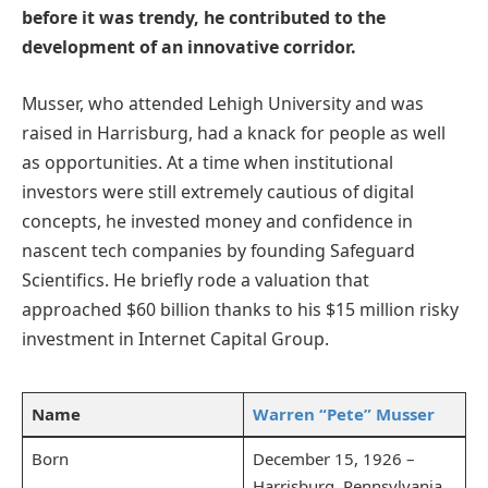
before it was trendy, he contributed to the
development of an innovative corridor.
Musser, who attended Lehigh University and was
raised in Harrisburg, had a knack for people as well
as opportunities. At a time when institutional
investors were still extremely cautious of digital
concepts, he invested money and confidence in
nascent tech companies by founding Safeguard
Scientifics. He briefly rode a valuation that
approached $60 billion thanks to his $15 million risky
investment in Internet Capital Group.
Name
Warren “Pete” Musser
Born
December 15, 1926 –
Harrisburg, Pennsylvania