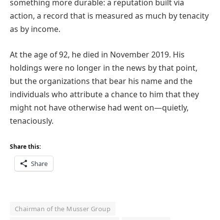
something more durable: a reputation built via
action, a record that is measured as much by tenacity
as by income.
At the age of 92, he died in November 2019. His
holdings were no longer in the news by that point,
but the organizations that bear his name and the
individuals who attribute a chance to him that they
might not have otherwise had went on—quietly,
tenaciously.
Share this:
Share
Chairman of the Musser Group