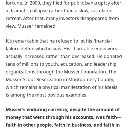
fortune. In 2000, they filed for public bankruptcy after
a dramatic collapse rather than a slow, calculated
retreat. After that, many investors disappeared from
view. Musser remained.
It’s remarkable that he refused to let his financial
failure define who he was. His charitable endeavors
actually increased rather than decreased. He donated
tens of millions to youth, education, and leadership
organizations through the Musser Foundation. The
Musser Scout Reservation in Montgomery County,
which remains a physical manifestation of his ideals,
is among the most obvious examples.
Musser’s enduring currency, despite the amount of
money that went through his accounts, was faith—
faith in other people, faith in business, and faith in