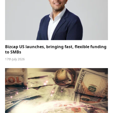
Bizcap US launches, bringing fast, flexible funding
to SMBs
17th July 2026