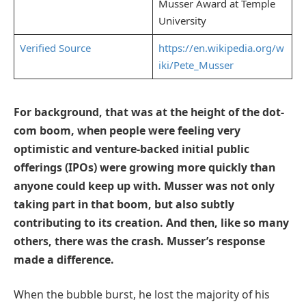
Musser Award at Temple
University
Verified Source
https://en.wikipedia.org/w
iki/Pete_Musser
For background, that was at the height of the dot-
com boom, when people were feeling very
optimistic and venture-backed initial public
offerings (IPOs) were growing more quickly than
anyone could keep up with. Musser was not only
taking part in that boom, but also subtly
contributing to its creation. And then, like so many
others, there was the crash. Musser’s response
made a difference.
When the bubble burst, he lost the majority of his