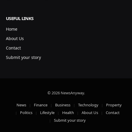
USEFUL LINKS
Home
About Us
Contact
Submit your story
© 2026 NewsAnyway.
News
Finance
Business
Technology
Property
Politics
Lifestyle
Health
About Us
Contact
Submit your story