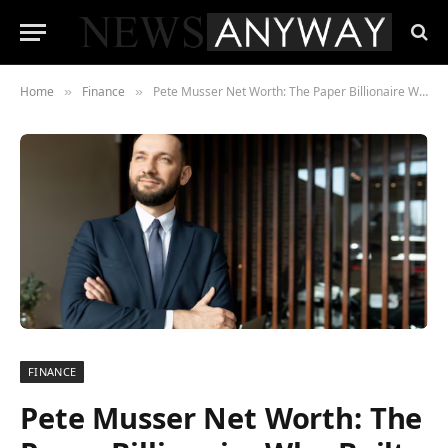
Home
Finance
Pete Musser Net Worth: The Paper Billionaire Who Built, Lost, and Rebuilt His Fortune
»
»
FINANCE
Pete Musser Net Worth: The