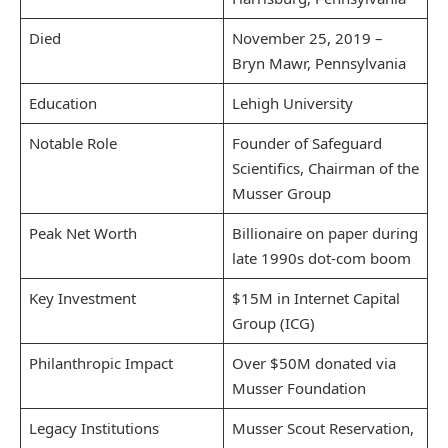
Died
November 25, 2019 –
Bryn Mawr, Pennsylvania
Education
Lehigh University
Notable Role
Founder of Safeguard
Scientifics, Chairman of the
Musser Group
Peak Net Worth
Billionaire on paper during
late 1990s dot-com boom
Key Investment
$15M in Internet Capital
Group (ICG)
Philanthropic Impact
Over $50M donated via
Musser Foundation
Legacy Institutions
Musser Scout Reservation,