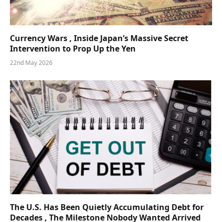
Currency Wars , Inside Japan’s Massive Secret
Intervention to Prop Up the Yen
22nd May 2026
The U.S. Has Been Quietly Accumulating Debt for
Decades , The Milestone Nobody Wanted Arrived