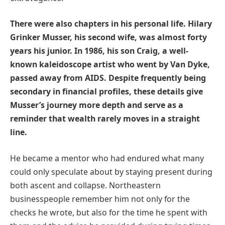
There were also chapters in his personal life. Hilary
Grinker Musser, his second wife, was almost forty
years his junior. In 1986, his son Craig, a well-
known kaleidoscope artist who went by Van Dyke,
passed away from AIDS. Despite frequently being
secondary in financial profiles, these details give
Musser’s journey more depth and serve as a
reminder that wealth rarely moves in a straight
line.
He became a mentor who had endured what many
could only speculate about by staying present during
both ascent and collapse. Northeastern
businesspeople remember him not only for the
checks he wrote, but also for the time he spent with