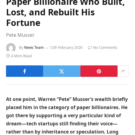
Paper Billionaire Who Built,
Lost, and Rebuilt His
Fortune
Pete Musser
By
News Team
12th February 2026
No Comments
4 Mins Read
At one point, Warren “Pete” Musser’s wealth briefly
placed him in the category of paper billionaires. He
got there by supporting a very particular kind of
dream—tech startups still finding their voice—
rather than by inheritance or speculation. Long