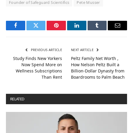
Founder of Safeguard Scientifics
Pete Musser
Facebook
Twitter
Pinterest
LinkedIn
Tumblr
Email
PREVIOUS ARTICLE
NEXT ARTICLE
Study Finds New Yorkers
Peltz Family Net Worth ,
Now Spend More on
How Nelson Peltz Built a
Wellness Subscriptions
Billion‑Dollar Dynasty from
Than Rent
Boardrooms to Palm Beach
RELATED
POSTS