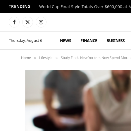
TRENDING
World Cup Final Style Totals Over $600,000 at 
Facebook
X
Instagram
(Twitter)
NEWS
FINANCE
BUSINESS
Thursday, August 6
Home
Lifestyle
Study Finds New Yorkers Now Spend More o
»
»