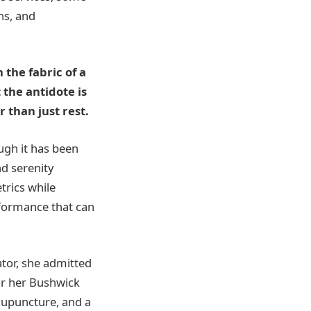
ns, and
 the fabric of a
 the antidote is
 than just rest.
ugh it has been
d serenity
trics while
rformance that can
ator, she admitted
or her Bushwick
cupuncture, and a