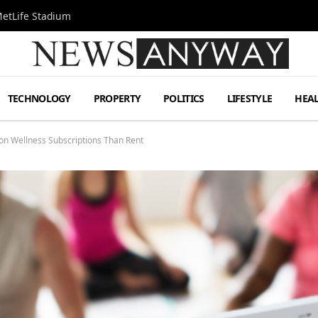
MetLife Stadium
TECHNOLOGY
PROPERTY
POLITICS
LIFESTYLE
HEA
n Wellness Subscriptions Than Rent