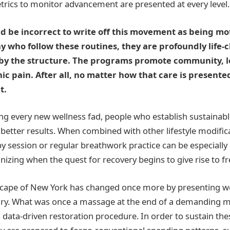
rics to monitor advancement are presented at every level.
d be incorrect to write off this movement as being mo
y who follow these routines, they are profoundly life
 by the structure. The programs promote community, l
ic pain. After all, no matter how that care is present
t.
ing every new wellness fad, people who establish sustainab
better results. When combined with other lifestyle modific
session or regular breathwork practice can be especially 
nizing when the quest for recovery begins to give rise to fr
scape of New York has changed once more by presenting we
xury. What was once a massage at the end of a demanding 
, data-driven restoration procedure. In order to sustain the