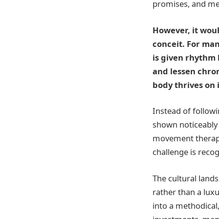
promises, and met
However, it woul
conceit. For man
is given rhythm
and lessen chron
body thrives on i
Instead of follow
shown noticeably 
movement therapy 
challenge is recog
The cultural land
rather than a lu
into a methodical