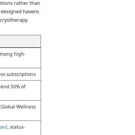
tions rather than
y designed havens
 cryotherapy.
among high-
ss subscriptions
pend 50% of
(Global Wellness
ased
, status-