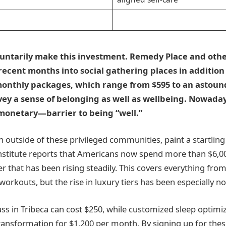
e
untarily make this investment. Remedy Place and othe
recent months into social gathering places in addition
monthly packages, which range from $595 to an astound
ey a sense of belonging as well as wellbeing. Nowadays
onetary—barrier to being “well.”
en outside of these privileged communities, paint a startling
nstitute reports that Americans now spend more than $6,0
r that has been rising steadily. This covers everything fr
orkouts, but the rise in luxury tiers has been especially no
class in Tribeca can cost $250, while customized sleep opti
ransformation for $1,200 per month. By signing up for thes