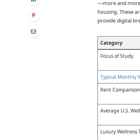
—more and more c
housing. These a
provide digital b
Category
Focus of Study
Typical Monthly 
Rent Comparison
Average U.S. Wel
Luxury Wellness 