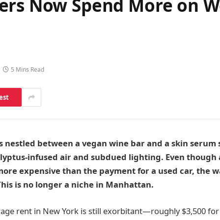
ers Now Spend More on We
5 Mins Read
est
’s nestled between a vegan wine bar and a skin serum s
alyptus-infused air and subdued lighting. Even though
re expensive than the payment for a used car, the waitl
This is no longer a niche in Manhattan.
age rent in New York is still exorbitant—roughly $3,500 f