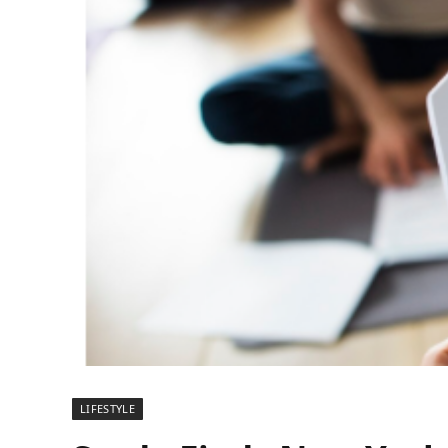
LIFESTYLE