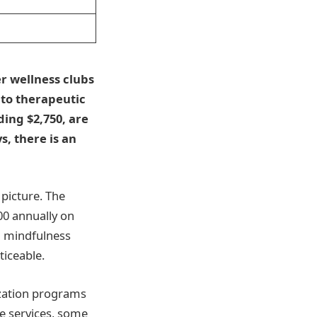
r wellness clubs
 to therapeutic
ing $2,750, are
, there is an
 picture. The
00 annually on
om mindfulness
ticeable.
mization programs
e services, some