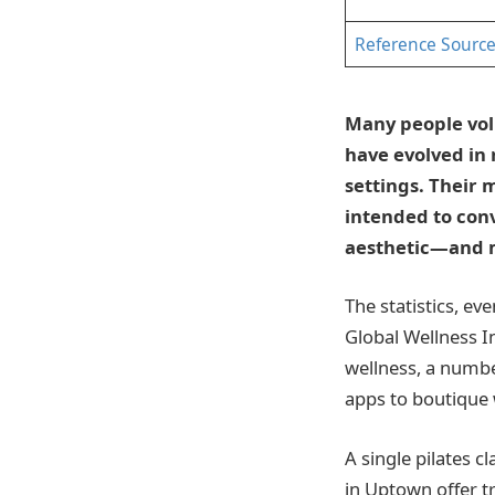
Reference Sourc
Many people vol
have evolved in 
settings. Their 
intended to conv
aesthetic—and m
The statistics, ev
Global Wellness I
wellness, a numbe
apps to boutique w
A single pilates 
in Uptown offer t