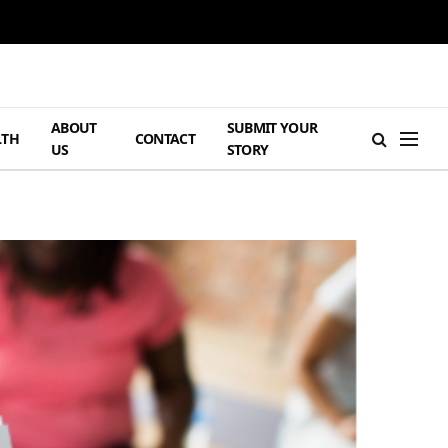
ABOUT
SUBMIT YOUR
LTH
CONTACT
US
STORY