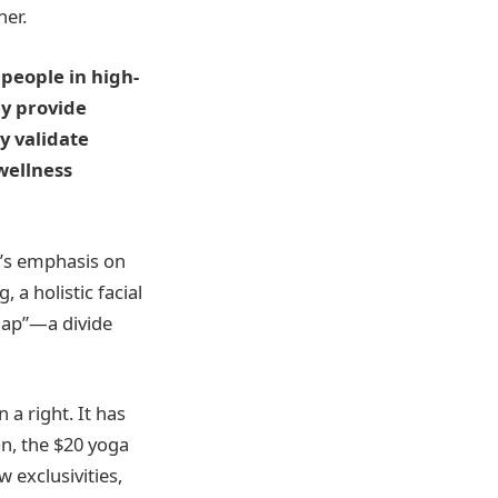
her.
 people in high-
ey provide
ey validate
wellness
d’s emphasis on
 a holistic facial
 gap”—a divide
 a right. It has
on, the $20 yoga
 exclusivities,