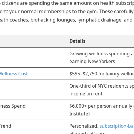
itizens are spending the same amount on health subscrip
ren’t your normal memberships to the gym. These carefull
reath coaches, biohacking lounges, lymphatic drainage, and
Details
Growing wellness spending 
earning New Yorkers
Wellness Cost
$595–$2,750 for luxury wellne
One-third of NYC residents s
income on rent
lness Spend
$6,000+ per person annually 
Institute)
Trend
Personalized,
subscription-b
aligned self-care