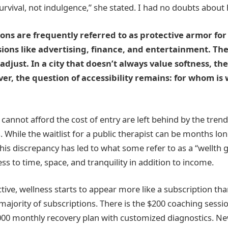
 survival, not indulgence,” she stated. I had no doubts about 
ons are frequently referred to as protective armor for
ions like advertising, finance, and entertainment. Th
adjust. In a city that doesn’t always value softness, th
er, the question of accessibility remains: for whom is 
annot afford the cost of entry are left behind by the tren
While the waitlist for a public therapist can be months long,
This discrepancy has led to what some refer to as a “wellth
ss to time, space, and tranquility in addition to income.
ive, wellness starts to appear more like a subscription than
he majority of subscriptions. There is the $200 coaching sessi
,000 monthly recovery plan with customized diagnostics. New