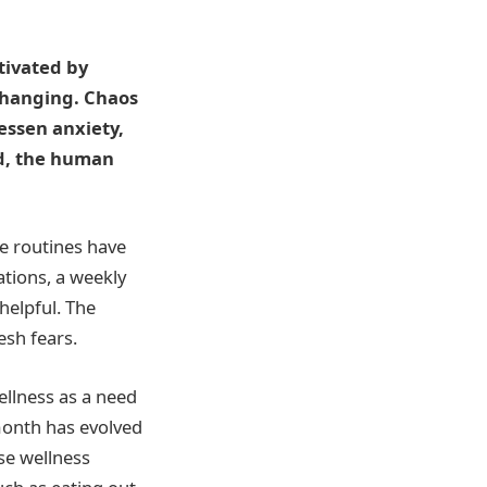
tivated by
-changing. Chaos
essen anxiety,
ed, the human
le routines have
ations, a weekly
helpful. The
esh fears.
llness as a need
month has evolved
se wellness