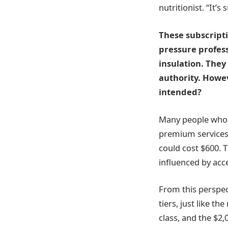
nutritionist. “It’s
These subscripti
pressure profess
insulation. They 
authority. Howev
intended?
Many people who c
premium services. 
could cost $600. 
influenced by acce
From this perspect
tiers, just like t
class, and the $2