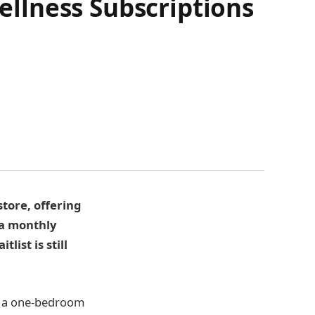
llness Subscriptions
tore, offering
 a monthly
ist is still
or a one-bedroom