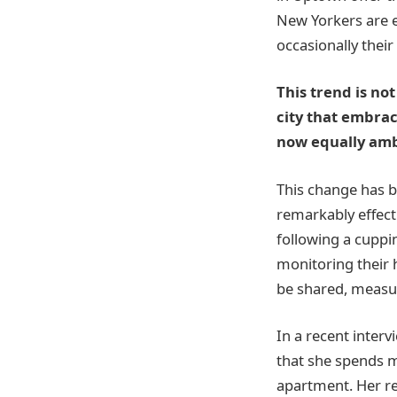
New Yorkers are e
occasionally thei
This trend is no
city that embrac
now equally ambi
This change has b
remarkably effect
following a cuppi
monitoring their 
be shared, measur
In a recent interv
that she spends m
apartment. Her re