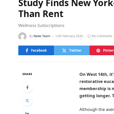
Study Finds New York
Than Rent
Wellness Subscriptions
By
News Team
12th February 2026
No Comments
Facebook
Twitter
Pinter
On West 14th, it
SHARE
restorative euc
membership is mo
getting longer. 
Although the aver