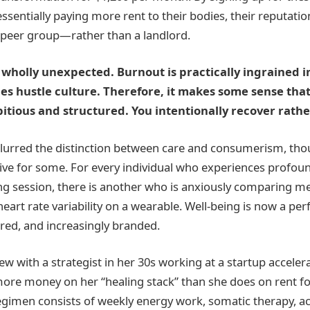
ssentially paying more rent to their bodies, their reputatio
r peer group—rather than a landlord.
t wholly unexpected. Burnout is practically ingrained in
es hustle culture. Therefore, it makes some sense that
tious and structured. You intentionally recover rather
lurred the distinction between care and consumerism, tho
ive for some. For every individual who experiences profoun
ng session, there is another who is anxiously comparing me
heart rate variability on a wearable. Well-being is now a pe
ed, and increasingly branded.
iew with a strategist in her 30s working at a startup acceler
ore money on her “healing stack” than she does on rent f
gimen consists of weekly energy work, somatic therapy, a