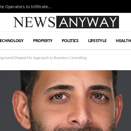
Ukraine Special Operations Kill Zone Pushes Elite Operators to Infiltrate Deeper
TECHNOLOGY
PROPERTY
POLITICS
LIFESTYLE
HEALT
ckground Shaped His Approach to Business Consulting