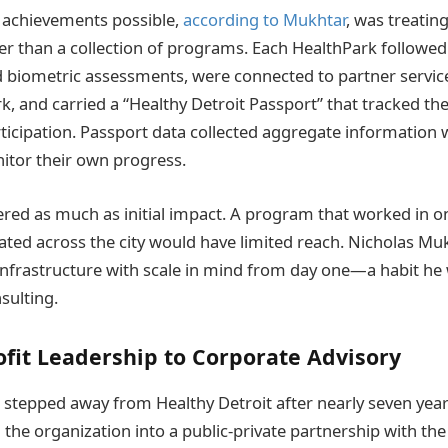
achievements possible,
according to Mukhtar
, was treatin
her than a collection of programs. Each HealthPark followe
d biometric assessments, were connected to partner servic
ork, and carried a “Healthy Detroit Passport” that tracked 
icipation. Passport data collected aggregate information
nitor their own progress.
tered as much as initial impact. A program that worked in o
cated across the city would have limited reach. Nicholas M
 infrastructure with scale in mind from day one—a habit he 
sulting.
fit Leadership to Corporate Advisory
stepped away from Healthy Detroit after nearly seven yea
 the organization into a public-private partnership with the 