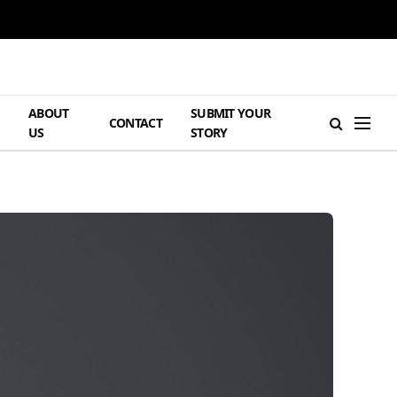
ABOUT
SUBMIT YOUR
H
CONTACT
US
STORY