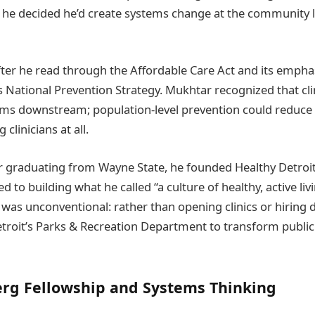
 he decided he’d create systems change at the community l
fter he read through the Affordable Care Act and its emphas
 National Prevention Strategy. Mukhtar recognized that cli
ms downstream; population-level prevention could reduce
clinicians at all.
er graduating from Wayne State, he founded Healthy Detroit,
d to building what he called “a culture of healthy, active liv
 was unconventional: rather than opening clinics or hiring 
troit’s Parks & Recreation Department to transform public
rg Fellowship and Systems Thinking