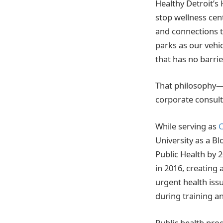
Healthy Detroit’s 
stop wellness cent
and connections to
parks as our vehic
that has no barrie
That philosophy—
corporate consult
While serving as
C
University as a B
Public Health by 
in 2016, creating 
urgent health iss
during training an
Public health pro