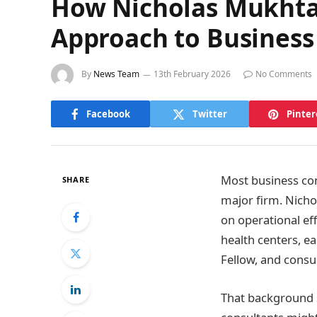
How Nicholas Mukhtar
Approach to Business
By
News Team
13th February 2026
No Comments
Facebook
Twitter
Pinter
Most business cons
SHARE
major firm. Nicho
on operational ef
health centers, e
Fellow, and consul
That background 