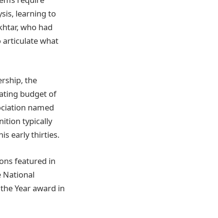
sis, learning to
khtar, who had
 articulate what
rship, the
ating budget of
sociation named
ition typically
s early thirties.
ions featured in
e National
the Year award in