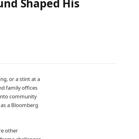
und Shaped His
g, or a stint at a
d family offices
s into community
y as a Bloomberg
e other