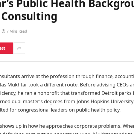
’s Public Health Backgro
 Consulting
7 Mins Read
est
ultants arrive at the profession through finance, accountin
las Mukhtar took a different route. Before advising CEOs an
ficiency, he ran a nonprofit that transformed Detroit park
arned dual master’s degrees from Johns Hopkins Universit
ted for congressional leaders on public health policy.
shows up in how he approaches corporate problems. Wher