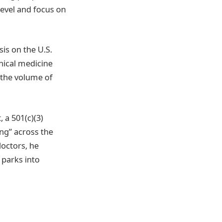
evel and focus on
is on the U.S.
nical medicine
 the volume of
 a 501(c)(3)
ing” across the
doctors, he
 parks into