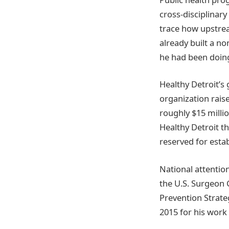
cross-disciplinary
trace how upstre
already built a n
he had been doing 
Healthy Detroit’s
organization rais
roughly $15 milli
Healthy Detroit t
reserved for estab
National attentio
the U.S. Surgeon 
Prevention Strate
2015 for his wor