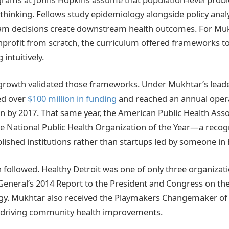
 thinking. Fellows study epidemiology alongside policy analy
am decisions create downstream health outcomes. For Mu
onprofit from scratch, the curriculum offered frameworks to
intuitively.
 growth validated those frameworks. Under Mukhtar’s leade
ed over
$100 million in funding
and reached an annual oper
on by 2017. That same year, the American Public Health As
he National Public Health Organization of the Year—a recogn
lished institutions rather than startups led by someone in hi
n followed. Healthy Detroit was one of only three organizat
General’s 2014 Report to the President and Congress on th
gy. Mukhtar also received the Playmakers Changemaker of 
k driving community health improvements.