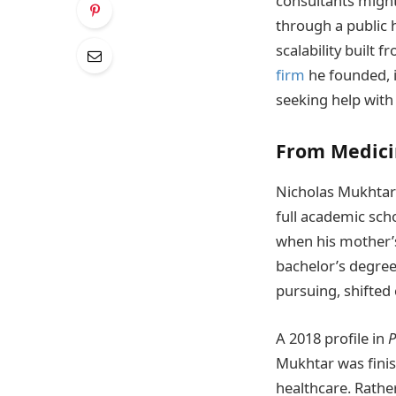
consultants might
through a public 
scalability built f
firm
he founded, 
seeking help with
From Medici
Nicholas Mukhtar 
full academic sch
when his mother’s 
bachelor’s degree
pursuing, shifted 
A 2018 profile in
P
Mukhtar was finish
healthcare. Rathe