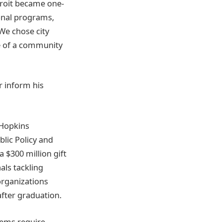
etroit became one-
ional programs,
“We chose city
ce of a community
 inform his
 Hopkins
lic Policy and
 $300 million gift
als tackling
organizations
after graduation.
lems require