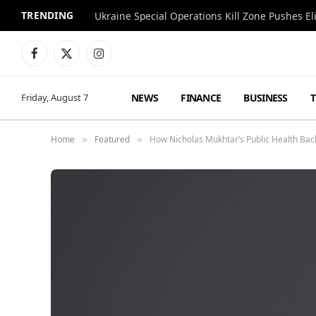
TRENDING
Facebook
X
Instagram
(Twitter)
NEWS
FINANCE
BUSINESS
Friday, August 7
Home
Featured
How Nicholas Mukhtar’s Public Health Ba
»
»