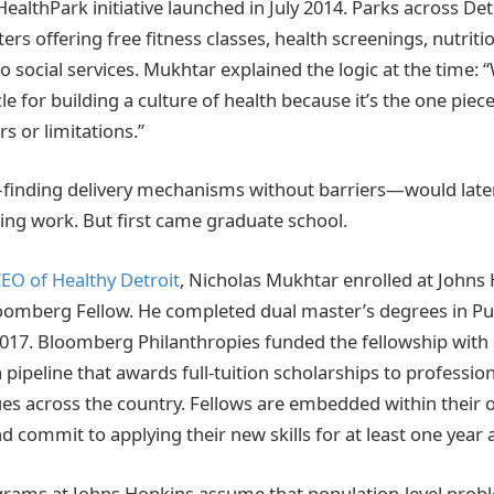
HealthPark initiative launched in July 2014. Parks across D
ers offering free fitness classes, health screenings, nutrit
 social services. Mukhtar explained the logic at the time: 
le for building a culture of health because it’s the one pie
rs or limitations.”
finding delivery mechanisms without barriers—would later
ing work. But first came graduate school.
EO of Healthy Detroit
, Nicholas Mukhtar enrolled at Johns
loomberg Fellow. He completed dual master’s degrees in Pub
2017. Bloomberg Philanthropies funded the fellowship with a
a pipeline that awards full-tuition scholarships to profession
ues across the country. Fellows are embedded within their 
d commit to applying their new skills for at least one year 
grams at Johns Hopkins assume that population-level prob