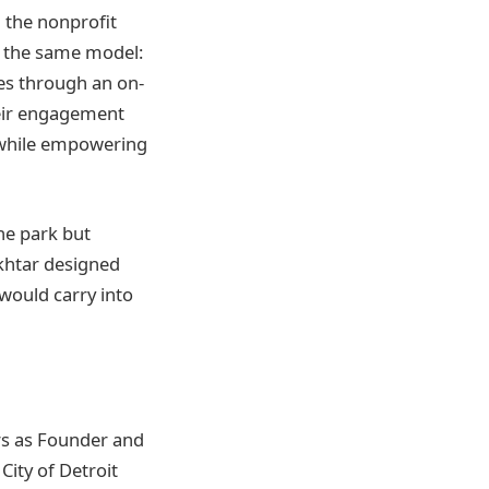
g the nonprofit
d the same model:
es through an on-
their engagement
 while empowering
ne park but
ukhtar designed
would carry into
rs as Founder and
City of Detroit