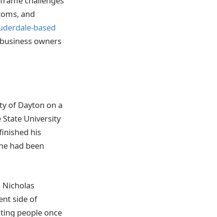
o frame challenges
ptoms, and
uderdale-based
 business owners
ty of Dayton on a
 State University
finished his
 he had been
s Nicholas
ent side of
ating people once