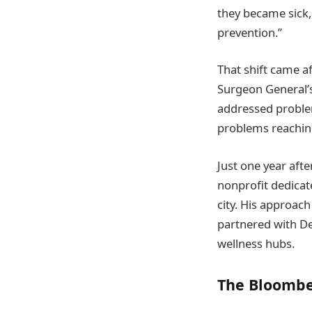
they became sick,
prevention.”
That shift came a
Surgeon General’s
addressed proble
problems reaching 
Just one year aft
nonprofit dedicate
city. His approach
partnered with De
wellness hubs.
The Bloombe