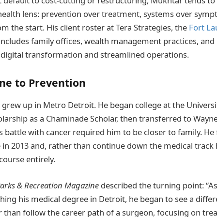
 default to cost-cutting or restructuring, Mukhtar tends t
health lens: prevention over treatment, systems over sym
rom the start. His client roster at Tera Strategies, the
Fort La
includes family offices, wealth management practices, and
 digital transformation and streamlined operations.
ne to Prevention
grew up in Metro Detroit. He began college at the Universi
olarship as a Chaminade Scholar, then transferred to Wayne
battle with cancer required him to be closer to family. He 
 in 2013 and, rather than continue down the medical track
course entirely.
arks & Recreation Magazine
described the turning point: “A
ing his medical degree in Detroit, he began to see a differ
r than follow the career path of a surgeon, focusing on tre