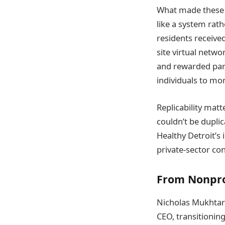
What made these 
like a system rat
residents receive
site virtual netw
and rewarded part
individuals to mo
Replicability mat
couldn’t be dupli
Healthy Detroit’s
private-sector con
From Nonpro
Nicholas Mukhtar 
CEO, transitioning