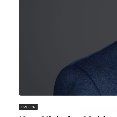
FEATURED