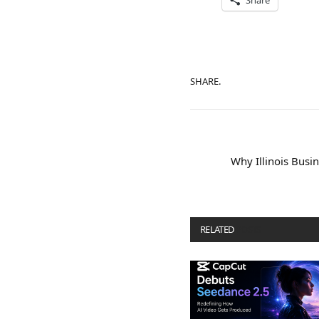
Share
SHARE.
Why Illinois Bus
RELATED
POSTS