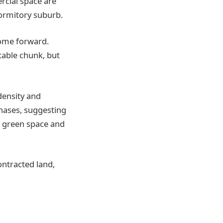
cial space are
dormitory suburb.
come forward.
table chunk, but
density and
phases, suggesting
, green space and
contracted land,