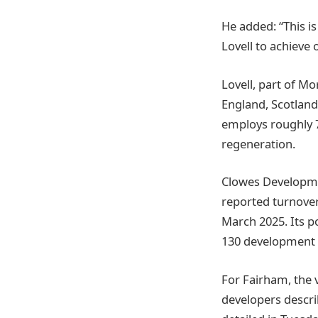
He added: “This i
Lovell to achieve
Lovell, part of M
England, Scotlan
employs roughly 7
regeneration.
Clowes Developme
reported turnover
March 2025. Its po
130 development s
For Fairham, the
developers describ