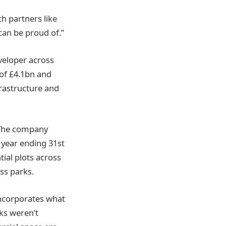
h partners like
can be proud of.”
veloper across
of £4.1bn and
frastructure and
 The company
 year ending 31st
tial plots across
ss parks.
ncorporates what
nks weren’t