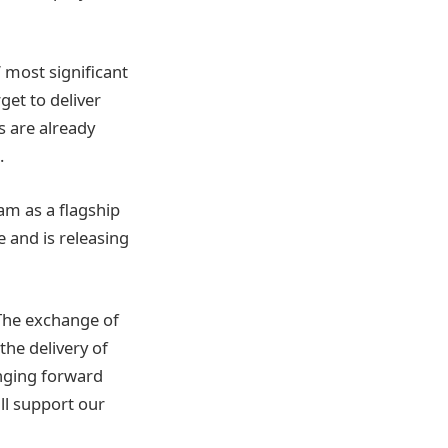
 most significant
get to deliver
 are already
.
am as a flagship
e and is releasing
The exchange of
the delivery of
inging forward
ll support our