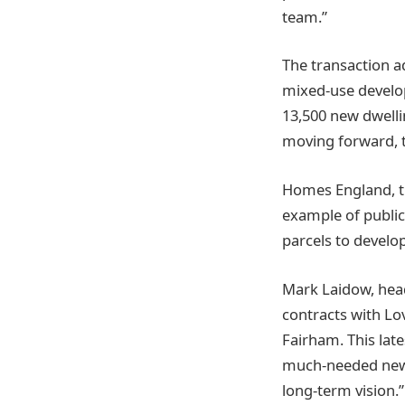
team.”
The transaction a
mixed-use develop
13,500 new dwelli
moving forward, t
Homes England, th
example of public-
parcels to develop
Mark Laidow, head
contracts with Lo
Fairham. This lat
much-needed new 
long-term vision.”