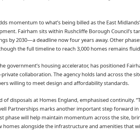
dds momentum to what’s being billed as the East Midlands’
ment. Fairham sits within Rushcliffe Borough Council’s tar
ngs by 2030—a deadline now four years away. Other phases
hough the full timeline to reach 3,000 homes remains fluid
e government’s housing accelerator, has positioned Fairh
private collaboration. The agency holds land across the sit
ers willing to meet design and affordability standards.
 of disposals at Homes England, emphasised continuity. “
vell Partnerships marks another important step forward in 
est phase will help maintain momentum across the site, br
homes alongside the infrastructure and amenities that wi