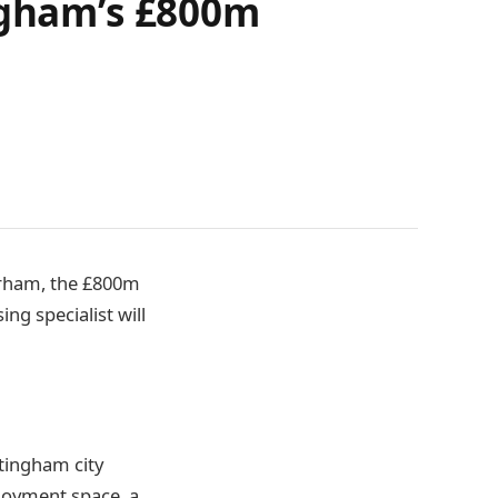
ingham’s £800m
airham, the £800m
g specialist will
ttingham city
loyment space, a