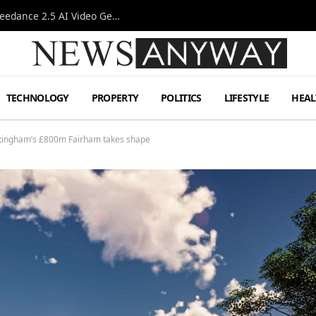
AI-Assisted Video Production Advances as the Seedance 2.5 AI Video Generator Expands Creative Workflows
TECHNOLOGY
PROPERTY
POLITICS
LIFESTYLE
HEAL
ttingham’s £800m Fairham takes shape