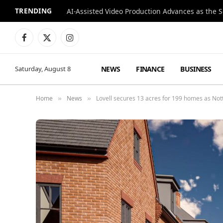
TRENDING
Facebook
X
Instagram
(Twitter)
NEWS
FINANCE
BUSINESS
Saturday, August 8
Home
News
Lovell secures 13 acres for 199 homes as No
»
»