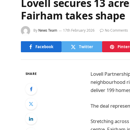
Lovell secures 13 ac
Fairham takes shape
By
News Team
17th February 2026
No Comments
Facebook
Twitter
Pinter
Lovell Partnershi
SHARE
neighbourhood ris
deliver 199 homes
The deal represen
Stretching across
centre, Fairham i