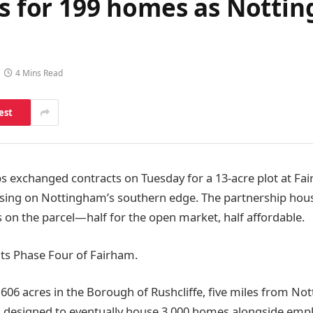
res for 199 homes as Nott
4 Mins Read
est
ps exchanged contracts on Tuesday for a 13-acre plot at F
ing on Nottingham’s southern edge. The partnership housin
 on the parcel—half for the open market, half affordable.
ts Phase Four of Fairham.
 606 acres in the Borough of Rushcliffe, five miles from No
s designed to eventually house 3,000 homes alongside emp