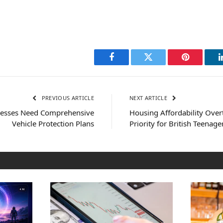
Facebook
Twitter
Pinterest
PREVIOUS ARTICLE
NEXT ARTICLE
inesses Need Comprehensive
Housing Affordability Over
Vehicle Protection Plans
Priority for British Teenage