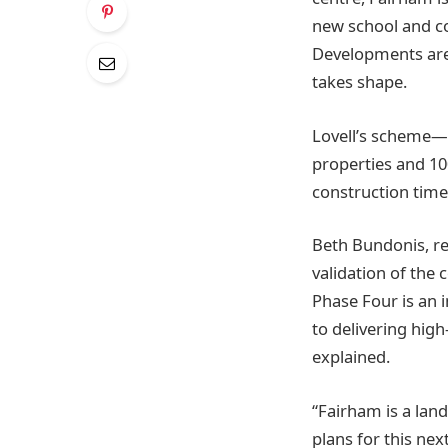
new school and co
Developments are d
takes shape.
Lovell’s scheme—s
properties and 10
construction time
Beth Bundonis, re
validation of th
Phase Four is an 
to delivering hig
explained.
“Fairham is a la
plans for this ne