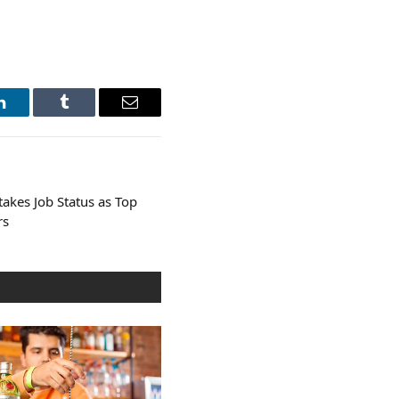
LinkedIn
Tumblr
Email
takes Job Status as Top
rs