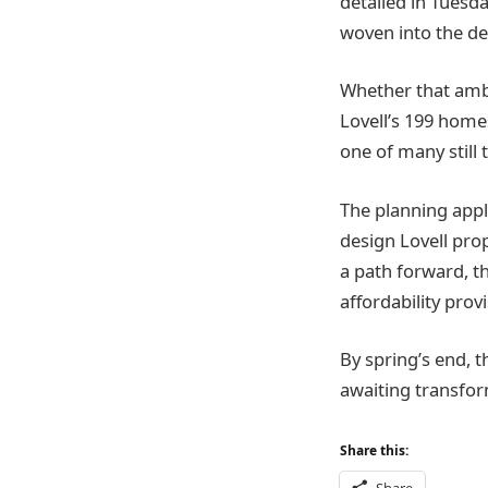
detailed in Tues
woven into the de
Whether that amb
Lovell’s 199 home
one of many still 
The planning appli
design Lovell pro
a path forward, t
affordability prov
By spring’s end, th
awaiting transform
Share this: