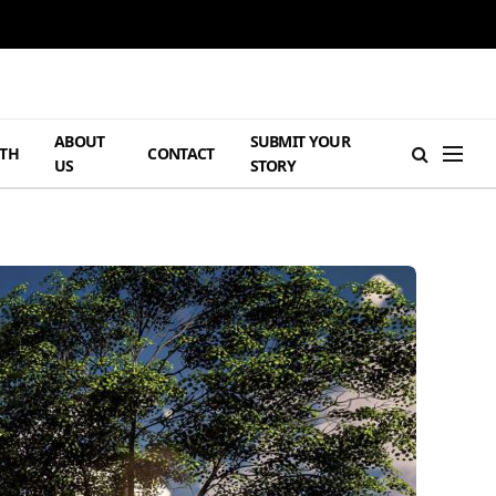
ABOUT
SUBMIT YOUR
TH
CONTACT
US
STORY