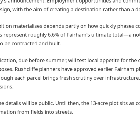
day’s announcement. Employment opportunities and commer
sign, with the aim of creating a destination rather than a 
ition materialises depends partly on how quickly phases 
s represent roughly 6.6% of Fairham’s ultimate total—a no
to be contracted and built.
cation, due before summer, will test local appetite for the 
poses. Rushcliffe planners have approved earlier Fairham 
hough each parcel brings fresh scrutiny over infrastructure
isions.
e details will be public. Until then, the 13-acre plot sits as 
ation from fields into streets.