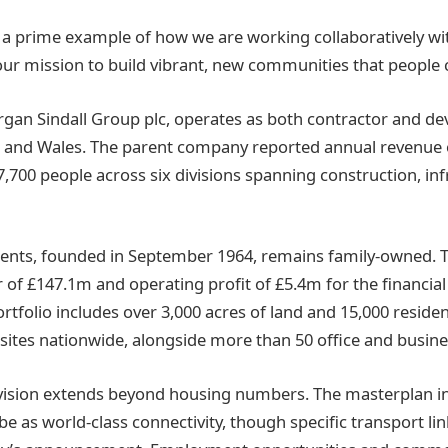
s a prime example of how we are working collaboratively wit
 our mission to build vibrant, new communities that people 
organ Sindall Group plc, operates as both contractor and de
d and Wales. The parent company reported annual revenue 
,700 people across six divisions spanning construction, in
nts, founded in September 1964, remains family-owned.
 of £147.1m and operating profit of £5.4m for the financial
rtfolio includes over 3,000 acres of land and 15,000 residen
ites nationwide, alongside more than 50 office and busine
 vision extends beyond housing numbers. The masterplan i
e as world-class connectivity, though specific transport li