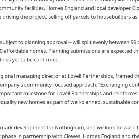
mmunity facilities. Homes England and local developer Cl
riving the project, selling off parcels to housebuilders as
ubject to planning approval—will split evenly between 99
0 affordable homes. Planning submissions are expected thi
lines yet to be confirmed.
gional managing director at Lovell Partnerships, framed t
e company’s community-focused approach. “Exchanging cont
important milestone for Lovell Partnerships and reinforc
h-quality new homes as part of well-planned, sustainable c
ndmark development for Nottingham, and we look forward t
xt phase in partnership with Clowes, Homes England and the