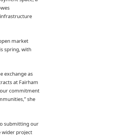
owes
 infrastructure
 open market
s spring, with
he exchange as
racts at Fairham
es our commitment
ommunities,” she
o submitting our
 wider project