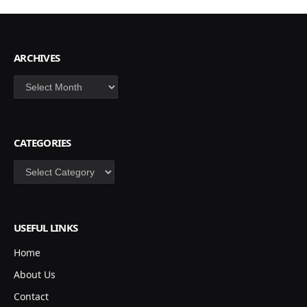
ARCHIVES
Archives
CATEGORIES
Categories
USEFUL LINKS
Home
About Us
Contact