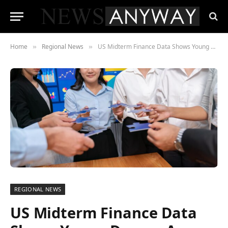
Home
Regional News
US Midterm Finance Data Shows Young Donors Are Rejecting Party Lines
»
»
REGIONAL NEWS
US Midterm Finance Data