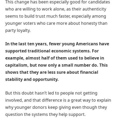
This change has been especially good for candidates
who are willing to work alone, as their authenticity
seems to build trust much faster, especially among
younger voters who care more about honesty than
party loyalty.
In the last ten years, fewer young Americans have
supported traditional economic systems. For
example, almost half of them used to believe in
capitalism, but now only a small number do. This
shows that they are less sure about financial
stability and opportunity.
But this doubt hasn’t led to people not getting
involved, and that difference is a great way to explain
why younger donors keep giving even though they
question the systems they help support.