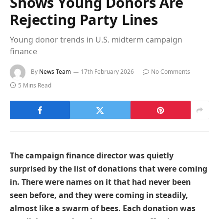
Shows Young Donors Are
Rejecting Party Lines
Young donor trends in U.S. midterm campaign
finance
By
News Team
17th February 2026
No Comments
5 Mins Read
The campaign finance director was quietly
surprised by the list of donations that were coming
in. There were names on it that had never been
seen before, and they were coming in steadily,
almost like a swarm of bees. Each donation was