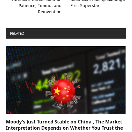
Patience, Timing, and
First Superstar
Reinvention
RELATED
POSTS
Moody’s Just Turned Stable on China , The Market
Interpretation Depends on Whether You Trust the