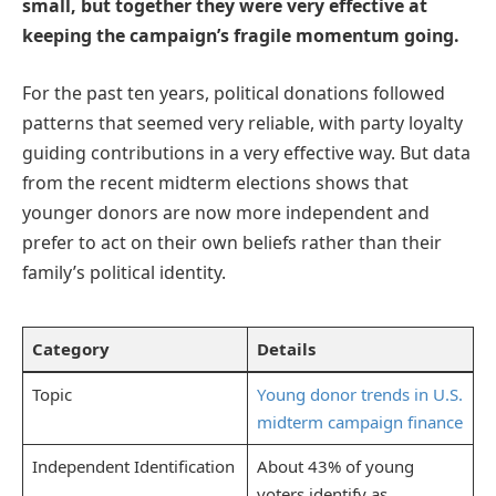
small, but together they were very effective at
keeping the campaign’s fragile momentum going.
For the past ten years, political donations followed
patterns that seemed very reliable, with party loyalty
guiding contributions in a very effective way. But data
from the recent midterm elections shows that
younger donors are now more independent and
prefer to act on their own beliefs rather than their
family’s political identity.
Category
Details
Topic
Young donor trends in U.S.
midterm campaign finance
Independent Identification
About 43% of young
voters identify as