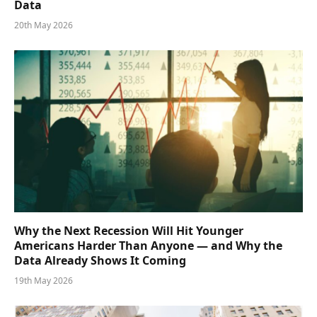
Data
20th May 2026
Why the Next Recession Will Hit Younger
Americans Harder Than Anyone — and Why the
Data Already Shows It Coming
19th May 2026