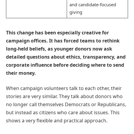
and candidate-focused
giving
This change has been especially creative for
campaign offices. It has forced teams to rethink
long-held beliefs, as younger donors now ask
detailed questions about ethics, transparency, and
corporate influence before deciding where to send
their money.
When campaign volunteers talk to each other, their
stories are very similar. They talk about donors who
no longer call themselves Democrats or Republicans,
but instead as citizens who care about issues. This
shows a very flexible and practical approach.