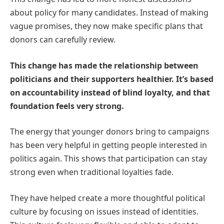
about policy for many candidates. Instead of making
vague promises, they now make specific plans that
donors can carefully review.
This change has made the relationship between
politicians and their supporters healthier. It’s based
on accountability instead of blind loyalty, and that
foundation feels very strong.
The energy that younger donors bring to campaigns
has been very helpful in getting people interested in
politics again. This shows that participation can stay
strong even when traditional loyalties fade.
They have helped create a more thoughtful political
culture by focusing on issues instead of identities.