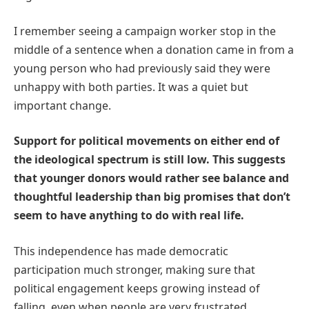
I remember seeing a campaign worker stop in the
middle of a sentence when a donation came in from a
young person who had previously said they were
unhappy with both parties. It was a quiet but
important change.
Support for political movements on either end of
the ideological spectrum is still low. This suggests
that younger donors would rather see balance and
thoughtful leadership than big promises that don’t
seem to have anything to do with real life.
This independence has made democratic
participation much stronger, making sure that
political engagement keeps growing instead of
falling, even when people are very frustrated.