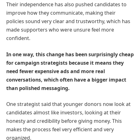
Their independence has also pushed candidates to
improve how they communicate, making their
policies sound very clear and trustworthy, which has
made supporters who were unsure feel more
confident.
In one way, this change has been surprisingly cheap
for campaign strategists because it means they
need fewer expensive ads and more real
conversations, which often have a bigger impact
than polished messaging.
One strategist said that younger donors now look at
candidates almost like investors, looking at their
honesty and credibility before giving money. This
makes the process feel very efficient and very
organized.