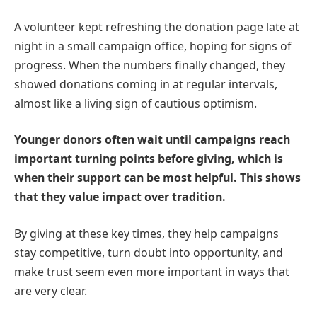
A volunteer kept refreshing the donation page late at
night in a small campaign office, hoping for signs of
progress. When the numbers finally changed, they
showed donations coming in at regular intervals,
almost like a living sign of cautious optimism.
Younger donors often wait until campaigns reach
important turning points before giving, which is
when their support can be most helpful. This shows
that they value impact over tradition.
By giving at these key times, they help campaigns
stay competitive, turn doubt into opportunity, and
make trust seem even more important in ways that
are very clear.