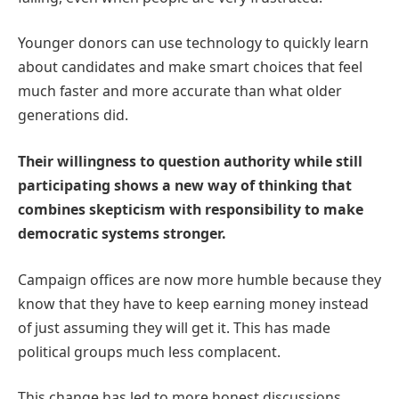
Younger donors can use technology to quickly learn
about candidates and make smart choices that feel
much faster and more accurate than what older
generations did.
Their willingness to question authority while still
participating shows a new way of thinking that
combines skepticism with responsibility to make
democratic systems stronger.
Campaign offices are now more humble because they
know that they have to keep earning money instead
of just assuming they will get it. This has made
political groups much less complacent.
This change has led to more honest discussions