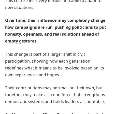
This culture feels very flexible and able to adapt to
new situations.
Over time, their influence may completely change
how campaigns are run, pushing politicians to put
honesty, openness, and real solutions ahead of
empty gestures.
This change is part of a larger shift in civic
participation, showing how each generation
redefines what it means to be involved based on its
own experiences and hopes.
Their contributions may be small on their own, but
together they make a strong force that strengthens
democratic systems and holds leaders accountable.