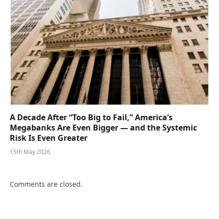
A Decade After “Too Big to Fail,” America’s
Megabanks Are Even Bigger — and the Systemic
Risk Is Even Greater
15th May 2026
Comments are closed.