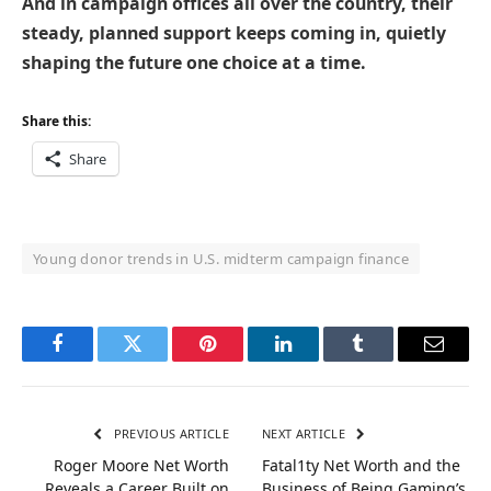
And in campaign offices all over the country, their
steady, planned support keeps coming in, quietly
shaping the future one choice at a time.
Share this:
Share
Young donor trends in U.S. midterm campaign finance
Facebook
Twitter
Pinterest
LinkedIn
Tumblr
Email
PREVIOUS ARTICLE
NEXT ARTICLE
Roger Moore Net Worth
Fatal1ty Net Worth and the
Reveals a Career Built on
Business of Being Gaming’s