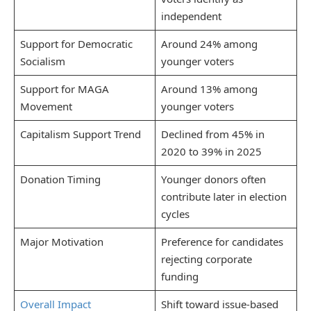
independent
Support for Democratic
Around 24% among
Socialism
younger voters
Support for MAGA
Around 13% among
Movement
younger voters
Capitalism Support Trend
Declined from 45% in
2020 to 39% in 2025
Donation Timing
Younger donors often
contribute later in election
cycles
Major Motivation
Preference for candidates
rejecting corporate
funding
Overall Impact
Shift toward issue-based