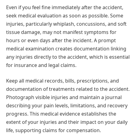
Even if you feel fine immediately after the accident,
seek medical evaluation as soon as possible. Some
injuries, particularly whiplash, concussions, and soft
tissue damage, may not manifest symptoms for
hours or even days after the incident. A prompt
medical examination creates documentation linking
any injuries directly to the accident, which is essential
for insurance and legal claims.
Keep all medical records, bills, prescriptions, and
documentation of treatments related to the accident.
Photograph visible injuries and maintain a journal
describing your pain levels, limitations, and recovery
progress. This medical evidence establishes the
extent of your injuries and their impact on your daily
life, supporting claims for compensation.