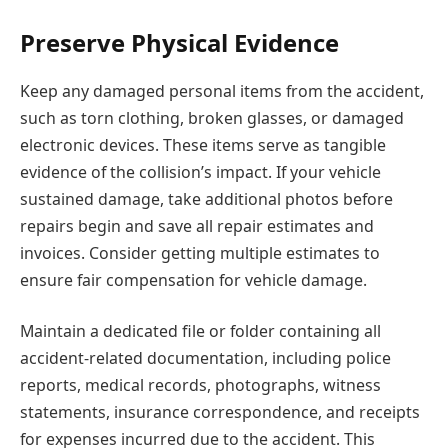
Preserve Physical Evidence
Keep any damaged personal items from the accident,
such as torn clothing, broken glasses, or damaged
electronic devices. These items serve as tangible
evidence of the collision’s impact. If your vehicle
sustained damage, take additional photos before
repairs begin and save all repair estimates and
invoices. Consider getting multiple estimates to
ensure fair compensation for vehicle damage.
Maintain a dedicated file or folder containing all
accident-related documentation, including police
reports, medical records, photographs, witness
statements, insurance correspondence, and receipts
for expenses incurred due to the accident. This