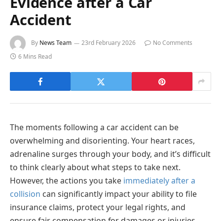
Evidence after a Car
Accident
By
News Team
23rd February 2026
No Comments
6 Mins Read
The moments following a car accident can be
overwhelming and disorienting. Your heart races,
adrenaline surges through your body, and it’s difficult
to think clearly about what steps to take next.
However, the actions you take
immediately after a
collision
can significantly impact your ability to file
insurance claims, protect your legal rights, and
ensure fair compensation for damages or injuries