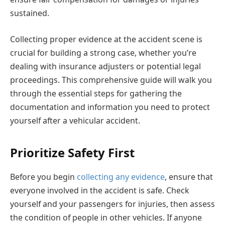
sustained.
Collecting proper evidence at the accident scene is
crucial for building a strong case, whether you’re
dealing with insurance adjusters or potential legal
proceedings. This comprehensive guide will walk you
through the essential steps for gathering the
documentation and information you need to protect
yourself after a vehicular accident.
Prioritize Safety First
Before you begin
collecting any evidence
, ensure that
everyone involved in the accident is safe. Check
yourself and your passengers for injuries, then assess
the condition of people in other vehicles. If anyone