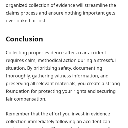
organized collection of evidence will streamline the
claims process and ensure nothing important gets
overlooked or lost.
Conclusion
Collecting proper evidence after a car accident
requires calm, methodical action during a stressful
situation. By prioritizing safety, documenting
thoroughly, gathering witness information, and
preserving all relevant materials, you create a strong
foundation for protecting your rights and securing
fair compensation.
Remember that the effort you invest in evidence
collection immediately following an accident can