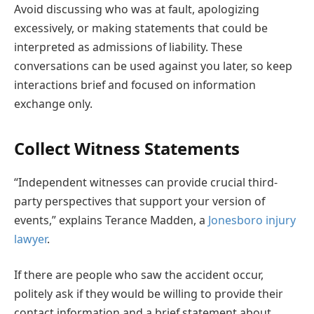
Avoid discussing who was at fault, apologizing
excessively, or making statements that could be
interpreted as admissions of liability. These
conversations can be used against you later, so keep
interactions brief and focused on information
exchange only.
Collect Witness Statements
“Independent witnesses can provide crucial third-
party perspectives that support your version of
events,” explains Terance Madden, a
Jonesboro injury
lawyer
.
If there are people who saw the accident occur,
politely ask if they would be willing to provide their
contact information and a brief statement about