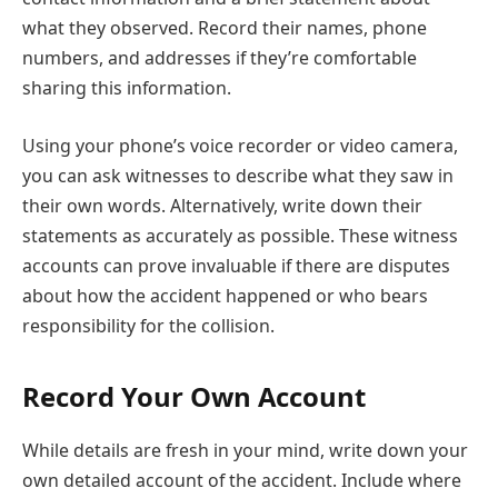
what they observed. Record their names, phone
numbers, and addresses if they’re comfortable
sharing this information.
Using your phone’s voice recorder or video camera,
you can ask witnesses to describe what they saw in
their own words. Alternatively, write down their
statements as accurately as possible. These witness
accounts can prove invaluable if there are disputes
about how the accident happened or who bears
responsibility for the collision.
Record Your Own Account
While details are fresh in your mind, write down your
own detailed account of the accident. Include where