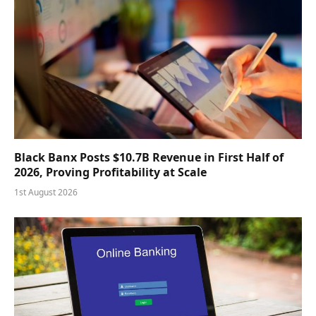
Black Banx Posts $10.7B Revenue in First Half of
2026, Proving Profitability at Scale
1st August 2026