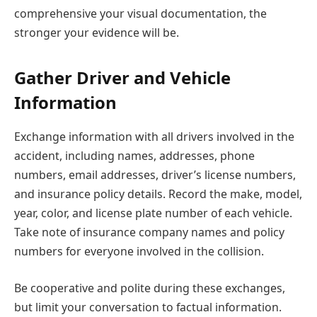
comprehensive your visual documentation, the
stronger your evidence will be.
Gather Driver and Vehicle
Information
Exchange information with all drivers involved in the
accident, including names, addresses, phone
numbers, email addresses, driver’s license numbers,
and insurance policy details. Record the make, model,
year, color, and license plate number of each vehicle.
Take note of insurance company names and policy
numbers for everyone involved in the collision.
Be cooperative and polite during these exchanges,
but limit your conversation to factual information.