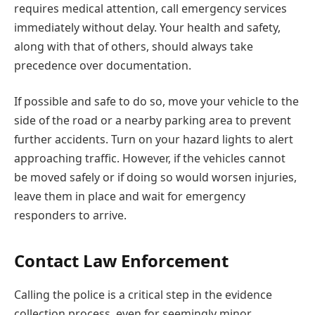
requires medical attention, call emergency services
immediately without delay. Your health and safety,
along with that of others, should always take
precedence over documentation.
If possible and safe to do so, move your vehicle to the
side of the road or a nearby parking area to prevent
further accidents. Turn on your hazard lights to alert
approaching traffic. However, if the vehicles cannot
be moved safely or if doing so would worsen injuries,
leave them in place and wait for emergency
responders to arrive.
Contact Law Enforcement
Calling the police is a critical step in the evidence
collection process, even for seemingly minor