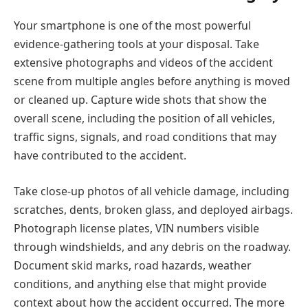
Your smartphone is one of the most powerful
evidence-gathering tools at your disposal. Take
extensive photographs and videos of the accident
scene from multiple angles before anything is moved
or cleaned up. Capture wide shots that show the
overall scene, including the position of all vehicles,
traffic signs, signals, and road conditions that may
have contributed to the accident.
Take close-up photos of all vehicle damage, including
scratches, dents, broken glass, and deployed airbags.
Photograph license plates, VIN numbers visible
through windshields, and any debris on the roadway.
Document skid marks, road hazards, weather
conditions, and anything else that might provide
context about how the accident occurred. The more