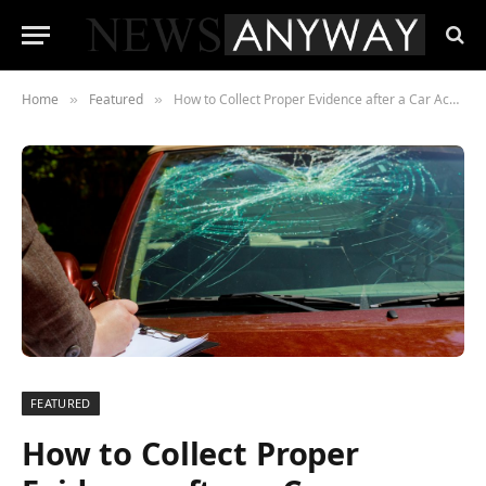
Home
Featured
How to Collect Proper Evidence after a Car Accident
»
»
FEATURED
How to Collect Proper