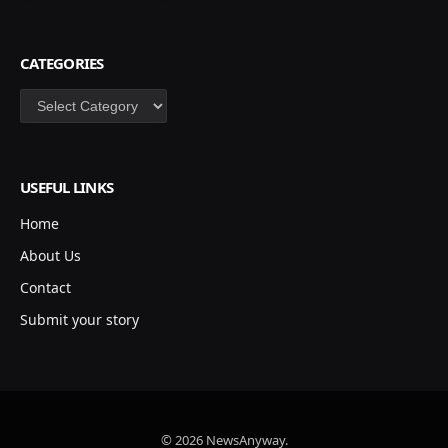
CATEGORIES
Categories
USEFUL LINKS
Home
About Us
Contact
Submit your story
© 2026 NewsAnyway.