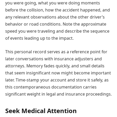
you were going, what you were doing moments
before the collision, how the accident happened, and
any relevant observations about the other driver’s
behavior or road conditions. Note the approximate
speed you were traveling and describe the sequence
of events leading up to the impact.
This personal record serves as a reference point for
later conversations with insurance adjusters and
attorneys. Memory fades quickly, and small details
that seem insignificant now might become important
later. Time-stamp your account and store it safely, as
this contemporaneous documentation carries
significant weight in legal and insurance proceedings.
Seek Medical Attention