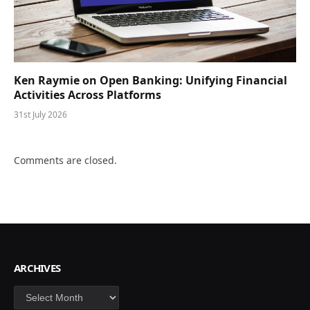
Ken Raymie on Open Banking: Unifying Financial
Activities Across Platforms
31st July 2026
Comments are closed.
ARCHIVES
Archives