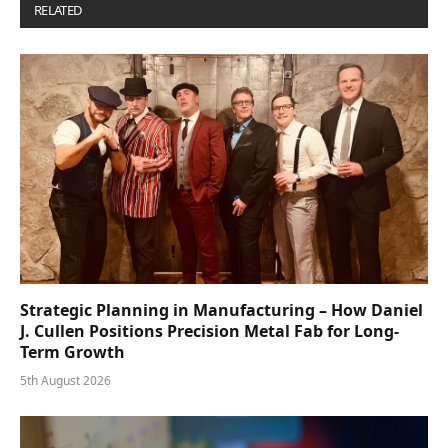
RELATED
POSTS
Strategic Planning in Manufacturing – How Daniel
J. Cullen Positions Precision Metal Fab for Long-
Term Growth
5th August 2026