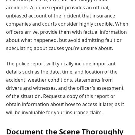
accidents. A police report provides an official,
unbiased account of the incident that insurance
companies and courts consider highly credible. When
officers arrive, provide them with factual information
about what happened, but avoid admitting fault or
speculating about causes you’re unsure about.
The police report will typically include important
details such as the date, time, and location of the
accident, weather conditions, statements from
drivers and witnesses, and the officer’s assessment
of the situation. Request a copy of this report or
obtain information about how to access it later, as it
will be invaluable for your insurance claim.
Document the Scene Thoroughly