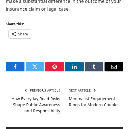
make a substantial difference in the outcome of your
insurance claim or legal case.
Share this:
Share
Facebook
Twitter
Pinterest
LinkedIn
Tumblr
Email
PREVIOUS ARTICLE
NEXT ARTICLE
How Everyday Road Risks
Minimalist Engagement
Shape Public Awareness
Rings for Modern Couples
and Responsibility