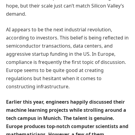
hope, but their scale just can’t match Silicon Valley’s
demand.
AI appears to be the next industrial revolution,
according to investors. This belief is being reflected in
semiconductor transactions, data centers, and
aggressive startup funding in the US. In Europe,
compliance is frequently the first topic of discussion.
Europe seems to be quite good at creating
regulations but hesitant when it comes to
constructing infrastructure.
Earlier this year, engineers happily discussed their
machine learning projects while strolling around a
tech campus in Munich. The talent is genuine.
Europe produces top-notch computer scientists and
mathematicians. However, a few of them