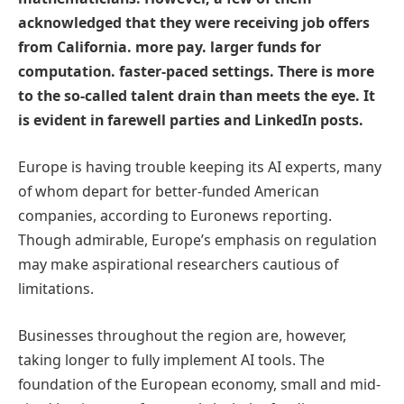
acknowledged that they were receiving job offers
from California. more pay. larger funds for
computation. faster-paced settings. There is more
to the so-called talent drain than meets the eye. It
is evident in farewell parties and LinkedIn posts.
Europe is having trouble keeping its AI experts, many
of whom depart for better-funded American
companies, according to Euronews reporting.
Though admirable, Europe’s emphasis on regulation
may make aspirational researchers cautious of
limitations.
Businesses throughout the region are, however,
taking longer to fully implement AI tools. The
foundation of the European economy, small and mid-