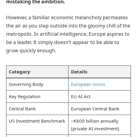
mistaking the ambition.
However, a familiar economic melancholy permeates
the air as you step outside into the gloomy chill of the
metropolis. In artificial intelligence, Europe aspires to
be a leader. It simply doesn’t appear to be able to
grow quickly enough.
Category
Details
Governing Body
European Union
Key Regulation
EU AI Act
Central Bank
European Central Bank
US Investment Benchmark
~€600 billion annually
(private AI investment)