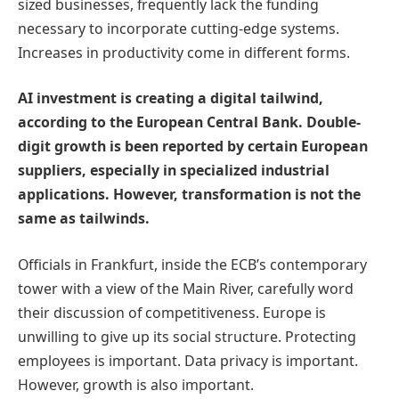
sized businesses, frequently lack the funding
necessary to incorporate cutting-edge systems.
Increases in productivity come in different forms.
AI investment is creating a digital tailwind,
according to the European Central Bank. Double-
digit growth is been reported by certain European
suppliers, especially in specialized industrial
applications. However, transformation is not the
same as tailwinds.
Officials in Frankfurt, inside the ECB’s contemporary
tower with a view of the Main River, carefully word
their discussion of competitiveness. Europe is
unwilling to give up its social structure. Protecting
employees is important. Data privacy is important.
However, growth is also important.