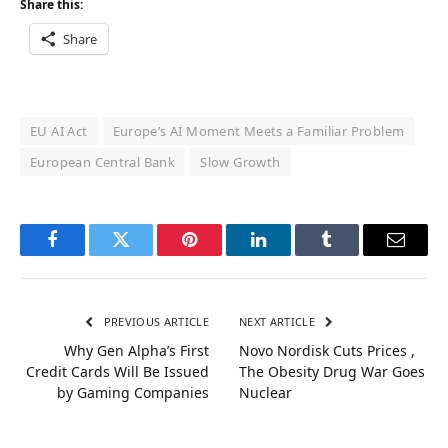
Share this:
Share
EU AI Act
Europe’s AI Moment Meets a Familiar Problem
European Central Bank
Slow Growth
Facebook
Twitter
Pinterest
LinkedIn
Tumblr
Email
PREVIOUS ARTICLE
NEXT ARTICLE
Why Gen Alpha’s First
Novo Nordisk Cuts Prices ,
Credit Cards Will Be Issued
The Obesity Drug War Goes
by Gaming Companies
Nuclear