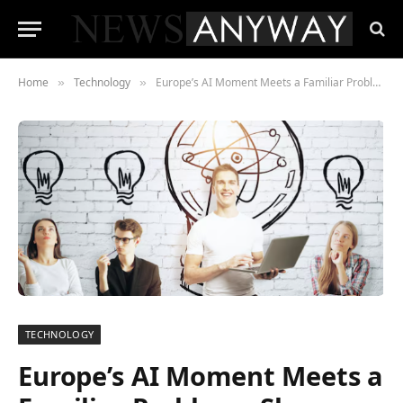
Home
Technology
Europe’s AI Moment Meets a Familiar Problem , Slow Growth
»
»
TECHNOLOGY
Europe’s AI Moment Meets a