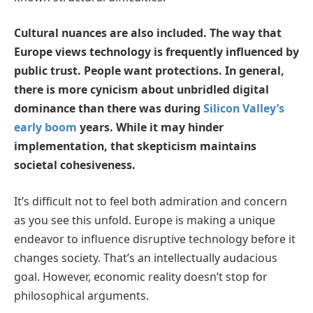
Cultural nuances are also included. The way that
Europe views technology is frequently influenced by
public trust. People want protections. In general,
there is more cynicism about unbridled digital
dominance than there was during
Silicon Valley’s
early boom
years. While it may hinder
implementation, that skepticism maintains
societal cohesiveness.
It’s difficult not to feel both admiration and concern
as you see this unfold. Europe is making a unique
endeavor to influence disruptive technology before it
changes society. That’s an intellectually audacious
goal. However, economic reality doesn’t stop for
philosophical arguments.