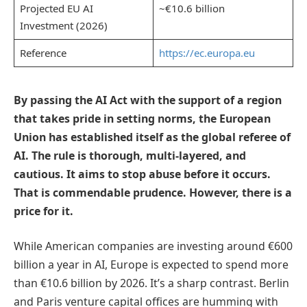
Projected EU AI
~€10.6 billion
Investment (2026)
Reference
https://ec.europa.eu
By passing the AI Act with the support of a region
that takes pride in setting norms, the European
Union has established itself as the global referee of
AI. The rule is thorough, multi-layered, and
cautious. It aims to stop abuse before it occurs.
That is commendable prudence. However, there is a
price for it.
While American companies are investing around €600
billion a year in AI, Europe is expected to spend more
than €10.6 billion by 2026. It’s a sharp contrast. Berlin
and Paris venture capital offices are humming with