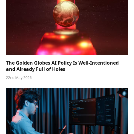
The Golden Globes AI Policy Is Well-Intentioned
and Already Full of Holes
22nd May 2026