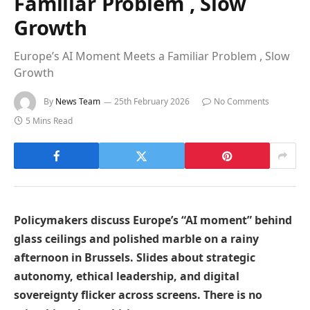
Familiar Problem , Slow
Growth
Europe’s AI Moment Meets a Familiar Problem , Slow
Growth
By
News Team
25th February 2026
No Comments
5 Mins Read
Policymakers discuss Europe’s “AI moment” behind
glass ceilings and polished marble on a rainy
afternoon in Brussels. Slides about strategic
autonomy, ethical leadership, and digital
sovereignty flicker across screens. There is no