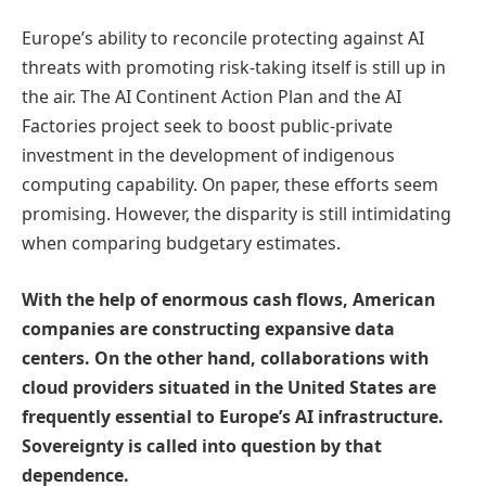
Europe’s ability to reconcile protecting against AI
threats with promoting risk-taking itself is still up in
the air. The AI Continent Action Plan and the AI
Factories project seek to boost public-private
investment in the development of indigenous
computing capability. On paper, these efforts seem
promising. However, the disparity is still intimidating
when comparing budgetary estimates.
With the help of enormous cash flows, American
companies are constructing expansive data
centers. On the other hand, collaborations with
cloud providers situated in the United States are
frequently essential to Europe’s AI infrastructure.
Sovereignty is called into question by that
dependence.