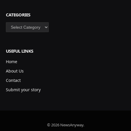
CATEGORIES
Categories
USEFUL LINKS
Home
About Us
Contact
Submit your story
© 2026 NewsAnyway.