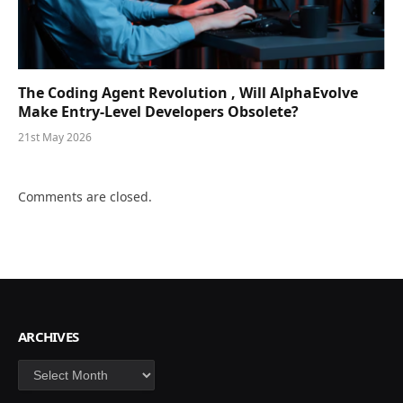
The Coding Agent Revolution , Will AlphaEvolve
Make Entry-Level Developers Obsolete?
21st May 2026
Comments are closed.
ARCHIVES
Archives