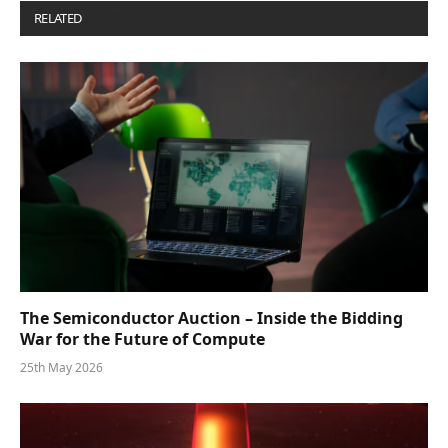
RELATED
POSTS
The Semiconductor Auction – Inside the Bidding
War for the Future of Compute
25th May 2026