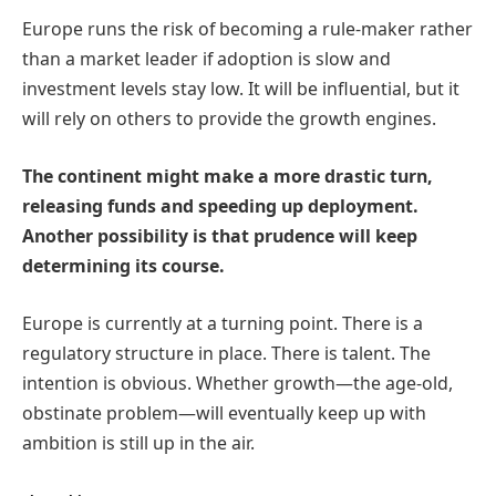
Europe runs the risk of becoming a rule-maker rather
than a market leader if adoption is slow and
investment levels stay low. It will be influential, but it
will rely on others to provide the growth engines.
The continent might make a more drastic turn,
releasing funds and speeding up deployment.
Another possibility is that prudence will keep
determining its course.
Europe is currently at a turning point. There is a
regulatory structure in place. There is talent. The
intention is obvious. Whether growth—the age-old,
obstinate problem—will eventually keep up with
ambition is still up in the air.