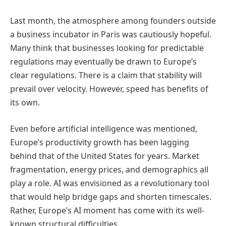
Last month, the atmosphere among founders outside
a business incubator in Paris was cautiously hopeful.
Many think that businesses looking for predictable
regulations may eventually be drawn to Europe’s
clear regulations. There is a claim that stability will
prevail over velocity. However, speed has benefits of
its own.
Even before artificial intelligence was mentioned,
Europe’s productivity growth has been lagging
behind that of the United States for years. Market
fragmentation, energy prices, and demographics all
play a role. AI was envisioned as a revolutionary tool
that would help bridge gaps and shorten timescales.
Rather, Europe’s AI moment has come with its well-
known structural difficulties.