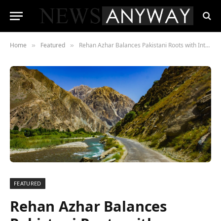
Home
Featured
Rehan Azhar Balances Pakistani Roots with International Adventures
»
»
FEATURED
Rehan Azhar Balances