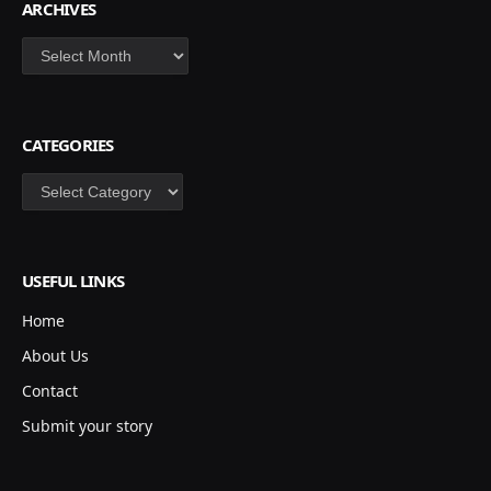
ARCHIVES
Archives
CATEGORIES
Categories
USEFUL LINKS
Home
About Us
Contact
Submit your story