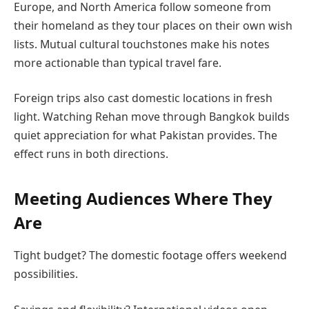
Europe, and North America follow someone from
their homeland as they tour places on their own wish
lists. Mutual cultural touchstones make his notes
more actionable than typical travel fare.
Foreign trips also cast domestic locations in fresh
light. Watching Rehan move through Bangkok builds
quiet appreciation for what Pakistan provides. The
effect runs in both directions.
Meeting Audiences Where They
Are
Tight budget? The domestic footage offers weekend
possibilities.