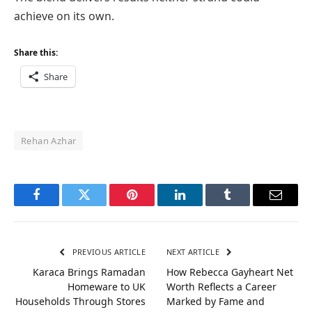
achieve on its own.
Share this:
Share
Rehan Azhar
Facebook
Twitter
Pinterest
LinkedIn
Tumblr
Email
PREVIOUS ARTICLE
NEXT ARTICLE
Karaca Brings Ramadan
How Rebecca Gayheart Net
Homeware to UK
Worth Reflects a Career
Households Through Stores
Marked by Fame and