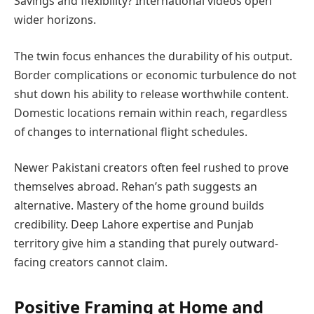
Savings and flexibility? International videos open
wider horizons.
The twin focus enhances the durability of his output.
Border complications or economic turbulence do not
shut down his ability to release worthwhile content.
Domestic locations remain within reach, regardless
of changes to international flight schedules.
Newer Pakistani creators often feel rushed to prove
themselves abroad. Rehan’s path suggests an
alternative. Mastery of the home ground builds
credibility. Deep Lahore expertise and Punjab
territory give him a standing that purely outward-
facing creators cannot claim.
Positive Framing at Home and