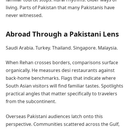
living. Parts of Pakistan that many Pakistanis have
never witnessed.
Abroad Through a Pakistani Lens
Saudi Arabia. Turkey. Thailand. Singapore. Malaysia.
When Rehan crosses borders, comparisons surface
organically. He measures desi restaurants against
back-home benchmarks. Flags that indicate where
South Asian visitors will find familiar tastes. Spotlights
practical angles that matter specifically to travelers
from the subcontinent.
Overseas Pakistani audiences latch onto this
perspective. Communities scattered across the Gulf,