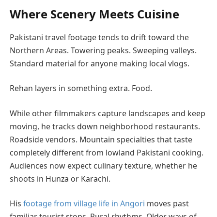
Where Scenery Meets Cuisine
Pakistani travel footage tends to drift toward the
Northern Areas. Towering peaks. Sweeping valleys.
Standard material for anyone making local vlogs.
Rehan layers in something extra. Food.
While other filmmakers capture landscapes and keep
moving, he tracks down neighborhood restaurants.
Roadside vendors. Mountain specialties that taste
completely different from lowland Pakistani cooking.
Audiences now expect culinary texture, whether he
shoots in Hunza or Karachi.
His
footage from village life in Angori
moves past
familiar tourist stops. Rural rhythms. Older ways of