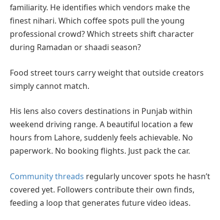
familiarity. He identifies which vendors make the
finest nihari. Which coffee spots pull the young
professional crowd? Which streets shift character
during Ramadan or shaadi season?
Food street tours carry weight that outside creators
simply cannot match.
His lens also covers destinations in Punjab within
weekend driving range. A beautiful location a few
hours from Lahore, suddenly feels achievable. No
paperwork. No booking flights. Just pack the car.
Community threads
regularly uncover spots he hasn’t
covered yet. Followers contribute their own finds,
feeding a loop that generates future video ideas.