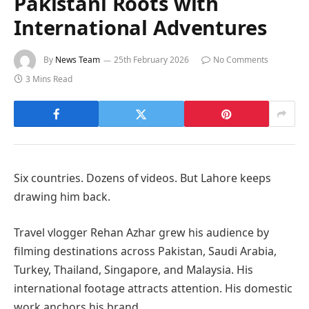
Pakistani Roots with
International Adventures
By
News Team
25th February 2026
No Comments
3 Mins Read
Six countries. Dozens of videos. But Lahore keeps
drawing him back.
Travel vlogger Rehan Azhar grew his audience by
filming destinations across Pakistan, Saudi Arabia,
Turkey, Thailand, Singapore, and Malaysia. His
international footage attracts attention. His domestic
work anchors his brand.