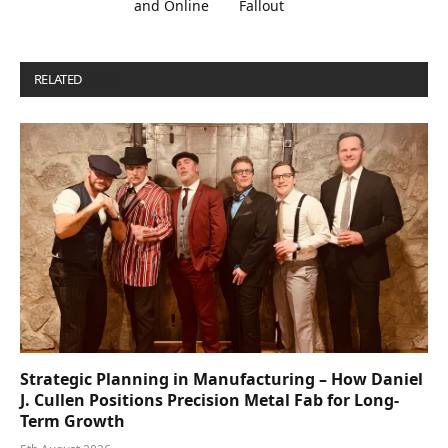
and Online
Fallout
RELATED
POSTS
Strategic Planning in Manufacturing – How Daniel
J. Cullen Positions Precision Metal Fab for Long-
Term Growth