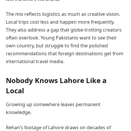
The mix reflects logistics as much as creative vision.
Local trips cost less and happen more frequently.
They also address a gap that globe-trotting creators
often overlook. Young Pakistanis want to see their
own country, but struggle to find the polished
recommendations that foreign destinations get from
international travel media.
Nobody Knows Lahore Like a
Local
Growing up somewhere leaves permanent
knowledge.
Rehan’s footage of Lahore draws on decades of