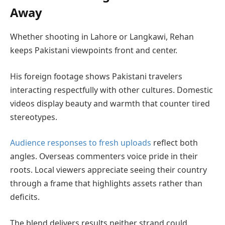
Away
Whether shooting in Lahore or Langkawi, Rehan
keeps Pakistani viewpoints front and center.
His foreign footage shows Pakistani travelers
interacting respectfully with other cultures. Domestic
videos display beauty and warmth that counter tired
stereotypes.
Audience responses to fresh uploads
reflect both
angles. Overseas commenters voice pride in their
roots. Local viewers appreciate seeing their country
through a frame that highlights assets rather than
deficits.
The blend delivers results neither strand could