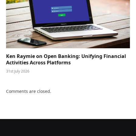
Ken Raymie on Open Banking: Unifying Financial
Activities Across Platforms
31st July 2026
Comments are closed.