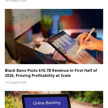
5th August 2026
Black Banx Posts $10.7B Revenue in First Half of
2026, Proving Profitability at Scale
1st August 2026