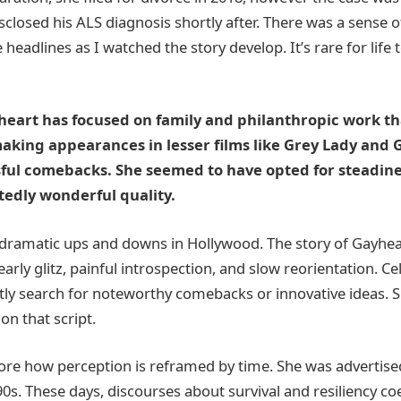
sclosed his ALS diagnosis shortly after. There was a sense 
headlines as I watched the story develop. It’s rare for life to
heart has focused on family and philanthropic work t
aking appearances in lesser films like Grey Lady and G
ful comebacks. She seemed to have opted for steadine
tedly wonderful quality.
f dramatic ups and downs in Hollywood. The story of Gayhe
early glitz, painful introspection, and slow reorientation. Ce
tly search for noteworthy comebacks or innovative ideas. S
on that script.
ignore how perception is reframed by time. She was advertis
90s. These days, discourses about survival and resiliency co