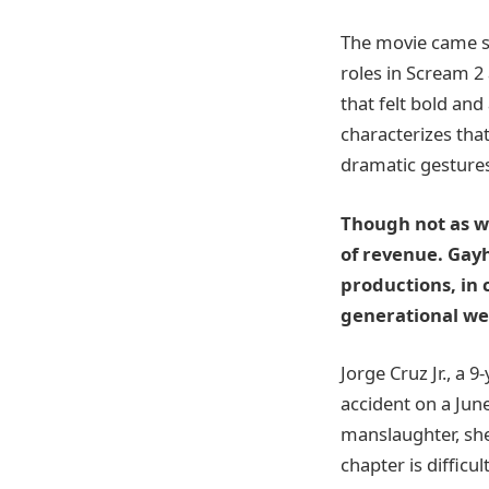
The movie came so
roles in Scream 2
that felt bold and
characterizes tha
dramatic gestures
Though not as we
of revenue. Gay
productions, in 
generational we
Jorge Cruz Jr., a 
accident on a June
manslaughter, she
chapter is difficu