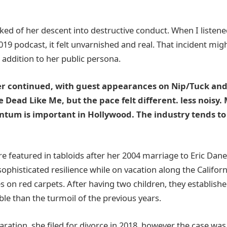
alked of her descent into destructive conduct. When I listene
019 podcast, it felt unvarnished and real. That incident mi
 addition to her public persona.
er continued, with guest appearances on Nip/Tuck and
ike Dead Like Me, but the pace felt different. less nois
ntum is important in Hollywood. The industry tends t
 featured in tabloids after her 2004 marriage to Eric Dane
ophisticated resilience while on vacation along the Califor
s on red carpets. After having two children, they established
e than the turmoil of the previous years.
aration, she filed for divorce in 2018, however the case was