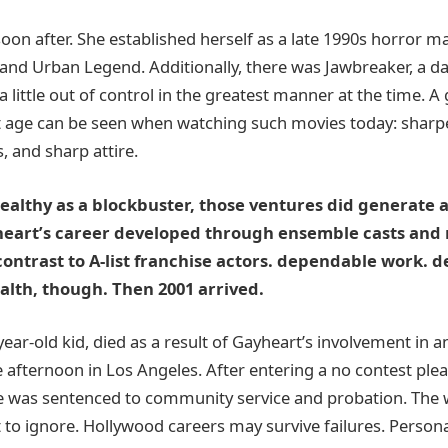
on after. She established herself as a late 1990s horror ma
 and Urban Legend. Additionally, there was Jawbreaker, a da
 a little out of control in the greatest manner at the time. A
t age can be seen when watching such movies today: sharp
, and sharp attire.
althy as a blockbuster, those ventures did generate a
heart’s career developed through ensemble casts and
contrast to A-list franchise actors. dependable work. d
alth, though. Then 2001 arrived.
9-year-old kid, died as a result of Gayheart’s involvement in
 afternoon in Los Angeles. After entering a no contest plea
 was sentenced to community service and probation. The w
lt to ignore. Hollywood careers may survive failures. Persona