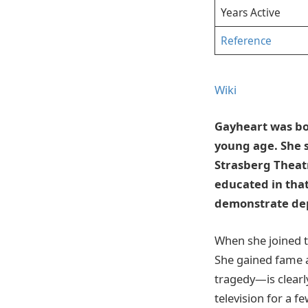
Years Active
Reference
Wiki
Gayheart was bor
young age. She 
Strasberg Theatr
educated in that
demonstrate de
When she joined th
She gained fame 
tragedy—is clearly
television for a f