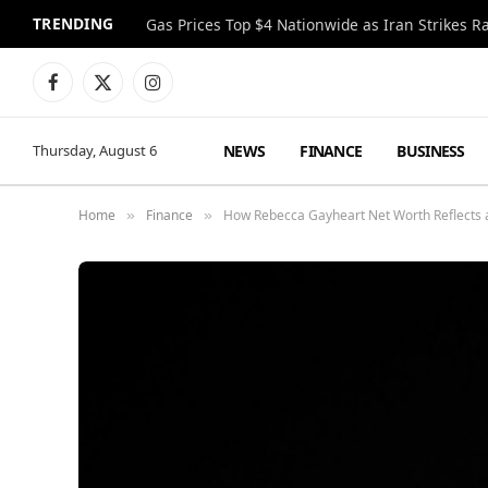
TRENDING
Gas Prices Top $4 Nationwide as Iran Strikes R
Facebook
X
Instagram
(Twitter)
NEWS
FINANCE
BUSINESS
Thursday, August 6
Home
Finance
How Rebecca Gayheart Net Worth Reflects 
»
»