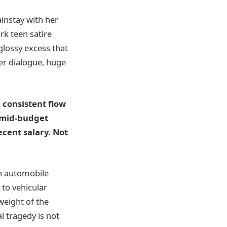
instay with her
rk teen satire
 glossy excess that
er dialogue, huge
 consistent flow
 mid-budget
ecent salary. Not
 an automobile
 to vehicular
eight of the
l tragedy is not