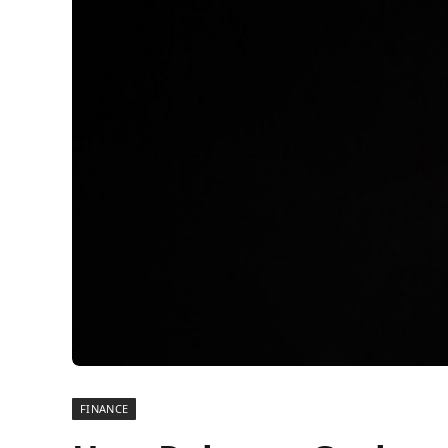
FINANCE