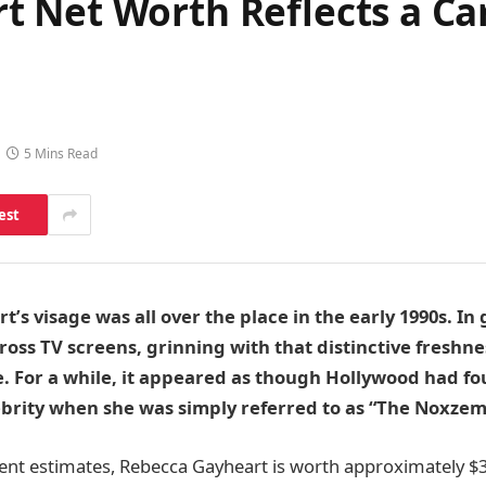
 Net Worth Reflects a C
5 Mins Read
est
’s visage was all over the place in the early 1990s. In
cross TV screens, grinning with that distinctive freshne
 For a while, it appeared as though Hollywood had fo
ebrity when she was simply referred to as “The Noxzema
ent estimates, Rebecca Gayheart is worth approximately $3 