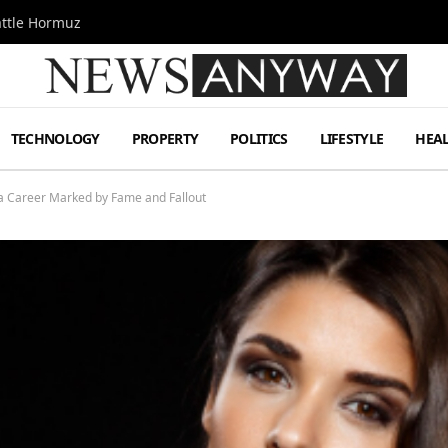
attle Hormuz
TECHNOLOGY
PROPERTY
POLITICS
LIFESTYLE
HEA
a Career Marked by Fame and Fallout