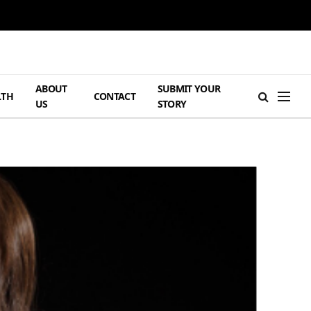
ABOUT
SUBMIT YOUR
LTH
CONTACT
US
STORY