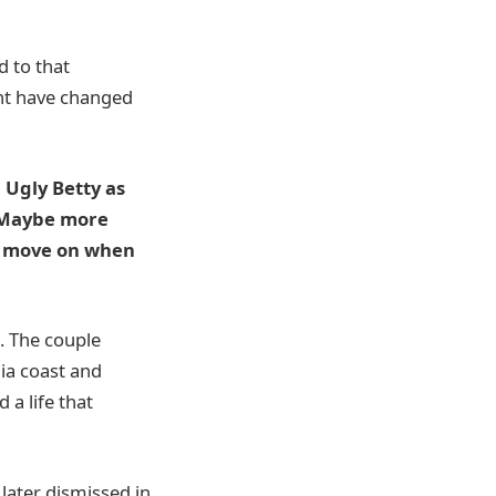
d to that
ght have changed
 Ugly Betty as
y. Maybe more
o move on when
. The couple
nia coast and
 a life that
 later dismissed in