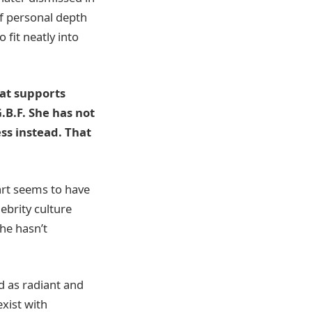
of personal depth
 fit neatly into
hat supports
.B.F. She has not
ss instead. That
art seems to have
lebrity culture
he hasn’t
ed as radiant and
exist with