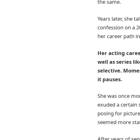
the same.
Years later, she t
confession on a 2
her career path in
Her acting care
well as series l
selective. Mome
it pauses.
She was once more
exuded a certain s
posing for picture
seemed more stabl
After years of sep