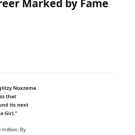
areer Marked by Fame
 glitzy Noxzema
ss that
und its next
 Girl.”
million. By