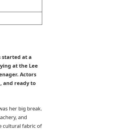
 started at a
ying at the Lee
enager. Actors
, and ready to
 was her big break.
achery, and
 cultural fabric of