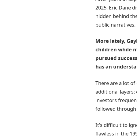
2025. Eric Dane di
hidden behind the 
public narratives.
More lately, Gay
children while m
pursued success
has an understa
There are a lot o
additional layers: 
investors frequen
followed through 
It’s difficult to 
flawless in the 19