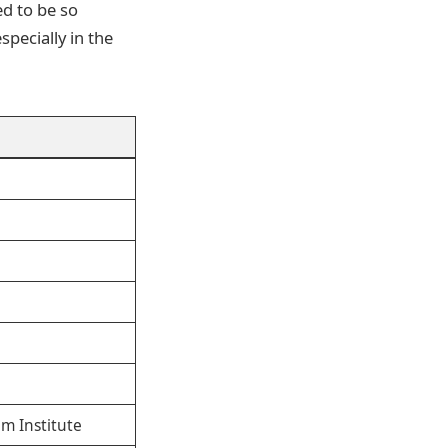
d to be so
specially in the
m Institute