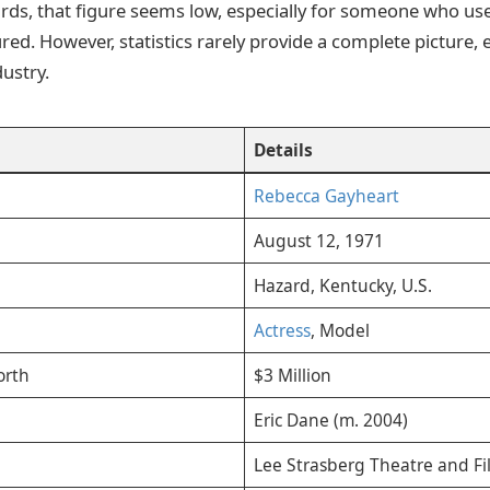
ds, that figure seems low, especially for someone who use
ed. However, statistics rarely provide a complete picture, e
ustry.
Details
Rebecca Gayheart
August 12, 1971
Hazard, Kentucky, U.S.
Actress
, Model
orth
$3 Million
Eric Dane (m. 2004)
Lee Strasberg Theatre and Fil