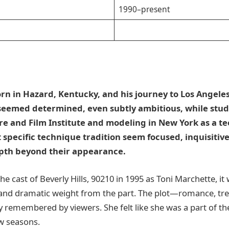
1990–present
n in Hazard, Kentucky, and his journey to Los Angeles
seemed determined, even subtly ambitious, while stud
e and Film Institute and modeling in New York as a te
 specific technique tradition seem focused, inquisitive
pth beyond their appearance.
e cast of Beverly Hills, 90210 in 1995 as Toni Marchette, it
and dramatic weight from the part. The plot—romance, tre
 remembered by viewers. She felt like she was a part of the
ew seasons.