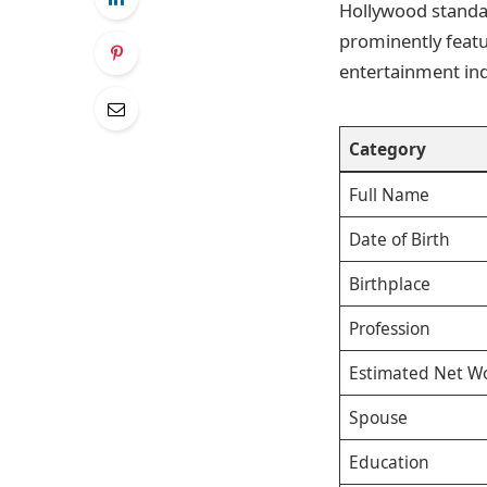
Hollywood standar
prominently featur
entertainment ind
Category
Full Name
Date of Birth
Birthplace
Profession
Estimated Net W
Spouse
Education