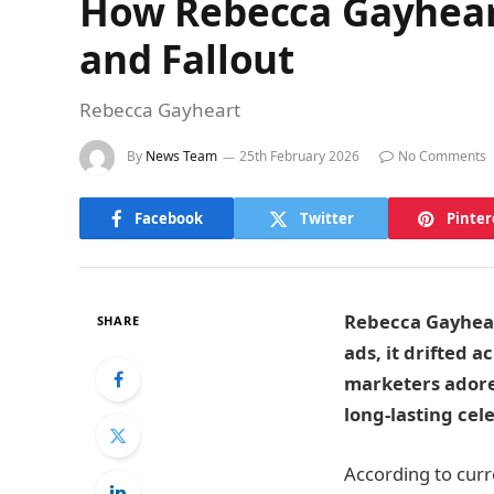
How Rebecca Gayheart
and Fallout
Rebecca Gayheart
By
News Team
25th February 2026
No Comments
Facebook
Twitter
Pinter
Rebecca Gayheart
SHARE
ads, it drifted a
marketers adore.
long-lasting cel
According to curr