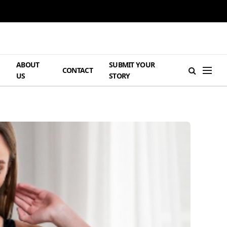
ABOUT
SUBMIT YOUR
H
CONTACT
US
STORY