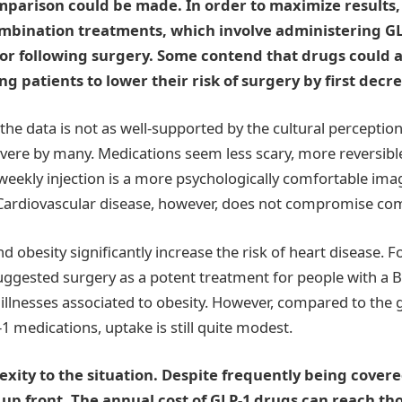
parison could be made. In order to maximize results, 
ombination treatments, which involve administering G
 or following surgery. Some contend that drugs could a
g patients to lower their risk of surgery by first decr
he data is not as well-supported by the cultural perception 
severe by many. Medications seem less scary, more reversib
eekly injection is a more psychologically comfortable ima
Cardiovascular disease, however, does not compromise com
d obesity significantly increase the risk of heart disease. 
uggested surgery as a potent treatment for people with a 
illnesses associated to obesity. However, compared to the
1 medications, uptake is still quite modest.
xity to the situation. Despite frequently being cover
y up front. The annual cost of GLP-1 drugs can reach th