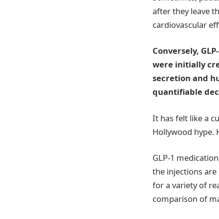
after they leave t
cardiovascular eff
Conversely, GLP
were initially c
secretion and hu
quantifiable dec
It has felt like a
Hollywood hype. Ho
GLP-1 medications
the injections ar
for a variety of r
comparison of mai