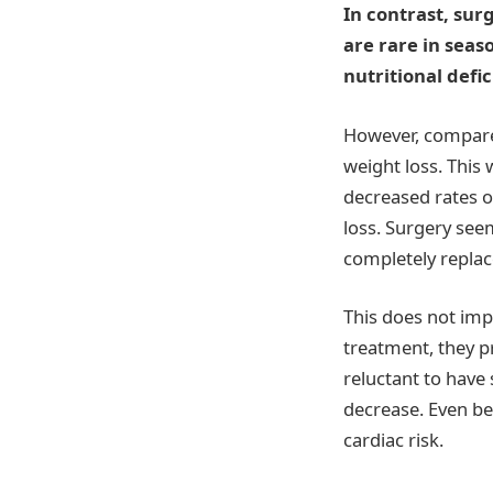
In contrast, surg
are rare in seas
nutritional defic
However, compared
weight loss. This
decreased rates of
loss. Surgery see
completely replac
This does not imp
treatment, they p
reluctant to have
decrease. Even bef
cardiac risk.