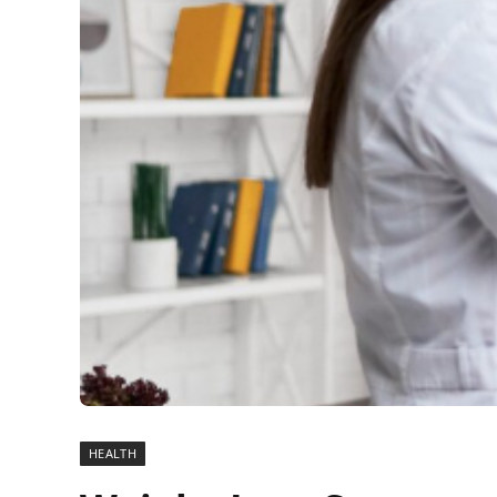
HEALTH