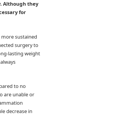
ky. Although they
cessary for
d more sustained
nected surgery to
ong-lasting weight
 always
pared to no
ho are unable or
flammation
ble decrease in