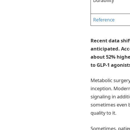
Durability
Reference
Recent data shif
anticipated. Acc
about 52% highe
to GLP-1 agonists
Metabolic surgery
inception. Moder
signaling in addit
sometimes even be
quality to it.
Sometimes, patien