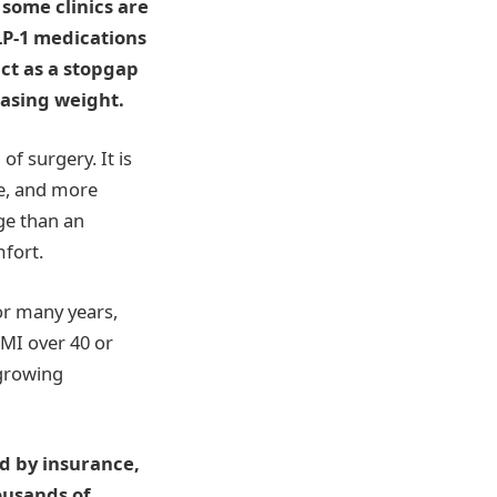
some clinics are
LP-1 medications
ct as a stopgap
easing weight.
of surgery. It is
le, and more
ge than an
fort.
For many years,
BMI over 40 or
 growing
ed by insurance,
ousands of