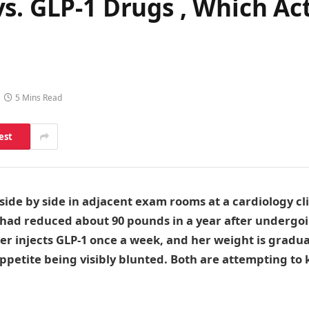
s. GLP-1 Drugs , Which Act
5 Mins Read
est
 side by side in adjacent exam rooms at a cardiology cl
 had reduced about 90 pounds in a year after undergoi
er injects GLP-1 once a week, and her weight is gradu
ppetite being visibly blunted. Both are attempting to 