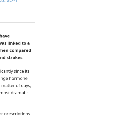
cts; GLP-1
 have
was linked to a
 when compared
and strokes.
cantly since its
change hormone
a matter of days,
almost dramatic
r prescriptions