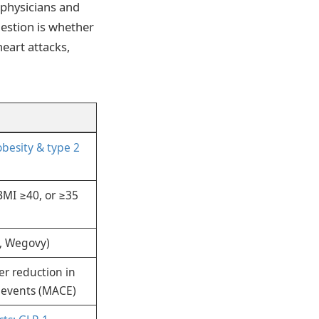
 physicians and
estion is whether
eart attacks,
obesity & type 2
BMI ≥40, or ≥35
c, Wegovy)
er reduction in
 events (MACE)