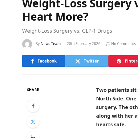
Weight-Loss Surgery v
Heart More?
Weight-Loss Surgery vs. GLP-1 Drugs
By
News Team
28th February 2026
No Comments
Facebook
Twitter
Pinter
Two patients sit
SHARE
North Side. One
surgery. The oth
along with her a
hearts safe.