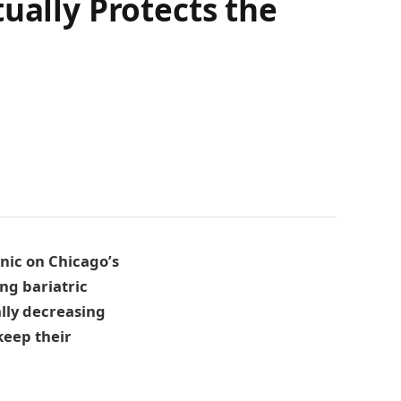
ually Protects the
inic on Chicago’s
ng bariatric
ally decreasing
keep their