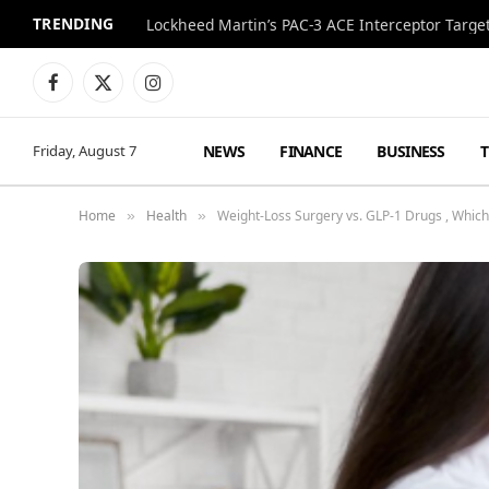
TRENDING
Lockheed Martin’s PAC-3 ACE Interceptor Targets
Facebook
X
Instagram
(Twitter)
NEWS
FINANCE
BUSINESS
Friday, August 7
Home
Health
Weight-Loss Surgery vs. GLP-1 Drugs , Which
»
»