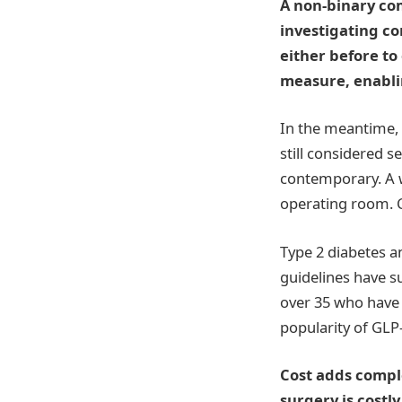
A non-binary com
investigating c
either before to
measure, enablin
In the meantime, t
still considered 
contemporary. A w
operating room. 
Type 2 diabetes an
guidelines have s
over 35 who have 
popularity of GLP-
Cost adds comple
surgery is costl