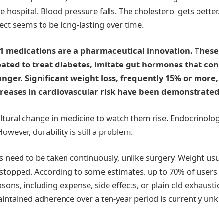
he hospital. Blood pressure falls. The cholesterol gets bette
ect seems to be long-lasting over time.
-1 medications are a pharmaceutical innovation. These
reated to treat diabetes, imitate gut hormones that cont
nger. Significant weight loss, frequently 15% or more
reases in cardiovascular risk have been demonstrated in
 cultural change in medicine to watch them rise. Endocrinol
wever, durability is still a problem.
 need to be taken continuously, unlike surgery. Weight usua
e stopped. According to some estimates, up to 70% of users q
easons, including expense, side effects, or plain old exhausti
ntained adherence over a ten-year period is currently un