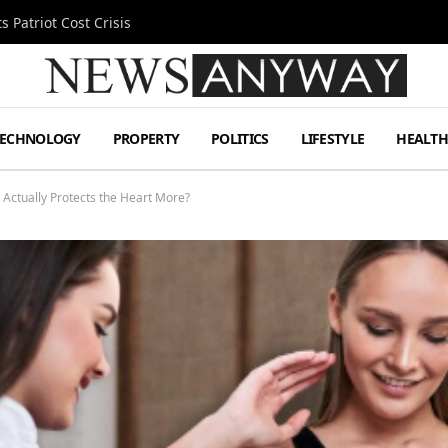
 Patriot Cost Crisis
TECHNOLOGY
PROPERTY
POLITICS
LIFESTYLE
HEALT
 Actually Protects the Heart More?