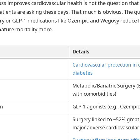
ss improves cardiovascular health is not the question that
ients are asking these days. That much is obvious. The qu
ry or GLP-1 medications like Ozempic and Wegovy reduce h
mature mortality more.
Details
Cardiovascular protection in 
diabetes
Metabolic/Bariatric Surgery (
with comorbidities)
on
GLP-1 agonists (e.g., Ozempi
Surgery linked to ~52% great
major adverse cardiovascular