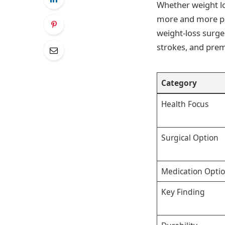
Whether weight lo
more and more pat
weight-loss surge
strokes, and pre
Category
Health Focus
Surgical Option
Medication Opti
Key Finding