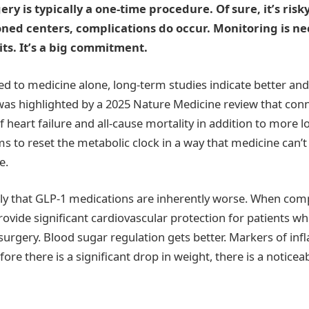
ery is typically a one-time procedure. Of sure, it’s ris
oned centers, complications do occur. Monitoring is ne
its. It’s a big commitment.
 to medicine alone, long-term studies indicate better an
 was highlighted by a 2025 Nature Medicine review that con
 heart failure and all-cause mortality in addition to more l
ms to reset the metabolic clock in a way that medicine can’t
e.
ly that GLP-1 medications are inherently worse. When com
rovide significant cardiovascular protection for patients w
 surgery. Blood sugar regulation gets better. Markers of in
ore there is a significant drop in weight, there is a noticea