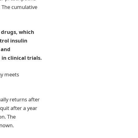
r. The cumulative
 drugs, which
rol insulin
, and
 clinical trials.
ogy meets
lly returns after
uit after a year
on. The
known.