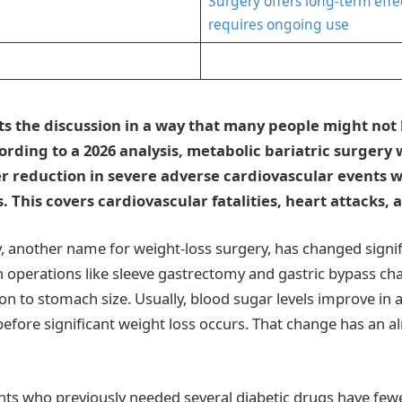
Surgery offers long-term effe
requires ongoing use
ts the discussion in a way that many people might not
ording to a 2026 analysis, metabolic bariatric surgery 
r reduction in severe adverse cardiovascular events
. This covers cardiovascular fatalities, heart attacks, 
, another name for weight-loss surgery, has changed signifi
n operations like sleeve gastrectomy and gastric bypass 
ion to stomach size. Usually, blood sugar levels improve in 
fore significant weight loss occurs. That change has an 
ts who previously needed several diabetic drugs have fewe