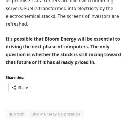
as promise. Data centers are filled with humming
servers. Fuel is transformed into electricity by the
electrochemical stacks. The screens of investors are
refreshed.
It’s possible that Bloom Energy will be essential to
driving the next phase of computers. The only
question is whether the stock is still racing toward
that future or if it has already priced in.
Share this:
Share
BE Stock
Bloom Energy Corporation