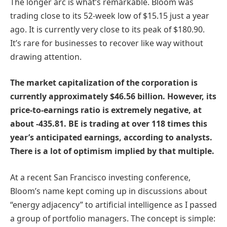
The longer arc is what’s remarkable. Bloom was
trading close to its 52-week low of $15.15 just a year
ago. It is currently very close to its peak of $180.90.
It’s rare for businesses to recover like way without
drawing attention.
The market capitalization of the corporation is
currently approximately $46.56 billion. However, its
price-to-earnings ratio is extremely negative, at
about -435.81. BE is trading at over 118 times this
year’s anticipated earnings, according to analysts.
There is a lot of optimism implied by that multiple.
At a recent San Francisco investing conference,
Bloom’s name kept coming up in discussions about
“energy adjacency” to artificial intelligence as I passed
a group of portfolio managers. The concept is simple: