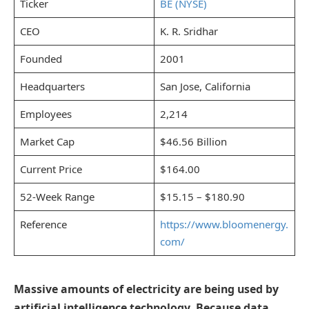
Ticker
BE (NYSE)
CEO
K. R. Sridhar
Founded
2001
Headquarters
San Jose, California
Employees
2,214
Market Cap
$46.56 Billion
Current Price
$164.00
52-Week Range
$15.15 – $180.90
Reference
https://www.bloomenergy.
com/
Massive amounts of electricity are being used by
artificial intelligence technology. Because data