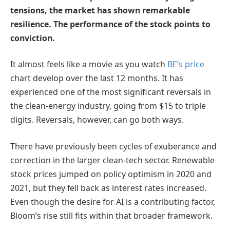
tensions, the market has shown remarkable
resilience. The performance of the stock points to
conviction.
It almost feels like a movie as you watch
BE’s price
chart develop over the last 12 months. It has
experienced one of the most significant reversals in
the clean-energy industry, going from $15 to triple
digits. Reversals, however, can go both ways.
There have previously been cycles of exuberance and
correction in the larger clean-tech sector. Renewable
stock prices jumped on policy optimism in 2020 and
2021, but they fell back as interest rates increased.
Even though the desire for AI is a contributing factor,
Bloom’s rise still fits within that broader framework.