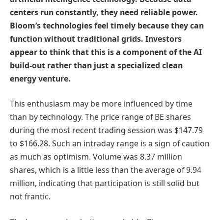
centers run constantly, they need reliable power.
Bloom’s technologies feel timely because they can
function without traditional grids. Investors
appear to think that this is a component of the AI
build-out rather than just a specialized clean
energy venture.
This enthusiasm may be more influenced by time
than by technology. The price range of BE shares
during the most recent trading session was $147.79
to $166.28. Such an intraday range is a sign of caution
as much as optimism. Volume was 8.37 million
shares, which is a little less than the average of 9.94
million, indicating that participation is still solid but
not frantic.