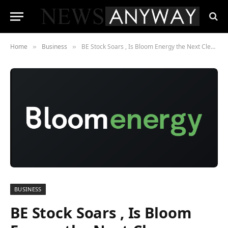
Home
Business
BE Stock Soars , Is Bloom Energy the Next Clean Power Giant?
»
»
BUSINESS
BE Stock Soars , Is Bloom