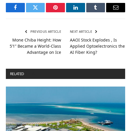
Facebook
Twitter
Pinterest
LinkedIn
Tumblr
Email
PREVIOUS ARTICLE
NEXT ARTICLE
Mone Chiba Height: How
AAOI Stock Explodes , Is
5’1” Became a World-Class
Applied Optoelectronics the
Advantage on Ice
AI Fiber King?
RELATED
POSTS