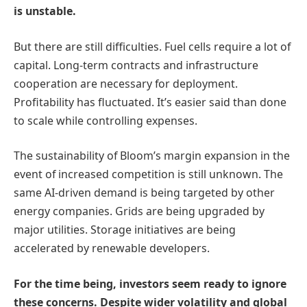
is unstable.
But there are still difficulties. Fuel cells require a lot of
capital. Long-term contracts and infrastructure
cooperation are necessary for deployment.
Profitability has fluctuated. It’s easier said than done
to scale while controlling expenses.
The sustainability of Bloom’s margin expansion in the
event of increased competition is still unknown. The
same AI-driven demand is being targeted by other
energy companies. Grids are being upgraded by
major utilities. Storage initiatives are being
accelerated by renewable developers.
For the time being, investors seem ready to ignore
these concerns. Despite wider volatility and global