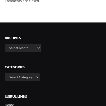
Comments are closed.
ARCHIVES
Archives
CATEGORIES
Categories
USEFUL LINKS
Home