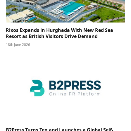
Rixos Expands in Hurghada With New Red Sea
Resort as British Visitors Drive Demand
18th June 2026
B2Press Turns Ten and Launches a Global Self-