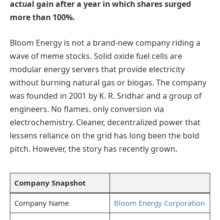
actual gain after a year in which shares surged
more than 100%.
Bloom Energy is not a brand-new company riding a
wave of meme stocks. Solid oxide fuel cells are
modular energy servers that provide electricity
without burning natural gas or biogas. The company
was founded in 2001 by K. R. Sridhar and a group of
engineers. No flames. only conversion via
electrochemistry. Cleaner, decentralized power that
lessens reliance on the grid has long been the bold
pitch. However, the story has recently grown.
Company Snapshot
Company Name
Bloom Energy Corporation