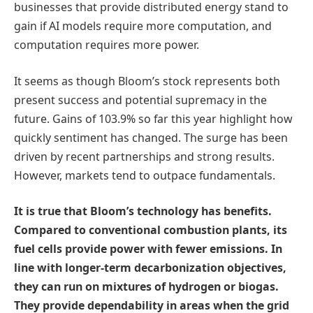
businesses that provide distributed energy stand to
gain if AI models require more computation, and
computation requires more power.
It seems as though Bloom’s stock represents both
present success and potential supremacy in the
future. Gains of 103.9% so far this year highlight how
quickly sentiment has changed. The surge has been
driven by recent partnerships and strong results.
However, markets tend to outpace fundamentals.
It is true that Bloom’s technology has benefits.
Compared to conventional combustion plants, its
fuel cells provide power with fewer emissions. In
line with longer-term decarbonization objectives,
they can run on mixtures of hydrogen or biogas.
They provide dependability in areas when the grid