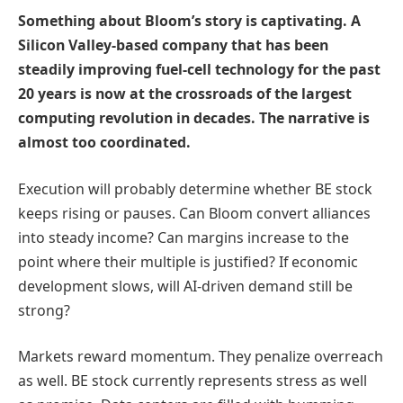
Something about Bloom’s story is captivating. A
Silicon Valley-based company that has been
steadily improving fuel-cell technology for the past
20 years is now at the crossroads of the largest
computing revolution in decades. The narrative is
almost too coordinated.
Execution will probably determine whether BE stock
keeps rising or pauses. Can Bloom convert alliances
into steady income? Can margins increase to the
point where their multiple is justified? If economic
development slows, will AI-driven demand still be
strong?
Markets reward momentum. They penalize overreach
as well. BE stock currently represents stress as well