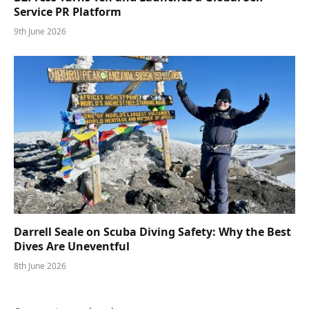
Service PR Platform
9th June 2026
Darrell Seale on Scuba Diving Safety: Why the Best
Dives Are Uneventful
8th June 2026