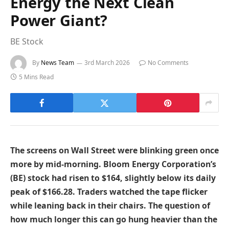
Energy the Next Clean
Power Giant?
BE Stock
By
News Team
3rd March 2026
No Comments
5 Mins Read
The screens on Wall Street were blinking green once
more by mid-morning. Bloom Energy Corporation’s
(BE) stock had risen to $164, slightly below its daily
peak of $166.28. Traders watched the tape flicker
while leaning back in their chairs. The question of
how much longer this can go hung heavier than the