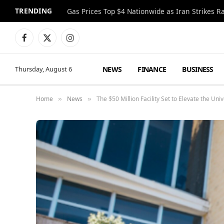
TRENDING
Gas Prices Top $4 Nationwide as Iran Strikes R
Facebook
X
Instagram
(Twitter)
NEWS
FINANCE
BUSINESS
Thursday, August 6
Home
News
The $50 Million Facility Set to Elevate the Un
»
»