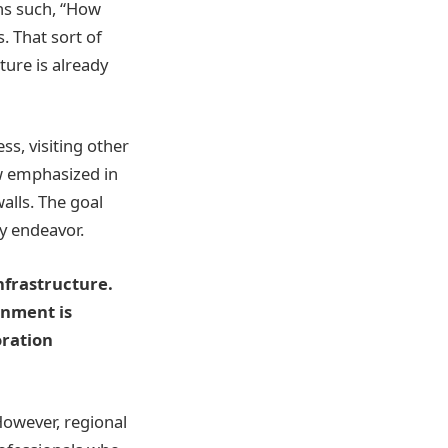
ns such, “How
. That sort of
ture is already
s, visiting other
w emphasized in
lls. The goal
ry endeavor.
nfrastructure.
onment is
oration
However, regional