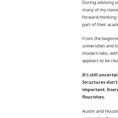
During advising s
many of my classes
forward-thinking i
part of their aca
From the beginnin
universities and 
modern labs, with
appears to be cle
It’s still uncertai
Structures don’t
important. Energ
flourishes.
Austin and Housto