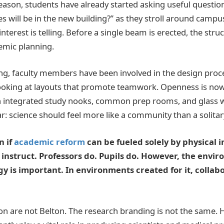
eason, students have already started asking useful questio
 will be in the new building?” as they stroll around campus
nterest is telling. Before a single beam is erected, the struc
demic planning.
g, faculty members have been involved in the design proces
looking at layouts that promote teamwork. Openness is no
 integrated study nooks, common prep rooms, and glass wa
ar: science should feel more like a community than a solita
n if
academic reform
can be fueled solely by physical i
 instruct. Professors do. Pupils do. However, the envir
y is important. In environments created for it, collab
n are not Belton. The research branding is not the same. 