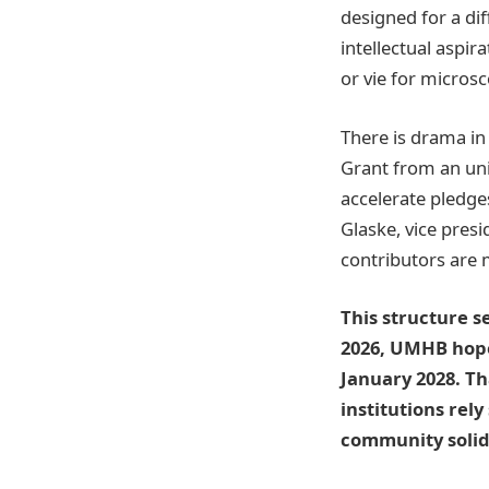
designed for a dif
intellectual aspi
or vie for micros
There is drama in 
Grant from an uni
accelerate pledge
Glaske, vice pres
contributors are m
This structure s
2026, UMHB hopes
January 2028. T
institutions rely
community solida