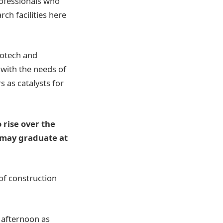
professionals who
ch facilities here
iotech and
 with the needs of
 as catalysts for
 rise over the
 may graduate at
of construction
e afternoon as