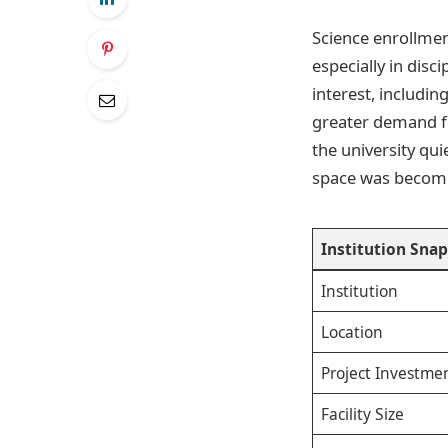
Science enrollmen
especially in disc
interest, includin
greater demand for
the university qui
space was becomin
Institution Sna
Institution
Location
Project Investme
Facility Size