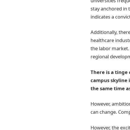
universities frequ
stay anchored in t
indicates a convic
Additionally, the
healthcare industr
the labor market.
regional develop
There is a tinge
campus skyline 
the same time as
However, ambition
can change. Comp
However, the exci