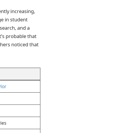
ntly increasing,
ge in student
esearch, and a
t’s probable that
chers noticed that
lor
ies