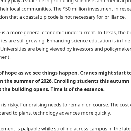
ently play a vital role in producing scientists and medical 
heir local communities. The $50 million investment in resear
tion that a coastal zip code is not necessary for brilliance.
re is a more general economic undercurrent. In Texas, the b
ies are still growing. Enhancing science education is in line
 Universities are being viewed by investors and policymakers
ment.
 of hope as we see things happen. Cranes might start to
in the summer of 2026. Enrolling students this autumn
 the building opens. Time is of the essence.
 is risky. Fundraising needs to remain on course. The cost 
ared to plans, technology advances more quickly.
tement is palpable while strolling across campus in the lat