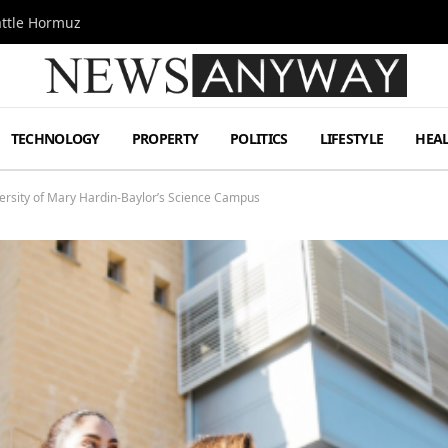
attle Hormuz
TECHNOLOGY
PROPERTY
POLITICS
LIFESTYLE
HEA
iversity of Mary Hardin-Baylor’s Science Campus