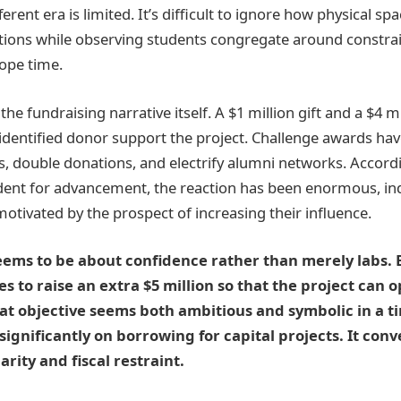
ferent era is limited. It’s difficult to ignore how physical sp
rations while observing students congregate around const
cope time.
the fundraising narrative itself. A $1 million gift and a $4 m
dentified donor support the project. Challenge awards hav
s, double donations, and electrify alumni networks. Accord
ident for advancement, the reaction has been enormous, ind
otivated by the prospect of increasing their influence.
eems to be about confidence rather than merely labs. 
 to raise an extra $5 million so that the project can o
hat objective seems both ambitious and symbolic in a
 significantly on borrowing for capital projects. It con
rity and fiscal restraint.