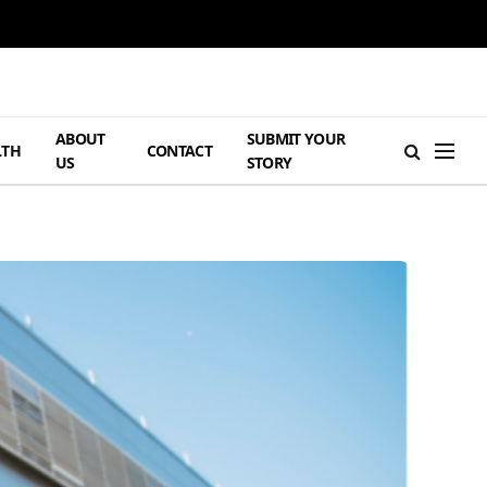
ABOUT
SUBMIT YOUR
LTH
CONTACT
US
STORY