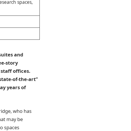
research spaces,
suites and
ee-story
staff offices.
tate-of-the-art”
ay years of
ridge, who has
what may be
to spaces