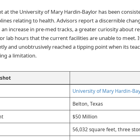
t at the University of Mary Hardin-Baylor has been consiste
iplines relating to health. Advisors report a discernible chan
g an increase in pre-med tracks, a greater curiosity about r
 lab hours that the current facilities are unable to meet. I
etly and unobtrusively reached a tipping point when its tea
g a limitation.
pshot
University of Mary Hardin-Bay
Belton, Texas
nt
$50 Million
56,032 square feet, three stor