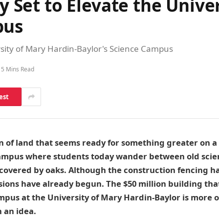
ty Set to Elevate the Unive
pus
versity of Mary Hardin-Baylor's Science Campus
5 Mins Read
est
on of land that seems ready for something greater on a 
campus where students today wander between old scie
covered by oaks. Although the construction fencing h
ssions have already begun. The $50 million building tha
ampus at the University of Mary Hardin-Baylor is more o
an idea.