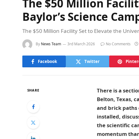
The $50 Million Facili
Baylor’s Science Cam
The $50 Million Facility Set to Elevate the Uni
By
News Team
3rd March 2026
No Comments
Facebook
Twitter
Pinter
There is a secti
SHARE
Belton, Texas, 
and brick paths 
installed, discu
the scientific c
momentum than 