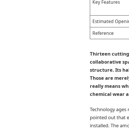
Key Features
Estimated Openi
Reference
Thirteen cutting
collaborative sp
structure. Its ha
Those are merely
really means wh
chemical wear a
Technology ages 
pointed out that 
installed. The am