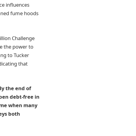
ace influences
rained fume hoods
illion Challenge
e the power to
ing to Tucker
icating that
By the end of
pen debt-free in
 time when many
veys both