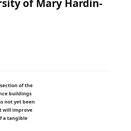
rsity of Mary Hardin-
section of the
nce buildings
as not yet been
t will improve
f a tangible