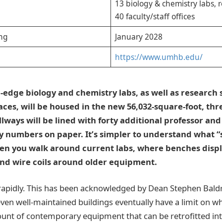
13 biology & chemistry labs, 
40 faculty/staff offices
ng
January 2028
https://www.umhb.edu/
-edge biology and chemistry labs, as well as research 
aces, will be housed in the new 56,032-square-foot, thr
llways will be lined with forty additional professor and 
 numbers on paper. It’s simpler to understand what “s
en you walk around current labs, where benches displ
nd wire coils around older equipment.
rapidly. This has been acknowledged by Dean Stephen Bald
even well-maintained buildings eventually have a limit on 
ount of contemporary equipment that can be retrofitted in