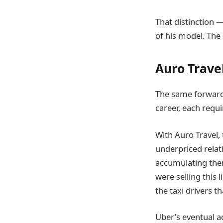
That distinction 
of his model. The 
Auro Travel
The same forward
career, each requ
With Auro Travel, 
underpriced relat
accumulating the
were selling this 
the taxi drivers th
Uber’s eventual ac