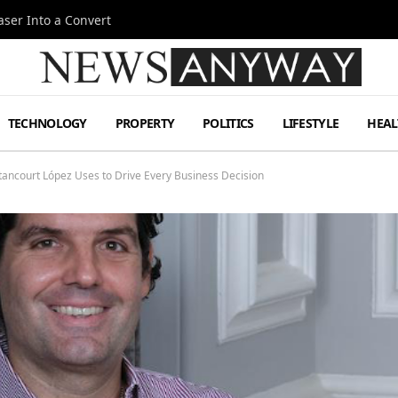
ser Into a Convert
TECHNOLOGY
PROPERTY
POLITICS
LIFESTYLE
HEAL
ancourt López Uses to Drive Every Business Decision