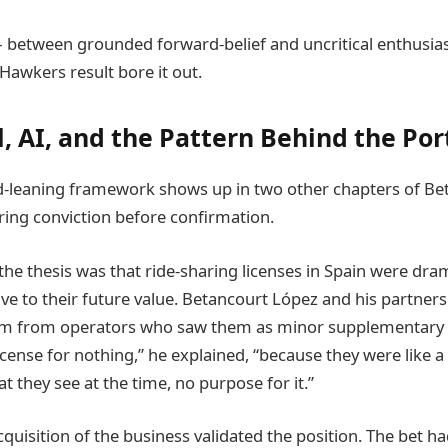
— between grounded forward-belief and uncritical enthusia
Hawkers result bore it out.
, AI, and the Pattern Behind the Por
-leaning framework shows up in two other chapters of Be
iring conviction before confirmation.
the thesis was that ride-sharing licenses in Spain were dram
ive to their future value. Betancourt López and his partner
m from operators who saw them as minor supplementary a
license for nothing,” he explained, “because they were like
at they see at the time, no purpose for it.”
quisition of the business validated the position. The bet h