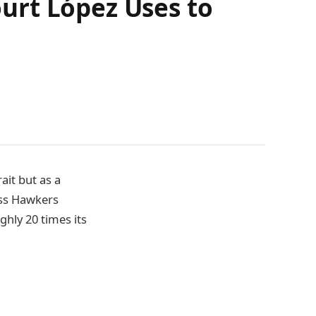
urt López Uses to
ait but as a
oss Hawkers
ghly 20 times its