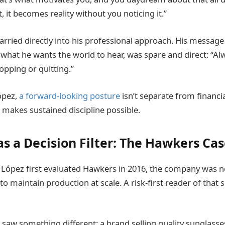
it, it becomes reality without you noticing it.”
arried directly into his professional approach. His message
what he wants the world to hear, was spare and direct: “Al
opping or quitting.”
ópez,
a forward-looking posture
isn’t separate from financial
 makes sustained discipline possible.
s a Decision Filter: The Hawkers Ca
ópez first evaluated Hawkers in 2016, the company was no
 to maintain production at scale. A risk-first reader of that 
saw something different: a brand selling quality sunglasses