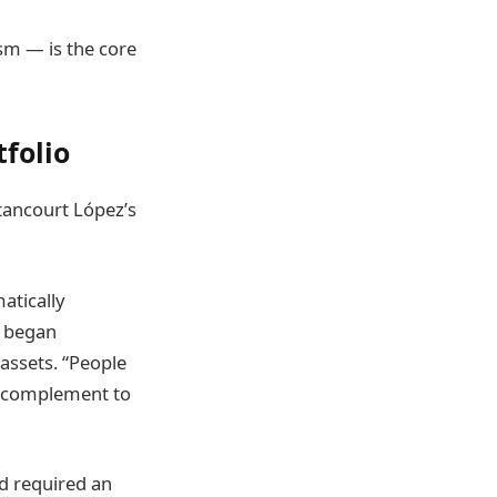
sm — is the core
tfolio
tancourt López’s
atically
s began
ssets. “People
 a complement to
ad required an