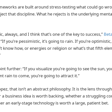
meworks are built around stress-testing what could go wr
ect that discipline. What he rejects is the underlying menta
ic, always, and I think that’s one of the key to success,”
Bet
. “If you’re pessimistic, it’s going to rain. If you’re optimisti
’t know how, or energies or religion or what’s that fifth e
”
nt further: “If you visualize you’re going to see the sun, yo
nt rain to come, you’re going to attract it.”
ez, that isn’t an abstract philosophy. It is the lens throug
 a business idea is worth backing, whether a struggling c
r an early-stage technology is worth a large, patient bet.