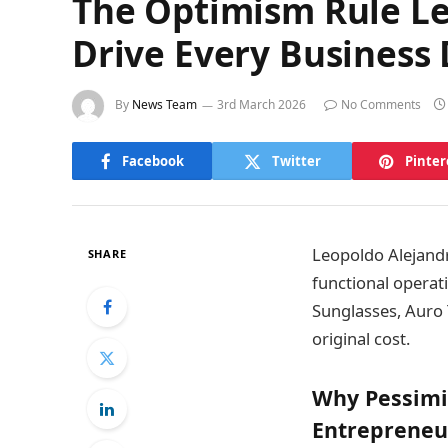
The Optimism Rule Le
Drive Every Business 
By
News Team
3rd March 2026
No Comments
Facebook
Twitter
Pinter
Leopoldo Alejandr
SHARE
functional operat
Sunglasses, Auro 
original cost.
Why Pessimi
Entrepreneu