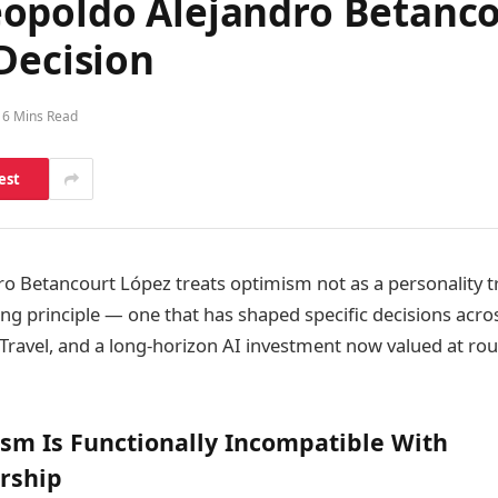
opoldo Alejandro Betanco
Decision
6 Mins Read
est
o Betancourt López treats optimism not as a personality tr
ing principle — one that has shaped specific decisions acr
Travel, and a long-horizon AI investment now valued at rou
sm Is Functionally Incompatible With
rship