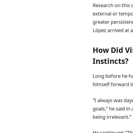
Research on this 
external or tempo
greater persisten
López arrived at 
How Did Vi
Instincts?
Long before he ha
himself forward i
“I always was da
goals,” he said in
being irrelevant.”
He continued: “Th