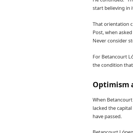
start believing in 
That orientation c
Post, when asked 
Never consider st
For Betancourt L
the condition that
Optimism a
When Betancourt L
lacked the capital
have passed.
Betancourt López 