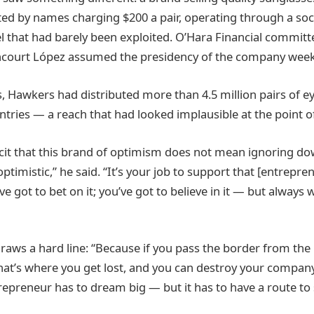
d by names charging $200 a pair, operating through a soci
l that had barely been exploited. O’Hara Financial committ
ncourt López assumed the presidency of the company weeks
s, Hawkers had distributed more than 4.5 million pairs of 
tries — a reach that had looked implausible at the point of
cit that this brand of optimism does not mean ignoring dow
optimistic,” he said. “It’s your job to support that [entrepre
’ve got to bet on it; you’ve got to believe in it — but always
raws a hard line: “Because if you pass the border from the r
that’s where you get lost, and you can destroy your compan
repreneur has to dream big — but it has to have a route to 