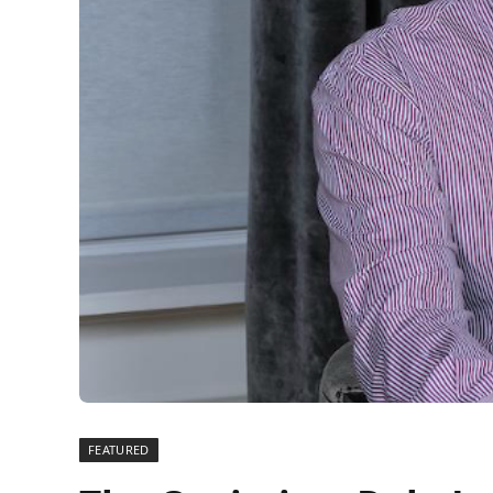
FEATURED