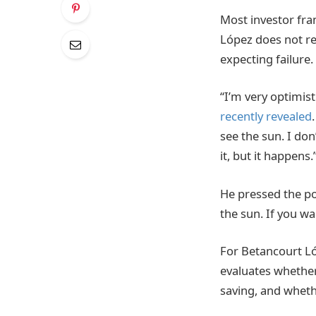
Most investor fra
López does not rej
expecting failure.
“I’m very optimist
recently revealed
see the sun. I don
it, but it happens.
He pressed the poi
the sun. If you wa
For Betancourt Lóp
evaluates whether
saving, and whethe