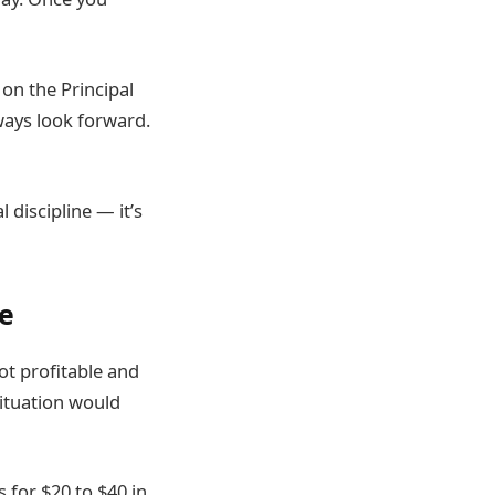
 on the Principal
ways look forward.
 discipline — it’s
se
t profitable and
situation would
 for $20 to $40 in