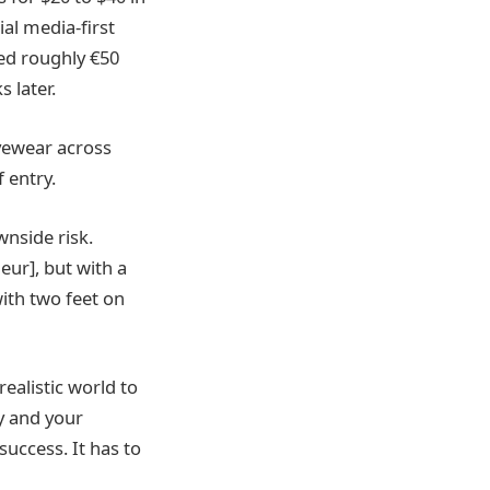
al media-first
ed roughly €50
 later.
eyewear across
 entry.
nside risk.
neur], but with a
 with two feet on
ealistic world to
y and your
success. It has to