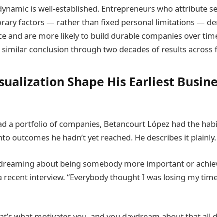
dynamic is well-established. Entrepreneurs who attribute s
rary factors — rather than fixed personal limitations — 
ce and are more likely to build durable companies over tim
a similar conclusion through two decades of results across f
sualization Shape His Earliest Busin
d a portfolio of companies, Betancourt López had the habit
nto outcomes he hadn’t yet reached. He describes it plainly.
ydreaming about being somebody more important or achie
 a recent interview. “Everybody thought I was losing my tim
at’s what motivates you, and you daydream about that all 