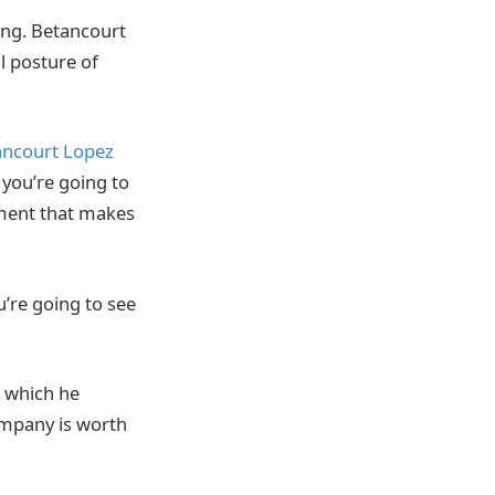
ong. Betancourt
l posture of
ancourt Lopez
c, you’re going to
lement that makes
u’re going to see
h which he
ompany is worth