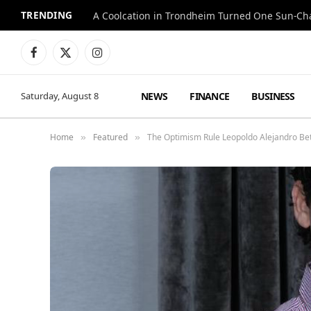
TRENDING
A Coolcation in Trondheim Turned One Sun-Cha
Facebook
X
Instagram
(Twitter)
NEWS
FINANCE
BUSINESS
Saturday, August 8
Home
Featured
The Optimism Rule Leopoldo Alejandro Bet
»
»