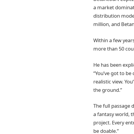
a market dominate
distribution mode
million, and Beta
Within a few year
more than 50 coun
He has been expli
“You’ve got to be 
realistic view. You
the ground.”
The full passage d
a fantasy world, 
project. Every ent
be doable.”