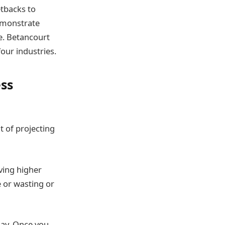
etbacks to
demonstrate
e. Betancourt
our industries.
ess
 of projecting
ving higher
e or wasting or
day. Once you