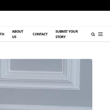
ABOUT
SUBMIT YOUR
TH
CONTACT
US
STORY