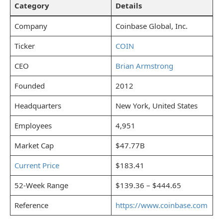
Category
Details
Company
Coinbase Global, Inc.
Ticker
COIN
CEO
Brian Armstrong
Founded
2012
Headquarters
New York, United States
Employees
4,951
Market Cap
$47.77B
Current Price
$183.41
52-Week Range
$139.36 – $444.65
Reference
https://www.coinbase.com