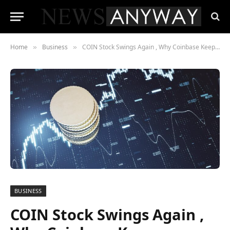
Home
Business
COIN Stock Swings Again , Why Coinbase Keeps Investors Guessing
»
»
BUSINESS
COIN Stock Swings Again ,