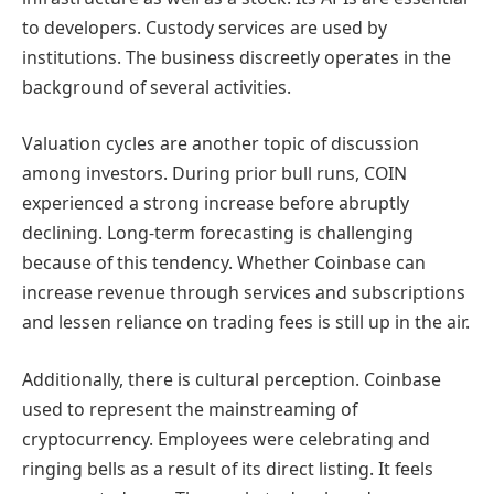
to developers. Custody services are used by
institutions. The business discreetly operates in the
background of several activities.
Valuation cycles are another topic of discussion
among investors. During prior bull runs, COIN
experienced a strong increase before abruptly
declining. Long-term forecasting is challenging
because of this tendency. Whether Coinbase can
increase revenue through services and subscriptions
and lessen reliance on trading fees is still up in the air.
Additionally, there is cultural perception. Coinbase
used to represent the mainstreaming of
cryptocurrency. Employees were celebrating and
ringing bells as a result of its direct listing. It feels