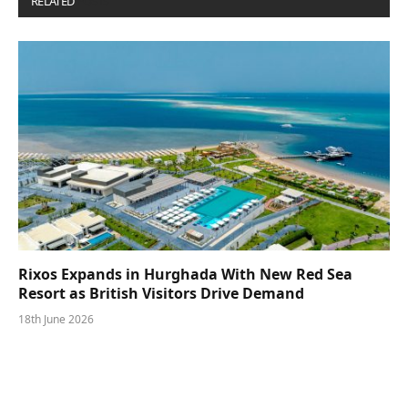
RELATED
POSTS
Rixos Expands in Hurghada With New Red Sea
Resort as British Visitors Drive Demand
18th June 2026