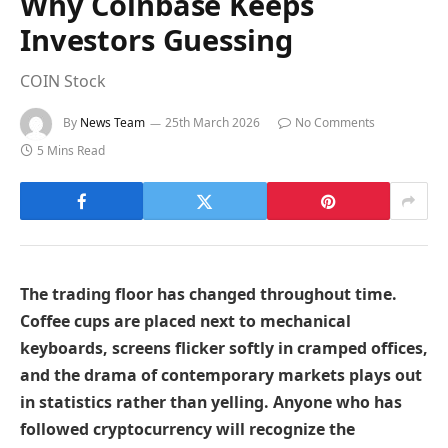
Why Coinbase Keeps
Investors Guessing
COIN Stock
By
News Team
25th March 2026
No Comments
5 Mins Read
The trading floor has changed throughout time.
Coffee cups are placed next to mechanical
keyboards, screens flicker softly in cramped offices,
and the drama of contemporary markets plays out
in statistics rather than yelling. Anyone who has
followed cryptocurrency will recognize the