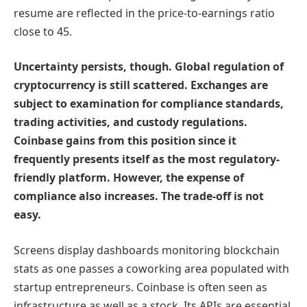
resume are reflected in the price-to-earnings ratio
close to 45.
Uncertainty persists, though. Global regulation of
cryptocurrency is still scattered. Exchanges are
subject to examination for compliance standards,
trading activities, and custody regulations.
Coinbase gains from this position since it
frequently presents itself as the most regulatory-
friendly platform. However, the expense of
compliance also increases. The trade-off is not
easy.
Screens display dashboards monitoring blockchain
stats as one passes a coworking area populated with
startup entrepreneurs. Coinbase is often seen as
infrastructure as well as a stock. Its APIs are essential