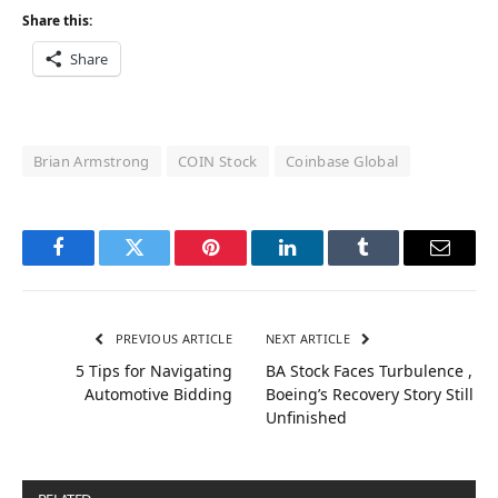
Share this:
Share
Brian Armstrong
COIN Stock
Coinbase Global
Facebook
Twitter
Pinterest
LinkedIn
Tumblr
Email
PREVIOUS ARTICLE
NEXT ARTICLE
5 Tips for Navigating
BA Stock Faces Turbulence ,
Automotive Bidding
Boeing’s Recovery Story Still
Unfinished