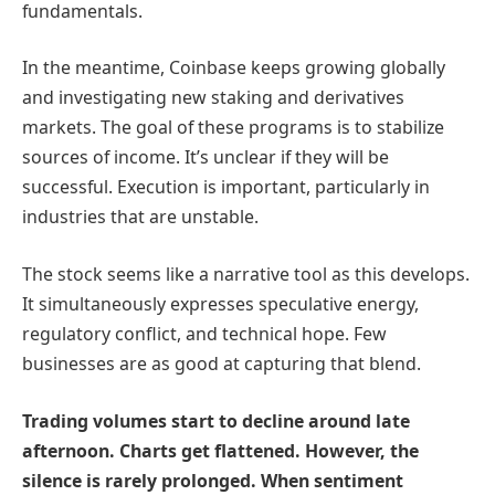
fundamentals.
In the meantime, Coinbase keeps growing globally
and investigating new staking and derivatives
markets. The goal of these programs is to stabilize
sources of income. It’s unclear if they will be
successful. Execution is important, particularly in
industries that are unstable.
The stock seems like a narrative tool as this develops.
It simultaneously expresses speculative energy,
regulatory conflict, and technical hope. Few
businesses are as good at capturing that blend.
Trading volumes start to decline around late
afternoon. Charts get flattened. However, the
silence is rarely prolonged. When sentiment