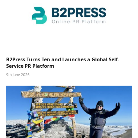
B2Press Turns Ten and Launches a Global Self-
Service PR Platform
9th June 2026