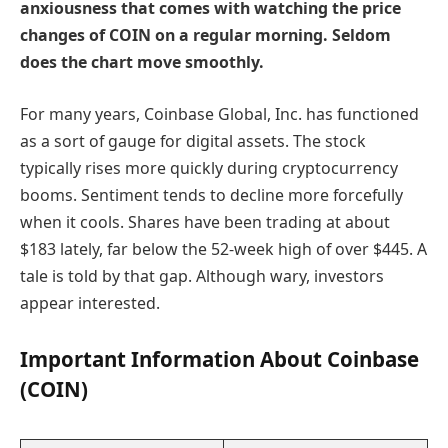
anxiousness that comes with watching the price
changes of COIN on a regular morning. Seldom
does the chart move smoothly.
For many years, Coinbase Global, Inc. has functioned
as a sort of gauge for digital assets. The stock
typically rises more quickly during cryptocurrency
booms. Sentiment tends to decline more forcefully
when it cools. Shares have been trading at about
$183 lately, far below the 52-week high of over $445. A
tale is told by that gap. Although wary, investors
appear interested.
Important Information About Coinbase
(COIN)