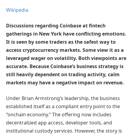
Wikipedia
Discussions regarding Coinbase at fintech
gatherings in New York have conflicting emotions.
It is seen by some traders as the safest way to
access cryptocurrency markets. Some view it as a
leveraged wager on volatility. Both viewpoints are
accurate. Because Coinbase’s business strategy is
still heavily dependent on trading activity, calm
markets may have a negative impact on revenue.
Under Brian Armstrong’s leadership, the business
established itself as a compliant entry point to the
“onchain economy.” The offering now includes
decentralized app access, developer tools, and
institutional custody services. However, the story is