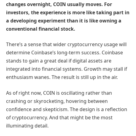
changes overnight, COIN usually moves. For
investors, the experience is more like taking part in
a developing experiment than it is like owning a
conventional financial stock.
There’s a sense that wider cryptocurrency usage will
determine Coinbase’s long-term success. Coinbase
stands to gain a great deal if digital assets are
integrated into financial systems. Growth may stall if
enthusiasm wanes. The result is still up in the air.
As of right now, COIN is oscillating rather than
crashing or skyrocketing, hovering between
confidence and skepticism. The design is a reflection
of cryptocurrency. And that might be the most
illuminating detail.