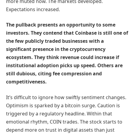
more muted now. The markets developed.
Expectations increased.
The pullback presents an opportunity to some
investors. They contend that Coinbase is still one of
the few publicly traded businesses with a
significant presence in the cryptocurrency
ecosystem. They think revenue could increase if
institutional adoption picks up speed. Others are
still dubious, citing fee compression and
competitiveness.
It’s difficult to ignore how swiftly sentiment changes.
Optimism is sparked by a bitcoin surge. Caution is
triggered by a regulatory headline. Within that
emotional rhythm, COIN trades. The stock starts to
depend more on trust in digital assets than just