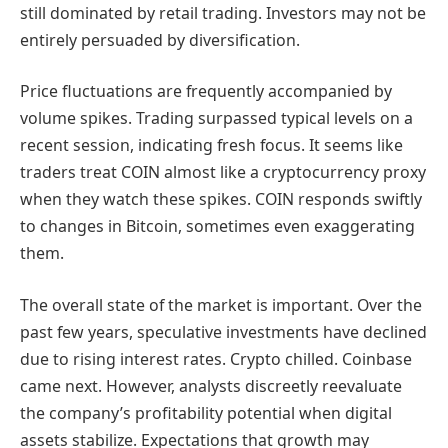
still dominated by retail trading. Investors may not be
entirely persuaded by diversification.
Price fluctuations are frequently accompanied by
volume spikes. Trading surpassed typical levels on a
recent session, indicating fresh focus. It seems like
traders treat COIN almost like a cryptocurrency proxy
when they watch these spikes. COIN responds swiftly
to changes in Bitcoin, sometimes even exaggerating
them.
The overall state of the market is important. Over the
past few years, speculative investments have declined
due to rising interest rates. Crypto chilled. Coinbase
came next. However, analysts discreetly reevaluate
the company’s profitability potential when digital
assets stabilize. Expectations that growth may