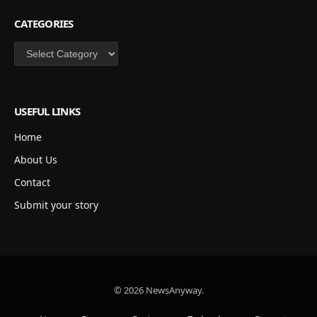
CATEGORIES
Categories
USEFUL LINKS
Home
About Us
Contact
Submit your story
© 2026 NewsAnyway.