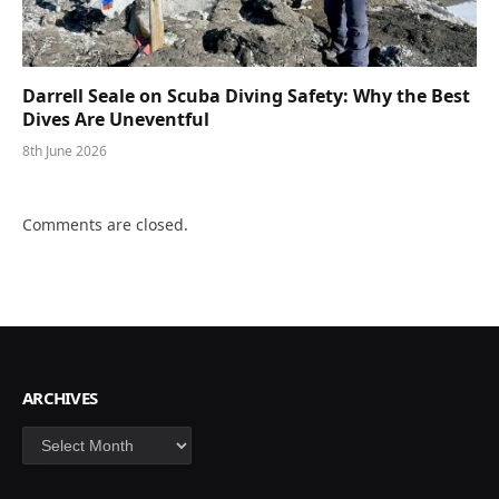
Darrell Seale on Scuba Diving Safety: Why the Best
Dives Are Uneventful
8th June 2026
Comments are closed.
ARCHIVES
Archives