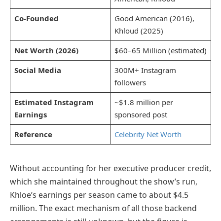
Co-Founded
Good American (2016),
Khloud (2025)
Net Worth (2026)
$60–65 Million (estimated)
Social Media
300M+ Instagram
followers
Estimated Instagram
~$1.8 million per
Earnings
sponsored post
Reference
Celebrity Net Worth
Without accounting for her executive producer credit,
which she maintained throughout the show’s run,
Khloe’s earnings per season came to about $4.5
million. The exact mechanism of all those backend