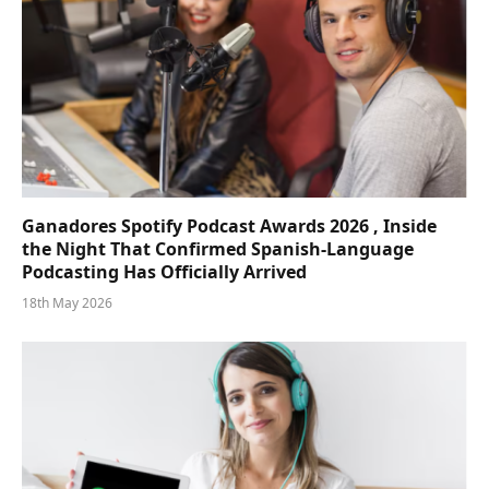
Ganadores Spotify Podcast Awards 2026 , Inside
the Night That Confirmed Spanish-Language
Podcasting Has Officially Arrived
18th May 2026