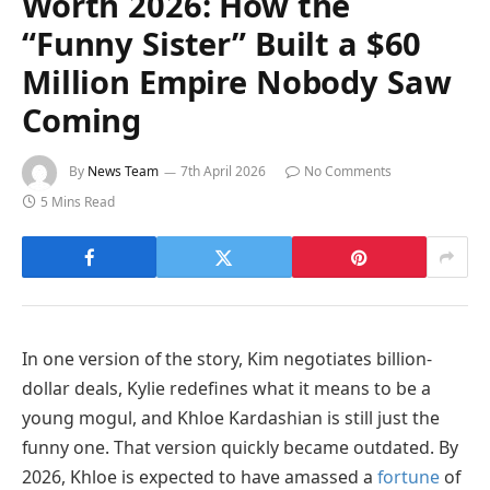
Worth 2026: How the
“Funny Sister” Built a $60
Million Empire Nobody Saw
Coming
By
News Team
7th April 2026
No Comments
5 Mins Read
In one version of the story, Kim negotiates billion-
dollar deals, Kylie redefines what it means to be a
young mogul, and Khloe Kardashian is still just the
funny one. That version quickly became outdated. By
2026, Khloe is expected to have amassed a
fortune
of