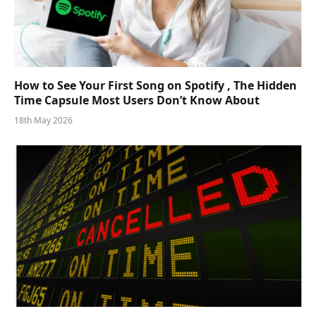
How to See Your First Song on Spotify , The Hidden
Time Capsule Most Users Don’t Know About
18th May 2026