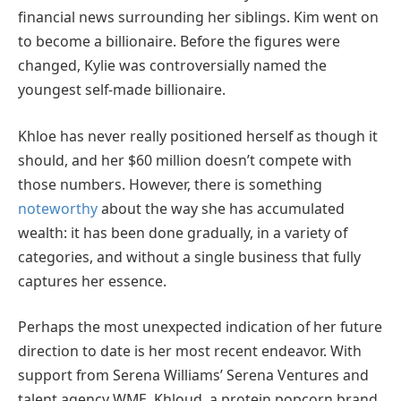
financial news surrounding her siblings. Kim went on
to become a billionaire. Before the figures were
changed, Kylie was controversially named the
youngest self-made billionaire.
Khloe has never really positioned herself as though it
should, and her $60 million doesn’t compete with
those numbers. However, there is something
noteworthy
about the way she has accumulated
wealth: it has been done gradually, in a variety of
categories, and without a single business that fully
captures her essence.
Perhaps the most unexpected indication of her future
direction to date is her most recent endeavor. With
support from Serena Williams’ Serena Ventures and
talent agency WME, Khloud, a protein popcorn brand