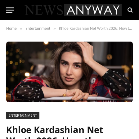
Home
Entertainment
Khloe Kardashian Net Worth 2026: How the “Funny Sister” Built a $60 Million Empire Nobody Saw Coming
»
»
ENTERTAINMENT
Khloe Kardashian Net