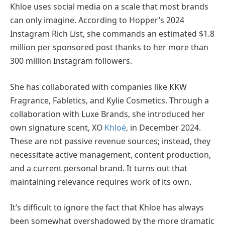
Khloe uses social media on a scale that most brands
can only imagine. According to Hopper’s 2024
Instagram Rich List, she commands an estimated $1.8
million per sponsored post thanks to her more than
300 million Instagram followers.
She has collaborated with companies like KKW
Fragrance, Fabletics, and Kylie Cosmetics. Through a
collaboration with Luxe Brands, she introduced her
own signature scent, XO
Khloé
, in December 2024.
These are not passive revenue sources; instead, they
necessitate active management, content production,
and a current personal brand. It turns out that
maintaining relevance requires work of its own.
It’s difficult to ignore the fact that Khloe has always
been somewhat overshadowed by the more dramatic