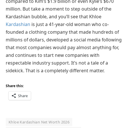
compared to Kim’s $1.9 billion or even Kylie’s $670
million. But take a moment to step outside of the
Kardashian bubble, and you’ll see that Khloe
Kardashian
is just a 41-year-old woman who co-
founded a clothing company that made hundreds of
millions of dollars, developed a social media following
that most companies would pay almost anything for,
and continues to start new companies with
respectable industry support. It’s not a tale of a
sidekick. That is a completely different matter.
Share this:
Share
Khloe Kardashian Net Worth 2026