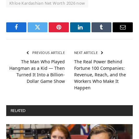
Khloe Kardashian Net Worth 2026 now
Facebook
Twitter
Pinterest
LinkedIn
Tumblr
Email
PREVIOUS ARTICLE
NEXT ARTICLE
The Man Who Played
The Real Power Behind
Hangman as a Kid — Then
Fortune 100 Companies:
Turned It Into a Billion-
Revenue, Reach, and the
Dollar Game Show
Workers Who Make It
Happen
RELATED
POSTS