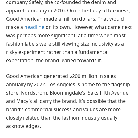
company Safely, she co-founded the denim and
apparel company in 2016. On its first day of business,
Good American made a million dollars. That would
make a
headline
on its own. However, what came next
was perhaps more significant: at a time when most
fashion labels were still viewing size inclusivity as a
risky experiment rather than a fundamental
expectation, the brand leaned towards it.
Good American generated $200 million in sales
annually by 2022. Los Angeles is home to the flagship
store. Nordstrom, Bloomingdale’s, Saks Fifth Avenue,
and Macy’s all carry the brand. It’s possible that the
brand’s commercial success and values are more
closely related than the fashion industry usually
acknowledges.