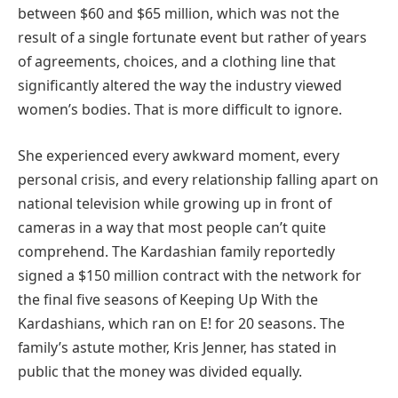
between $60 and $65 million, which was not the
result of a single fortunate event but rather of years
of agreements, choices, and a clothing line that
significantly altered the way the industry viewed
women’s bodies. That is more difficult to ignore.
She experienced every awkward moment, every
personal crisis, and every relationship falling apart on
national television while growing up in front of
cameras in a way that most people can’t quite
comprehend. The Kardashian family reportedly
signed a $150 million contract with the network for
the final five seasons of Keeping Up With the
Kardashians, which ran on E! for 20 seasons. The
family’s astute mother, Kris Jenner, has stated in
public that the money was divided equally.