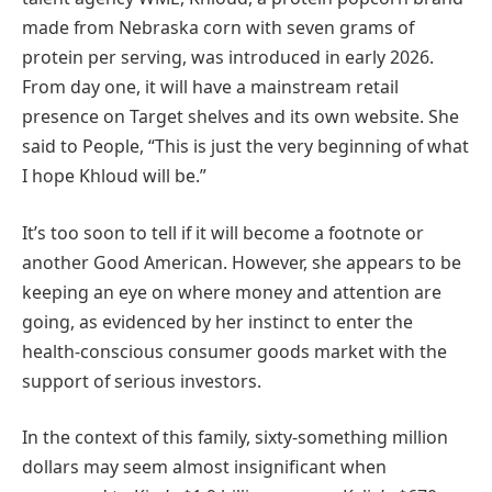
made from Nebraska corn with seven grams of
protein per serving, was introduced in early 2026.
From day one, it will have a mainstream retail
presence on Target shelves and its own website. She
said to People, “This is just the very beginning of what
I hope Khloud will be.”
It’s too soon to tell if it will become a footnote or
another Good American. However, she appears to be
keeping an eye on where money and attention are
going, as evidenced by her instinct to enter the
health-conscious consumer goods market with the
support of serious investors.
In the context of this family, sixty-something million
dollars may seem almost insignificant when