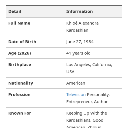
Detail
Information
Full Name
Khloé Alexandra
Kardashian
Date of Birth
June 27, 1984
Age (2026)
41 years old
Birthplace
Los Angeles, California,
USA
Nationality
American
Profession
Television
Personality,
Entrepreneur, Author
Known For
Keeping Up With the
Kardashians, Good
American, Khloud