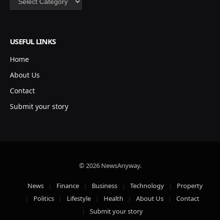
USEFUL LINKS
Home
About Us
Contact
Submit your story
© 2026 NewsAnyway.
News
Finance
Business
Technology
Property
Politics
Lifestyle
Health
About Us
Contact
Submit your story