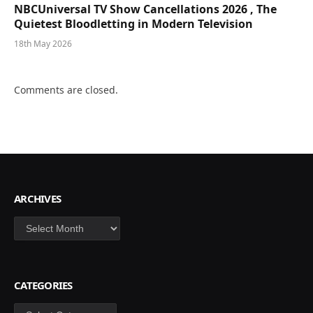
NBCUniversal TV Show Cancellations 2026 , The
Quietest Bloodletting in Modern Television
18th May 2026
Comments are closed.
ARCHIVES
Archives
CATEGORIES
Categories