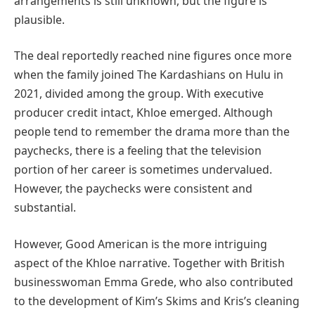
arrangements is still unknown, but the figure is
plausible.
The deal reportedly reached nine figures once more
when the family joined The Kardashians on Hulu in
2021, divided among the group. With executive
producer credit intact, Khloe emerged. Although
people tend to remember the drama more than the
paychecks, there is a feeling that the television
portion of her career is sometimes undervalued.
However, the paychecks were consistent and
substantial.
However, Good American is the more intriguing
aspect of the Khloe narrative. Together with British
businesswoman Emma Grede, who also contributed
to the development of Kim’s Skims and Kris’s cleaning