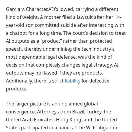
Garcia v. Character.AI followed, carrying a different
kind of weight. A mother filed a lawsuit after her 14-
year-old son committed suicide after interacting with
a chatbot for a long time. The court’s decision to treat
AI outputs as a “product” rather than protected
speech, thereby undermining the tech industry’s
most dependable legal defense, was the kind of
decision that completely changes legal strategy. AI
outputs may be flawed if they are products.
Additionally, there is strict
liability
for defective
products.
The larger picture is an unplanned global
convergence. Attorneys from Brazil, Turkey, the
United Arab Emirates, Hong Kong, and the United
States participated in a panel at the WLF Litigation