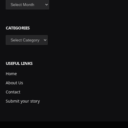
Archives
CATEGORIES
Categories
USEFUL LINKS
Home
About Us
Contact
Submit your story