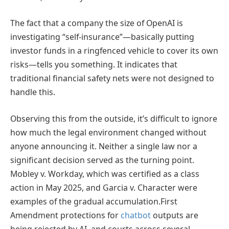
The fact that a company the size of OpenAI is
investigating “self-insurance”—basically putting
investor funds in a ringfenced vehicle to cover its own
risks—tells you something. It indicates that
traditional financial safety nets were not designed to
handle this.
Observing this from the outside, it’s difficult to ignore
how much the legal environment changed without
anyone announcing it. Neither a single law nor a
significant decision served as the turning point.
Mobley v. Workday, which was certified as a class
action in May 2025, and Garcia v. Character were
examples of the gradual accumulation.First
Amendment protections for
chatbot
outputs are
being rejected by AI, and courts across several