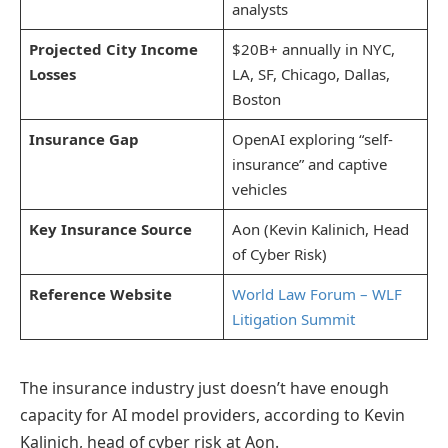
analysts
Projected City Income
$20B+ annually in NYC,
Losses
LA, SF, Chicago, Dallas,
Boston
Insurance Gap
OpenAI exploring “self-
insurance” and captive
vehicles
Key Insurance Source
Aon (Kevin Kalinich, Head
of Cyber Risk)
Reference Website
World Law Forum – WLF
Litigation Summit
The insurance industry just doesn’t have enough
capacity for AI model providers, according to Kevin
Kalinich, head of cyber risk at Aon.