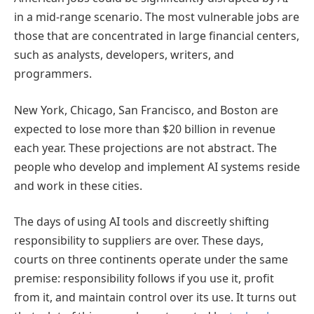
in a mid-range scenario. The most vulnerable jobs are
those that are concentrated in large financial centers,
such as analysts, developers, writers, and
programmers.
New York, Chicago, San Francisco, and Boston are
expected to lose more than $20 billion in revenue
each year. These projections are not abstract. The
people who develop and implement AI systems reside
and work in these cities.
The days of using AI tools and discreetly shifting
responsibility to suppliers are over. These days,
courts on three continents operate under the same
premise: responsibility follows if you use it, profit
from it, and maintain control over its use. It turns out