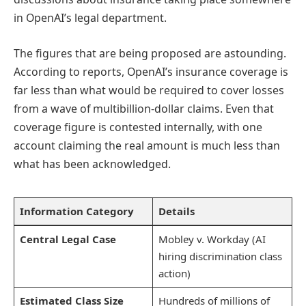
in OpenAI’s legal department.
The figures that are being proposed are astounding.
According to reports, OpenAI’s insurance coverage is
far less than what would be required to cover losses
from a wave of multibillion-dollar claims. Even that
coverage figure is contested internally, with one
account claiming the real amount is much less than
what has been acknowledged.
Information Category
Details
Central Legal Case
Mobley v. Workday (AI
hiring discrimination class
action)
Estimated Class Size
Hundreds of millions of