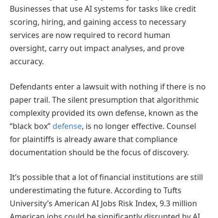
Businesses that use AI systems for tasks like credit
scoring, hiring, and gaining access to necessary
services are now required to record human
oversight, carry out impact analyses, and prove
accuracy.
Defendants enter a lawsuit with nothing if there is no
paper trail. The silent presumption that algorithmic
complexity provided its own defense, known as the
“black box”
defense
, is no longer effective. Counsel
for plaintiffs is already aware that compliance
documentation should be the focus of discovery.
It’s possible that a lot of financial institutions are still
underestimating the future. According to Tufts
University’s American AI Jobs Risk Index, 9.3 million
American jobs could be significantly disrupted by AI