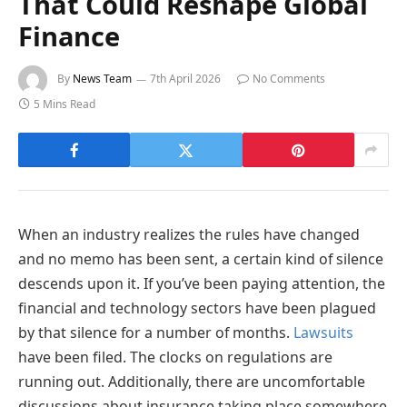
That Could Reshape Global
Finance
By
News Team
7th April 2026
No Comments
5 Mins Read
When an industry realizes the rules have changed
and no memo has been sent, a certain kind of silence
descends upon it. If you’ve been paying attention, the
financial and technology sectors have been plagued
by that silence for a number of months.
Lawsuits
have been filed. The clocks on regulations are
running out. Additionally, there are uncomfortable
discussions about insurance taking place somewhere