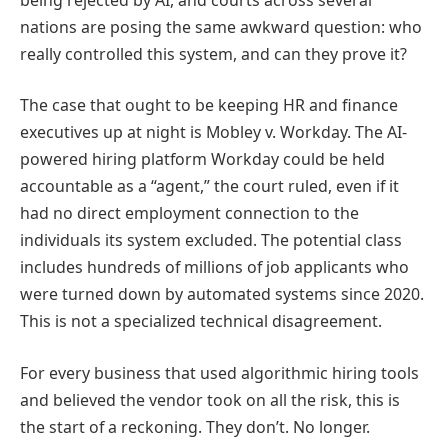
nations are posing the same awkward question: who
really controlled this system, and can they prove it?
The case that ought to be keeping HR and finance
executives up at night is Mobley v. Workday. The AI-
powered hiring platform Workday could be held
accountable as a “agent,” the court ruled, even if it
had no direct employment connection to the
individuals its system excluded. The potential class
includes hundreds of millions of job applicants who
were turned down by automated systems since 2020.
This is not a specialized technical disagreement.
For every business that used algorithmic hiring tools
and believed the vendor took on all the risk, this is
the start of a reckoning. They don’t. No longer.