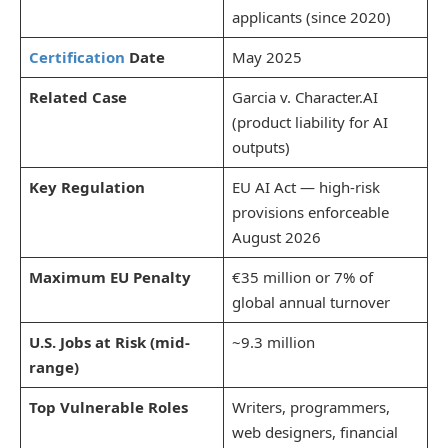
applicants (since 2020)
Certification
Date
May 2025
Related Case
Garcia v. Character.AI
(product liability for AI
outputs)
Key Regulation
EU AI Act — high-risk
provisions enforceable
August 2026
Maximum EU Penalty
€35 million or 7% of
global annual turnover
U.S. Jobs at Risk (mid-
~9.3 million
range)
Top Vulnerable Roles
Writers, programmers,
web designers, financial