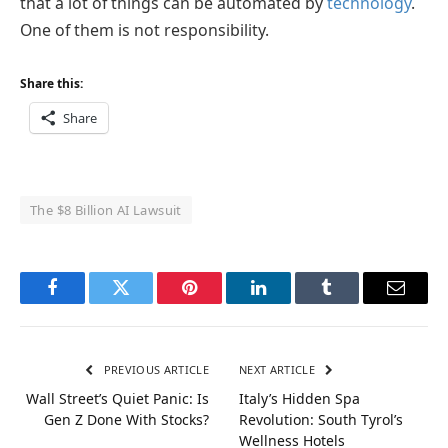
that a lot of things can be automated by
technology
.
One of them is not responsibility.
Share this:
Share
The $8 Billion AI Lawsuit
Facebook
Twitter
Pinterest
LinkedIn
Tumblr
Email
PREVIOUS ARTICLE
NEXT ARTICLE
Wall Street’s Quiet Panic: Is
Italy’s Hidden Spa
Gen Z Done With Stocks?
Revolution: South Tyrol’s
Wellness Hotels