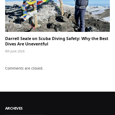
Darrell Seale on Scuba Diving Safety: Why the Best
Dives Are Uneventful
8th June 2026
Comments are closed.
ARCHIVES