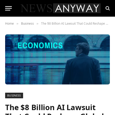
Home
Business
The $8 Billion AI Lawsuit That Could Reshape Global Finance
»
»
BUSINESS
The $8 Billion AI Lawsuit