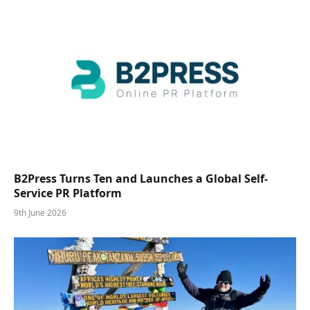
B2Press Turns Ten and Launches a Global Self-
Service PR Platform
9th June 2026