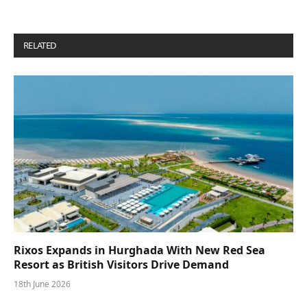
RELATED
POSTS
Rixos Expands in Hurghada With New Red Sea
Resort as British Visitors Drive Demand
18th June 2026