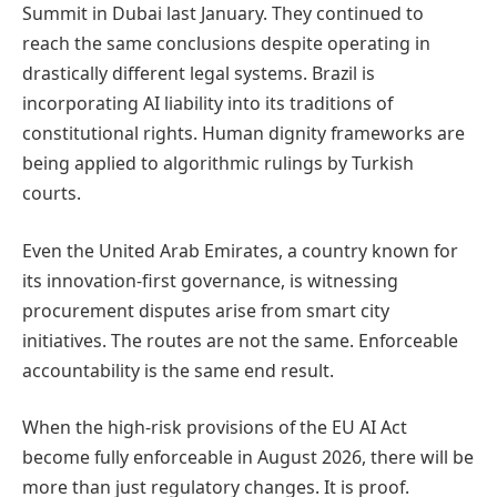
Summit in Dubai last January. They continued to
reach the same conclusions despite operating in
drastically different legal systems. Brazil is
incorporating AI liability into its traditions of
constitutional rights. Human dignity frameworks are
being applied to algorithmic rulings by Turkish
courts.
Even the United Arab Emirates, a country known for
its innovation-first governance, is witnessing
procurement disputes arise from smart city
initiatives. The routes are not the same. Enforceable
accountability is the same end result.
When the high-risk provisions of the EU AI Act
become fully enforceable in August 2026, there will be
more than just regulatory changes. It is proof.