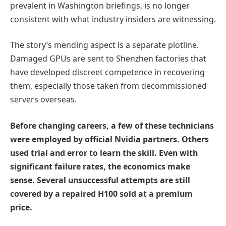
prevalent in Washington briefings, is no longer
consistent with what industry insiders are witnessing.
The story’s mending aspect is a separate plotline.
Damaged GPUs are sent to Shenzhen factories that
have developed discreet competence in recovering
them, especially those taken from decommissioned
servers overseas.
Before changing careers, a few of these technicians
were employed by official Nvidia partners. Others
used trial and error to learn the skill. Even with
significant failure rates, the economics make
sense. Several unsuccessful attempts are still
covered by a repaired H100 sold at a premium
price.