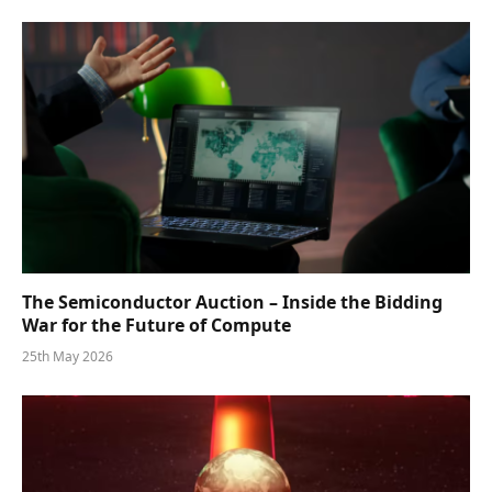
The Semiconductor Auction – Inside the Bidding
War for the Future of Compute
25th May 2026