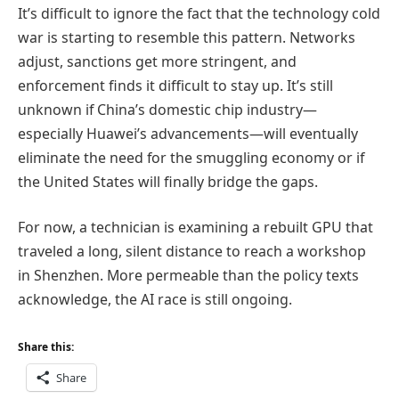
It’s difficult to ignore the fact that the technology cold
war is starting to resemble this pattern. Networks
adjust, sanctions get more stringent, and
enforcement finds it difficult to stay up. It’s still
unknown if China’s domestic chip industry—
especially Huawei’s advancements—will eventually
eliminate the need for the smuggling economy or if
the United States will finally bridge the gaps.
For now, a technician is examining a rebuilt GPU that
traveled a long, silent distance to reach a workshop
in Shenzhen. More permeable than the policy texts
acknowledge, the AI race is still ongoing.
Share this:
Share