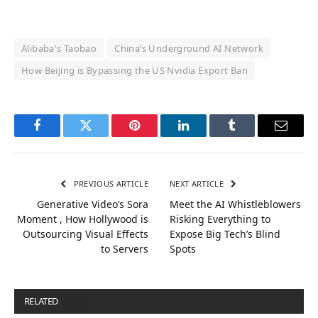
Alibaba's Taobao
China’s Underground AI Network
How Beijing is Bypassing the US Nvidia Export Ban
Facebook
Twitter
Pinterest
LinkedIn
Tumblr
Email
PREVIOUS ARTICLE
NEXT ARTICLE
Generative Video’s Sora
Meet the AI Whistleblowers
Moment , How Hollywood is
Risking Everything to
Outsourcing Visual Effects
Expose Big Tech’s Blind
to Servers
Spots
RELATED
POSTS