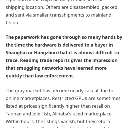
shipping location. Others are disassembled, packed,
and sent via smaller transshipments to mainland
China.
The paperwork has gone through so many hands by
the time the hardware is delivered to a buyer in
Shanghai or Hangzhou that it is almost difficult to
trace. Reading trade reports gives the impression
that smuggling networks have learned more
quickly than law enforcement.
The gray market has become nearly casual due to
online marketplaces. Restricted GPUs are sometimes
listed at prices significantly higher than retail on
Taobao and Idle Fish, Alibaba’s used marketplace.
Within hours, the listings vanish, but they return