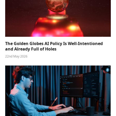
The Golden Globes AI Policy Is Well-Intentioned
and Already Full of Holes
22nd May 2026