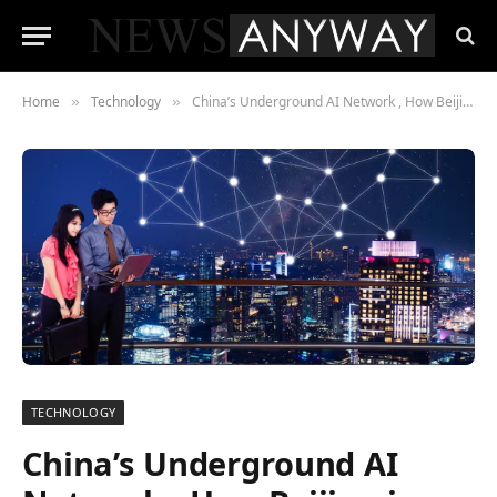
Home
Technology
China’s Underground AI Network , How Beijing is Bypassing the US Nvidia Export Ban
»
»
TECHNOLOGY
China’s Underground AI