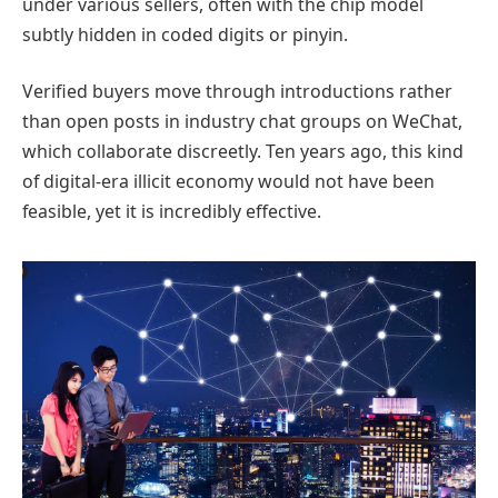
under various sellers, often with the chip model
subtly hidden in coded digits or pinyin.
Verified buyers move through introductions rather
than open posts in industry chat groups on WeChat,
which collaborate discreetly. Ten years ago, this kind
of digital-era illicit economy would not have been
feasible, yet it is incredibly effective.