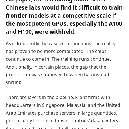
Chinese labs would find it difficult to train
frontier models at a competitive scale if
the most potent GPUs, especially the A100
and H100, were withheld.
As is frequently the case with sanctions, the reality
has proven to be more complicated. The chips
continue to come in. The training runs continue.
Additionally, in certain places, the gap that the
prohibition was supposed to widen has instead
shrunk.
There are layers in the pipeline. Front firms with
headquarters in Singapore, Malaysia, and the United
Arab Emirates purchase servers in large quantities,
purportedly for use in those countries’ data centers.
A portion of the chips actually remain in their