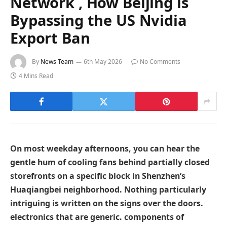
Network , How Beijing is
Bypassing the US Nvidia
Export Ban
By
News Team
6th May 2026
No Comments
4 Mins Read
On most weekday afternoons, you can hear the
gentle hum of cooling fans behind partially closed
storefronts on a specific block in Shenzhen’s
Huaqiangbei neighborhood. Nothing particularly
intriguing is written on the signs over the doors.
electronics that are generic. components of