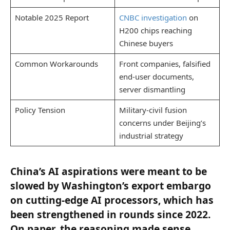
Notable 2025 Report
CNBC investigation
on
H200 chips reaching
Chinese buyers
Common Workarounds
Front companies, falsified
end-user documents,
server dismantling
Policy Tension
Military-civil fusion
concerns under Beijing’s
industrial strategy
China’s AI aspirations were meant to be
slowed by Washington’s export embargo
on cutting-edge AI processors, which has
been strengthened in rounds since 2022.
On paper, the reasoning made sense.