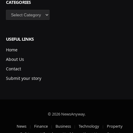
CATEGORIES
Categories
USEFUL LINKS
Home
About Us
Contact
Submit your story
© 2026 NewsAnyway.
News
Finance
Business
Technology
Property