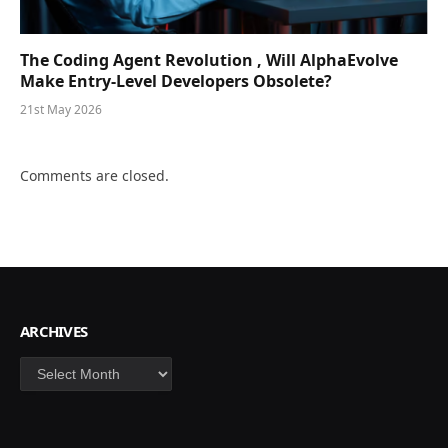
The Coding Agent Revolution , Will AlphaEvolve
Make Entry-Level Developers Obsolete?
21st May 2026
Comments are closed.
ARCHIVES
Archives