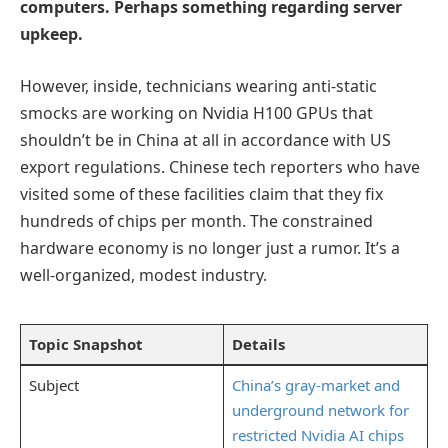
computers. Perhaps something regarding server
upkeep.
However, inside, technicians wearing anti-static
smocks are working on Nvidia H100 GPUs that
shouldn’t be in China at all in accordance with US
export regulations. Chinese tech reporters who have
visited some of these facilities claim that they fix
hundreds of chips per month. The constrained
hardware economy is no longer just a rumor. It’s a
well-organized, modest industry.
Topic Snapshot
Details
Subject
China’s gray-market and
underground network for
restricted Nvidia AI chips