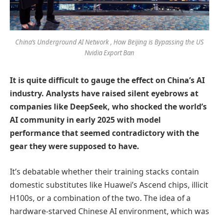
China’s Underground AI Network , How Beijing is Bypassing the US
Nvidia Export Ban
It is quite difficult to gauge the effect on China’s AI
industry. Analysts have raised silent eyebrows at
companies like DeepSeek, who shocked the world’s
AI community in early 2025 with model
performance that seemed contradictory with the
gear they were supposed to have.
It’s debatable whether their training stacks contain
domestic substitutes like Huawei’s Ascend chips, illicit
H100s, or a combination of the two. The idea of a
hardware-starved Chinese AI environment, which was