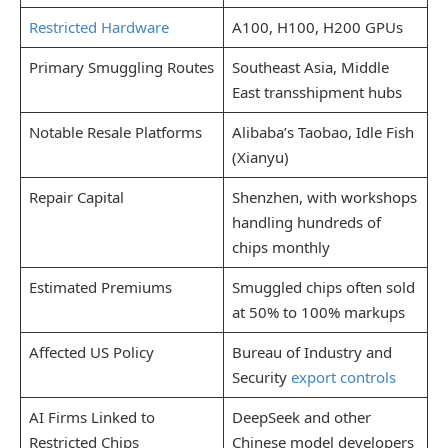
Restricted Hardware
A100, H100, H200 GPUs
Primary Smuggling Routes
Southeast Asia, Middle
East transshipment hubs
Notable Resale Platforms
Alibaba’s Taobao, Idle Fish
(Xianyu)
Repair Capital
Shenzhen, with workshops
handling hundreds of
chips monthly
Estimated Premiums
Smuggled chips often sold
at 50% to 100% markups
Affected US Policy
Bureau of Industry and
Security
export controls
AI Firms Linked to
DeepSeek and other
Restricted Chips
Chinese model developers