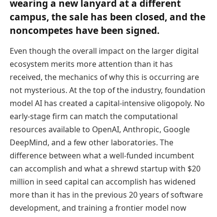
wearing a new lanyard at a different
campus, the sale has been closed, and the
noncompetes have been signed.
Even though the overall impact on the larger digital
ecosystem merits more attention than it has
received, the mechanics of why this is occurring are
not mysterious. At the top of the industry, foundation
model AI has created a capital-intensive oligopoly. No
early-stage firm can match the computational
resources available to OpenAI, Anthropic, Google
DeepMind, and a few other laboratories. The
difference between what a well-funded incumbent
can accomplish and what a shrewd startup with $20
million in seed capital can accomplish has widened
more than it has in the previous 20 years of software
development, and training a frontier model now