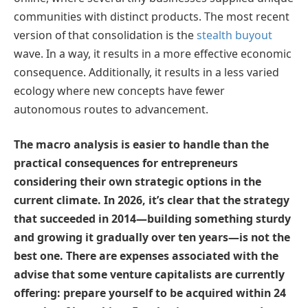
communities with distinct products. The most recent
version of that consolidation is the
stealth buyout
wave. In a way, it results in a more effective economic
consequence. Additionally, it results in a less varied
ecology where new concepts have fewer
autonomous routes to advancement.
The macro analysis is easier to handle than the
practical consequences for entrepreneurs
considering their own strategic options in the
current climate. In 2026, it’s clear that the strategy
that succeeded in 2014—building something sturdy
and growing it gradually over ten years—is not the
best one. There are expenses associated with the
advise that some venture capitalists are currently
offering: prepare yourself to be acquired within 24