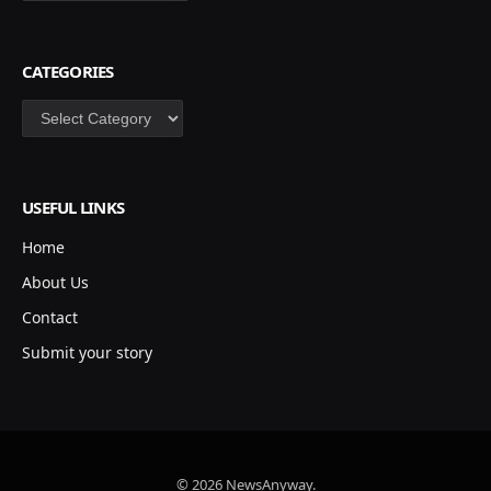
CATEGORIES
Categories
USEFUL LINKS
Home
About Us
Contact
Submit your story
© 2026 NewsAnyway.