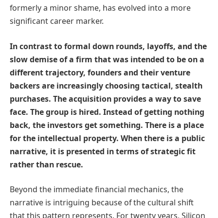
formerly a minor shame, has evolved into a more
significant career marker.
In contrast to formal down rounds, layoffs, and the
slow demise of a firm that was intended to be on a
different trajectory, founders and their venture
backers are increasingly choosing tactical, stealth
purchases. The acquisition provides a way to save
face. The group is hired. Instead of getting nothing
back, the investors get something. There is a place
for the intellectual property. When there is a public
narrative, it is presented in terms of strategic fit
rather than rescue.
Beyond the immediate financial mechanics, the
narrative is intriguing because of the cultural shift
that this pattern represents. For twenty years, Silicon