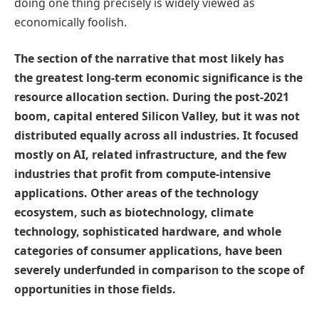
doing one thing precisely is widely viewed as
economically foolish.
The section of the narrative that most likely has
the greatest long-term economic significance is the
resource allocation section. During the post-2021
boom, capital entered Silicon Valley, but it was not
distributed equally across all industries. It focused
mostly on AI, related infrastructure, and the few
industries that profit from compute-intensive
applications. Other areas of the technology
ecosystem, such as biotechnology, climate
technology, sophisticated hardware, and whole
categories of consumer applications, have been
severely underfunded in comparison to the scope of
opportunities in those fields.