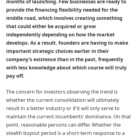
months of launching. Few businesses are ready to
provide the financing flexibility needed for the
middle road, which involves creating something
that could either be acquired or grow
independently depending on how the market
develops. As a result, founders are having to make
important strategic choices earlier in their
company’s existence than in the past, frequently
with less knowledge about which course will truly
pay off.
The concern for investors observing the trend is
whether the current consolidation will ultimately
result in a better industry or if it will only serve to
maintain the current incumbents’ dominance. On that
point, reasonable persons can differ. Whether the
stealth buyout period is a short-term response to a