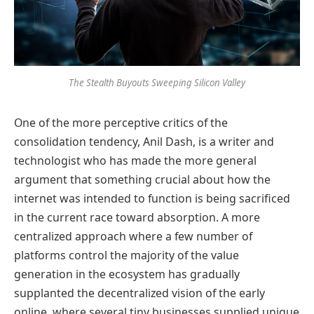
The Stealth Buyouts Sweeping Silicon Valley
One of the more perceptive critics of the
consolidation tendency, Anil Dash, is a writer and
technologist who has made the more general
argument that something crucial about how the
internet was intended to function is being sacrificed
in the current race toward absorption. A more
centralized approach where a few number of
platforms control the majority of the value
generation in the ecosystem has gradually
supplanted the decentralized vision of the early
online, where several tiny businesses supplied unique