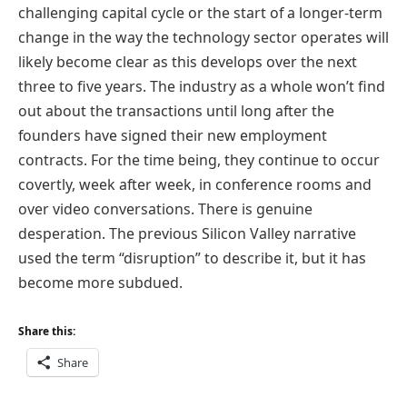
challenging capital cycle or the start of a longer-term
change in the way the technology sector operates will
likely become clear as this develops over the next
three to five years. The industry as a whole won’t find
out about the transactions until long after the
founders have signed their new employment
contracts. For the time being, they continue to occur
covertly, week after week, in conference rooms and
over video conversations. There is genuine
desperation. The previous Silicon Valley narrative
used the term “disruption” to describe it, but it has
become more subdued.
Share this:
Share