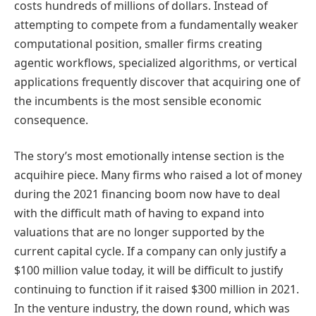
costs hundreds of millions of dollars. Instead of
attempting to compete from a fundamentally weaker
computational position, smaller firms creating
agentic workflows, specialized algorithms, or vertical
applications frequently discover that acquiring one of
the incumbents is the most sensible economic
consequence.
The story’s most emotionally intense section is the
acquihire piece. Many firms who raised a lot of money
during the 2021 financing boom now have to deal
with the difficult math of having to expand into
valuations that are no longer supported by the
current capital cycle. If a company can only justify a
$100 million value today, it will be difficult to justify
continuing to function if it raised $300 million in 2021.
In the venture industry, the down round, which was