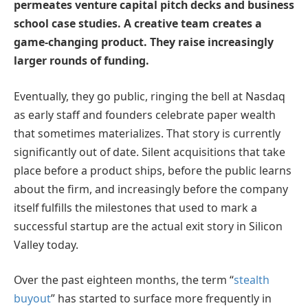
permeates venture capital pitch decks and business
school case studies. A creative team creates a
game-changing product. They raise increasingly
larger rounds of funding.
Eventually, they go public, ringing the bell at Nasdaq
as early staff and founders celebrate paper wealth
that sometimes materializes. That story is currently
significantly out of date. Silent acquisitions that take
place before a product ships, before the public learns
about the firm, and increasingly before the company
itself fulfills the milestones that used to mark a
successful startup are the actual exit story in Silicon
Valley today.
Over the past eighteen months, the term “
stealth
buyout
” has started to surface more frequently in