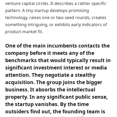
venture capital circles. It describes a rather specific
pattern. A tiny startup develops promising
technology, raises one or two seed rounds, creates
something intriguing, or exhibits early indicators of
product-market fit.
One of the main incumbents contacts the
company before it meets any of the
benchmarks that would typically result in
significant investment interest or media
attention. They negotiate a stealthy
acquisition. The group joins the bigger
business. It absorbs the intellectual
property. In any significant public sense,
the startup vanishes. By the time
outsiders find out, the founding team is