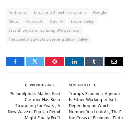
Anthropic
broader U.S. tech ecosystem
Google
Meta
Microsoft
OpenAI
Silicon Valley
Stealth buyouts replacing IPO pathway
The Stealth Buyouts Sweeping Silicon Valley
Facebook
Twitter
Pinterest
LinkedIn
Tumblr
Email
PREVIOUS ARTICLE
NEXT ARTICLE
Philadelphia’s Market East
Trump’s Economic Agenda
Corridor Has Been
Is Either Working or Isn’t,
Struggling for Years , A
Depending on Which
New Wave of Pop-Up Retail
Number You Look At , That’s
Might Finally Fix It
the Crisis of Economic Truth