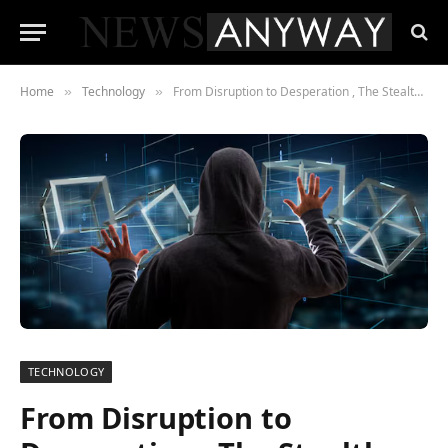
Home
Technology
From Disruption to Desperation , The Stealth Buyouts Sweeping Silicon Valley
»
»
TECHNOLOGY
From Disruption to