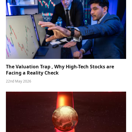
The Valuation Trap , Why High-Tech Stocks are
Facing a Reality Check
22nd May 2026