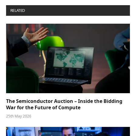
RELATED
POSTS
The Semiconductor Auction – Inside the Bidding
War for the Future of Compute
25th May 2026