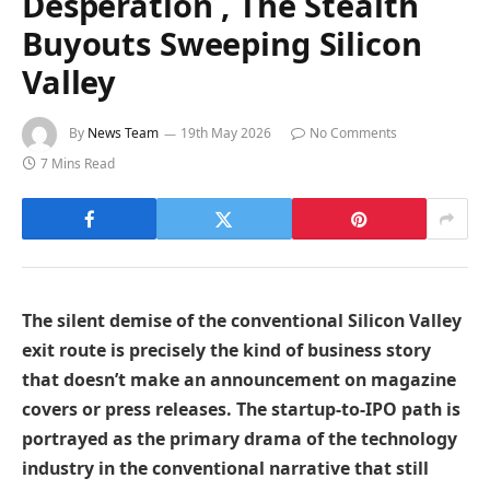
Desperation , The Stealth
Buyouts Sweeping Silicon
Valley
By
News Team
19th May 2026
No Comments
7 Mins Read
The silent demise of the conventional Silicon Valley
exit route is precisely the kind of business story
that doesn’t make an announcement on magazine
covers or press releases. The startup-to-IPO path is
portrayed as the primary drama of the technology
industry in the conventional narrative that still