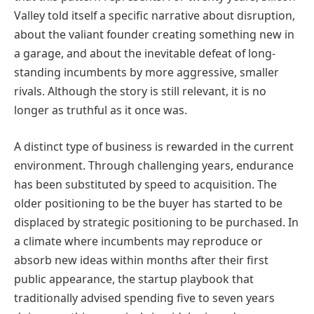
Valley told itself a specific narrative about disruption,
about the valiant founder creating something new in
a garage, and about the inevitable defeat of long-
standing incumbents by more aggressive, smaller
rivals. Although the story is still relevant, it is no
longer as truthful as it once was.
A distinct type of business is rewarded in the current
environment. Through challenging years, endurance
has been substituted by speed to acquisition. The
older positioning to be the buyer has started to be
displaced by strategic positioning to be purchased. In
a climate where incumbents may reproduce or
absorb new ideas within months after their first
public appearance, the startup playbook that
traditionally advised spending five to seven years