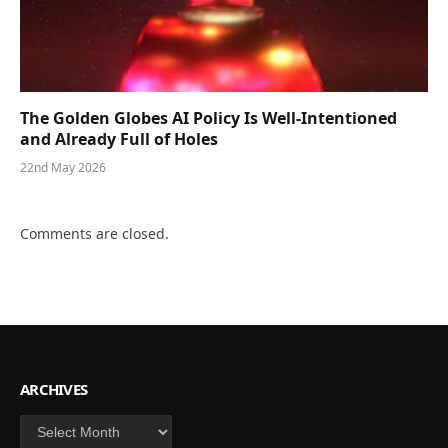
The Golden Globes AI Policy Is Well-Intentioned
and Already Full of Holes
22nd May 2026
Comments are closed.
ARCHIVES
Archives