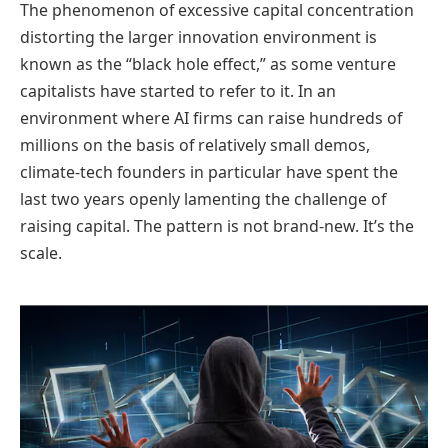
The phenomenon of excessive capital concentration
distorting the larger innovation environment is
known as the “black hole effect,” as some venture
capitalists have started to refer to it. In an
environment where AI firms can raise hundreds of
millions on the basis of relatively small demos,
climate-tech founders in particular have spent the
last two years openly lamenting the challenge of
raising capital. The pattern is not brand-new. It’s the
scale.