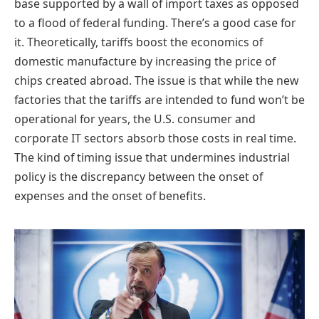
base supported by a wall of import taxes as opposed
to a flood of federal funding. There’s a good case for
it. Theoretically, tariffs boost the economics of
domestic manufacture by increasing the price of
chips created abroad. The issue is that while the new
factories that the tariffs are intended to fund won’t be
operational for years, the U.S. consumer and
corporate IT sectors absorb those costs in real time.
The kind of timing issue that undermines industrial
policy is the discrepancy between the onset of
expenses and the onset of benefits.