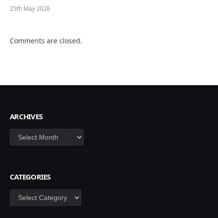
25th May 2026
Comments are closed.
ARCHIVES
Archives
CATEGORIES
Categories