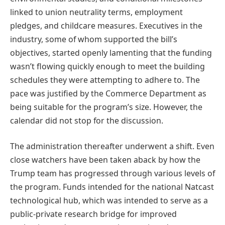
linked to union neutrality terms, employment
pledges, and childcare measures. Executives in the
industry, some of whom supported the bill’s
objectives, started openly lamenting that the funding
wasn’t flowing quickly enough to meet the building
schedules they were attempting to adhere to. The
pace was justified by the Commerce Department as
being suitable for the program’s size. However, the
calendar did not stop for the discussion.
The administration thereafter underwent a shift. Even
close watchers have been taken aback by how the
Trump team has progressed through various levels of
the program. Funds intended for the national Natcast
technological hub, which was intended to serve as a
public-private research bridge for improved