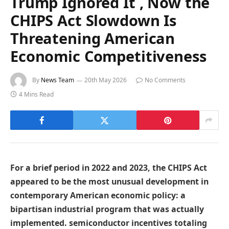
Trump Ignored It , Now the
CHIPS Act Slowdown Is
Threatening American
Economic Competitiveness
By
News Team
20th May 2026
No Comments
4 Mins Read
For a brief period in 2022 and 2023, the CHIPS Act
appeared to be the most unusual development in
contemporary American economic policy: a
bipartisan industrial program that was actually
implemented. semiconductor incentives totaling