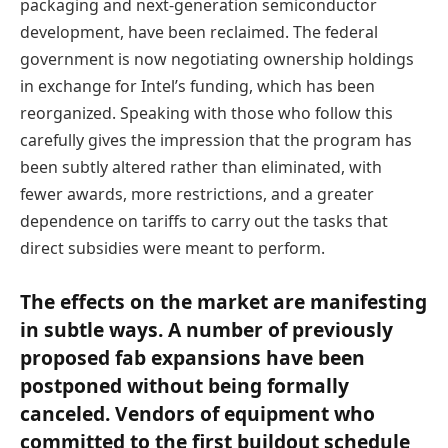
packaging and next-generation semiconductor
development, have been reclaimed. The federal
government is now negotiating ownership holdings
in exchange for Intel’s funding, which has been
reorganized. Speaking with those who follow this
carefully gives the impression that the program has
been subtly altered rather than eliminated, with
fewer awards, more restrictions, and a greater
dependence on tariffs to carry out the tasks that
direct subsidies were meant to perform.
The effects on the market are manifesting
in subtle ways. A number of previously
proposed fab expansions have been
postponed without being formally
canceled. Vendors of equipment who
committed to the first buildout schedule