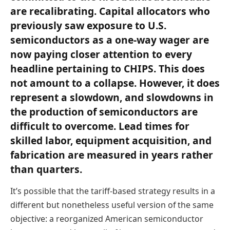
are recalibrating. Capital allocators who
previously saw exposure to U.S.
semiconductors as a one-way wager are
now paying closer attention to every
headline pertaining to CHIPS. This does
not amount to a collapse. However, it does
represent a slowdown, and slowdowns in
the production of semiconductors are
difficult to overcome. Lead times for
skilled labor, equipment acquisition, and
fabrication are measured in years rather
than quarters.
It’s possible that the tariff-based strategy results in a
different but nonetheless useful version of the same
objective: a reorganized American semiconductor