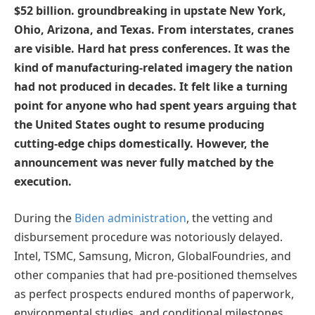
$52 billion. groundbreaking in upstate New York,
Ohio, Arizona, and Texas. From interstates, cranes
are visible. Hard hat press conferences. It was the
kind of manufacturing-related imagery the nation
had not produced in decades. It felt like a turning
point for anyone who had spent years arguing that
the United States ought to resume producing
cutting-edge chips domestically. However, the
announcement was never fully matched by the
execution.
During the
Biden administration
, the vetting and
disbursement procedure was notoriously delayed.
Intel, TSMC, Samsung, Micron, GlobalFoundries, and
other companies that had pre-positioned themselves
as perfect prospects endured months of paperwork,
environmental studies, and conditional milestones