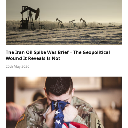
The Iran Oil Spike Was Brief – The Geopolitical
Wound It Reveals Is Not
25th May 2026