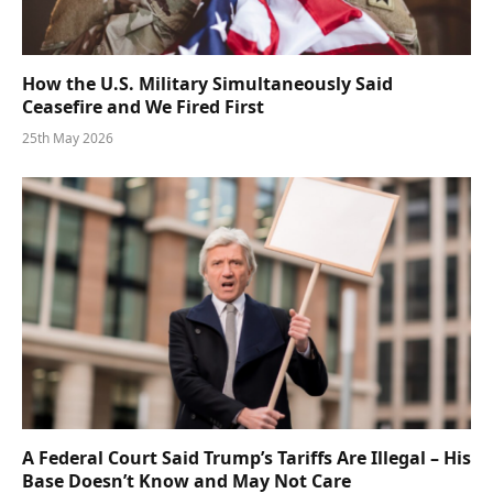
How the U.S. Military Simultaneously Said
Ceasefire and We Fired First
25th May 2026
A Federal Court Said Trump’s Tariffs Are Illegal – His
Base Doesn’t Know and May Not Care