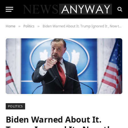
Home
Politics
Biden Warned About It. Trump Ignored It , Now the CHIPS Act Slowdown Is Threatening American Economic Competitiveness
»
»
POLITICS
Biden Warned About It.