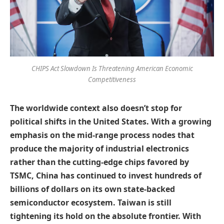
CHIPS Act Slowdown Is Threatening American Economic
Competitiveness
The worldwide context also doesn’t stop for
political shifts in the United States. With a growing
emphasis on the mid-range process nodes that
produce the majority of industrial electronics
rather than the cutting-edge chips favored by
TSMC, China has continued to invest hundreds of
billions of dollars on its own state-backed
semiconductor ecosystem. Taiwan is still
tightening its hold on the absolute frontier. With