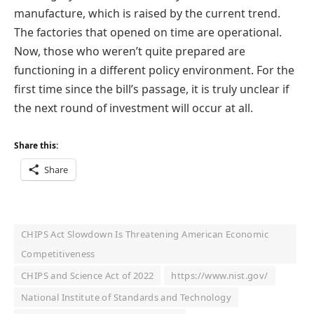
manufacture, which is raised by the current trend.
The factories that opened on time are operational.
Now, those who weren’t quite prepared are
functioning in a different policy environment. For the
first time since the bill’s passage, it is truly unclear if
the next round of investment will occur at all.
Share this:
Share
CHIPS Act Slowdown Is Threatening American Economic
Competitiveness
CHIPS and Science Act of 2022
https://www.nist.gov/
National Institute of Standards and Technology