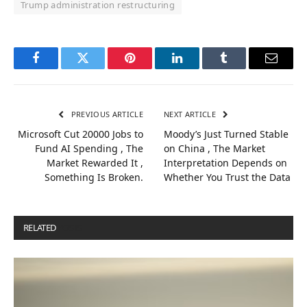
Trump administration restructuring
Facebook
Twitter
Pinterest
LinkedIn
Tumblr
Email
PREVIOUS ARTICLE
NEXT ARTICLE
Microsoft Cut 20000 Jobs to
Moody’s Just Turned Stable
Fund AI Spending , The
on China , The Market
Market Rewarded It ,
Interpretation Depends on
Something Is Broken.
Whether You Trust the Data
RELATED
POSTS