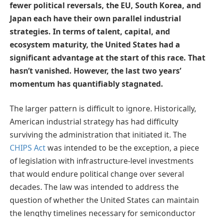
fewer political reversals, the EU, South Korea, and
Japan each have their own parallel industrial
strategies. In terms of talent, capital, and
ecosystem maturity, the United States had a
significant advantage at the start of this race. That
hasn’t vanished. However, the last two years’
momentum has quantifiably stagnated.
The larger pattern is difficult to ignore. Historically,
American industrial strategy has had difficulty
surviving the administration that initiated it. The
CHIPS Act
was intended to be the exception, a piece
of legislation with infrastructure-level investments
that would endure political change over several
decades. The law was intended to address the
question of whether the United States can maintain
the lengthy timelines necessary for semiconductor